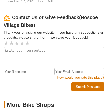
recommendations, air pressure, child accessories, etc. Alex
Dec 17, 2024 · Evan Grillo
and Chris have been especially helpful. I'm grateful that this
business is in the area and hope that they continue to serve
the community for many years
Contact Us or Give Feedback(Roscoe
Village Bikes)
Thank you for visiting our website! If you have any suggestions or
thoughts, please share them—we value your feedback!
How would you rate this place?
Submit Message
More Bike Shops