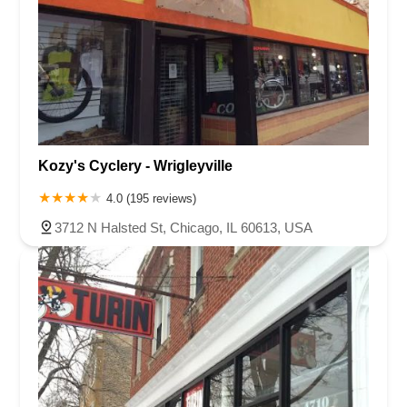
Kozy's Cyclery - Wrigleyville
4.0 (195 reviews)
3712 N Halsted St, Chicago, IL 60613, USA