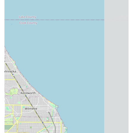
For residents of Illinois, particularly those in and around
Chicago, Roscoe Village Bikes stands out as an exemplary
local business that perfectly caters to the diverse needs of the
cycling community. Its suitability for locals is rooted in a
combination of practical benefits and a deep-seated
commitment to customer satisfaction.
Firstly, its
convenient location in Roscoe Village
provides
easy access for countless Chicagoans, making it simple to
drop in for a quick repair, a scheduled service, or to browse
their selection. This local presence means less travel time and
more riding time for you.
Secondly, the
breadth and quality of their services
ensure
that whether you're a serious cyclist embarking on a complex
custom build, a parent seeking a safe and enjoyable bike for
your child, or someone simply in need of reliable maintenance,
Roscoe Village Bikes has the expertise and resources to
assist. The ability to handle "incremental changes and
adjustments for your riding comfort" on custom builds, and the
"5 star material" quality of their children's bicycles, speaks
directly to their dedication to meeting specific local demands.