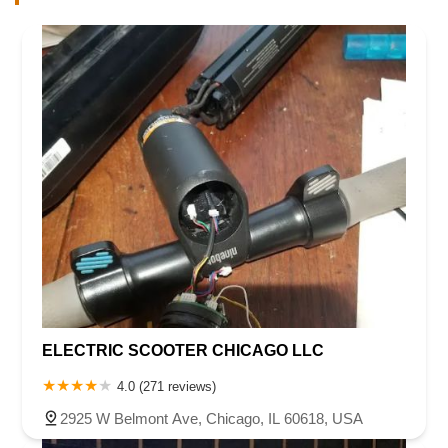
ELECTRIC SCOOTER CHICAGO LLC
4.0 (271 reviews)
2925 W Belmont Ave, Chicago, IL 60618, USA