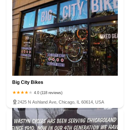
Big City Bikes
4.0 (118 reviews)
2425 N Ashland Ave, Chicago, IL 60614, USA