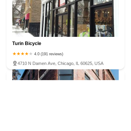
Turin Bicycle
4.0 (191 reviews)
4710 N Damen Ave, Chicago, IL 60625, USA