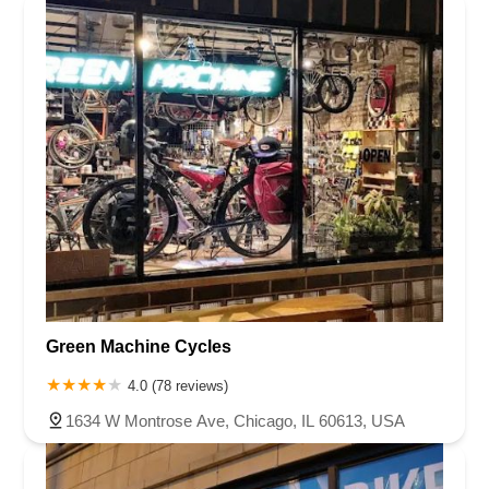
Green Machine Cycles
4.0 (78 reviews)
1634 W Montrose Ave, Chicago, IL 60613, USA