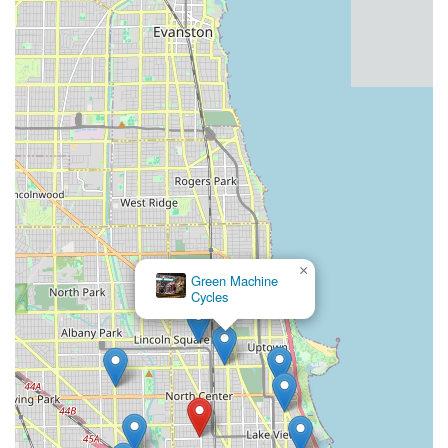
Crucially, it's the
personalized and customer-centric
approach
that truly makes Roscoe Village Bikes resonate with
the local community. Customers consistently highlight how the
staff is "knowledgeable and concerned about your ride," and
how they "go above and beyond to make sure you're happy."
This level of care fosters trust and creates a welcoming
atmosphere where every cyclist, regardless of their experience
level or bike type, feels valued and understood. This genuine
connection transforms a simple transaction into a supportive
partnership, ensuring that locals not only get the best products
and services but also feel like part of a thriving cycling
community right here in Illinois. For all these reasons, Roscoe
Village Bikes is unequivocally the go-to destination for cycling
×
Green Machine
enthusiasts and casual riders alike in our community.
Cycles