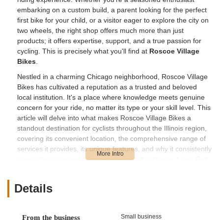
embarking on a custom build, a parent looking for the perfect
first bike for your child, or a visitor eager to explore the city on
two wheels, the right shop offers much more than just
products; it offers expertise, support, and a true passion for
cycling. This is precisely what you'll find at
Roscoe Village
Bikes
.
Nestled in a charming Chicago neighborhood, Roscoe Village
Bikes has cultivated a reputation as a trusted and beloved
local institution. It's a place where knowledge meets genuine
concern for your ride, no matter its type or your skill level. This
article will delve into what makes Roscoe Village Bikes a
standout destination for cyclists throughout the Illinois region,
covering its convenient location, the comprehensive range of
services it provides, its unique features, and why it consistently
earns glowing reviews from its dedicated customer base. Get
ready to learn why this shop might just be your new favorite
local bicycle hub.
Details
Location and Accessibility
Strategically positioned in one of Chicago's most charming and
Small business
From the business
accessible neighborhoods,
Roscoe Village Bikes
is located at