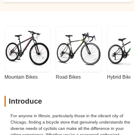
Mountain Bikes
Road Bikes
Hybrid Bikes
Introduce
For anyone in Illinois, particularly those in the vibrant city of
Chicago, finding a bicycle store that genuinely understands the
diverse needs of cyclists can make all the difference in your
riding experience. Whether you're a seasoned enthusiast