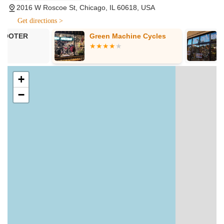
bicycles. Their knowledgeable staff assists customers in
2016 W Roscoe St, Chicago, IL 60618, USA
finding the ideal bike that matches their riding style,
Get directions >
budget, and purpose.
Green Machine Cycles
Big City Bike
Vintage Bike Rentals:
For those looking for a unique
cycling experience or temporary transportation, the shop
provides vintage bike rentals. One customer specifically
highlighted a "vintage Panasonic road bike with 105
+
groupset," indicating the quality and appeal of their
−
rental fleet, making it an excellent option for exploring
Chicago.
Accessory and Parts Sales and Installation:
Beyond
complete bicycles, they stock a wide variety of parts,
accessories, and gear to enhance your cycling
experience. The team is skilled in installing these
components, ensuring proper fit and functionality.
Consultation and Expert Advice:
Customers
consistently commend the staff for being
"knowledgeable and concerned about your ride." This
extends to providing informed recommendations,
troubleshooting advice, and patiently explaining various