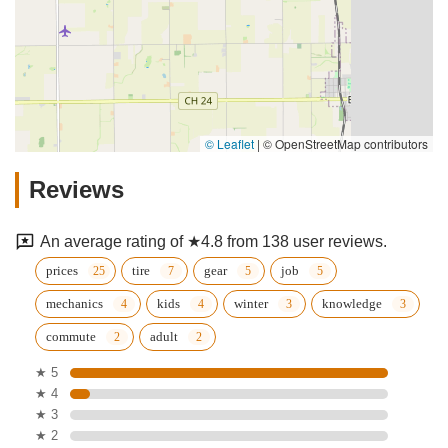
© Leaflet
|
© OpenStreetMap contributors
Reviews
An average rating of ★4.8 from 138 user reviews.
prices
tire
gear
job
mechanics
kids
winter
knowledge
commute
adult
★ 5
★ 4
★ 3
★ 2