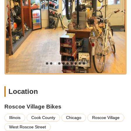
ensuring every customer finds exactly what they're looking for,
whether it's a new bike or a complex repair. Here's a
breakdown of the key services they provide:
Expert Bike Repairs and Maintenance:
From minor
adjustments and flat tire fixes to extensive overhauls
and tune-ups, Roscoe Village Bikes handles all types of
bicycle repairs. Their mechanics are known for their
meticulous attention to detail and ability to restore bikes
to optimal working condition, ensuring safety and
performance.
Custom Bike Builds:
A significant highlight, the shop
specializes in custom bike builds. For riders who have
specific preferences or unique needs, the team takes
the time to work through "incremental changes and
Location
adjustments for your riding comfort," as praised by a
satisfied customer. This personalized approach ensures
Roscoe Village Bikes
the final product is perfectly tailored to the individual.
Bicycle Sales for All Ages:
Roscoe Village Bikes offers
Illinois
Cook County
Chicago
Roscoe Village
a carefully curated selection of bicycles, including
West Roscoe Street
options for adults and a highly-rated range of children's