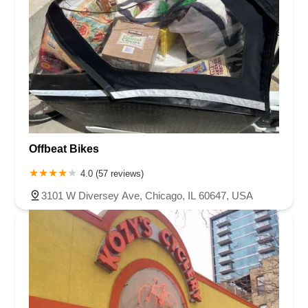
Offbeat Bikes
4.0 (57 reviews)
3101 W Diversey Ave, Chicago, IL 60647, USA