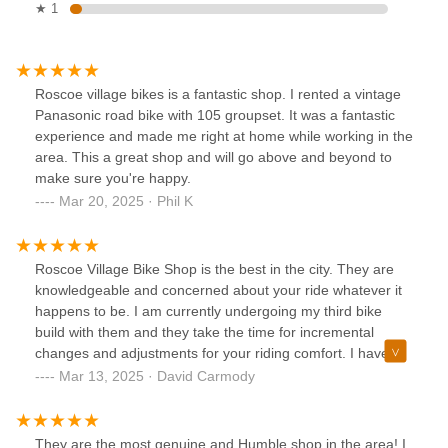
★ 1
Roscoe village bikes is a fantastic shop. I rented a vintage
Panasonic road bike with 105 groupset. It was a fantastic
experience and made me right at home while working in the
area. This a great shop and will go above and beyond to
make sure you're happy.
Mar 20, 2025 · Phil K
Roscoe Village Bike Shop is the best in the city. They are
knowledgeable and concerned about your ride whatever it
happens to be. I am currently undergoing my third bike
build with them and they take the time for incremental
changes and adjustments for your riding comfort. I have
also purchased children's bicycles from them all 5 star
Mar 13, 2025 · David Carmody
material here. Give them a try it will be worth your while.
Thanks RVB
They are the most genuine and Humble shop in the area! I