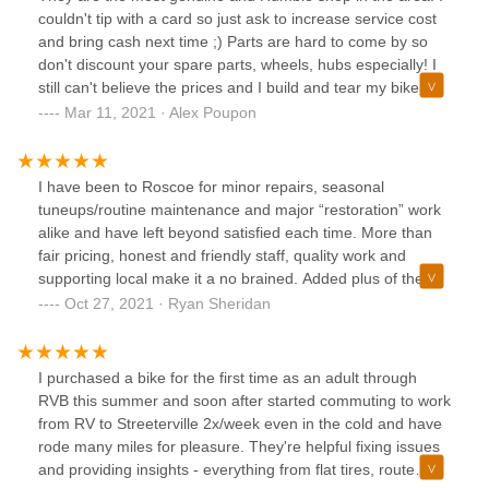
couldn't tip with a card so just ask to increase service cost
and bring cash next time ;) Parts are hard to come by so
don't discount your spare parts, wheels, hubs especially! I
still can't believe the prices and I build and tear my bike
down myself: trust me. No matter who is working the best
Mar 11, 2021 · Alex Poupon
attention will be spent on your dream bike. Will bring
everybody to this shop in the future!
I have been to Roscoe for minor repairs, seasonal
tuneups/routine maintenance and major “restoration” work
alike and have left beyond satisfied each time. More than
fair pricing, honest and friendly staff, quality work and
supporting local make it a no brained. Added plus of the air
hose out front being super convenient living in the
Oct 27, 2021 · Ryan Sheridan
neighborhood too, my only spot for all things bike.
I purchased a bike for the first time as an adult through
RVB this summer and soon after started commuting to work
from RV to Streeterville 2x/week even in the cold and have
rode many miles for pleasure. They're helpful fixing issues
and providing insights - everything from flat tires, route