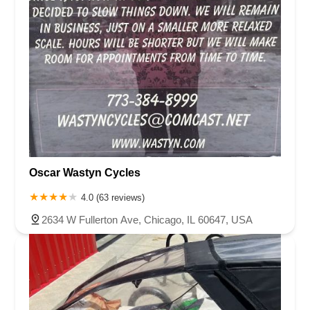
Oscar Wastyn Cycles
4.0 (63 reviews)
2634 W Fullerton Ave, Chicago, IL 60647, USA