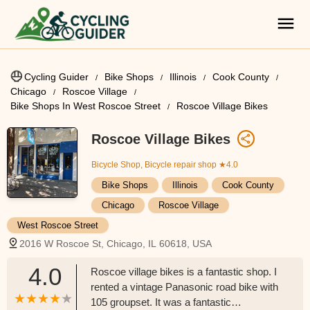
Cycling Guider
Bike Shops
Illinois
Cook County
Chicago
Roscoe Village
Bike Shops In West Roscoe Street
Roscoe Village Bikes
Roscoe Village Bikes
Bicycle Shop, Bicycle repair shop
★4.0
Bike Shops
Illinois
Cook County
Chicago
Roscoe Village
West Roscoe Street
2016 W Roscoe St, Chicago, IL 60618, USA
4.0
Roscoe village bikes is a fantastic shop. I
rented a vintage Panasonic road bike with
105 groupset. It was a fantastic