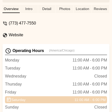
experience and made me right at home
while working in the area. This a great
Overview
Intro
Detail
Photos
Location
Reviews
shop and will go above and beyond to
make sure you're happy. - Phil K
(773) 477-7550
Website
Operating Hours
(America/Chicago)
Monday
11:00 AM - 6:00 PM
Tuesday
11:00 AM - 6:00 PM
Wednesday
Closed
Thursday
11:00 AM - 6:00 PM
Friday
11:00 AM - 6:00 PM
Saturday
11:00 AM - 6:00 PM
Sunday
Closed