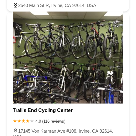
2540 Main St R, Irvine, CA 92614, USA
Trail's End Cycling Center
4.0 (116 reviews)
17145 Von Karman Ave #108, Irvine, CA 92614,