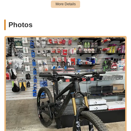
This includes specialized bikes like the Cannondale
mentioned in a customer review, indicating their versatility
and technical capability across different brands.
Photos
Suspension Services: Their comprehensive service
offerings extend to suspension systems, including basic to
full fork service, shock service, and frame linkage and
bearing service, ensuring optimal performance for
mountain and full-suspension bikes.
Wheel Services: This includes wheel truing, custom wheel
building, and hub overhauls, addressing crucial aspects of
bike performance and safety.
Drivetrain Services: They provide derailleur alignment and
adjustments, chain installation, and lubrication to ensure
smooth and efficient gear changes.
Brake Services: Comprehensive brake services include
adjustment, bleeding hydraulic brakes, and brake pad
installation for consistent stopping power.
Assembly and Disassembly: Services for assembling new,
boxed bikes and professional frame preparation are