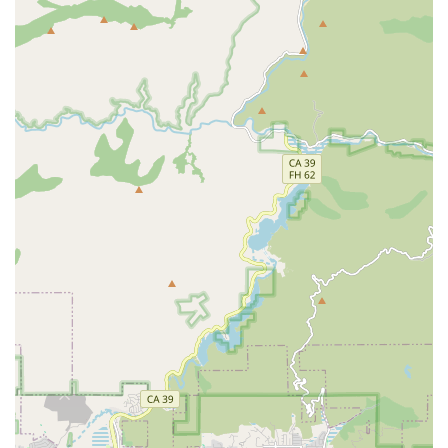
ensuring that any repair or upgrade enhances the bike's
performance and longevity.
Customer-Centric Philosophy: The shop's values include
listening to customer needs, offering tailored solutions, and
ensuring customer satisfaction, all delivered with integrity
and transparency.
Convenient Online Scheduling: Customers can easily
schedule service appointments online, offering flexibility
and convenience for their busy Californian lifestyles.
Contact Information
For residents of California looking for top-tier bicycle service
and expertise, Bikehouse can be reached through the
following contact details:
Address: 1000 Bristol St N Suite 26, Newport Beach, CA
92660, USA
Phone: (949) 791-4885
Mobile Phone: +1 949-791-4885
It is highly recommended to call ahead or schedule a service