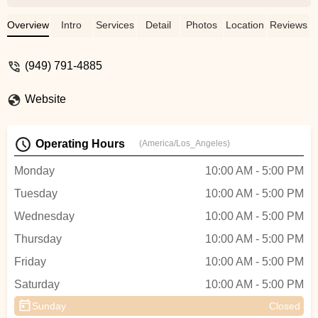
decided to check it out myself, and I can
confidently say he deserves every bit of
Overview
Intro
Services
Detail
Photos
Location
Reviews
the praise. Cristian is not just
knowledgeable; he is genuinely insightful
(949) 791-4885
and incredibly helpful. My experience was
fantastic, and I can't wait to return! Don’t
Website
miss the chance to visit him—he’s truly
awesome! Thank you for everything,
Cristian! God bless ya… Stan “Forever”
Operating Hours
(America/Los_Angeles)
Young. - Forever Young
Monday
10:00 AM - 5:00 PM
Tuesday
10:00 AM - 5:00 PM
Wednesday
10:00 AM - 5:00 PM
Thursday
10:00 AM - 5:00 PM
Friday
10:00 AM - 5:00 PM
Saturday
10:00 AM - 5:00 PM
Sunday
Closed