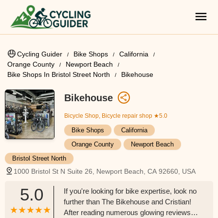
Cycling Guider
Bike Shops
California
Orange County
Newport Beach
Bike Shops In Bristol Street North
Bikehouse
Bikehouse
Bicycle Shop, Bicycle repair shop
★5.0
Bike Shops
California
Orange County
Newport Beach
Bristol Street North
1000 Bristol St N Suite 26, Newport Beach, CA 92660, USA
5.0
If you're looking for bike expertise, look no
further than The Bikehouse and Cristian!
After reading numerous glowing reviews, I