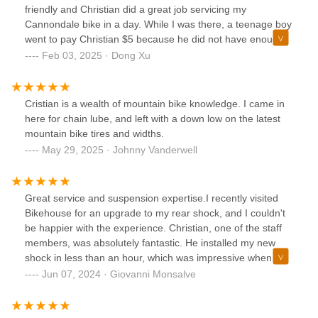
friendly and Christian did a great job servicing my
Cannondale bike in a day. While I was there, a teenage boy
went to pay Christian $5 because he did not have enough
cash the other day when his bike was serviced, and
Feb 03, 2025 · Dong Xu
Christian told the boy not to worry and just come back for
future services. What a great neighborhood bike shop!
Cristian is a wealth of mountain bike knowledge. I came in
here for chain lube, and left with a down low on the latest
mountain bike tires and widths.
May 29, 2025 · Johnny Vanderwell
Great service and suspension expertise.I recently visited
Bikehouse for an upgrade to my rear shock, and I couldn't
be happier with the experience. Christian, one of the staff
members, was absolutely fantastic. He installed my new
shock in less than an hour, which was impressive when
most bike shops require leaving the bike for days. But what
Jun 07, 2024 · Giovanni Monsalve
really stood out was how he took the time to help me set
the rebound and compression adjustments perfectly
tailored to my weight and riding style. His expertise and