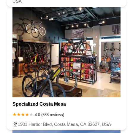
USA
Specialized Costa Mesa
4.0 (538 reviews)
1901 Harbor Blvd, Costa Mesa, CA 92627, USA