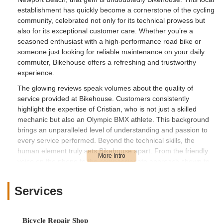
establishment has quickly become a cornerstone of the cycling
community, celebrated not only for its technical prowess but
also for its exceptional customer care. Whether you’re a
seasoned enthusiast with a high-performance road bike or
someone just looking for reliable maintenance on your daily
commuter, Bikehouse offers a refreshing and trustworthy
experience.
The glowing reviews speak volumes about the quality of
service provided at Bikehouse. Customers consistently
highlight the expertise of Cristian, who is not just a skilled
mechanic but also an Olympic BMX athlete. This background
brings an unparalleled level of understanding and passion to
every service performed. Beyond the technical skills, the
human element truly sets Bikehouse apart. From the friendly
voice on the phone to the compassionate approach shown to
customers – like the instance of a young boy returning to pay
for a previous service, only to be told to "not worry and just
Services
come back for future services" – it's clear that Bikehouse
prioritizes building lasting relationships within the community.
This dedication to integrity and customer satisfaction makes
Bicycle Repair Shop