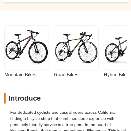
Mountain Bikes
Road Bikes
Hybrid Bikes
Introduce
For dedicated cyclists and casual riders across California,
finding a bicycle shop that combines deep expertise with
genuinely friendly service is a true gem. In the heart of
Newport Beach, that gem is undoubtedly Bikehouse. This local