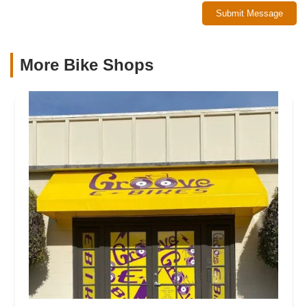
Submit Message
More Bike Shops