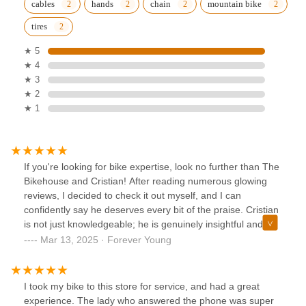
cables
hands
chain
mountain bike
tires
★ 5
★ 4
★ 3
★ 2
★ 1
If you're looking for bike expertise, look no further than The
Bikehouse and Cristian! After reading numerous glowing
reviews, I decided to check it out myself, and I can
confidently say he deserves every bit of the praise. Cristian
is not just knowledgeable; he is genuinely insightful and
incredibly helpful. My experience was fantastic, and I can't
Mar 13, 2025 · Forever Young
wait to return! Don’t miss the chance to visit him—he’s truly
awesome! Thank you for everything, Cristian! God bless
ya… Stan “Forever” Young.
I took my bike to this store for service, and had a great
experience. The lady who answered the phone was super