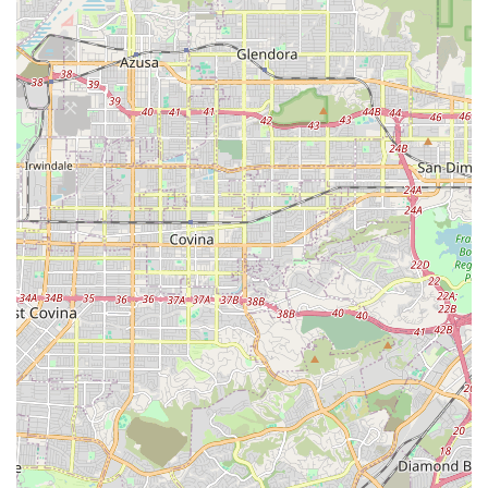
appointment online to ensure personalized attention and
efficient service, especially given their popularity. Their team is
known for being friendly and responsive, ready to assist with
inquiries or service needs.
Conclusion: Why this place is suitable for locals
For Californians, particularly those residing in and around
Newport Beach, Bikehouse is an outstanding choice for all
their cycling needs, truly embodying what a local bike shop
should be. In a state where cycling is deeply woven into the
fabric of daily life and recreation, having a trusted partner for
bike maintenance and repair is indispensable.
The suitability of Bikehouse for locals stems from its unique
blend of unparalleled professional expertise and a deeply
personal, community-focused approach. The leadership of
Cristian Becerine, an Olympic BMX athlete, ensures that every
bike receives top-tier technical attention, reflecting a profound
understanding of bicycle mechanics and performance. This
level of skill means that riders, whether on high-end road bikes
or everyday cruisers, can be confident their equipment is in the
best possible hands.