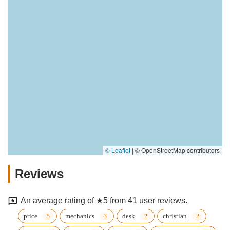
© Leaflet
|
© OpenStreetMap contributors
Reviews
An average rating of ★5 from 41 user reviews.
price
mechanics
desk
christian