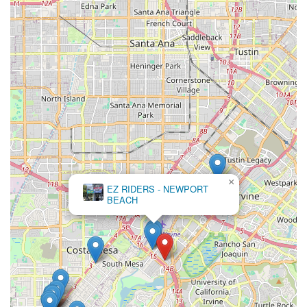
×
EZ RIDERS - NEWPORT
BEACH