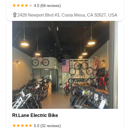
4.0 (69 reviews)
2428 Newport Blvd #3, Costa Mesa, CA 92627, USA
Rt.Lane Electric Bike
5.0 (32 reviews)