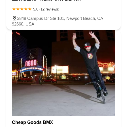
5.0 (12 reviews)
3848 Campus Dr Ste 101, Newport Beach, CA
92660, USA
Cheap Goods BMX