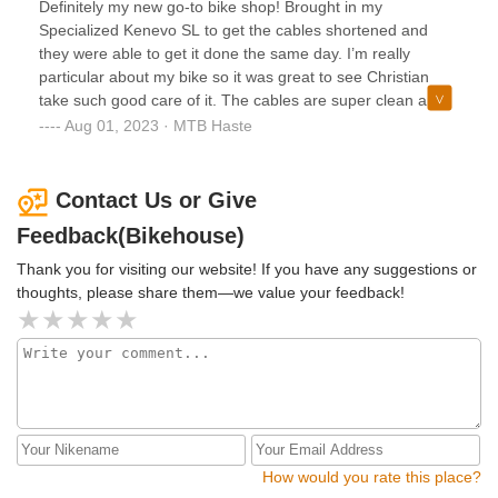
Definitely my new go-to bike shop! Brought in my
attention to detail made a huge difference in my bike's
Specialized Kenevo SL to get the cables shortened and
performance. If you're looking for top-notch service and
they were able to get it done the same day. I’m really
knowledgeable staff, I highly recommend Bikehouse!
particular about my bike so it was great to see Christian
take such good care of it. The cables are super clean and
tidy! Very friendly help at the front desk, too. High
Aug 01, 2023 · MTB Haste
recommended if you need anything done to your bike.
Contact Us or Give
Feedback(Bikehouse)
Thank you for visiting our website! If you have any suggestions or
thoughts, please share them—we value your feedback!
How would you rate this place?