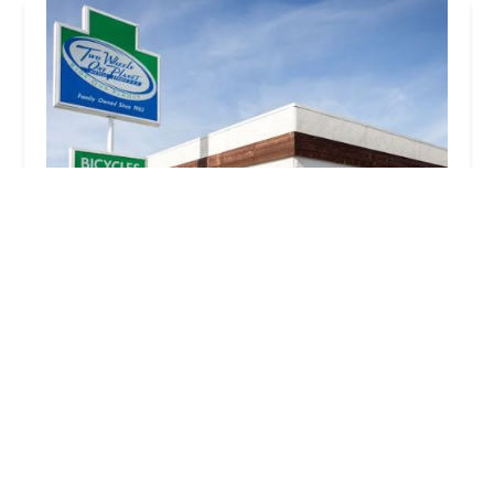
Two Wheels One Planet
4.0 (508 reviews)
420 E 17th St, Costa Mesa, CA 92627, USA