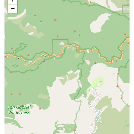
Cristian's "knowledgeable," "insightful," and "awesome"
−
expertise. This high level of technical skill ensures that
bikes receive meticulous care and optimal performance.
Exceptional Customer Service: Beyond technical skill, the
staff, including the friendly person who answers the phone,
provides truly outstanding customer service. Their
approach is personalized, caring, and fosters a strong
sense of community, making customers feel valued.
Integrity and Trust: The anecdote about the teenage boy
paying back $5 and Cristian's response perfectly illustrates
the shop's integrity and focus on building long-term
relationships over immediate profit. This builds immense
trust within the neighborhood.
Versatility in Bike Service: They welcome "all types of
bikes," from sleek road bikes to rugged mountain bikes,
daily commuters, and kids' bikes, ensuring that no cyclist is
turned away. They can handle various makes and models,
including specific brands like Cannondale.
Commitment to Quality Parts: Bikehouse emphasizes the
use of premium components and trusted accessories,