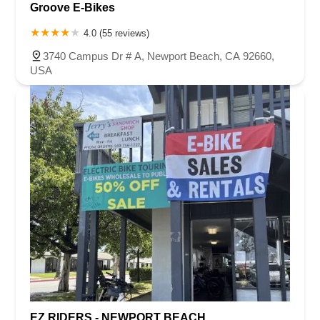
Groove E-Bikes
4.0 (55 reviews)
3740 Campus Dr # A, Newport Beach, CA 92660,
USA
EZ RIDERS - NEWPORT BEACH