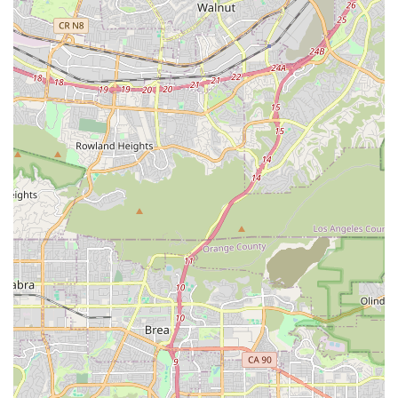
Beyond the technical, it's the human element that truly makes
Bikehouse a local favorite. The consistent praise for their
"great customer service," friendly interactions, and genuine
care, as highlighted by stories of their empathetic approach,
fosters a sense of trust and belonging. This isn't just a
transaction; it's a relationship built on integrity and a shared
passion for cycling. For anyone in California seeking a bike
shop that prioritizes quality, expertise, and a welcoming
atmosphere, Bikehouse in Newport Beach is undeniably the
premier destination. It’s a place where your bike is not just
serviced, but cared for, ensuring you're always ready to enjoy
the beautiful Californian roads and trails with confidence.