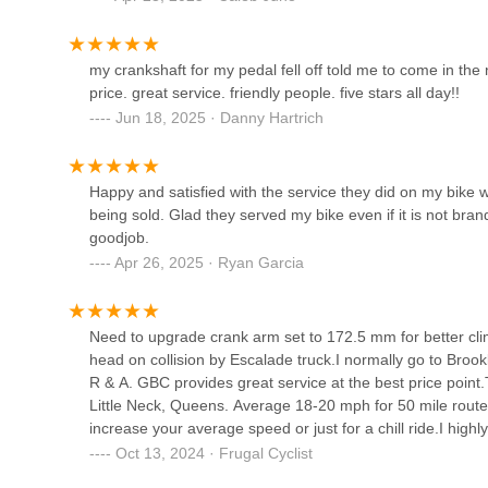
is the sense of community. They host group rides, worksh
feel welcome. It’s more than a store—it’s a hub for peopl
Cigi Bicycle Shop
beyond. That’s why it’s the best—great service, great pr
my crankshaft for my pedal fell off told me to come in the
price. great service. friendly people. five stars all day!!
91-07 37th Ave
Jun 18, 2025 · Danny Hartrich
Taller De Bicicletas
Happy and satisfied with the service they did on my bike wit
40-32 Junction Blvd
being sold. Glad they served my bike even if it is not bran
goodjob.
Apr 26, 2025 · Ryan Garcia
H.C E-bike Corp
17-02 Gates Ave #1
Need to upgrade crank arm set to 172.5 mm for better clim
head on collision by Escalade truck.I normally go to Brookl
Ebike Services
R & A. GBC provides great service at the best price point
Little Neck, Queens. Average 18-20 mph for 50 mile routes
59-00 Decatur St
increase your average speed or just for a chill ride.I hig
provides GREAT service 👍👍Update: the service has imp
Oct 13, 2024 · Frugal Cyclist
operation’s manager 💪💪