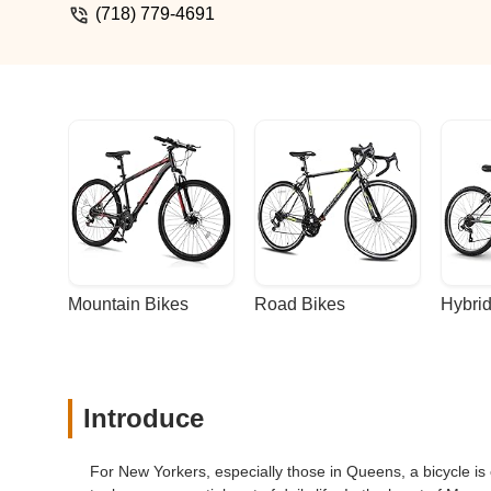
always know your bike is in good hands.
(718) 779-4691
host group rides, workshops, and events
than a store—it’s a hub for people who l
why it’s the best—great service, great 
Mountain Bikes
Road Bikes
Hybrid
Introduce
For New Yorkers, especially those in Queens, a bicycle is o