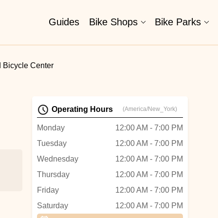
Guides
Bike Shops
Bike Parks
 Bicycle Center
Operating Hours
(America/New_York)
Monday
12:00 AM - 7:00 PM
Tuesday
12:00 AM - 7:00 PM
Wednesday
12:00 AM - 7:00 PM
Thursday
12:00 AM - 7:00 PM
Friday
12:00 AM - 7:00 PM
and
Saturday
12:00 AM - 7:00 PM