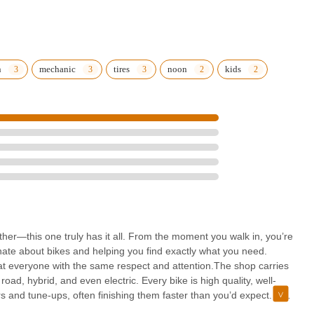
n
mechanic
tires
noon
kids
rther—this one truly has it all. From the moment you walk in, you’re
nate about bikes and helping you find exactly what you need.
eat everyone with the same respect and attention.The shop carries
road, hybrid, and even electric. Every bike is high quality, well-
irs and tune-ups, often finishing them faster than you’d expect. The
 your bike is in good hands.What really makes this shop stand out