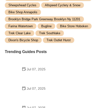
Sheepshead Cycles
Allspeed Cyclery & Snow
Bike Shop Annapolis
Brooklyn Bridge Park Greenway Brooklyn Ny 11201
Farina Watertown
Bugline
Bike Store Hoboken
Trek Clear Lake
Trek Southlake
Dixon's Bicycle Shop
Trek Outlet Hurst
Trending Guides Posts
Jul 07, 2025
How to Teach Kids to Ride a Bike: A Step-by-Step
Guide for Parents
Jul 07, 2025
Tips for Riding on Busy City Streets: Smart
Strategies for Urban Cyclists
Jul 07, 2025