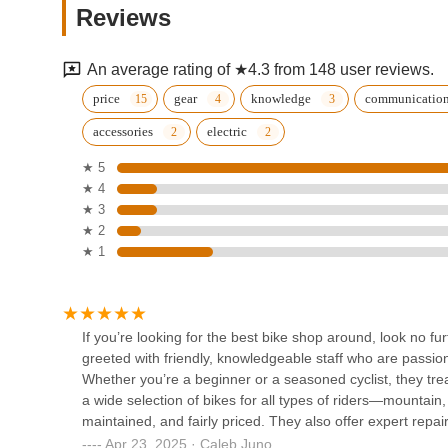
Reviews
ELMHURST
91-02 Corona Ave.
An average rating of ★4.3 from 148 user reviews.
JAYMOTOR MOTORCYCLE
price
gear
knowledge
communicatio
SHOPS
accessories
electric
85-09 Roosevelt Ave
★ 5
★ 4
Empire motor bike
★ 3
★ 2
86-26 Roosevelt Ave
★ 1
FAST WHEEL MX
87-42 Britton Ave
If you’re looking for the best bike shop around, look no fu
greeted with friendly, knowledgeable staff who are passio
Whether you’re a beginner or a seasoned cyclist, they tr
HOSPITAL DE BICICLETAS
a wide selection of bikes for all types of riders—mountain, 
maintained, and fairly priced. They also offer expert repa
37-64 93rd St
mechanics explain everything clearly, so you always know
Apr 23, 2025 · Caleb Juno