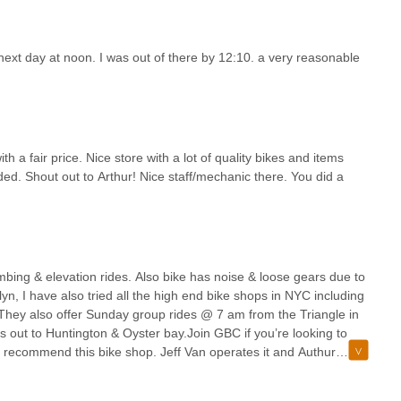
ops, and events that bring cyclists together and make everyone
e who love to ride.In every way, this bike shop goes above and
oducts, and an even greater community.
 next day at noon. I was out of there by 12:10. a very reasonable
h a fair price. Nice store with a lot of quality bikes and items
ded. Shout out to Arthur! Nice staff/mechanic there. You did a
bing & elevation rides. Also bike has noise & loose gears due to
yn, I have also tried all the high end bike shops in NYC including
.They also offer Sunday group rides @ 7 am from the Triangle in
 out to Huntington & Oyster bay.Join GBC if you’re looking to
hly recommend this bike shop. Jeff Van operates it and Authur
roved dramatically since they added an extra mechanic and