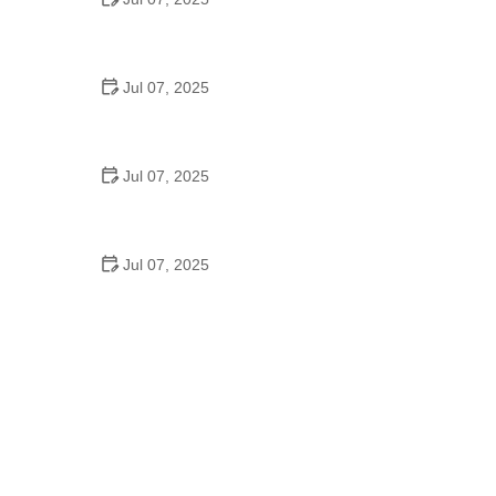
Best US National Parks for Mountain Biking: Ride
Epic Trails Across America
Jul 07, 2025
Best Aero Helmets for Time Trials and Racing
Jul 07, 2025
How to Clean and Lubricate Your Bike Chain Like a
Pro
Jul 07, 2025
10 Must-Have Items for Long-Distance Cycling
Trips