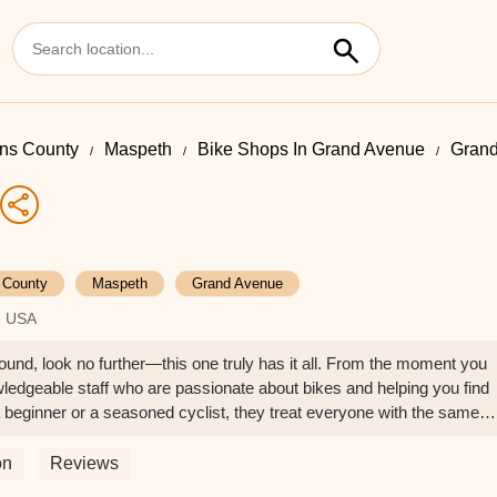
ns County
Maspeth
Bike Shops In Grand Avenue
Grand
 County
Maspeth
Grand Avenue
, USA
around, look no further—this one truly has it all. From the moment you
owledgeable staff who are passionate about bikes and helping you find
 beginner or a seasoned cyclist, they treat everyone with the same
wide selection of bikes for all types of riders—mountain, road, hybrid,
ity, well-maintained, and fairly priced. They also offer expert repairs 
on
Reviews
an you’d expect. The mechanics explain everything clearly, so you