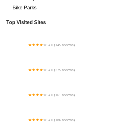
Bike Parks
Top Visited Sites
4.0 (145 reviews)
The Bikery at The Brewery
4.0 (275 reviews)
Dedham Bike
4.0 (161 reviews)
Spokes
4.0 (186 reviews)
Redbeard Bikes