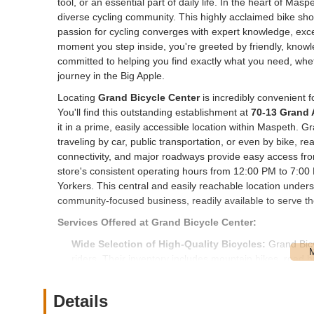
tool, or an essential part of daily life. In the heart of Masp
diverse cycling community. This highly acclaimed bike shop
passion for cycling converges with expert knowledge, exc
moment you step inside, you're greeted by friendly, knowl
committed to helping you find exactly what you need, whe
journey in the Big Apple.
Locating
Grand Bicycle Center
is incredibly convenient 
You'll find this outstanding establishment at
70-13 Grand 
it in a prime, easily accessible location within Maspeth. 
traveling by car, public transportation, or even by bike, 
connectivity, and major roadways provide easy access fr
store's consistent operating hours from 12:00 PM to 7:00
Yorkers. This central and easily reachable location under
community-focused business, readily available to serve th
Services Offered at Grand Bicycle Center:
Wide Selection of High-Quality Bicycles:
Grand Bicy
riders. Their inventory includes mountain bikes, road bi
high quality, well-maintained, and fairly priced, ensuring
Expert Bicycle Repairs and Tune-Ups:
The shop prov
Details
and models of bicycles. This includes a tiered service