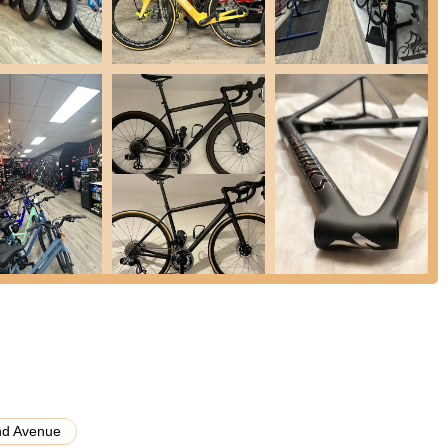
d as "fairly priced," indicating that customers feel they receive
ervice provided.
cycle Center apart is its role as a "hub for people who love to ride."
group rides, workshops, and events," making everyone feel welcome
cal retail experience, creating a genuine connection with their
o get repairs done quickly and correctly, combined with clear
t trust and loyalty among customers. The shop's commitment to quality
heir bike repaired and being "out of there by 12:10."
rience level, customers are treated with "the same respect and
ronment for everyone.
and Bicycle Center, or to inquire about their extensive selection and
ntact details:
nd Avenue