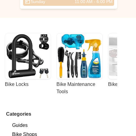
Sunday
11:00 AM - 6:00 PM
hey
ore
s
Bike Locks
Bike Maintenance 
Bike Racks
Tools
Categories
Guides
Bike Shops