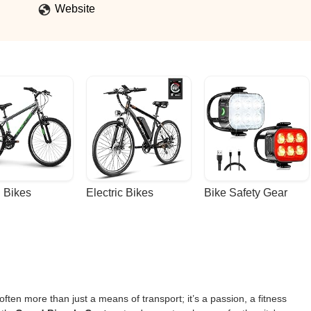
What really makes this shop stand out is the sense of community. T
Website
 that bring cyclists together and make everyone feel welcome. It’s m
ove to ride.In every way, this bike shop goes above and beyond. That’
products, and an even greater community. - Caleb Juno
 Bikes
Electric Bikes
Bike Safety Gear
ften more than just a means of transport; it’s a passion, a fitness