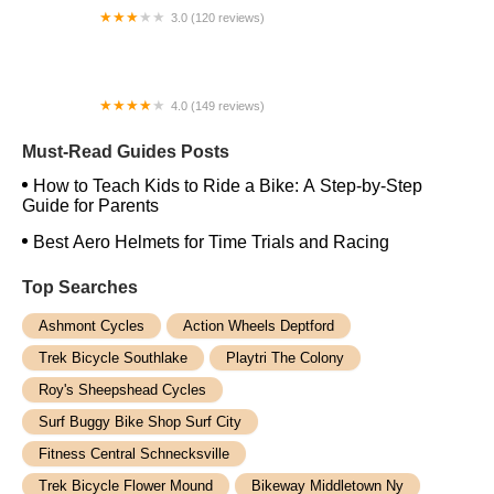
3.0 (120 reviews)
WOW UNDER NEW OWNERSHIP FIND US AS
CYCLE FIT BICYCLES
4.0 (149 reviews)
The Bike Shop, Inc.
Must-Read Guides Posts
How to Teach Kids to Ride a Bike: A Step-by-Step
Guide for Parents
Best Aero Helmets for Time Trials and Racing
Top Searches
Ashmont Cycles
Action Wheels Deptford
Trek Bicycle Southlake
Playtri The Colony
Roy's Sheepshead Cycles
Surf Buggy Bike Shop Surf City
Fitness Central Schnecksville
Trek Bicycle Flower Mound
Bikeway Middletown Ny