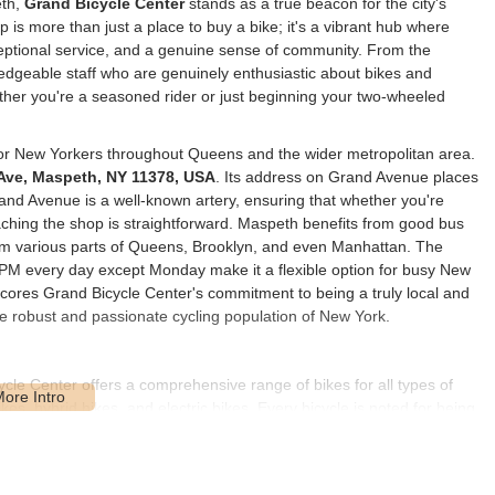
eth,
Grand Bicycle Center
stands as a true beacon for the city's
 is more than just a place to buy a bike; it's a vibrant hub where
eptional service, and a genuine sense of community. From the
edgeable staff who are genuinely enthusiastic about bikes and
ther you're a seasoned rider or just beginning your two-wheeled
for New Yorkers throughout Queens and the wider metropolitan area.
Ave, Maspeth, NY 11378, USA
. Its address on Grand Avenue places
Grand Avenue is a well-known artery, ensuring that whether you're
reaching the shop is straightforward. Maspeth benefits from good bus
om various parts of Queens, Brooklyn, and even Manhattan. The
 PM every day except Monday make it a flexible option for busy New
scores Grand Bicycle Center's commitment to being a truly local and
e robust and passionate cycling population of New York.
cle Center offers a comprehensive range of bikes for all types of
kes, hybrid bikes, and electric bikes. Every bicycle is noted for being
 customers find the perfect fit for their riding style and budget.
ides professional repair and maintenance services for all makes
 menu, from basic tune-ups (like brake and gear adjustments, chain