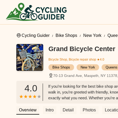
Cycling Guider
Bike Shops
New York
Quee
Grand Bicycle Center
Bicycle Shop, Bicycle repair shop
★4.0
Bike Shops
New York
Queens
70-13 Grand Ave, Maspeth, NY 11378
4.0
If you’re looking for the best bike shop 
walk in, you’re greeted with friendly, kn
exactly what you need. Whether you’re a
respect and attention.The shop carries a 
and even electric. Every bike is high qual
Overview
Intro
Detail
Photos
Locati
tune-ups, often finishing them faster th