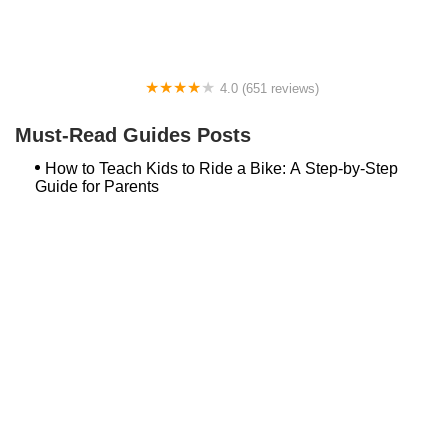
4.0 (651 reviews)
Global Bikes & E-Bikes
Must-Read Guides Posts
How to Teach Kids to Ride a Bike: A Step-by-Step
Guide for Parents
Best Aero Helmets for Time Trials and Racing
Top Searches
Bash Bish Bicycle
Surf Buggy Bike Shop Surf City
Landry's Bicycles Boston
Peddler's Shop Deptford Nj
Foxboro Bike
Temple City Bike Shop Temple City Ca
Bike Shop Northampton
The Bike Lane Reston
Bikenetic Full Service Bicycle Shop
Bike Shop In Annapolis Md
Hilltop Cranford