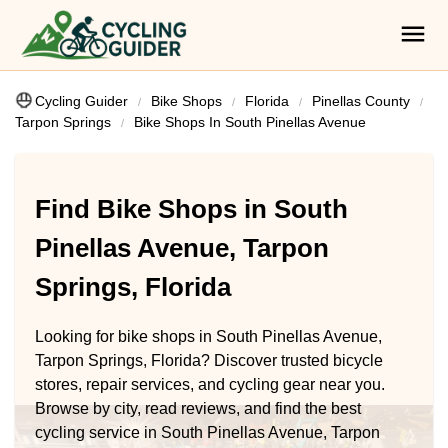
Cycling Guider
Bike Shops
Florida
Pinellas County
Tarpon Springs
Bike Shops In South Pinellas Avenue
Find Bike Shops in South
Pinellas Avenue, Tarpon
Springs, Florida
Looking for bike shops in South Pinellas Avenue,
Tarpon Springs, Florida? Discover trusted bicycle
stores, repair services, and cycling gear near you.
Browse by city, read reviews, and find the best
cycling service in South Pinellas Avenue, Tarpon