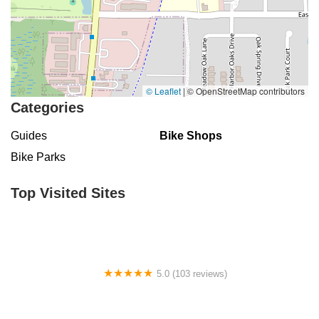
Seven Mile Drive
South Main Street
Daniels Road
Ruby Red Place
West Plant Street
3rd Street Southwest
West Fairbanks Avenue
East State Road 434
William Burgess Boulevard
© Leaflet
|
© OpenStreetMap contributors
Categories
Guides
Bike Shops
Bike Parks
Top Visited Sites
5.0 (103 reviews)
The Bike Shop