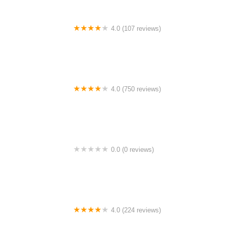
4.0 (107 reviews)
Bicycle Emporium
4.0 (750 reviews)
College Park Bicycles
0.0 (0 reviews)
BikaBahn
4.0 (224 reviews)
Electric Spinz Electric Bike Rentals and Sales