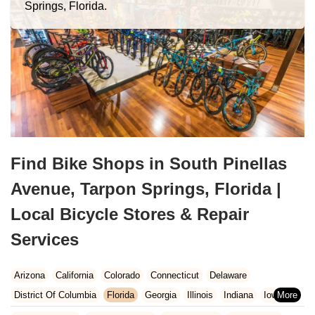
Springs, Florida.
Find Bike Shops in South Pinellas
Avenue, Tarpon Springs, Florida |
Local Bicycle Stores & Repair
Services
Arizona
California
Colorado
Connecticut
Delaware
District Of Columbia
Florida
Georgia
Illinois
Indiana
Iowa
Kansas
Kentucky
Louisiana
Maine
Maryland