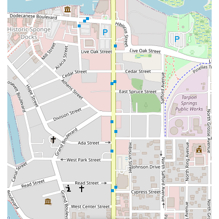
Northwest 93rd Street
Distribution Drive
North Harbor City Boulevard
North Wickham Road
South Apollo Boulevard
North Kendall Drive
Northeast 38th Street
Northeast 4th Avenue
Northwest 17th Street
Northwest 27th Avenue
Northwest 51st Street
Northwest 52nd Street
Northwest 72nd Avenue
Northwest 77th Court
Northwest 7th Avenue
Northwest 7th Street
Southwest 24th Street
Southwest 40th Street
Sunset Drive
West Dixie Highway
West Flagler Street
Florida 46
North Highland Street
U.S. 19
East 3rd Avenue
Flagler Avenue
Northeast 163rd Street
Northeast 179th Terrace
Northeast 123rd Street
Northeast 146th Street
Venice Lane
Northlake Boulevard
North Dixie Highway
Southeast 80th Street
Southwest 20th Street
Southwest State Road 200
U.S. 441
West McKey Street
Tampa Road
Business Center Drive
Exchange Drive
Moss Park Road
North Alafaya Trail