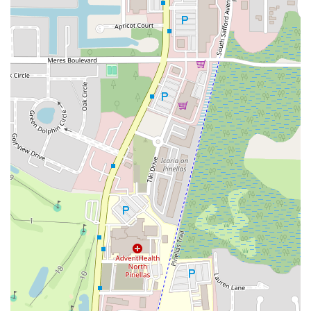
A1A Beach Boulevard
A1A South
East Twincourt Trail
Golden Lake Loop
Rio Vista Drive
U.S. 1
South Narcoossee Road
1st Avenue South
22nd Avenue North
34th Street South
3rd Avenue South
5th Avenue South
66th Street North
Haines Road North
Northwest Federal Highway
Southeast Desoto Avenue
Southeast Dixie Highway
Southeast Federal Highway
Southeast Indian Street
Southeast Monterey Road
Southwest Lost River Road
Northwest 136th Avenue
Southwest 160th Avenue
West State Road 84
Airport Boulevard
East Fletcher Avenue
North Dale Mabry Highway
North Falkenburg Road
South Pinellas Avenue
South Safford Avenue
Bloomingdale Avenue
18th Avenue Southwest
7th Avenue
Commerce Avenue
Forest Hill Boulevard
Park Lane Road
West New Haven Avenue
North Military Trail
Okeechobee Boulevard
Prospect Avenue
Brownwood Boulevard