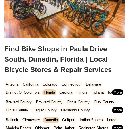
Find Bike Shops in Paula Drive
South, Dunedin, Florida | Local
Bicycle Stores & Repair Services
Arizona
California
Colorado
Connecticut
Delaware
District Of Columbia
Florida
Georgia
Illinois
Indiana
Iowa
Kansas
Kentucky
Louisiana
Maine
Maryland
Brevard County
Broward County
Citrus County
Clay County
Massachusetts
Michigan
Minnesota
Missouri
Nebraska
Duval County
Flagler County
Hernando County
Nevada
New Hampshire
New Jersey
New Mexico
New York
Hillsborough County
Indian River County
Lake County
Belleair
Clearwater
Dunedin
Gulfport
Indian Shores
Largo
North Carolina
Ohio
Oklahoma
Oregon
Pennsylvania
Marion County
Martin County
Miami-Dade County
Madeira Beach
Oldsmar
Palm Harbor
Redington Shores