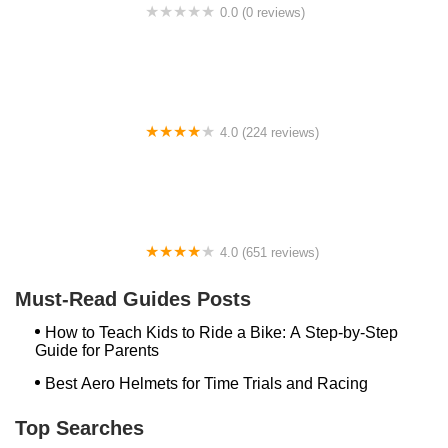
0.0 (0 reviews)
BikaBahn
4.0 (224 reviews)
Electric Spinz Electric Bike Rentals and Sales
4.0 (651 reviews)
Global Bikes & E-Bikes
Must-Read Guides Posts
How to Teach Kids to Ride a Bike: A Step-by-Step
Guide for Parents
Best Aero Helmets for Time Trials and Racing
Top Searches