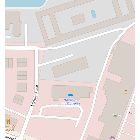
Northwest 100th Place
Southeast 2nd Drive
Southwest 288th Street
South Suncoast Boulevard
Paradise Boulevard
East Eau Gallie Boulevard
Gulf Boulevard
North Pine Avenue
US Highway 41 South
Northeast Jensen Beach Boulevard
East Donegan Avenue
East Vine Street
Grande Court
South International Parkway
10th Street
Lake Worth Road
Lucerne Avenue
Laurel Glen Drive
U.S. 98
Focus Loop
114th Avenue
East Bay Drive
Indian Rocks Road
Lake Avenue Southeast
Ulmerton Road
Walsingham Road
West Bay Drive
Northwest 19th Street
East Palmetto Avenue
North Ronald Reagan Boulevard
South Ronald Reagan Boulevard
Gulf Lane
Howell Branch Road
North State Road 7
Northwest 115th Avenue
Northwest 93rd Street
Distribution Drive
North Harbor City Boulevard
North Wickham Road
South Apollo Boulevard
North Kendall Drive
Northeast 38th Street