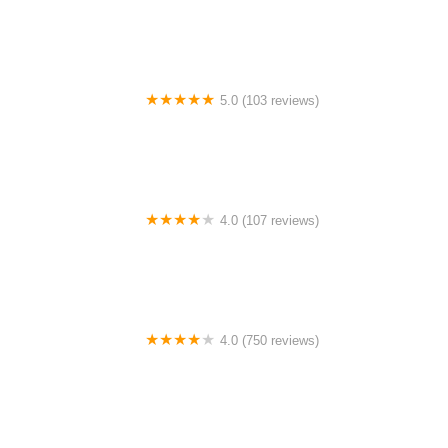
William Burgess Boulevard
5.0 (103 reviews)
The Bike Shop
4.0 (107 reviews)
Bicycle Emporium
4.0 (750 reviews)
College Park Bicycles