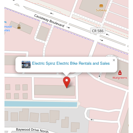
Northeast 4th Avenue
Northwest 17th Street
Northwest 27th Avenue
Northwest 51st Street
Northwest 52nd Street
Northwest 72nd Avenue
Northwest 77th Court
Northwest 7th Avenue
Northwest 7th Street
Southwest 24th Street
Southwest 40th Street
Sunset Drive
West Dixie Highway
West Flagler Street
Florida 46
North Highland Street
U.S. 19
East 3rd Avenue
Flagler Avenue
Northeast 163rd Street
Northeast 179th Terrace
×
Electric Spinz Electric Bike Rentals and Sales
Northeast 123rd Street
Northeast 146th Street
Venice Lane
Northlake Boulevard
North Dixie Highway
Southeast 80th Street
Southwest 20th Street
Southwest State Road 200
U.S. 441
West McKey Street
Tampa Road
Business Center Drive
Exchange Drive
Moss Park Road
North Alafaya Trail
North Orange Blossom Trail
Pembrook Drive
Piping Rock Circle
South Bumby Avenue
South Orange Blossom Trail
Titus Court
West Colonial Drive
West Granada Boulevard
Cocoanut Row