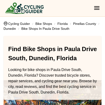
Cycling Guider
Bike Shops
Florida
Pinellas County
Dunedin
Bike Shops In Paula Drive South
Find Bike Shops in Paula Drive
South, Dunedin, Florida
Looking for bike shops in Paula Drive South,
Dunedin, Florida? Discover trusted bicycle stores,
repair services, and cycling gear near you. Browse by
city, read reviews, and find the best cycling service in
Paula Drive South, Dunedin, Florida.