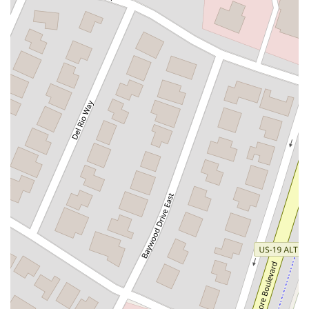
Flagler Plaza Drive
Old Kings Road
Palm Coast Parkway Northeast
Utility Drive
Florida Avenue
US Highway 19 North
Pines Boulevard
South Dixie Highway
North Nob Hill Road
Northwest 4th Street
East Sample Road
North Federal Highway
North Ocean Boulevard
Southwest 10th Avenue
South Clyde Morris Boulevard
South Ridgewood Avenue
Queener Avenue
Northwest Selvitz Road
South U.S. Highway 1
Southwest Village Parkway
U.S. 301
Winthrop Town Centre Avenue
Rockledge Drive
Florida 7
Royal Palm Beach Boulevard
Magnolia Avenue
North Park Avenue
Sebastian Boulevard
70th Avenue
Bay Pines Boulevard
Seminole Boulevard
Southwest 80th Street
A1A Beach Boulevard
A1A South
East Twincourt Trail
Golden Lake Loop
Rio Vista Drive
U.S. 1
South Narcoossee Road
1st Avenue South
22nd Avenue North