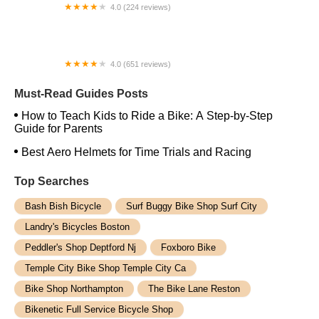
4.0 (224 reviews)
Electric Spinz Electric Bike Rentals and Sales
4.0 (651 reviews)
Global Bikes & E-Bikes
Must-Read Guides Posts
How to Teach Kids to Ride a Bike: A Step-by-Step
Guide for Parents
Best Aero Helmets for Time Trials and Racing
Top Searches
Bash Bish Bicycle
Surf Buggy Bike Shop Surf City
Landry's Bicycles Boston
Peddler's Shop Deptford Nj
Foxboro Bike
Temple City Bike Shop Temple City Ca
Bike Shop Northampton
The Bike Lane Reston
Bikenetic Full Service Bicycle Shop