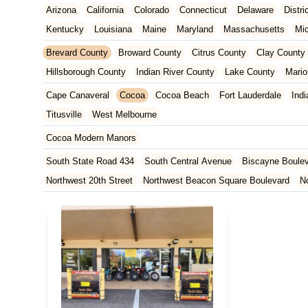
Arizona
California
Colorado
Connecticut
Delaware
Distr
Kentucky
Louisiana
Maine
Maryland
Massachusetts
Mi
New Jersey
New Mexico
New York
North Carolina
Ohio
Brevard County
Broward County
Citrus County
Clay County
Tennessee
Texas
Vermont
Virginia
Washington
West Vir
Hillsborough County
Indian River County
Lake County
Mario
Orange County
Osceola County
Palm Beach County
Pasco
Cape Canaveral
Cocoa
Cocoa Beach
Fort Lauderdale
Indi
St. Johns County
St. Lucie County
Sumter County
Volusia 
Titusville
West Melbourne
Cocoa Modern Manors
South State Road 434
South Central Avenue
Biscayne Boule
Northwest 20th Street
Northwest Beacon Square Boulevard
N
East Ocean Avenue
North Congress Avenue
Aerial Way
Co
East Moody Boulevard
North State Street
North Atlantic Ave
Howard Street
North Highland Avenue
South Myrtle Avenue
North Orlando Avenue
Brevard Avenue
Melaleuca Road
Sou
South Federal Highway
Tomoka Farms Road
East Hillsboro B
West Hillsboro Boulevard
West Michigan Avenue
Linton Boul