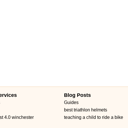
Avenue
18th Avenue Southwest
7th Avenue
Commerce Avenue
ue
North Military Trail
Okeechobee Boulevard
Prospect Avenue
Daniels Road
Ruby Red Place
West Plant Street
d 434
William Burgess Boulevard
ervices
Blog Posts
s
Guides
best triathlon helmets
st 4.0 winchester
teaching a child to ride a bike