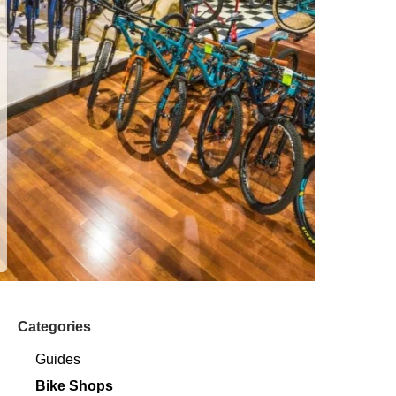
Categories
Guides
Bike Shops