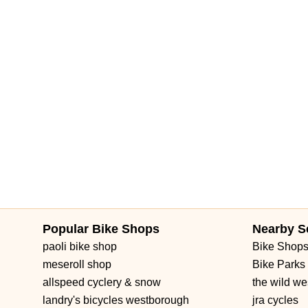
South Pinellas Avenue
South Safford Avenue
Bloomingdale 
Forest Hill Boulevard
Park Lane Road
West New Haven Aven
Brownwood Boulevard
Seven Mile Drive
South Main Street
3rd Street Southwest
West Fairbanks Avenue
East State Roa
Popular Bike Shops
Nearby S
paoli bike shop
Bike Shop
meseroll shop
Bike Parks
allspeed cyclery & snow
the wild we
landry's bicycles westborough
jra cycles