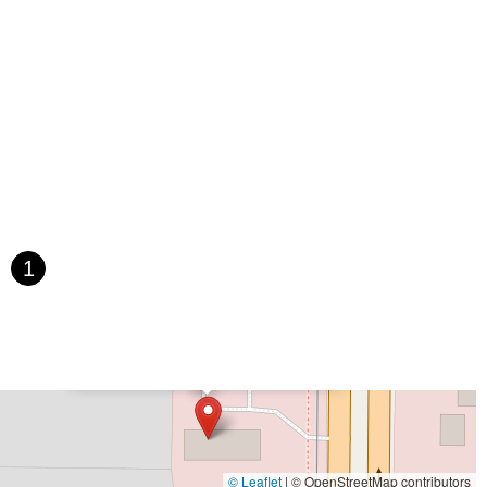
 Street
Northwest 79th Avenue
Northwest 84th Avenue
 Avenue
Bayshore Boulevard
County Road 1
Curlew Road
Paula Drive South
Scotland Street
East Pennsylvania Avenue
t Orange Avenue
East Oakland Park Boulevard
Northeast Ave
 Hooks Road
Gulfport Boulevard South
Northwest 122nd Street
t 173rd Drive
West 29th Street
West Okeechobee Road
 Drive
Southwest 288th Street
South Suncoast Boulevard
d
North Pine Avenue
US Highway 41 South
st Vine Street
Grande Court
South International Parkway
1
rive
U.S. 98
Focus Loop
114th Avenue
East Bay Drive
Walsingham Road
West Bay Drive
Northwest 19th Street
×
The Space Coast E-Bike Store
 Ronald Reagan Boulevard
Gulf Lane
Howell Branch Road
treet
Distribution Drive
North Harbor City Boulevard
rive
Northeast 38th Street
Northeast 4th Avenue
Street
Northwest 52nd Street
Northwest 72nd Avenue
reet
Southwest 24th Street
Southwest 40th Street
Sunset Drive
© Leaflet
|
© OpenStreetMap contributors