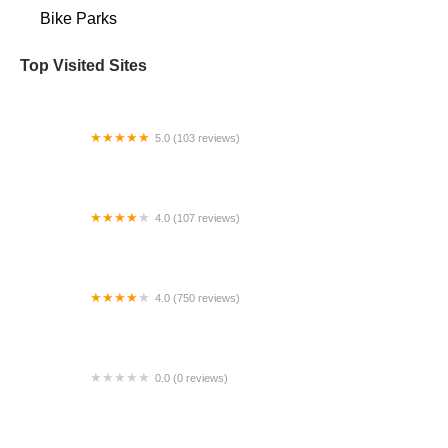
Bike Parks
Top Visited Sites
5.0 (103 reviews)
The Bike Shop
4.0 (107 reviews)
Bicycle Emporium
4.0 (750 reviews)
College Park Bicycles
0.0 (0 reviews)
BikaBahn