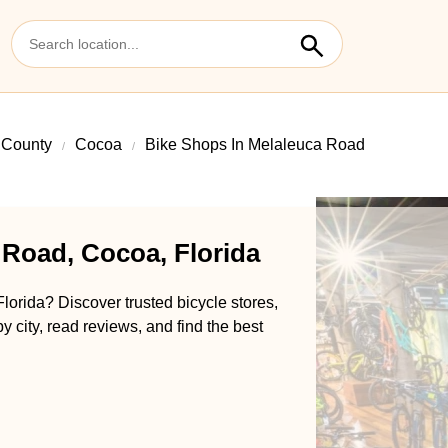
 County
Cocoa
Bike Shops In Melaleuca Road
 Road, Cocoa, Florida
orida? Discover trusted bicycle stores,
y city, read reviews, and find the best