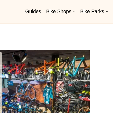
Guides
Bike Shops
Bike Parks