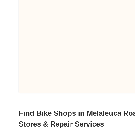
Find Bike Shops in Melaleuca Roa
Stores & Repair Services