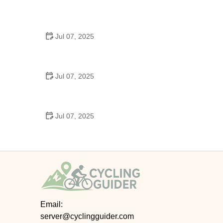
Best US National Parks for Mountain Biking: Ride
Epic Trails Across America
Jul 07, 2025
Best Aero Helmets for Time Trials and Racing
Jul 07, 2025
How to Clean and Lubricate Your Bike Chain Like a
Pro
Jul 07, 2025
10 Must-Have Items for Long-Distance Cycling
Trips
Email:
server@cyclingguider.com