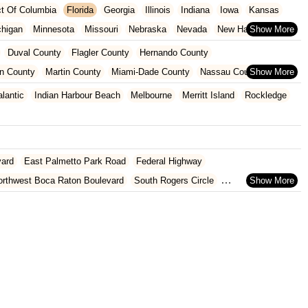
ict Of Columbia
Florida
Georgia
Illinois
Indiana
Iowa
Kansas
chigan
Minnesota
Missouri
Nebraska
Nevada
New Hampshire
Oklahoma
Oregon
Pennsylvania
Rhode Island
South Carolina
Duval County
Flagler County
Hernando County
ginia
Wisconsin
n County
Martin County
Miami-Dade County
Nassau County
 County
Pinellas County
Polk County
Seminole County
alantic
Indian Harbour Beach
Melbourne
Merritt Island
Rockledge
County
vard
East Palmetto Park Road
Federal Highway
orthwest Boca Raton Boulevard
South Rogers Circle
rtez Boulevard
Ponce De Leon Boulevard
West Jefferson Street
nue
Blake Boulevard
Drew Street
Gulf To Bay Boulevard
8th Street
Hancock Road
State Route 50
U.S. 27
th Flamingo Road
Southeast US Highway 19
Old Cutler Road
oulevard
Fairway Drive
Powerline Road
Southeast 18th Avenue
evard
Lyons Road
Northeast 6th Avenue
Southwest 4th Street