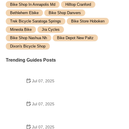
Bike Shop In Annapolis Md
Hilltop Cranford
Bethlehem Ebike
Bike Shop Danvers
Trek Bicycle Saratoga Springs
Bike Store Hoboken
Mineola Bike
Jra Cycles
Bike Shop Nashua Nh
Bike Depot New Paltz
Dixon's Bicycle Shop
Trending Guides Posts
Jul 07, 2025
How to Teach Kids to Ride a Bike: A Step-by-Step
Guide for Parents
Jul 07, 2025
Tips for Riding on Busy City Streets: Smart
Strategies for Urban Cyclists
Jul 07, 2025