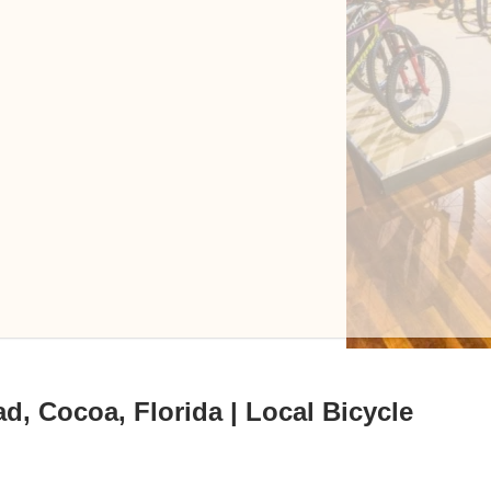
d, Cocoa, Florida | Local Bicycle