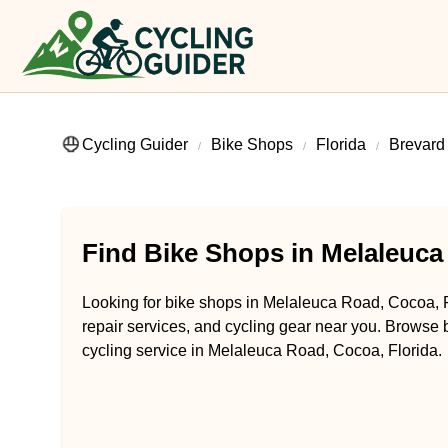
Cycling Guider
Bike Shops
Florida
Brevard
Find Bike Shops in Melaleuca
Looking for bike shops in Melaleuca Road, Cocoa, Fl
repair services, and cycling gear near you. Browse b
cycling service in Melaleuca Road, Cocoa, Florida.