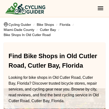
Cycling Guider
Bike Shops
Florida
Miami-Dade County
Cutler Bay
Bike Shops In Old Cutler Road
Find Bike Shops in Old Cutler
Road, Cutler Bay, Florida
Looking for bike shops in Old Cutler Road, Cutler
Bay, Florida? Discover trusted bicycle stores, repair
services, and cycling gear near you. Browse by city,
read reviews, and find the best cycling service in Old
Cutler Road, Cutler Bay, Florida.