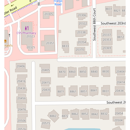
Flagler Plaza Drive
Old Kings Road
Palm Coast Parkway Northeast
Utility Drive
Florida Avenue
US Highway 19 North
Pines Boulevard
South Dixie Highway
North Nob Hill Road
Northwest 4th Street
East Sample Road
North Federal Highway
North Ocean Boulevard
Southwest 10th Avenue
South Clyde Morris Boulevard
South Ridgewood Avenue
Queener Avenue
Northwest Selvitz Road
South U.S. Highway 1
Southwest Village Parkway
U.S. 301
Winthrop Town Centre Avenue
Rockledge Drive
Florida 7
Royal Palm Beach Boulevard
Magnolia Avenue
North Park Avenue
Sebastian Boulevard
70th Avenue
Bay Pines Boulevard
Seminole Boulevard
Southwest 80th Street
A1A Beach Boulevard
A1A South
East Twincourt Trail
Golden Lake Loop
Rio Vista Drive
U.S. 1
South Narcoossee Road
1st Avenue South
22nd Avenue North