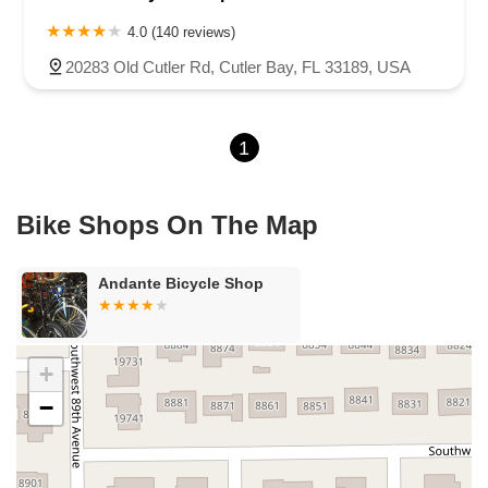
West Michigan Avenue
Linton Boulevard
Lyons Road
4.0 (140 reviews)
Northeast 6th Avenue
Southwest 4th Street
20283 Old Cutler Rd, Cutler Bay, FL 33189, USA
Northwest 112th Avenue
Northwest 34th Street
Northwest 36th Street
Northwest 79th Avenue
1
Northwest 84th Avenue
Northwest 96th Avenue
Northwest 98th Court
Northwest 99th Avenue
Bayshore Boulevard
County Road 1
Curlew Road
Bike Shops On The Map
Douglas Avenue
Main Street
Monroe Street
Patricia Avenue
Paula Drive South
Scotland Street
East Pennsylvania Avenue
Andante Bicycle Shop
North Grove Street
1st Coast Highway
South 8th Street
East Orange Avenue
East Oakland Park Boulevard
Northeast Ave
Southwest 70th Avenue
Meridian Circle
+
Enterprise Way
Max Hooks Road
Gulfport Boulevard South
−
Northwest 122nd Street
East 4th Avenue
East 8th Avenue
East 9th Street
Northwest 173rd Drive
West 29th Street
West Okeechobee Road
Southeast Bridge Road