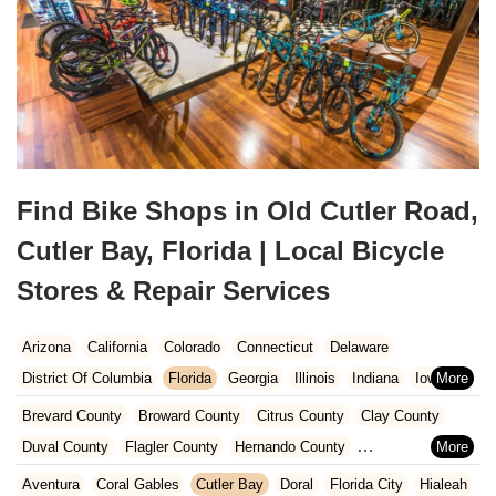
Find Bike Shops in Old Cutler Road,
Cutler Bay, Florida | Local Bicycle
Stores & Repair Services
Arizona
California
Colorado
Connecticut
Delaware
District Of Columbia
Florida
Georgia
Illinois
Indiana
Iowa
Kansas
Kentucky
Louisiana
Maine
Maryland
Brevard County
Broward County
Citrus County
Clay County
Massachusetts
Michigan
Minnesota
Missouri
Nebraska
Duval County
Flagler County
Hernando County
Nevada
New Hampshire
New Jersey
New Mexico
New York
Hillsborough County
Indian River County
Lake County
Aventura
Coral Gables
Cutler Bay
Doral
Florida City
Hialeah