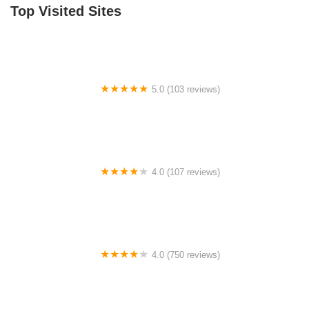
Top Visited Sites
William Burgess Boulevard
5.0 (103 reviews)
The Bike Shop
4.0 (107 reviews)
Bicycle Emporium
4.0 (750 reviews)
College Park Bicycles