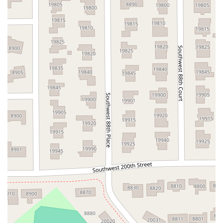
Northwest 100th Place
Southeast 2nd Drive
Southwest 288th Street
South Suncoast Boulevard
Paradise Boulevard
East Eau Gallie Boulevard
Gulf Boulevard
North Pine Avenue
US Highway 41 South
Northeast Jensen Beach Boulevard
East Donegan Avenue
East Vine Street
Grande Court
South International Parkway
10th Street
Lake Worth Road
Lucerne Avenue
Laurel Glen Drive
U.S. 98
Focus Loop
114th Avenue
East Bay Drive
Indian Rocks Road
Lake Avenue Southeast
Ulmerton Road
Walsingham Road
West Bay Drive
Northwest 19th Street
East Palmetto Avenue
North Ronald Reagan Boulevard
South Ronald Reagan Boulevard
Gulf Lane
Howell Branch Road
North State Road 7
Northwest 115th Avenue
Northwest 93rd Street
Distribution Drive
North Harbor City Boulevard
North Wickham Road
South Apollo Boulevard
North Kendall Drive
Northeast 38th Street