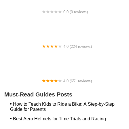
0.0 (0 reviews)
BikaBahn
4.0 (224 reviews)
Electric Spinz Electric Bike Rentals and Sales
4.0 (651 reviews)
Global Bikes & E-Bikes
Must-Read Guides Posts
How to Teach Kids to Ride a Bike: A Step-by-Step
Guide for Parents
Best Aero Helmets for Time Trials and Racing