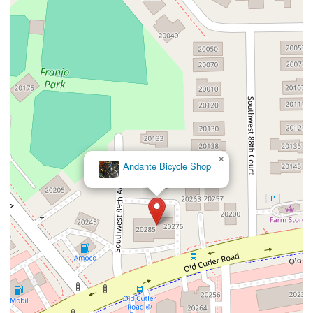
Northeast 4th Avenue
Northwest 17th Street
Northwest 27th Avenue
Northwest 51st Street
Northwest 52nd Street
Northwest 72nd Avenue
Northwest 77th Court
Northwest 7th Avenue
Northwest 7th Street
Southwest 24th Street
Southwest 40th Street
Sunset Drive
West Dixie Highway
West Flagler Street
Florida 46
North Highland Street
U.S. 19
East 3rd Avenue
Flagler Avenue
Northeast 163rd Street
Northeast 179th Terrace
×
Andante Bicycle Shop
Northeast 123rd Street
Northeast 146th Street
Venice Lane
Northlake Boulevard
North Dixie Highway
Southeast 80th Street
Southwest 20th Street
Southwest State Road 200
U.S. 441
West McKey Street
Tampa Road
Business Center Drive
Exchange Drive
Moss Park Road
North Alafaya Trail
North Orange Blossom Trail
Pembrook Drive
Piping Rock Circle
South Bumby Avenue
South Orange Blossom Trail
Titus Court
West Colonial Drive
West Granada Boulevard
Cocoanut Row