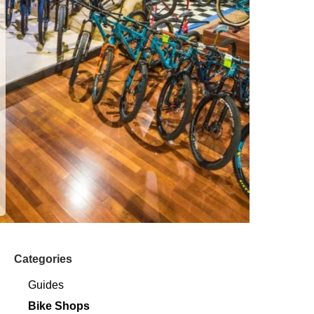
Categories
Guides
Bike Shops