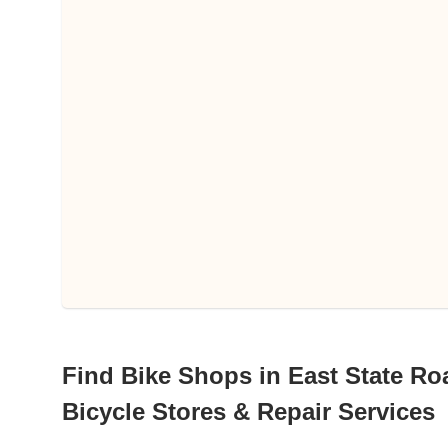
Find Bike Shops in East State Roa
Bicycle Stores & Repair Services