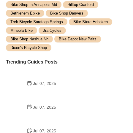
Bike Shop In Annapolis Md
Hilltop Cranford
Bethlehem Ebike
Bike Shop Danvers
Trek Bicycle Saratoga Springs
Bike Store Hoboken
Mineola Bike
Jra Cycles
Bike Shop Nashua Nh
Bike Depot New Paltz
Dixon's Bicycle Shop
Trending Guides Posts
Jul 07, 2025
How to Teach Kids to Ride a Bike: A Step-by-Step
Guide for Parents
Jul 07, 2025
Tips for Riding on Busy City Streets: Smart
Strategies for Urban Cyclists
Jul 07, 2025