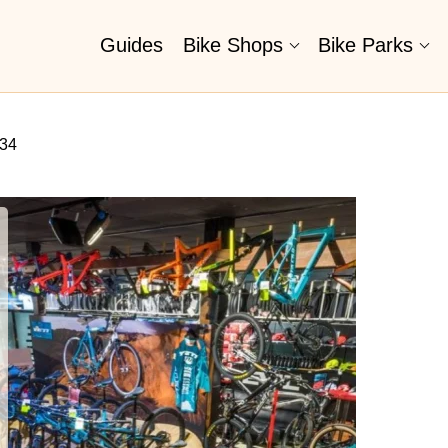
Guides
Bike Shops
Bike Parks
434