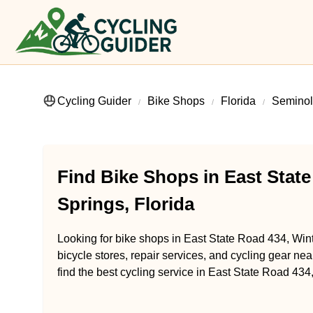
Cycling Guider
Bike Shops
Florida
Seminol
Find Bike Shops in East State
Springs, Florida
Looking for bike shops in East State Road 434, Wint
bicycle stores, repair services, and cycling gear ne
find the best cycling service in East State Road 434,