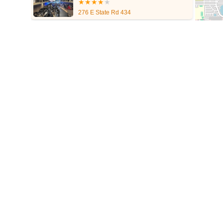
North Dixie Highway
Southeast 80th Street
Southwest 20th St
276 E State Rd 434
Tampa Road
Business Center Drive
Exchange Drive
Moss 
Pembrook Drive
Piping Rock Circle
South Bumby Avenue
S
West Granada Boulevard
Cocoanut Row
Flagler Plaza Drive
Florida Avenue
US Highway 19 North
Pines Boulevard
Sout
East Sample Road
North Federal Highway
North Ocean Boule
South Ridgewood Avenue
Queener Avenue
Northwest Selvit
Winthrop Town Centre Avenue
Rockledge Drive
Florida 7
Ro
Sebastian Boulevard
70th Avenue
Bay Pines Boulevard
Sem
A1A South
East Twincourt Trail
Golden Lake Loop
Rio Vista
22nd Avenue North
34th Street South
3rd Avenue South
5t
Northwest Federal Highway
Southeast Desoto Avenue
Southe
Southeast Indian Street
Southeast Monterey Road
Southwest
West State Road 84
Airport Boulevard
East Fletcher Avenue
South Pinellas Avenue
South Safford Avenue
Bloomingdale 
Forest Hill Boulevard
Park Lane Road
West New Haven Aven