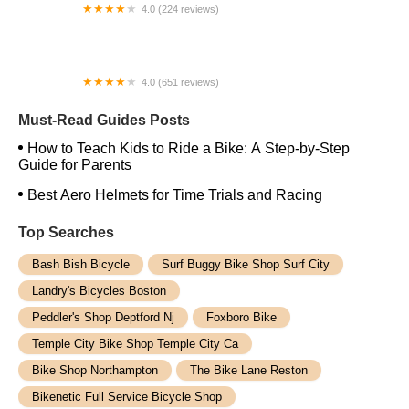
4.0 (224 reviews)
Electric Spinz Electric Bike Rentals and Sales
4.0 (651 reviews)
Global Bikes & E-Bikes
Must-Read Guides Posts
How to Teach Kids to Ride a Bike: A Step-by-Step
Guide for Parents
Best Aero Helmets for Time Trials and Racing
Top Searches
Bash Bish Bicycle
Surf Buggy Bike Shop Surf City
Landry's Bicycles Boston
Peddler's Shop Deptford Nj
Foxboro Bike
Temple City Bike Shop Temple City Ca
Bike Shop Northampton
The Bike Lane Reston
Bikenetic Full Service Bicycle Shop