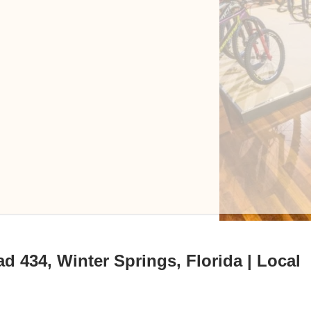
d 434, Winter Springs, Florida | Local