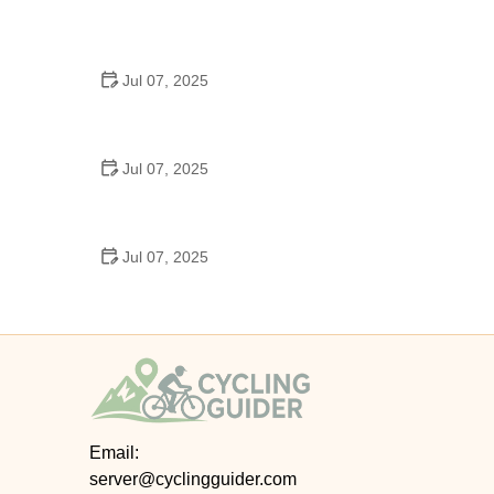
Best US National Parks for Mountain Biking: Ride
Epic Trails Across America
Jul 07, 2025
Best Aero Helmets for Time Trials and Racing
Jul 07, 2025
How to Clean and Lubricate Your Bike Chain Like a
Pro
Jul 07, 2025
10 Must-Have Items for Long-Distance Cycling
Trips
Email:
server@cyclingguider.com