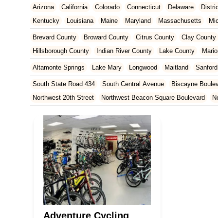
Arizona
California
Colorado
Connecticut
Delaware
Distr
Kentucky
Louisiana
Maine
Maryland
Massachusetts
Mi
New Jersey
New Mexico
New York
North Carolina
Ohio
Brevard County
Broward County
Citrus County
Clay County
Tennessee
Texas
Vermont
Virginia
Washington
West Vir
Hillsborough County
Indian River County
Lake County
Mario
Orange County
Osceola County
Palm Beach County
Pasco
Altamonte Springs
Lake Mary
Longwood
Maitland
Sanford
St. Johns County
St. Lucie County
Sumter County
Volusia 
South State Road 434
South Central Avenue
Biscayne Boule
Northwest 20th Street
Northwest Beacon Square Boulevard
N
East Ocean Avenue
North Congress Avenue
Aerial Way
Co
East Moody Boulevard
North State Street
North Atlantic Ave
Howard Street
North Highland Avenue
South Myrtle Avenue
North Orlando Avenue
Brevard Avenue
Melaleuca Road
Sou
South Federal Highway
Tomoka Farms Road
East Hillsboro B
West Hillsboro Boulevard
West Michigan Avenue
Linton Boul
Northwest 112th Avenue
Northwest 34th Street
Northwest 36th
Northwest 96th Avenue
Northwest 98th Court
Northwest 99th
Adventure Cycling