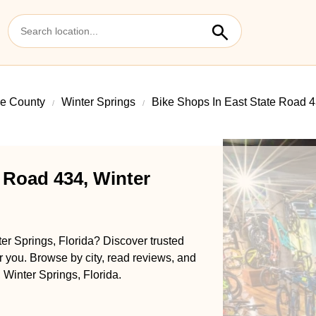
e County
Winter Springs
Bike Shops In East State Road 
 Road 434, Winter
er Springs, Florida? Discover trusted
ar you. Browse by city, read reviews, and
 Winter Springs, Florida.