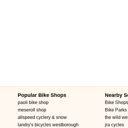
Brownwood Boulevard
Seven Mile Drive
South Main Street
3rd Street Southwest
West Fairbanks Avenue
East State Roa
Popular Bike Shops
Nearby S
paoli bike shop
Bike Shop
meseroll shop
Bike Parks
allspeed cyclery & snow
the wild we
landry's bicycles westborough
jra cycles