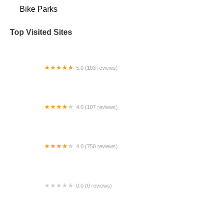
Bike Parks
Top Visited Sites
5.0 (103 reviews)
The Bike Shop
4.0 (107 reviews)
Bicycle Emporium
4.0 (750 reviews)
College Park Bicycles
0.0 (0 reviews)
BikaBahn