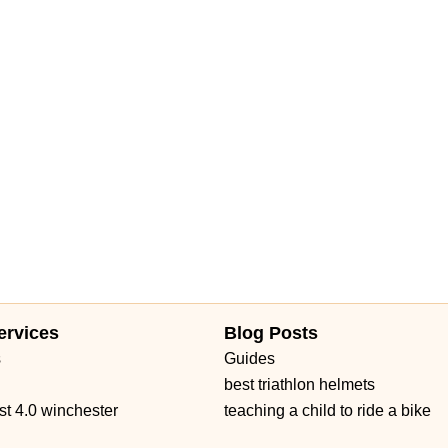
Daniels Road
Ruby Red Place
West Plant Street
d 434
William Burgess Boulevard
ervices
Blog Posts
s
Guides
best triathlon helmets
st 4.0 winchester
teaching a child to ride a bike