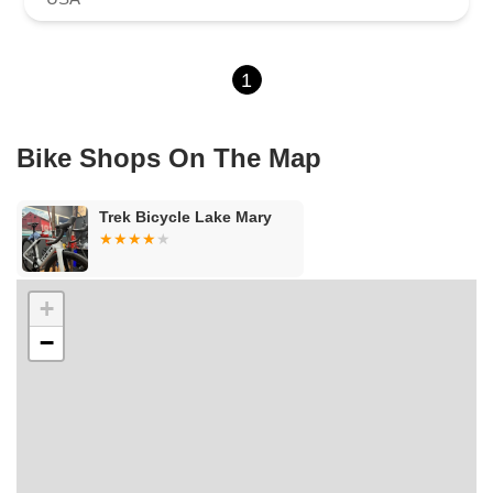
1
Bike Shops On The Map
Trek Bicycle Lake Mary
+
−