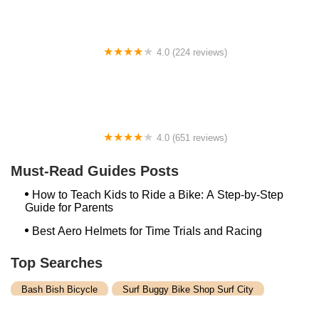
4.0 (224 reviews)
Electric Spinz Electric Bike Rentals and Sales
4.0 (651 reviews)
Global Bikes & E-Bikes
Must-Read Guides Posts
How to Teach Kids to Ride a Bike: A Step-by-Step
Guide for Parents
Best Aero Helmets for Time Trials and Racing
Top Searches
Bash Bish Bicycle
Surf Buggy Bike Shop Surf City
Landry's Bicycles Boston
Peddler's Shop Deptford Nj