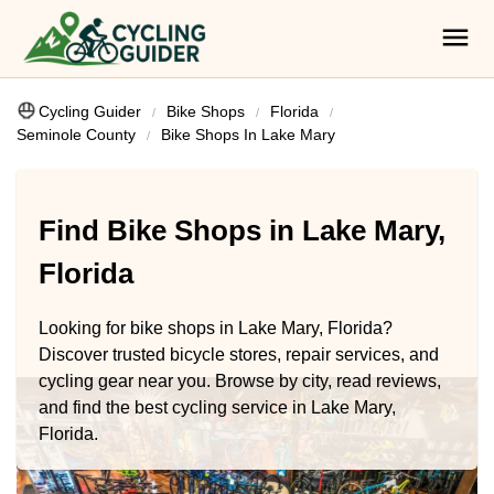
Cycling Guider
Bike Shops
Florida
Seminole County
Bike Shops In Lake Mary
Find Bike Shops in Lake Mary,
Florida
Looking for bike shops in Lake Mary, Florida?
Discover trusted bicycle stores, repair services, and
cycling gear near you. Browse by city, read reviews,
and find the best cycling service in Lake Mary,
Florida.