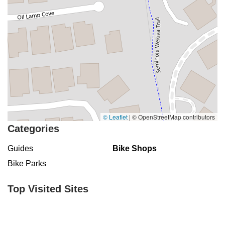
© Leaflet
|
© OpenStreetMap contributors
Categories
Guides
Bike Shops
Bike Parks
Top Visited Sites