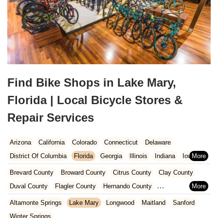
Find Bike Shops in Lake Mary,
Florida | Local Bicycle Stores &
Repair Services
Arizona
California
Colorado
Connecticut
Delaware
District Of Columbia
Florida
Georgia
Illinois
Indiana
Iowa
Kansas
Kentucky
Louisiana
Maine
Maryland
Brevard County
Broward County
Citrus County
Clay County
Massachusetts
Michigan
Minnesota
Missouri
Nebraska
Duval County
Flagler County
Hernando County
Nevada
New Hampshire
New Jersey
New Mexico
New York
Hillsborough County
Indian River County
Lake County
Altamonte Springs
Lake Mary
Longwood
Maitland
Sanford
North Carolina
Ohio
Oklahoma
Oregon
Pennsylvania
Marion County
Martin County
Miami-Dade County
Winter Springs