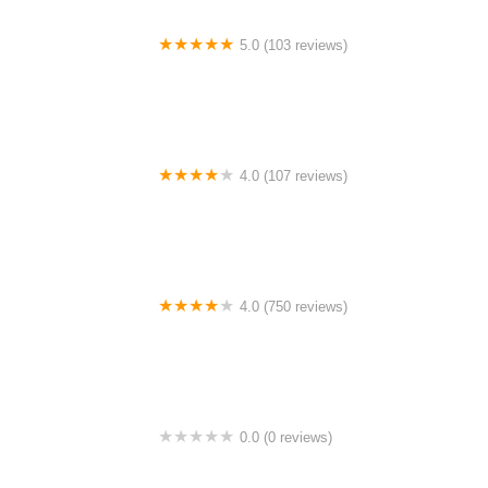
5.0 (103 reviews)
The Bike Shop
4.0 (107 reviews)
Bicycle Emporium
4.0 (750 reviews)
College Park Bicycles
0.0 (0 reviews)
BikaBahn