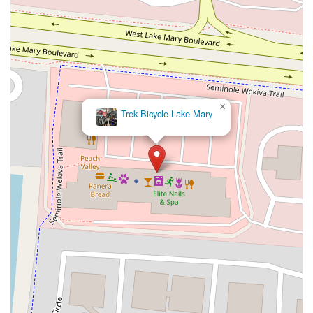
×
Trek Bicycle Lake Mary