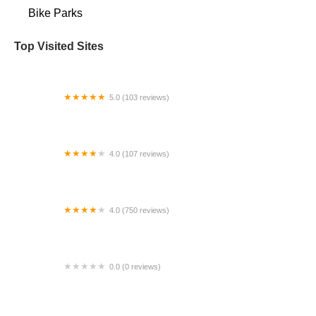
Bike Parks
Top Visited Sites
5.0 (103 reviews)
The Bike Shop
4.0 (107 reviews)
Bicycle Emporium
4.0 (750 reviews)
College Park Bicycles
0.0 (0 reviews)
BikaBahn