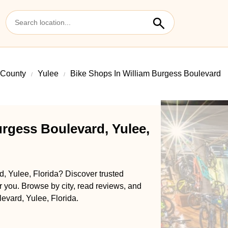
 County
Yulee
Bike Shops In William Burgess Boulevard
urgess Boulevard, Yulee,
, Yulee, Florida? Discover trusted
ar you. Browse by city, read reviews, and
levard, Yulee, Florida.