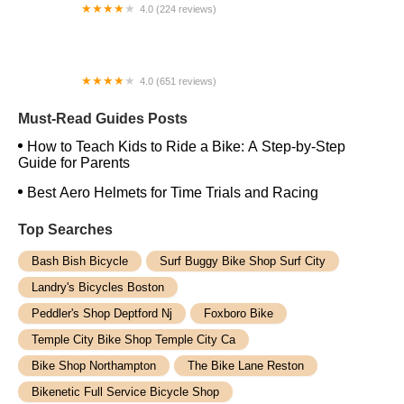
4.0 (224 reviews)
Electric Spinz Electric Bike Rentals and Sales
4.0 (651 reviews)
Global Bikes & E-Bikes
Must-Read Guides Posts
How to Teach Kids to Ride a Bike: A Step-by-Step
Guide for Parents
Best Aero Helmets for Time Trials and Racing
Top Searches
Bash Bish Bicycle
Surf Buggy Bike Shop Surf City
Landry's Bicycles Boston
Peddler's Shop Deptford Nj
Foxboro Bike
Temple City Bike Shop Temple City Ca
Bike Shop Northampton
The Bike Lane Reston
Bikenetic Full Service Bicycle Shop