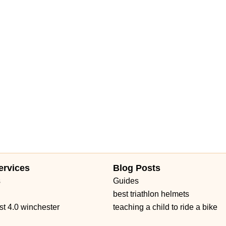
Daniels Road
Ruby Red Place
West Plant Street
d 434
William Burgess Boulevard
ervices
Blog Posts
s
Guides
best triathlon helmets
st 4.0 winchester
teaching a child to ride a bike