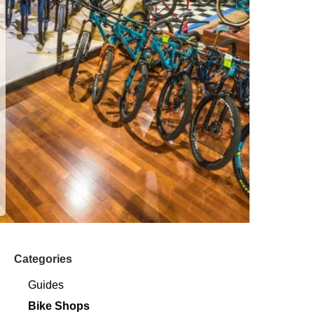
Categories
Guides
Bike Shops