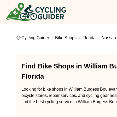
Cycling Guider
Bike Shops
Florida
Nassau
Find Bike Shops in William B
Florida
Looking for bike shops in William Burgess Boulevard
bicycle stores, repair services, and cycling gear ne
find the best cycling service in William Burgess Bou