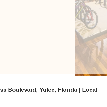
s Boulevard, Yulee, Florida | Local