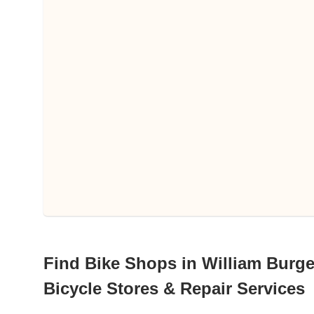
Find Bike Shops in William Burges
Bicycle Stores & Repair Services