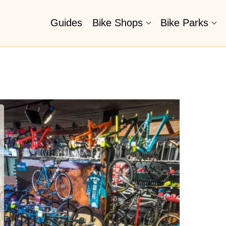
Guides
Bike Shops
Bike Parks