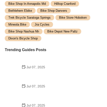
Bike Shop In Annapolis Md
Hilltop Cranford
Bethlehem Ebike
Bike Shop Danvers
Trek Bicycle Saratoga Springs
Bike Store Hoboken
Mineola Bike
Jra Cycles
Bike Shop Nashua Nh
Bike Depot New Paltz
Dixon's Bicycle Shop
Trending Guides Posts
Jul 07, 2025
How to Teach Kids to Ride a Bike: A Step-by-Step
Guide for Parents
Jul 07, 2025
Tips for Riding on Busy City Streets: Smart
Strategies for Urban Cyclists
Jul 07, 2025