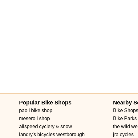
Brownwood Boulevard
Seven Mile Drive
South Main Street
3rd Street Southwest
West Fairbanks Avenue
East State Roa
Popular Bike Shops
Nearby S
paoli bike shop
Bike Shop
meseroll shop
Bike Parks
allspeed cyclery & snow
the wild we
landry's bicycles westborough
jra cycles