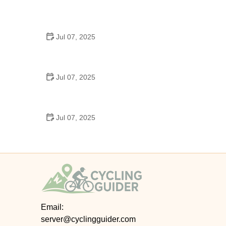
Best US National Parks for Mountain Biking: Ride
Epic Trails Across America
Jul 07, 2025
Best Aero Helmets for Time Trials and Racing
Jul 07, 2025
How to Clean and Lubricate Your Bike Chain Like a
Pro
Jul 07, 2025
10 Must-Have Items for Long-Distance Cycling
Trips
Email:
server@cyclingguider.com