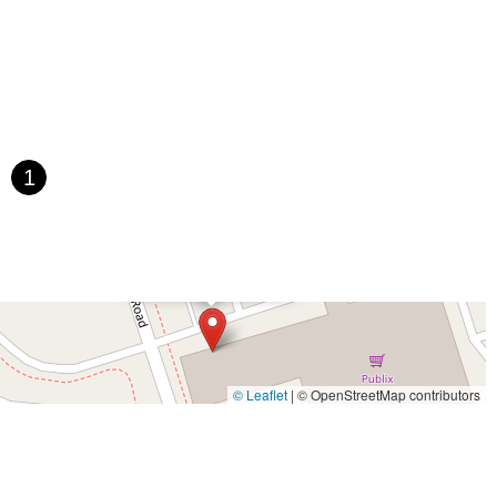
Paula Drive South
Scotland Street
East Pennsylvania Avenue
t Orange Avenue
East Oakland Park Boulevard
Northeast Ave
 Hooks Road
Gulfport Boulevard South
Northwest 122nd Street
t 173rd Drive
West 29th Street
West Okeechobee Road
 Drive
Southwest 288th Street
South Suncoast Boulevard
d
North Pine Avenue
US Highway 41 South
1
st Vine Street
Grande Court
South International Parkway
rive
U.S. 98
Focus Loop
114th Avenue
East Bay Drive
×
Walsingham Road
West Bay Drive
Northwest 19th Street
GO EBIKES
 Ronald Reagan Boulevard
Gulf Lane
Howell Branch Road
treet
Distribution Drive
North Harbor City Boulevard
rive
Northeast 38th Street
Northeast 4th Avenue
Street
Northwest 52nd Street
Northwest 72nd Avenue
© Leaflet
|
© OpenStreetMap contributors
reet
Southwest 24th Street
Southwest 40th Street
Sunset Drive
ghland Street
U.S. 19
East 3rd Avenue
Flagler Avenue
rd Street
Northeast 146th Street
Venice Lane
Northlake Boulevard