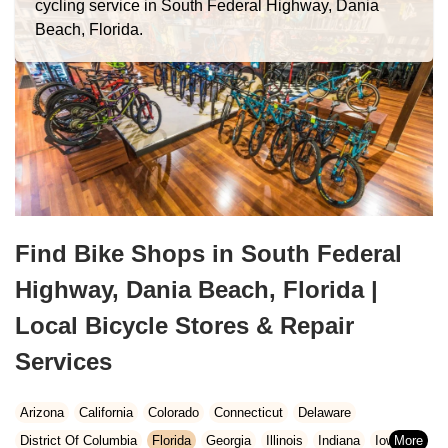
cycling service in South Federal Highway, Dania
Beach, Florida.
Find Bike Shops in South Federal
Highway, Dania Beach, Florida |
Local Bicycle Stores & Repair
Services
Arizona
California
Colorado
Connecticut
Delaware
District Of Columbia
Florida
Georgia
Illinois
Indiana
Iowa