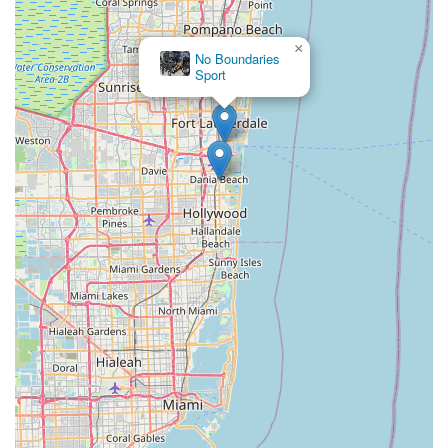
Okeechobee Boulevard
Prospect Avenue
Brownwood Boulevard
Seven Mile Drive
South Main Street
Daniels Road
×
No Boundaries
Ruby Red Place
West Plant Street
3rd Street Southwest
Sport
West Fairbanks Avenue
East State Road 434
William Burgess Boulevard