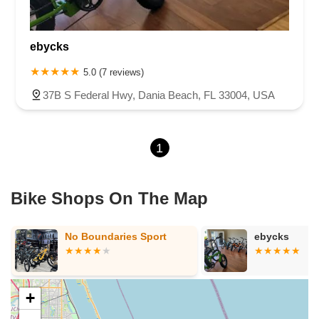
North State Road 7
Northwest 115th Avenue
Northwest 93rd Street
Distribution Drive
ebycks
North Harbor City Boulevard
North Wickham Road
South Apollo Boulevard
North Kendall Drive
Northeast 38th Street
5.0 (7 reviews)
Northeast 4th Avenue
Northwest 17th Street
37B S Federal Hwy, Dania Beach, FL 33004, USA
Northwest 27th Avenue
Northwest 51st Street
Northwest 52nd Street
Northwest 72nd Avenue
1
Northwest 77th Court
Northwest 7th Avenue
Northwest 7th Street
Southwest 24th Street
Southwest 40th Street
Sunset Drive
West Dixie Highway
West Flagler Street
Florida 46
Bike Shops On The Map
North Highland Street
U.S. 19
East 3rd Avenue
Flagler Avenue
Northeast 163rd Street
Northeast 179th Terrace
No Boundaries Sport
ebycks
Northeast 123rd Street
Northeast 146th Street
Venice Lane
Northlake Boulevard
North Dixie Highway
Southeast 80th Street
Southwest 20th Street
Southwest State Road 200
U.S. 441
+
West McKey Street
Tampa Road
Business Center Drive