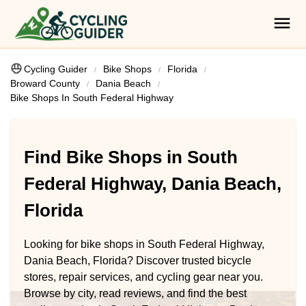
Cycling Guider
Bike Shops
Florida
Broward County
Dania Beach
Bike Shops In South Federal Highway
Find Bike Shops in South
Federal Highway, Dania Beach,
Florida
Looking for bike shops in South Federal Highway,
Dania Beach, Florida? Discover trusted bicycle
stores, repair services, and cycling gear near you.
Browse by city, read reviews, and find the best