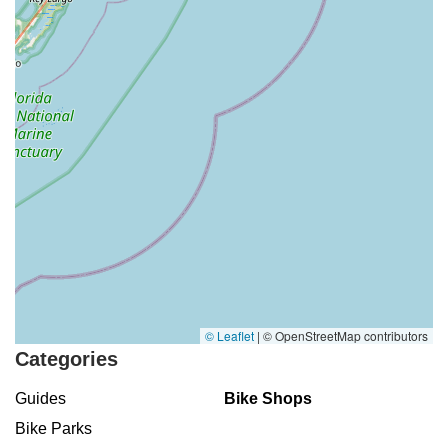
© Leaflet
|
© OpenStreetMap contributors
Categories
Guides
Bike Shops
Bike Parks