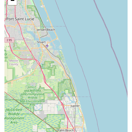
−
Exchange Drive
Moss Park Road
North Alafaya Trail
North Orange Blossom Trail
Pembrook Drive
Piping Rock Circle
South Bumby Avenue
South Orange Blossom Trail
Titus Court
West Colonial Drive
West Granada Boulevard
Cocoanut Row
Flagler Plaza Drive
Old Kings Road
Palm Coast Parkway Northeast
Utility Drive
Florida Avenue
US Highway 19 North
Pines Boulevard
South Dixie Highway
North Nob Hill Road
Northwest 4th Street
East Sample Road
North Federal Highway
North Ocean Boulevard
Southwest 10th Avenue
South Clyde Morris Boulevard
South Ridgewood Avenue
Queener Avenue
Northwest Selvitz Road
South U.S. Highway 1
Southwest Village Parkway
U.S. 301
Winthrop Town Centre Avenue
Rockledge Drive
Florida 7
Royal Palm Beach Boulevard
Magnolia Avenue
North Park Avenue
Sebastian Boulevard
70th Avenue