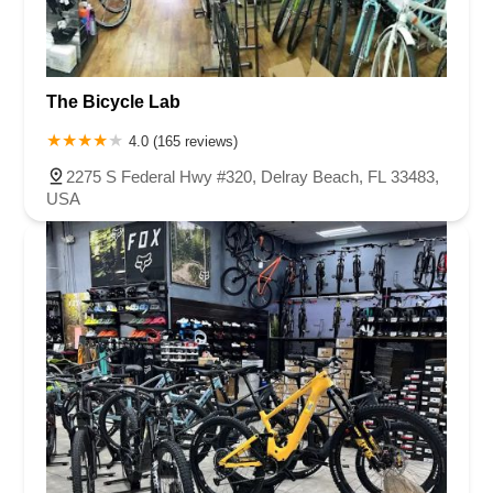
South Flamingo Road
Southeast US Highway 19
Old Cutler Road
South Federal Highway
Tomoka Farms Road
East Hillsboro Boulevard
Fairway Drive
Powerline Road
The Bicycle Lab
Southeast 18th Avenue
West Hillsboro Boulevard
West Michigan Avenue
Linton Boulevard
Lyons Road
4.0 (165 reviews)
Northeast 6th Avenue
Southwest 4th Street
2275 S Federal Hwy #320, Delray Beach, FL 33483,
Northwest 112th Avenue
Northwest 34th Street
USA
Northwest 36th Street
Northwest 79th Avenue
Northwest 84th Avenue
Northwest 96th Avenue
Northwest 98th Court
Northwest 99th Avenue
Bayshore Boulevard
County Road 1
Curlew Road
Douglas Avenue
Main Street
Monroe Street
Patricia Avenue
Paula Drive South
Scotland Street
East Pennsylvania Avenue
North Grove Street
1st Coast Highway
South 8th Street
East Orange Avenue
East Oakland Park Boulevard
Northeast Ave
Southwest 70th Avenue
Meridian Circle