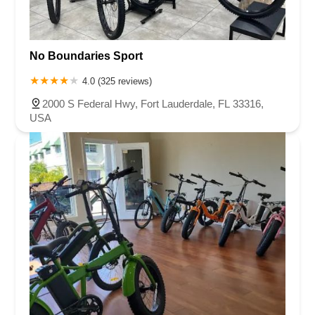
Enterprise Way
Max Hooks Road
Gulfport Boulevard South
Northwest 122nd Street
East 4th Avenue
East 8th Avenue
East 9th Street
Northwest 173rd Drive
West 29th Street
No Boundaries Sport
West Okeechobee Road
Southeast Bridge Road
4.0 (325 reviews)
Northwest 100th Place
Southeast 2nd Drive
2000 S Federal Hwy, Fort Lauderdale, FL 33316,
Southwest 288th Street
South Suncoast Boulevard
USA
Paradise Boulevard
East Eau Gallie Boulevard
Gulf Boulevard
North Pine Avenue
US Highway 41 South
Northeast Jensen Beach Boulevard
East Donegan Avenue
East Vine Street
Grande Court
South International Parkway
10th Street
Lake Worth Road
Lucerne Avenue
Laurel Glen Drive
U.S. 98
Focus Loop
114th Avenue
East Bay Drive
Indian Rocks Road
Lake Avenue Southeast
Ulmerton Road
Walsingham Road
West Bay Drive
Northwest 19th Street
East Palmetto Avenue
North Ronald Reagan Boulevard
South Ronald Reagan Boulevard
Gulf Lane
Howell Branch Road