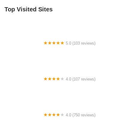
Top Visited Sites
5.0 (103 reviews)
The Bike Shop
4.0 (107 reviews)
Bicycle Emporium
4.0 (750 reviews)
College Park Bicycles