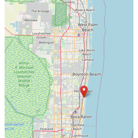
Bay Pines Boulevard
Seminole Boulevard
Southwest 80th Street
A1A Beach Boulevard
A1A South
East Twincourt Trail
Golden Lake Loop
Rio Vista Drive
U.S. 1
South Narcoossee Road
1st Avenue South
22nd Avenue North
34th Street South
3rd Avenue South
5th Avenue South
66th Street North
Haines Road North
Northwest Federal Highway
Southeast Desoto Avenue
Southeast Dixie Highway
Southeast Federal Highway
Southeast Indian Street
Southeast Monterey Road
Southwest Lost River Road
Northwest 136th Avenue
Southwest 160th Avenue
West State Road 84
Airport Boulevard
East Fletcher Avenue
North Dale Mabry Highway
North Falkenburg Road
South Pinellas Avenue
South Safford Avenue
Bloomingdale Avenue
18th Avenue Southwest
7th Avenue
Commerce Avenue
Forest Hill Boulevard
Park Lane Road
West New Haven Avenue
North Military Trail