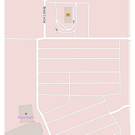
Southwest 288th Street
South Suncoast Boulevard
Paradise Boulevard
East Eau Gallie Boulevard
Gulf Boulevard
North Pine Avenue
US Highway 41 South
Northeast Jensen Beach Boulevard
East Donegan Avenue
East Vine Street
Grande Court
South International Parkway
10th Street
Lake Worth Road
Lucerne Avenue
Laurel Glen Drive
U.S. 98
Focus Loop
114th Avenue
East Bay Drive
Indian Rocks Road
Lake Avenue Southeast
Ulmerton Road
Walsingham Road
West Bay Drive
Northwest 19th Street
East Palmetto Avenue
North Ronald Reagan Boulevard
South Ronald Reagan Boulevard
Gulf Lane
Howell Branch Road
North State Road 7
Northwest 115th Avenue
Northwest 93rd Street
Distribution Drive
North Harbor City Boulevard
North Wickham Road
South Apollo Boulevard
North Kendall Drive
Northeast 38th Street
Northeast 4th Avenue
Northwest 17th Street