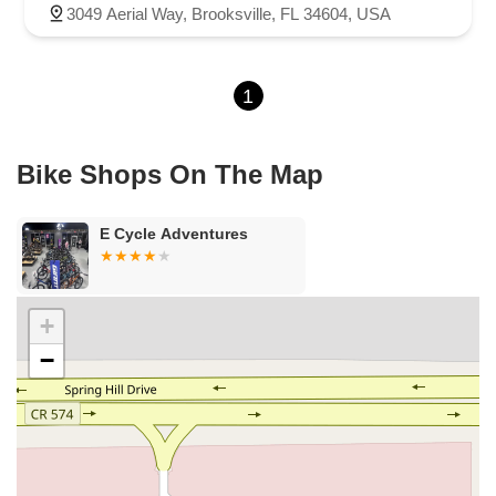
Northeast 6th Avenue
Southwest 4th Street
3049 Aerial Way, Brooksville, FL 34604, USA
Northwest 112th Avenue
Northwest 34th Street
Northwest 36th Street
Northwest 79th Avenue
1
Northwest 84th Avenue
Northwest 96th Avenue
Northwest 98th Court
Northwest 99th Avenue
Bayshore Boulevard
County Road 1
Curlew Road
Bike Shops On The Map
Douglas Avenue
Main Street
Monroe Street
Patricia Avenue
Paula Drive South
Scotland Street
East Pennsylvania Avenue
E Cycle Adventures
North Grove Street
1st Coast Highway
South 8th Street
East Orange Avenue
East Oakland Park Boulevard
Northeast Ave
Southwest 70th Avenue
Meridian Circle
+
Enterprise Way
Max Hooks Road
Gulfport Boulevard South
−
Northwest 122nd Street
East 4th Avenue
East 8th Avenue
East 9th Street
Northwest 173rd Drive
West 29th Street
West Okeechobee Road
Southeast Bridge Road
Northwest 100th Place
Southeast 2nd Drive