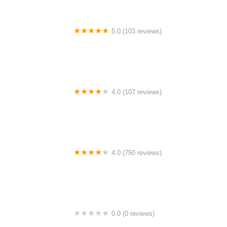
5.0 (103 reviews)
The Bike Shop
4.0 (107 reviews)
Bicycle Emporium
4.0 (750 reviews)
College Park Bicycles
0.0 (0 reviews)
BikaBahn