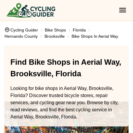
Cycling Guider
Bike Shops
Florida
Hernando County
Brooksville
Bike Shops In Aerial Way
Find Bike Shops in Aerial Way,
Brooksville, Florida
Looking for bike shops in Aerial Way, Brooksville,
Florida? Discover trusted bicycle stores, repair
services, and cycling gear near you. Browse by city,
read reviews, and find the best cycling service in
Aerial Way, Brooksville, Florida.