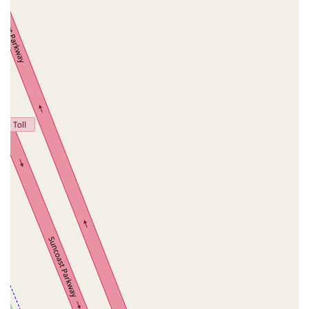
Palm Coast Parkway Northeast
Utility Drive
Florida Avenue
US Highway 19 North
Pines Boulevard
South Dixie Highway
North Nob Hill Road
Northwest 4th Street
East Sample Road
North Federal Highway
North Ocean Boulevard
Southwest 10th Avenue
South Clyde Morris Boulevard
South Ridgewood Avenue
Queener Avenue
Northwest Selvitz Road
South U.S. Highway 1
Southwest Village Parkway
U.S. 301
Winthrop Town Centre Avenue
Rockledge Drive
Florida 7
Royal Palm Beach Boulevard
Magnolia Avenue
North Park Avenue
Sebastian Boulevard
70th Avenue
Bay Pines Boulevard
Seminole Boulevard
Southwest 80th Street
A1A Beach Boulevard
A1A South
East Twincourt Trail
Golden Lake Loop
Rio Vista Drive
U.S. 1
South Narcoossee Road
1st Avenue South
22nd Avenue North
34th Street South
3rd Avenue South
5th Avenue South