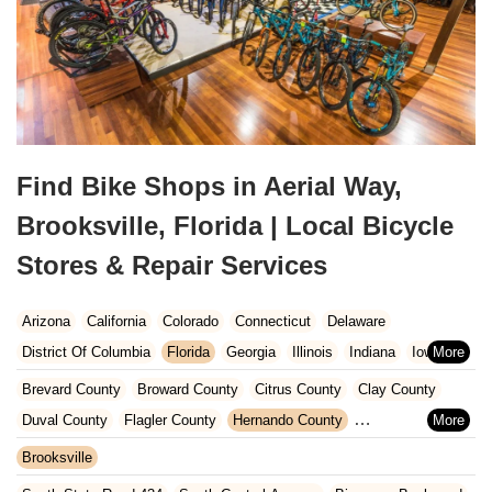
Find Bike Shops in Aerial Way,
Brooksville, Florida | Local Bicycle
Stores & Repair Services
Arizona
California
Colorado
Connecticut
Delaware
District Of Columbia
Florida
Georgia
Illinois
Indiana
Iowa
Kansas
Kentucky
Louisiana
Maine
Maryland
Brevard County
Broward County
Citrus County
Clay County
Massachusetts
Michigan
Minnesota
Missouri
Nebraska
Duval County
Flagler County
Hernando County
Nevada
New Hampshire
New Jersey
New Mexico
New York
Hillsborough County
Indian River County
Lake County
Brooksville
North Carolina
Ohio
Oklahoma
Oregon
Pennsylvania
Marion County
Martin County
Miami-Dade County