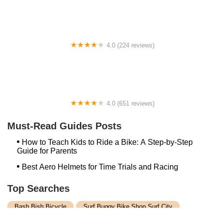
4.0 (224 reviews)
Electric Spinz Electric Bike Rentals and Sales
4.0 (651 reviews)
Global Bikes & E-Bikes
Must-Read Guides Posts
How to Teach Kids to Ride a Bike: A Step-by-Step
Guide for Parents
Best Aero Helmets for Time Trials and Racing
Top Searches
Bash Bish Bicycle
Surf Buggy Bike Shop Surf City