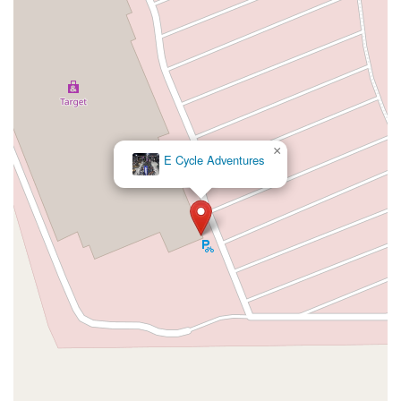
Northwest 27th Avenue
Northwest 51st Street
Northwest 52nd Street
Northwest 72nd Avenue
Northwest 77th Court
Northwest 7th Avenue
Northwest 7th Street
Southwest 24th Street
Southwest 40th Street
Sunset Drive
West Dixie Highway
West Flagler Street
Florida 46
North Highland Street
U.S. 19
East 3rd Avenue
Flagler Avenue
×
Northeast 163rd Street
Northeast 179th Terrace
E Cycle Adventures
Northeast 123rd Street
Northeast 146th Street
Venice Lane
Northlake Boulevard
North Dixie Highway
Southeast 80th Street
Southwest 20th Street
Southwest State Road 200
U.S. 441
West McKey Street
Tampa Road
Business Center Drive
Exchange Drive
Moss Park Road
North Alafaya Trail
North Orange Blossom Trail
Pembrook Drive
Piping Rock Circle
South Bumby Avenue
South Orange Blossom Trail
Titus Court
West Colonial Drive
West Granada Boulevard
Cocoanut Row
Flagler Plaza Drive
Old Kings Road