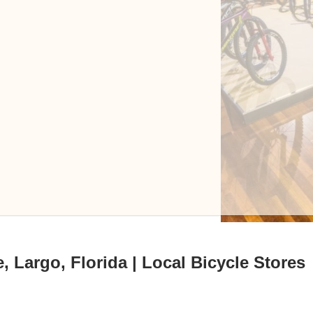
, Largo, Florida | Local Bicycle Stores