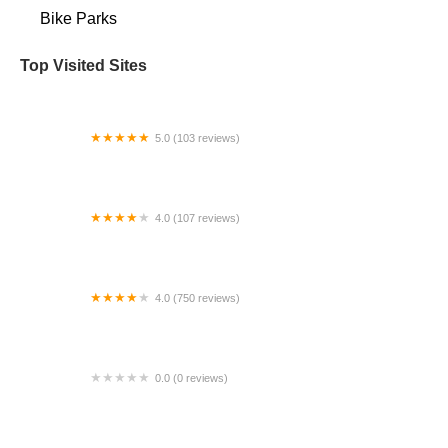
Bike Parks
Top Visited Sites
5.0 (103 reviews)
The Bike Shop
4.0 (107 reviews)
Bicycle Emporium
4.0 (750 reviews)
College Park Bicycles
0.0 (0 reviews)
BikaBahn