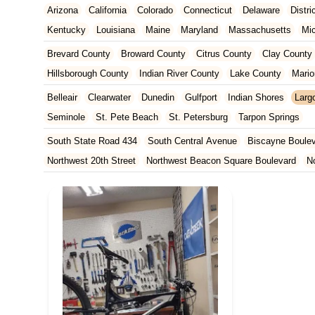
Arizona
California
Colorado
Connecticut
Delaware
Distr
Kentucky
Louisiana
Maine
Maryland
Massachusetts
Mi
New Jersey
New Mexico
New York
North Carolina
Ohio
Brevard County
Broward County
Citrus County
Clay County
Tennessee
Texas
Vermont
Virginia
Washington
West Vir
Hillsborough County
Indian River County
Lake County
Mario
Orange County
Osceola County
Palm Beach County
Pasco
Belleair
Clearwater
Dunedin
Gulfport
Indian Shores
Larg
St. Johns County
St. Lucie County
Sumter County
Volusia 
Seminole
St. Pete Beach
St. Petersburg
Tarpon Springs
South State Road 434
South Central Avenue
Biscayne Boule
Northwest 20th Street
Northwest Beacon Square Boulevard
N
East Ocean Avenue
North Congress Avenue
Aerial Way
Co
East Moody Boulevard
North State Street
North Atlantic Ave
Howard Street
North Highland Avenue
South Myrtle Avenue
North Orlando Avenue
Brevard Avenue
Melaleuca Road
Sou
South Federal Highway
Tomoka Farms Road
East Hillsboro B
West Hillsboro Boulevard
West Michigan Avenue
Linton Boul
Northwest 112th Avenue
Northwest 34th Street
Northwest 36th