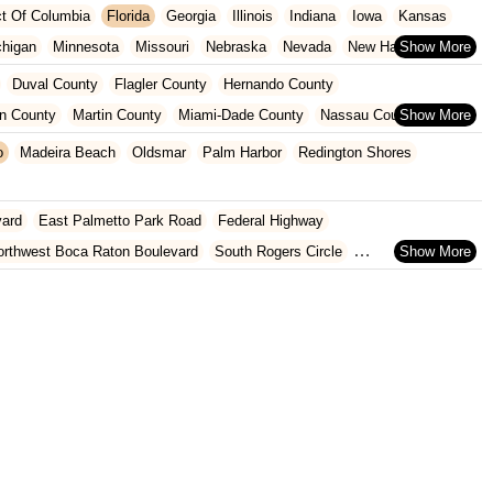
ict Of Columbia
Florida
Georgia
Illinois
Indiana
Iowa
Kansas
chigan
Minnesota
Missouri
Nebraska
Nevada
New Hampshire
Oklahoma
Oregon
Pennsylvania
Rhode Island
South Carolina
Duval County
Flagler County
Hernando County
ginia
Wisconsin
n County
Martin County
Miami-Dade County
Nassau County
 County
Pinellas County
Polk County
Seminole County
o
Madeira Beach
Oldsmar
Palm Harbor
Redington Shores
County
vard
East Palmetto Park Road
Federal Highway
orthwest Boca Raton Boulevard
South Rogers Circle
rtez Boulevard
Ponce De Leon Boulevard
West Jefferson Street
nue
Blake Boulevard
Drew Street
Gulf To Bay Boulevard
8th Street
Hancock Road
State Route 50
U.S. 27
th Flamingo Road
Southeast US Highway 19
Old Cutler Road
oulevard
Fairway Drive
Powerline Road
Southeast 18th Avenue
evard
Lyons Road
Northeast 6th Avenue
Southwest 4th Street
 Street
Northwest 79th Avenue
Northwest 84th Avenue