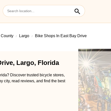
s County
Largo
Bike Shops In East Bay Drive
rive, Largo, Florida
rida? Discover trusted bicycle stores,
y city, read reviews, and find the best