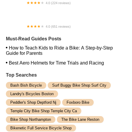
4.0 (224 reviews)
Electric Spinz Electric Bike Rentals and Sales
4.0 (651 reviews)
Global Bikes & E-Bikes
Must-Read Guides Posts
How to Teach Kids to Ride a Bike: A Step-by-Step
Guide for Parents
Best Aero Helmets for Time Trials and Racing
Top Searches
Bash Bish Bicycle
Surf Buggy Bike Shop Surf City
Landry's Bicycles Boston
Peddler's Shop Deptford Nj
Foxboro Bike
Temple City Bike Shop Temple City Ca
Bike Shop Northampton
The Bike Lane Reston
Bikenetic Full Service Bicycle Shop