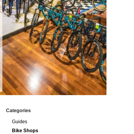
Categories
Guides
Bike Shops