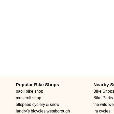
Forest Hill Boulevard
Park Lane Road
West New Haven Aven
Brownwood Boulevard
Seven Mile Drive
South Main Street
3rd Street Southwest
West Fairbanks Avenue
East State Roa
Popular Bike Shops
Nearby S
paoli bike shop
Bike Shop
meseroll shop
Bike Parks
allspeed cyclery & snow
the wild we
landry's bicycles westborough
jra cycles