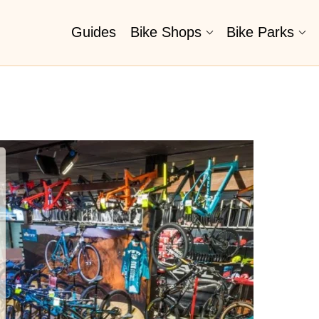
Guides
Bike Shops
Bike Parks