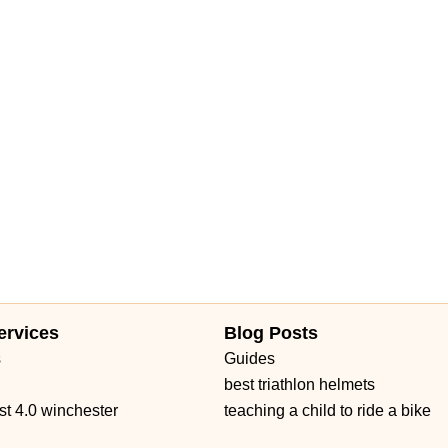
ue
North Military Trail
Okeechobee Boulevard
Prospect Avenue
Daniels Road
Ruby Red Place
West Plant Street
d 434
William Burgess Boulevard
ervices
Blog Posts
s
Guides
best triathlon helmets
st 4.0 winchester
teaching a child to ride a bike