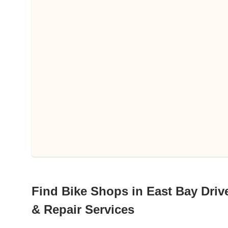
Find Bike Shops in East Bay Drive
& Repair Services