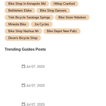
Bike Shop In Annapolis Md
Hilltop Cranford
Bethlehem Ebike
Bike Shop Danvers
Trek Bicycle Saratoga Springs
Bike Store Hoboken
Mineola Bike
Jra Cycles
Bike Shop Nashua Nh
Bike Depot New Paltz
Dixon's Bicycle Shop
Trending Guides Posts
Jul 07, 2025
How to Teach Kids to Ride a Bike: A Step-by-Step
Guide for Parents
Jul 07, 2025
Tips for Riding on Busy City Streets: Smart
Strategies for Urban Cyclists
Jul 07, 2025