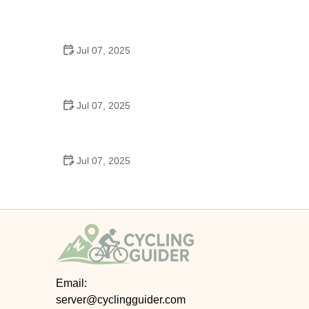
Best US National Parks for Mountain Biking: Ride
Epic Trails Across America
Jul 07, 2025
Best Aero Helmets for Time Trials and Racing
Jul 07, 2025
How to Clean and Lubricate Your Bike Chain Like a
Pro
Jul 07, 2025
10 Must-Have Items for Long-Distance Cycling
Trips
Email:
server@cyclingguider.com