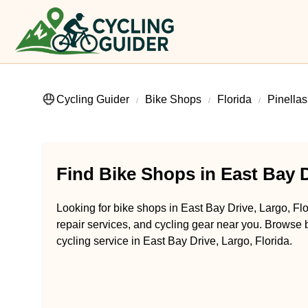
Cycling Guider
Bike Shops
Florida
Pinella
Find Bike Shops in East Bay D
Looking for bike shops in East Bay Drive, Largo, Flo
repair services, and cycling gear near you. Browse b
cycling service in East Bay Drive, Largo, Florida.