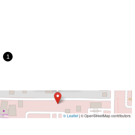
 Avenue
Bayshore Boulevard
County Road 1
Curlew Road
Paula Drive South
Scotland Street
East Pennsylvania Avenue
t Orange Avenue
East Oakland Park Boulevard
Northeast Ave
 Hooks Road
Gulfport Boulevard South
Northwest 122nd Street
t 173rd Drive
West 29th Street
West Okeechobee Road
 Drive
Southwest 288th Street
South Suncoast Boulevard
d
North Pine Avenue
US Highway 41 South
1
st Vine Street
Grande Court
South International Parkway
rive
U.S. 98
Focus Loop
114th Avenue
East Bay Drive
×
Walsingham Road
West Bay Drive
Northwest 19th Street
Dino's Bicycles
 Ronald Reagan Boulevard
Gulf Lane
Howell Branch Road
treet
Distribution Drive
North Harbor City Boulevard
rive
Northeast 38th Street
Northeast 4th Avenue
Street
Northwest 52nd Street
Northwest 72nd Avenue
© Leaflet
|
© OpenStreetMap contributors
reet
Southwest 24th Street
Southwest 40th Street
Sunset Drive
ghland Street
U.S. 19
East 3rd Avenue
Flagler Avenue