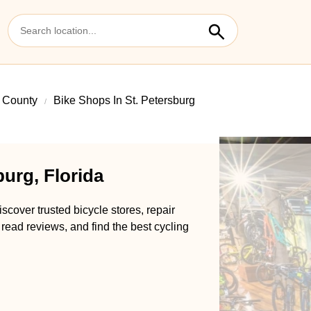
s County
Bike Shops In St. Petersburg
burg, Florida
scover trusted bicycle stores, repair
 read reviews, and find the best cycling