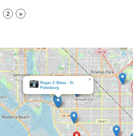
2
»
×
Rogan E-Bikes - St.
Petersburg
Pedego Electric Bikes St. Petersburg