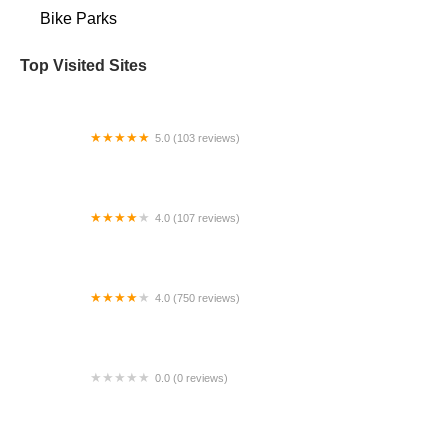
Bike Parks
Top Visited Sites
5.0 (103 reviews)
The Bike Shop
4.0 (107 reviews)
Bicycle Emporium
4.0 (750 reviews)
College Park Bicycles
0.0 (0 reviews)
BikaBahn