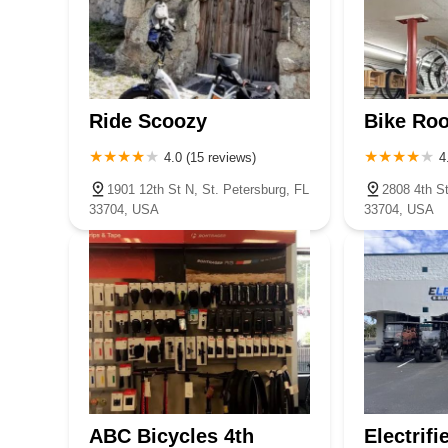
Ride Scoozy
Bike Ro
4.0 (15 reviews)
4
1901 12th St N, St. Petersburg, FL
2808 4th St
33704, USA
33704, USA
ABC Bicycles 4th
Electrifi