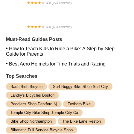
4.0 (224 reviews)
Electric Spinz Electric Bike Rentals and Sales
4.0 (651 reviews)
Global Bikes & E-Bikes
Must-Read Guides Posts
How to Teach Kids to Ride a Bike: A Step-by-Step
Guide for Parents
Best Aero Helmets for Time Trials and Racing
Top Searches
Bash Bish Bicycle
Surf Buggy Bike Shop Surf City
Landry's Bicycles Boston
Peddler's Shop Deptford Nj
Foxboro Bike
Temple City Bike Shop Temple City Ca
Bike Shop Northampton
The Bike Lane Reston
Bikenetic Full Service Bicycle Shop