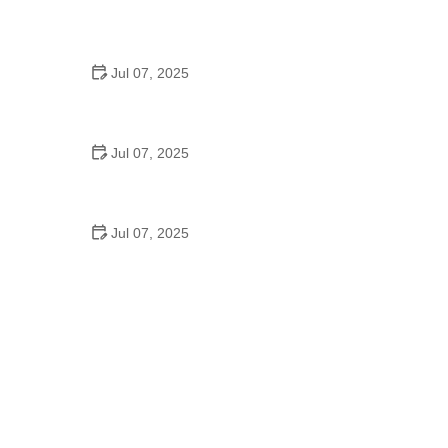
Best US National Parks for Mountain Biking: Ride
Epic Trails Across America
Jul 07, 2025
Best Aero Helmets for Time Trials and Racing
Jul 07, 2025
How to Clean and Lubricate Your Bike Chain Like a
Pro
Jul 07, 2025
10 Must-Have Items for Long-Distance Cycling
Trips