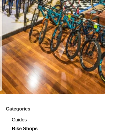
Categories
Guides
Bike Shops