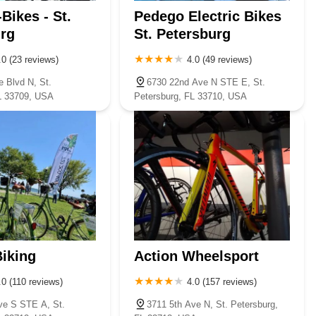
Bikes - St.
Pedego Electric Bikes
rg
St. Petersburg
.0 (23 reviews)
4.0 (49 reviews)
e Blvd N, St.
6730 22nd Ave N STE E, St.
L 33709, USA
Petersburg, FL 33710, USA
Biking
Action Wheelsport
.0 (110 reviews)
4.0 (157 reviews)
ve S STE A, St.
3711 5th Ave N, St. Petersburg,