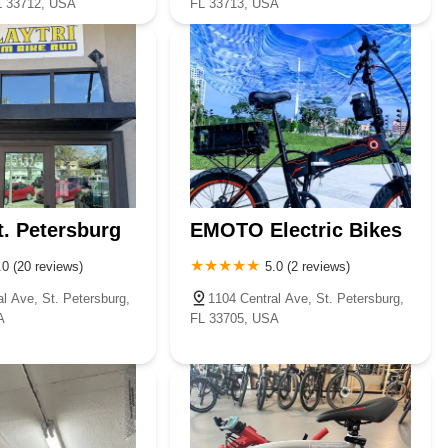
L 33712, USA
FL 33713, USA
t. Petersburg
EMOTO Electric Bikes
.0 (20 reviews)
5.0 (2 reviews)
l Ave, St. Petersburg,
1104 Central Ave, St. Petersburg,
A
FL 33705, USA