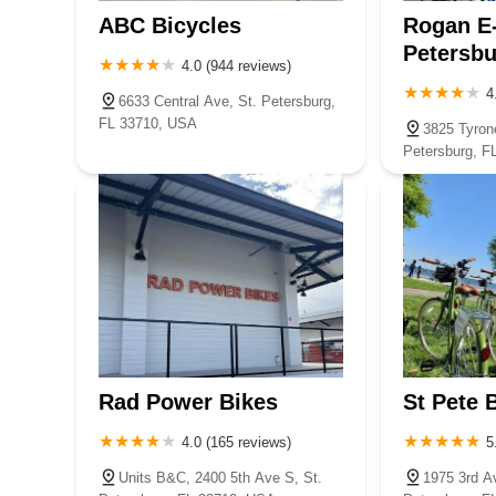
ABC Bicycles
Rogan E-
Petersbu
4.0 (944 reviews)
4
6633 Central Ave, St. Petersburg,
FL 33710, USA
3825 Tyron
Petersburg, F
Rad Power Bikes
St Pete 
4.0 (165 reviews)
5
Units B&C, 2400 5th Ave S, St.
1975 3rd A