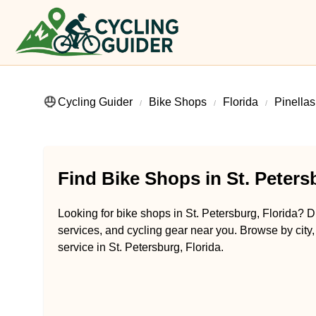
Cycling Guider
Bike Shops
Florida
Pinella
Find Bike Shops in St. Peters
Looking for bike shops in St. Petersburg, Florida? Di
services, and cycling gear near you. Browse by city,
service in St. Petersburg, Florida.