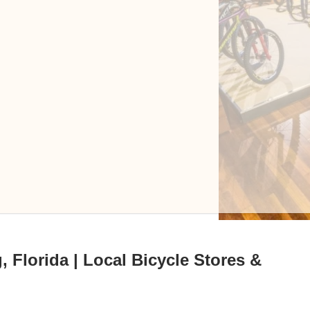
, Florida | Local Bicycle Stores &