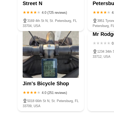
Street N
Petersbu
4.0 (725 reviews)
4
3169 4th St N, St. Petersburg, FL
3951 Tyron
33704, USA
Petersburg, F
Mr Rodg
0
1234 34th S
33712, USA
Jim's Bicycle Shop
4.0 (251 reviews)
5018 66th St N, St. Petersburg, FL
33709, USA