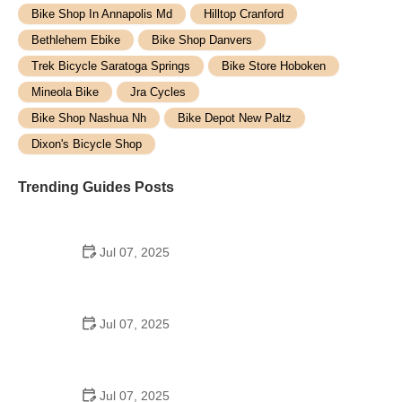
Bike Shop In Annapolis Md
Hilltop Cranford
Bethlehem Ebike
Bike Shop Danvers
Trek Bicycle Saratoga Springs
Bike Store Hoboken
Mineola Bike
Jra Cycles
Bike Shop Nashua Nh
Bike Depot New Paltz
Dixon's Bicycle Shop
Trending Guides Posts
Jul 07, 2025
How to Teach Kids to Ride a Bike: A Step-by-Step
Guide for Parents
Jul 07, 2025
Tips for Riding on Busy City Streets: Smart
Strategies for Urban Cyclists
Jul 07, 2025