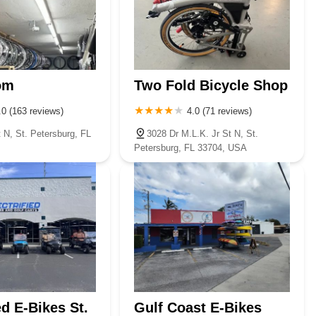
om
Two Fold Bicycle Shop
.0 (163 reviews)
4.0 (71 reviews)
 N, St. Petersburg, FL
3028 Dr M.L.K. Jr St N, St.
Petersburg, FL 33704, USA
ed E-Bikes St.
Gulf Coast E-Bikes