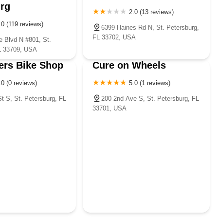
rg
2.0 (13 reviews)
.0 (119 reviews)
6399 Haines Rd N, St. Petersburg,
FL 33702, USA
e Blvd N #801, St.
L 33709, USA
ers Bike Shop
Cure on Wheels
.0 (0 reviews)
5.0 (1 reviews)
t S, St. Petersburg, FL
200 2nd Ave S, St. Petersburg, FL
33701, USA