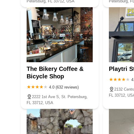
Petersburg, FL 33712, USA
Petersburg, F
The Bikery Coffee &
Playtri S
Bicycle Shop
4
4.0 (632 reviews)
2132 Centra
FL 33712, US
2222 1st Ave S, St. Petersburg,
FL 33712, USA