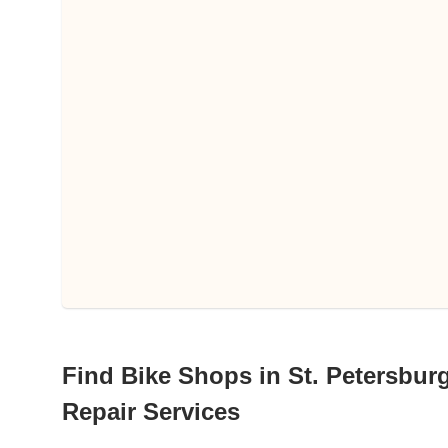
Find Bike Shops in St. Petersburg
Repair Services