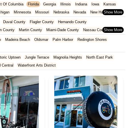
ict Of Columbia
Florida
Georgia
Illinois
Indiana
Iowa
Kansas
chigan
Minnesota
Missouri
Nebraska
Nevada
New Hampshire
Oklahoma
Oregon
Pennsylvania
Rhode Island
South Carolina
Duval County
Flagler County
Hernando County
ginia
Wisconsin
n County
Martin County
Miami-Dade County
Nassau County
 County
Pinellas County
Polk County
Seminole County
o
Madeira Beach
Oldsmar
Palm Harbor
Redington Shores
County
toric Uptown
Jungle Terrace
Magnolia Heights
North East Park
d Central
Waterfront Arts District