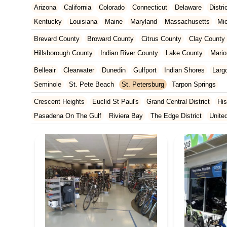
Arizona
California
Colorado
Connecticut
Delaware
Distr
Kentucky
Louisiana
Maine
Maryland
Massachusetts
Mi
New Jersey
New Mexico
New York
North Carolina
Ohio
Brevard County
Broward County
Citrus County
Clay County
Tennessee
Texas
Vermont
Virginia
Washington
West Vir
Hillsborough County
Indian River County
Lake County
Mario
Orange County
Osceola County
Palm Beach County
Pasco
Belleair
Clearwater
Dunedin
Gulfport
Indian Shores
Larg
St. Johns County
St. Lucie County
Sumter County
Volusia 
Seminole
St. Pete Beach
St. Petersburg
Tarpon Springs
Crescent Heights
Euclid St Paul's
Grand Central District
His
Pasadena On The Gulf
Riviera Bay
The Edge District
Unite