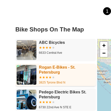
1
Bike Shops On The Map
ABC Bicycles
+
−
6633 Central Ave
Rogan E-Bikes - St.
Petersburg
3825 Tyrone Blvd N
Pedego Electric Bikes St.
Petersburg
6730 22nd Ave N STE E