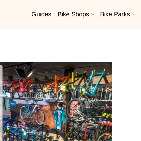
Guides
Bike Shops
Bike Parks