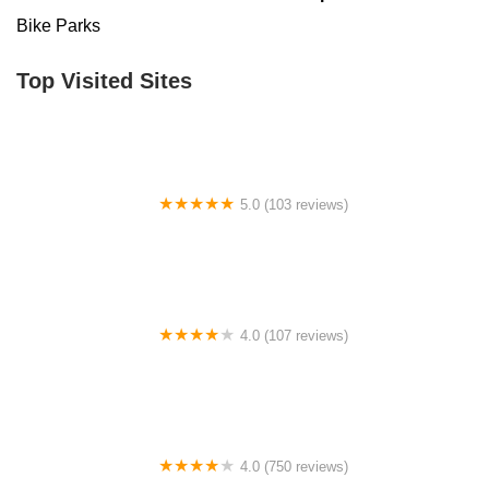
Bike Parks
Top Visited Sites
5.0 (103 reviews)
The Bike Shop
4.0 (107 reviews)
Bicycle Emporium
4.0 (750 reviews)
College Park Bicycles