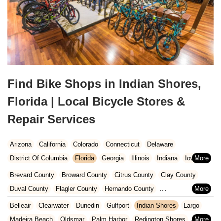
Find Bike Shops in Indian Shores,
Florida | Local Bicycle Stores &
Repair Services
Arizona
California
Colorado
Connecticut
Delaware
District Of Columbia
Florida
Georgia
Illinois
Indiana
Iowa
Kansas
Kentucky
Louisiana
Maine
Maryland
Brevard County
Broward County
Citrus County
Clay County
Massachusetts
Michigan
Minnesota
Missouri
Nebraska
Duval County
Flagler County
Hernando County
Nevada
New Hampshire
New Jersey
New Mexico
New York
Hillsborough County
Indian River County
Lake County
Belleair
Clearwater
Dunedin
Gulfport
Indian Shores
Largo
North Carolina
Ohio
Oklahoma
Oregon
Pennsylvania
Marion County
Martin County
Miami-Dade County
Madeira Beach
Oldsmar
Palm Harbor
Redington Shores