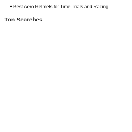
Best Aero Helmets for Time Trials and Racing
Top Searches
Bash Bish Bicycle
Surf Buggy Bike Shop Surf City
Landry's Bicycles Boston
Peddler's Shop Deptford Nj
Foxboro Bike
Temple City Bike Shop Temple City Ca
Bike Shop Northampton
The Bike Lane Reston
Bikenetic Full Service Bicycle Shop
Bike Shop In Annapolis Md
Hilltop Cranford
Bethlehem Ebike
Bike Shop Danvers
Trek Bicycle Saratoga Springs
Bike Store Hoboken
Mineola Bike
Jra Cycles
Bike Shop Nashua Nh
Bike Depot New Paltz
Dixon's Bicycle Shop
Trending Guides Posts