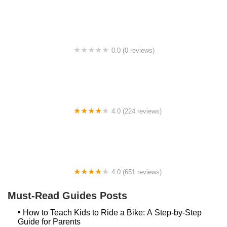
0.0 (0 reviews)
BikaBahn
4.0 (224 reviews)
Electric Spinz Electric Bike Rentals and Sales
4.0 (651 reviews)
Global Bikes & E-Bikes
Must-Read Guides Posts
How to Teach Kids to Ride a Bike: A Step-by-Step
Guide for Parents