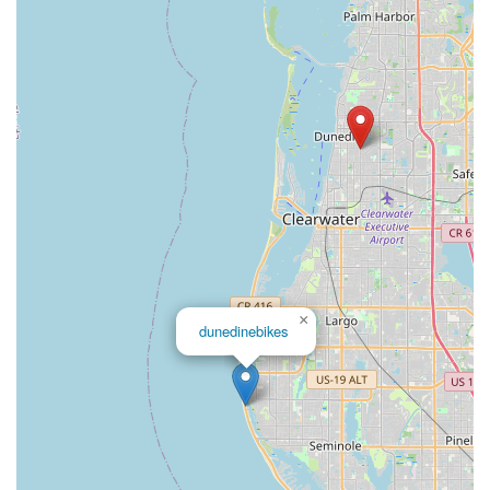
×
dunedinebikes