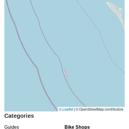
© Leaflet
|
© OpenStreetMap contributors
Categories
Guides
Bike Shops