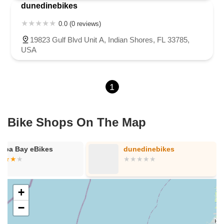
dunedinebikes
0.0 (0 reviews)
19823 Gulf Blvd Unit A, Indian Shores, FL 33785,
USA
1
Bike Shops On The Map
mpa Bay eBikes
dunedinebikes
+
−