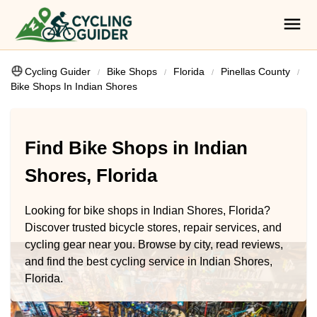
Cycling Guider
Bike Shops
Florida
Pinellas County
Bike Shops In Indian Shores
Find Bike Shops in Indian
Shores, Florida
Looking for bike shops in Indian Shores, Florida?
Discover trusted bicycle stores, repair services, and
cycling gear near you. Browse by city, read reviews,
and find the best cycling service in Indian Shores,
Florida.