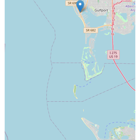
Located conveniently on Tyrone Boulevard, Electrified E-Bikes
is easily accessible from various parts of St. Petersburg and
the surrounding communities, making it a practical choice for
both new buyers and those seeking reliable service. For
anyone in Florida looking to purchase a cutting-edge electric
bike, explore financing options, or receive top-tier maintenance
from a team that truly cares, Electrified E-Bikes St. Petersburg
is the clear choice and an invaluable asset to the local cycling
community.