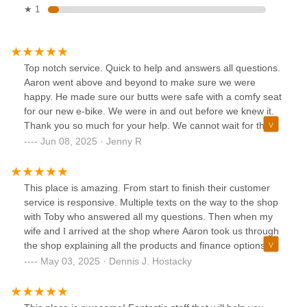
★ 1
Top notch service. Quick to help and answers all questions.
Aaron went above and beyond to make sure we were
happy. He made sure our butts were safe with a comfy seat
for our new e-bike. We were in and out before we knew it.
Thank you so much for your help. We cannot wait for the
next visit to buy another bike.
Jun 08, 2025 · Jenny R
This place is amazing. From start to finish their customer
service is responsive. Multiple texts on the way to the shop
with Toby who answered all my questions. Then when my
wife and I arrived at the shop where Aaron took us through
the shop explaining all the products and finance options.
We left with the perfect e bike for each of us. Best off the
May 03, 2025 · Dennis J. Hostacky
price and payment option didn't break the bank. I can
confidently recommend this store and Aaron specifically to
trust your business to.