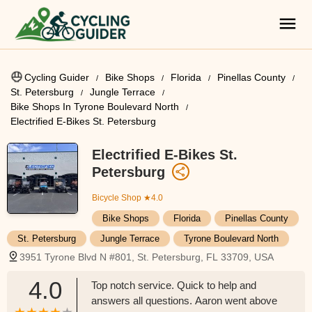
Cycling Guider
Bike Shops
Florida
Pinellas County
St. Petersburg
Jungle Terrace
Bike Shops In Tyrone Boulevard North
Electrified E-Bikes St. Petersburg
Electrified E-Bikes St.
Petersburg
Bicycle Shop
★4.0
Bike Shops
Florida
Pinellas County
St. Petersburg
Jungle Terrace
Tyrone Boulevard North
3951 Tyrone Blvd N #801, St. Petersburg, FL 33709, USA
4.0
Top notch service. Quick to help and
answers all questions. Aaron went above