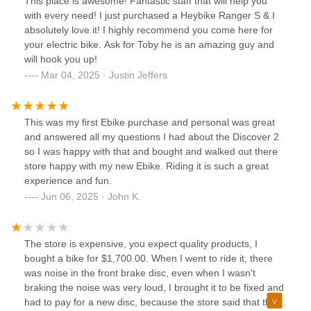
This place is awesome! Fantastic staff that will help you
with every need! I just purchased a Heybike Ranger S & I
absolutely love it! I highly recommend you come here for
your electric bike. Ask for Toby he is an amazing guy and
will hook you up!
Mar 04, 2025 · Justin Jeffers
This was my first Ebike purchase and personal was great
and answered all my questions I had about the Discover 2
so I was happy with that and bought and walked out there
store happy with my new Ebike. Riding it is such a great
experience and fun.
Jun 06, 2025 · John K.
The store is expensive, you expect quality products, I
bought a bike for $1,700.00. When I went to ride it, there
was noise in the front brake disc, even when I wasn't
braking the noise was very loud, I brought it to be fixed and
had to pay for a new disc, because the store said that the