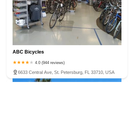
ABC Bicycles
4.0 (944 reviews)
6633 Central Ave, St. Petersburg, FL 33710, USA