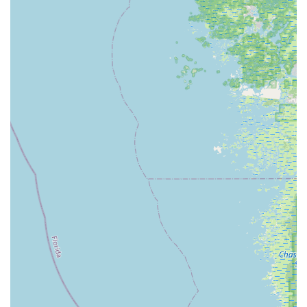
Electrified E-Bikes St. Petersburg distinguishes itself through a
strong customer-first philosophy and a specialized focus on
the electric bicycle market, offering several key highlights that
make it a top choice for Floridians.
Unmatched Customer Service:
Consistently praised in
reviews, the team, including standout individuals like Aaron
and Toby, provides responsive, knowledgeable, and
genuinely helpful service from the first inquiry to post-
purchase support. They go "above and beyond" to ensure
customer satisfaction.
Expertise in Electric Bikes:
As a dedicated e-bike store,
they possess deep knowledge of various e-bike
technologies, brands (such as Velotric and Heybike), and
models (road, off-road, cargo, folding, city). This
specialization ensures customers receive accurate and
relevant advice tailored to their specific needs.
Personalized Approach:
From answering multiple
questions via text to ensuring a "comfy seat" for a new e-
bike, the staff demonstrates a personalized approach. They
focus on understanding individual preferences and fitting