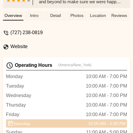
and beyond to make sure we were happy.
He made sure our butts were safe with a
comfy seat for our new e-bike. We were in
Overview
Intro
Detail
Photos
Location
Reviews
and out before we knew it. Thank you so
much for your help. We cannot wait for the
(727) 238-0819
next visit to buy another bike. - Jenny R
Website
Operating Hours
(America/New_York)
Monday
10:00 AM - 7:00 PM
Tuesday
10:00 AM - 7:00 PM
Wednesday
10:00 AM - 7:00 PM
Thursday
10:00 AM - 7:00 PM
Friday
10:00 AM - 7:00 PM
Saturday
10:00 AM - 5:00 PM
Sunday
11:00 AM - 5:00 PM