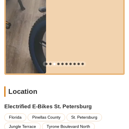
region. Tyrone Boulevard North is a major commercial artery,
ensuring easy navigation for those arriving by car, with ample
parking typically available in the vicinity of the plaza where the
store is situated.
The location also benefits from being within a reasonable
distance of popular cycling routes and recreational areas,
making it simple for customers to test ride their potential new
e-bikes in a relevant environment. Its position in a well-
trafficked commercial zone means it's easily identifiable and
reachable for anyone seeking expert advice, a test ride, or
professional service for their electric bicycle. This prime spot
solidifies Electrified E-Bikes St. Petersburg as a readily
available and central hub for the e-bike community in Florida.
Services Offered
Location
Electrified E-Bikes St. Petersburg provides a comprehensive
range of services designed to support every aspect of the
Electrified E-Bikes St. Petersburg
electric biking experience, from initial purchase to long-term
maintenance.
Florida
Pinellas County
St. Petersburg
Electric Bicycle Sales:
They offer a wide selection of
Jungle Terrace
Tyrone Boulevard North