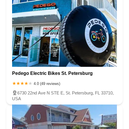
Pedego Electric Bikes St. Petersburg
4.0 (49 reviews)
6730 22nd Ave N STE E, St. Petersburg, FL 33710,
USA