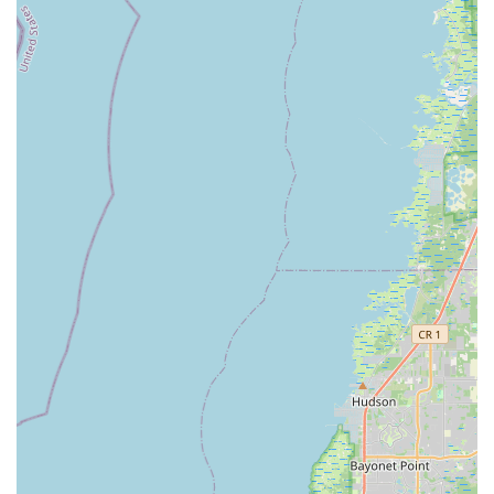
customers with the "perfect e-bike" for their lifestyle and
budget.
Flexible Financing Solutions:
The availability of in-house
financing options makes high-quality e-bikes more
attainable for a broader range of customers in Florida,
addressing a common barrier to entry for larger purchases.
Comprehensive After-Sales Support:
Beyond the sale,
Electrified E-Bikes offers robust maintenance and repair
services, ensuring that customers can keep their e-bikes
"road-ready" for years to come. This commitment to
longevity adds significant value to their offerings.
Community Engagement:
The store aims to be the
"ultimate destination for everything ebike-related,"
suggesting a role beyond just sales, potentially including
tips on local riding routes and fostering a community
around e-biking in St. Petersburg.
Wide Selection of Cutting-Edge E-Bikes:
They carry a
diverse inventory of modern electric bicycles, offering
options for commuting, adventuring, and practical use like
cargo transport, appealing to a wide demographic within