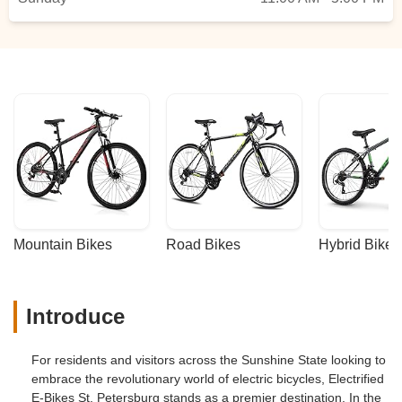
Mountain Bikes
Road Bikes
Hybrid Bikes
Introduce
For residents and visitors across the Sunshine State looking to
embrace the revolutionary world of electric bicycles, Electrified
E-Bikes St. Petersburg stands as a premier destination. In the