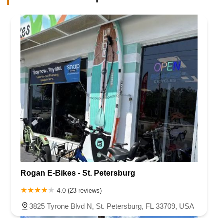
Rogan E-Bikes - St. Petersburg
4.0 (23 reviews)
3825 Tyrone Blvd N, St. Petersburg, FL 33709, USA