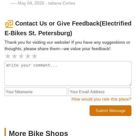
brakes are not guaranteed. The bike had a problem on the
May 04, 2025 · tatiana Cortez
FIRST day of use!!!
Contact Us or Give Feedback(Electrified
E-Bikes St. Petersburg)
Thank you for visiting our website! If you have any suggestions or
thoughts, please share them—we value your feedback!
How would you rate this place?
Submit Message
More Bike Shops