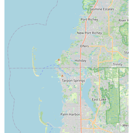
the Florida market.
Contact Information
To experience the top-notch service and explore the world of
electric bikes at Electrified E-Bikes St. Petersburg, you can
contact them using the details below:
Address: 3951 Tyrone Blvd N #801, St. Petersburg, FL 33709,
USA
Phone: (727) 238-0819
Mobile Phone: +1 727-238-0819
Conclusion: Why this place is suitable for locals
For residents of Florida, particularly those in the St. Petersburg
area, Electrified E-Bikes St. Petersburg stands out as an
exceptionally suitable and vital local resource for embracing
the burgeoning world of electric bicycles. In a state blessed
with abundant sunshine, flat terrains, and a growing emphasis
on sustainable and active lifestyles, e-bikes offer an ideal
mode of transportation and recreation, and this store is
perfectly positioned to cater to those needs.