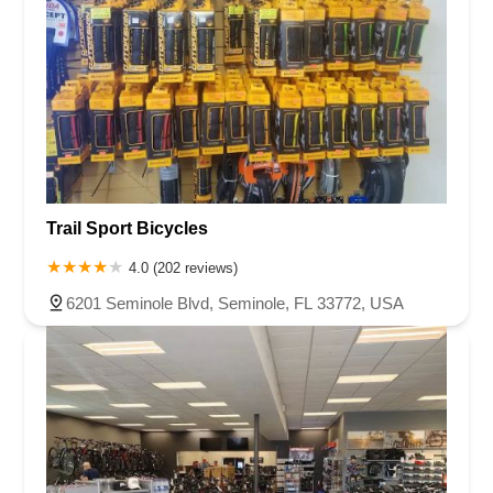
Trail Sport Bicycles
4.0 (202 reviews)
6201 Seminole Blvd, Seminole, FL 33772, USA