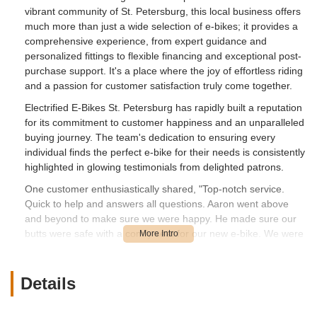
vibrant community of St. Petersburg, this local business offers
much more than just a wide selection of e-bikes; it provides a
comprehensive experience, from expert guidance and
personalized fittings to flexible financing and exceptional post-
purchase support. It's a place where the joy of effortless riding
and a passion for customer satisfaction truly come together.
Electrified E-Bikes St. Petersburg has rapidly built a reputation
for its commitment to customer happiness and an unparalleled
buying journey. The team's dedication to ensuring every
individual finds the perfect e-bike for their needs is consistently
highlighted in glowing testimonials from delighted patrons.
One customer enthusiastically shared, "Top-notch service.
Quick to help and answers all questions. Aaron went above
and beyond to make sure we were happy. He made sure our
butts were safe with a comfy seat for our new e-bike. We were
in and out before we knew it. Thank you so much for your
help. We cannot wait for the next visit to buy another bike."
This review perfectly illustrates the attentive, efficient, and
Details
customer-centric approach that defines the Electrified E-Bikes
experience, emphasizing the personalized care even down to