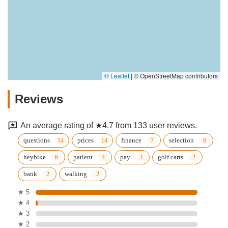
© Leaflet
|
© OpenStreetMap contributors
Reviews
An average rating of ★4.7 from 133 user reviews.
questions
prices
finance
selection
heybike
patient
pay
golf carts
bank
walking
★ 5
★ 4
★ 3
★ 2