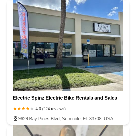
Electric Spinz Electric Bike Rentals and Sales
4.0 (224 reviews)
9629 Bay Pines Blvd, Seminole, FL 33708, USA