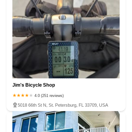
Jim's Bicycle Shop
4.0 (251 reviews)
5018 66th St N, St. Petersburg, FL 33709, USA