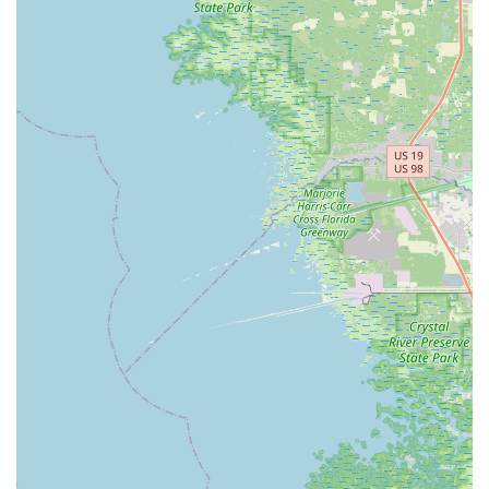
keep e-bikes in optimal condition. This includes tune-ups,
fittings, brake adjustments, battery replacement,
troubleshooting, and tire repair and replacement. They
welcome walk-ins for repairs, though scheduling an
appointment is recommended for faster service.
Flexible Financing Options:
Recognizing that an e-bike
can be a significant investment, Electrified E-Bikes provides
flexible and affordable in-house financing options. This
allows customers to spread out the cost over manageable
monthly payments, making the dream of owning an e-bike
more accessible.
Accessories and Upgrades:
They can assist customers in
optimizing their e-bike rigs with the latest and greatest e-
bike accessories, ensuring a personalized and enhanced
riding experience.
Trade-Ins:
Electrified E-Bikes is open to trade-ins,
providing another avenue for customers to acquire a new
e-bike.
Features / Highlights