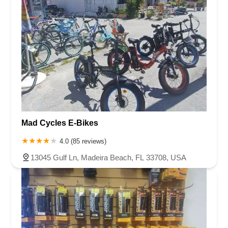
Mad Cycles E-Bikes
4.0 (85 reviews)
13045 Gulf Ln, Madeira Beach, FL 33708, USA