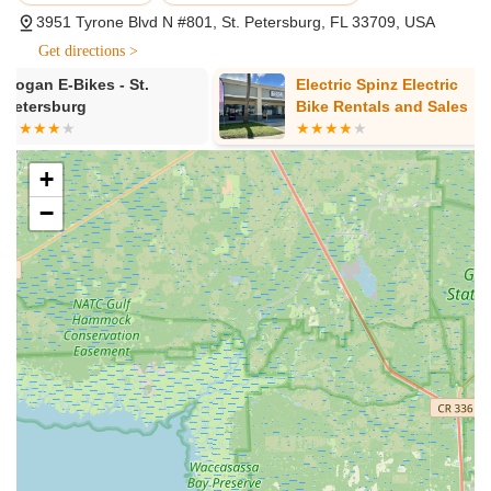
cutting-edge e-bikes from respected brands like Velotric
3951 Tyrone Blvd N #801, St. Petersburg, FL 33709, USA
and Heybike. Their inventory includes various types of e-
bikes such as road, off-road, compact, cargo, and city
Get directions >
models, ensuring there's a perfect fit for every riding style,
Electric Spinz Electric
Jim's Bicycl
need, and budget.
Bike Rentals and Sales
Expert Consultation and Guidance:
The friendly and
knowledgeable team, including staff members like Aaron
and Toby, provides personalized guidance through the
+
selection process. They take the time to answer all
−
questions, explain product features, and ensure customers
understand the nuances of different e-bike models to find
their ideal match.
Test Rides:
Customers are encouraged to take a short test
ride near the store to get a feel for the e-bike's
performance and comfort before making a purchase. While
long-term test periods aren't offered, rental options might
be available to experience an e-bike's fit for an extended
lifestyle.
Professional E-Bike Maintenance and Repair:
The shop
offers comprehensive repair and maintenance services to