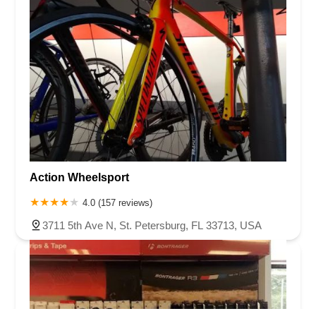
Action Wheelsport
4.0 (157 reviews)
3711 5th Ave N, St. Petersburg, FL 33713, USA