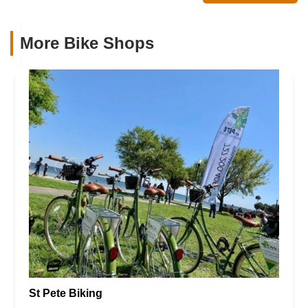
More Bike Shops
St Pete Biking