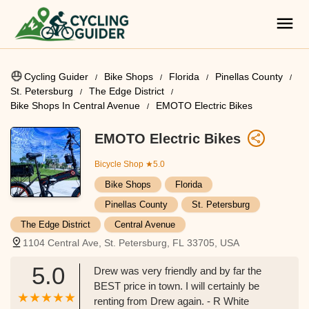
Cycling Guider
Bike Shops
Florida
Pinellas County
St. Petersburg
The Edge District
Bike Shops In Central Avenue
EMOTO Electric Bikes
EMOTO Electric Bikes
Bicycle Shop
★5.0
Bike Shops
Florida
Pinellas County
St. Petersburg
The Edge District
Central Avenue
1104 Central Ave, St. Petersburg, FL 33705, USA
5.0
Drew was very friendly and by far the
BEST price in town. I will certainly be
renting from Drew again. - R White