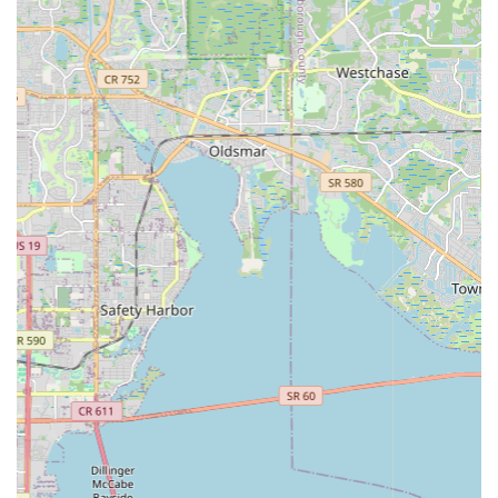
crucial for customers who may be new to electric bikes and
need guidance on selecting the right model or
understanding how they work.
Convenient Downtown Location:
Situated on Central
Avenue in St. Petersburg, the shop benefits from high
visibility and easy access. This central location is ideal for
attracting both local residents seeking a new mode of
transport and tourists looking for a fun way to explore the
city.
Focus on Rentals:
While likely offering sales, the strong
emphasis on rentals makes EMOTO an excellent resource
for visitors to St. Petersburg or locals wanting to test out an
e-bike before committing to a purchase. This flexibility is a
significant draw.
Contact Information
For inquiries, rentals, or to explore their selection of electric
bikes, you can reach EMOTO Electric Bikes at the following
address:
Address: 1104 Central Ave, St. Petersburg, FL 33705, USA