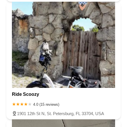
Ride Scoozy
4.0 (15 reviews)
1901 12th St N, St. Petersburg, FL 33704, USA