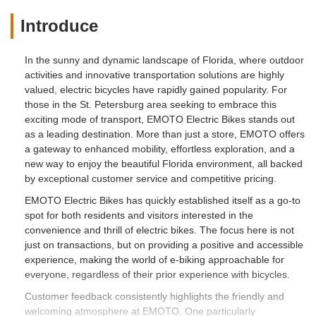
Introduce
In the sunny and dynamic landscape of Florida, where outdoor
activities and innovative transportation solutions are highly
valued, electric bicycles have rapidly gained popularity. For
those in the St. Petersburg area seeking to embrace this
exciting mode of transport, EMOTO Electric Bikes stands out
as a leading destination. More than just a store, EMOTO offers
a gateway to enhanced mobility, effortless exploration, and a
new way to enjoy the beautiful Florida environment, all backed
by exceptional customer service and competitive pricing.
EMOTO Electric Bikes has quickly established itself as a go-to
spot for both residents and visitors interested in the
convenience and thrill of electric bikes. The focus here is not
just on transactions, but on providing a positive and accessible
experience, making the world of e-biking approachable for
everyone, regardless of their prior experience with bicycles.
Customer feedback consistently highlights the friendly and
welcoming atmosphere at EMOTO. One particularly