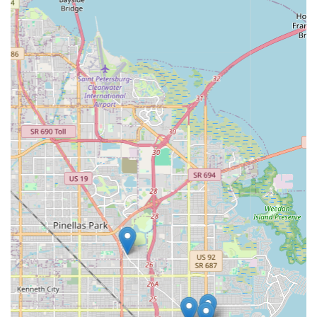
While a phone number was not explicitly provided in the initial
prompt for EMOTO Electric Bikes, local users typically find
contact information through online searches or by visiting the
physical location. Businesses often provide phone numbers on
their websites or local listings for direct inquiries.
Conclusion: Why this place is suitable for locals
For residents of Florida, particularly those in the St. Petersburg
area, EMOTO Electric Bikes offers a distinct and highly
suitable solution for their evolving transportation and
recreational needs. In a state that boasts abundant sunshine
and a growing desire for sustainable and enjoyable outdoor
activities, electric bikes present an ideal option, and EMOTO is
poised to be the leading local specialist.
The shop’s specialization in electric bikes means that locals
can trust they are receiving expert advice and a carefully
curated selection, rather than a generalized offering. This
focused expertise is invaluable for understanding the nuances
of e-bike technology, battery life, motor types, and choosing
the perfect model for commuting, leisurely rides along the
coast, or exploring the city's vibrant neighborhoods.