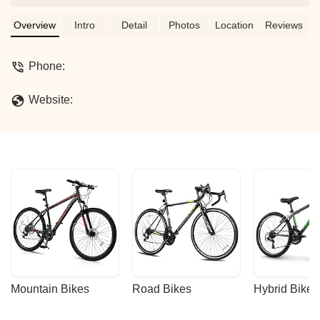
Overview
Intro
Detail
Photos
Location
Reviews
Phone:
Website:
Mountain Bikes
Road Bikes
Hybrid Bikes