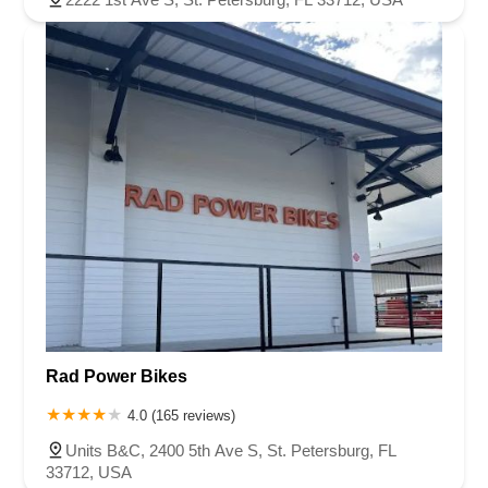
Rad Power Bikes
4.0 (165 reviews)
Units B&C, 2400 5th Ave S, St. Petersburg, FL
33712, USA