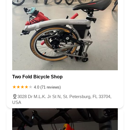
Two Fold Bicycle Shop
4.0 (71 reviews)
3028 Dr M.L.K. Jr St N, St. Petersburg, FL 33704,
USA