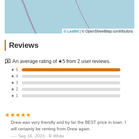
© Leaflet
|
© OpenStreetMap contributors
Reviews
An average rating of ★5 from 2 user reviews.
★ 5
★ 4
★ 3
★ 2
★ 1
Drew was very friendly and by far the BEST price in town. I
will certainly be renting from Drew again.
Sep 16, 2023 · R White