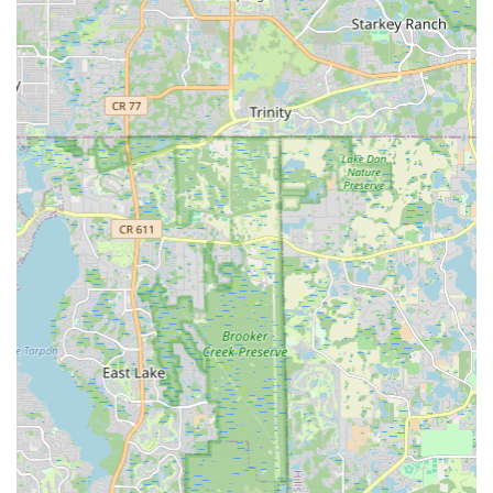
deeper level of expertise in this specific technology.
Customers can expect specialized knowledge regarding e-
bike motors, batteries, components, and performance
characteristics.
Unbeatable Value and Pricing:
A prominent highlight, as
noted by customer reviews, is their commitment to offering
"the BEST price in town" for rentals. This value proposition
makes e-biking more accessible and appealing to a
broader audience in the Florida region, whether for a short-
term experience or a long-term investment.
Exceptional Customer Hospitality:
The repeated
mentions of "friendly" staff and "awesome hospitality"
indicate a strong emphasis on customer service. This
welcoming environment makes potential customers feel
comfortable, encouraging them to ask questions and
explore options without pressure.
Knowledgeable and Approachable Staff:
Individuals like
Drew are highlighted for their friendly demeanor and ability
to provide clear, helpful information. This approachability is