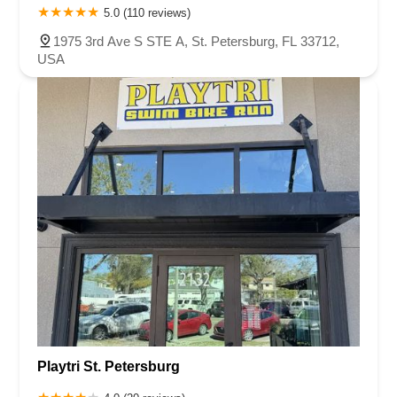
5.0 (110 reviews)
1975 3rd Ave S STE A, St. Petersburg, FL 33712,
USA
Playtri St. Petersburg