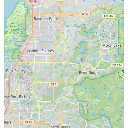
electric bicycles.
Expert Consultation and Advice:
The staff at EMOTO,
particularly friendly individuals like Drew, are equipped to
provide expert advice on e-bike features, benefits, and local
riding opportunities. They can guide customers through the
nuances of electric bike technology, helping them make
informed decisions.
Competitive Pricing:
As highlighted in customer reviews,
EMOTO strives to offer excellent value. This includes
competitive pricing on both sales and rentals, making
electric biking an accessible option for a wider audience in
Florida.
Features / Highlights
EMOTO Electric Bikes stands out in the St. Petersburg market
due to several key features and highlights that enhance the
customer experience and reinforce its position as a trusted
local e-bike specialist.
Specialization in Electric Bikes:
Unlike general bicycle
shops, EMOTO's exclusive focus on electric bikes means a