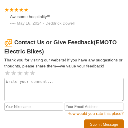
Awesome hospitality!!!
May 16, 2024 · Deddrick Dowell
Contact Us or Give Feedback(EMOTO
Electric Bikes)
Thank you for visiting our website! If you have any suggestions or
thoughts, please share them—we value your feedback!
How would you rate this place?
Submit Message