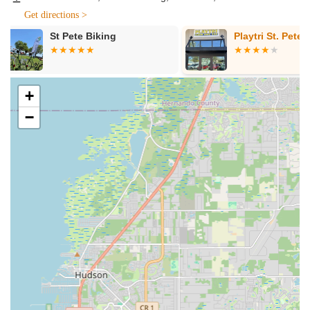
Electric Bicycle Sales:
EMOTO offers a selection of
Get directions >
quality electric bikes designed for various purposes,
including urban commuting, leisurely rides, and touring.
Playtri St. Petersburg
The Bikery C
Their knowledgeable staff can help customers understand
Bicycle Shop
the different types of e-bikes, their features, and assist in
choosing the model that best fits their lifestyle and riding
needs.
+
Electric Bicycle Rentals:
A key service at EMOTO is their
−
e-bike rental program. This allows locals and tourists alike
to experience the joy and convenience of an electric bike
without the commitment of ownership. Rentals are perfect
for exploring St. Petersburg, enjoying a day out with friends
or family, or simply testing out an e-bike before making a
purchase decision.
E-Bike Maintenance and Service:
While information
about their service department isn't explicitly detailed in the
provided reviews, a professional bicycle store specializing
in electric bikes would typically offer essential maintenance
and repair services. This would include battery diagnostics,
motor checks, brake adjustments, tire repairs, and general
upkeep to ensure the longevity and safe operation of