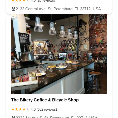
4.0 (20 reviews)
2132 Central Ave, St. Petersburg, FL 33712, USA
The Bikery Coffee & Bicycle Shop
4.0 (632 reviews)
2222 1st Ave S, St. Petersburg, FL 33712, USA