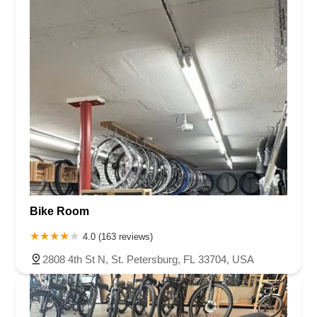
Bike Room
4.0 (163 reviews)
2808 4th St N, St. Petersburg, FL 33704, USA