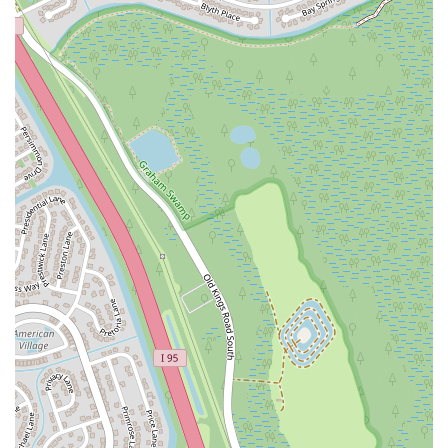
Ruby Red Place
West Plant Street
3rd Street Southwest
West Fairbanks Avenue
East State Road 434
William Burgess Boulevard