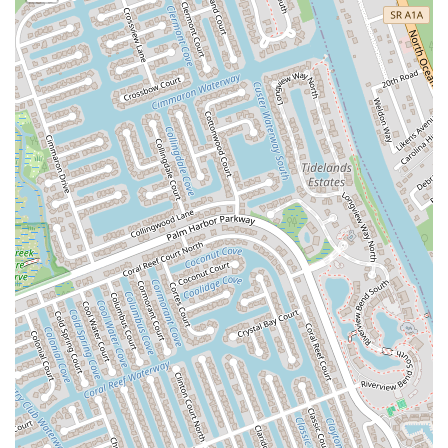
North Harbor City Boulevard
North Wickham Road
South Apollo Boulevard
North Kendall Drive
Northeast 38th Street
Northeast 4th Avenue
Northwest 17th Street
Northwest 27th Avenue
Northwest 51st Street
Northwest 52nd Street
Northwest 72nd Avenue
Northwest 77th Court
Northwest 7th Avenue
Northwest 7th Street
Southwest 24th Street
Southwest 40th Street
Sunset Drive
West Dixie Highway
West Flagler Street
Florida 46
North Highland Street
U.S. 19
East 3rd Avenue
Flagler Avenue
Northeast 163rd Street
Northeast 179th Terrace
Northeast 123rd Street
Northeast 146th Street
Venice Lane
Northlake Boulevard
North Dixie Highway
Southeast 80th Street
Southwest 20th Street
Southwest State Road 200
U.S. 441
West McKey Street
Tampa Road
Business Center Drive
Exchange Drive
Moss Park Road
North Alafaya Trail
North Orange Blossom Trail
Pembrook Drive
Piping Rock Circle