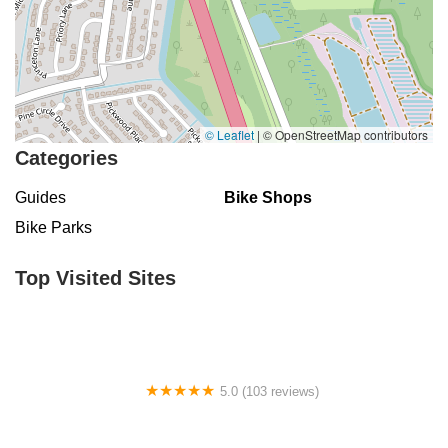
© Leaflet
|
© OpenStreetMap contributors
Categories
Guides
Bike Shops
Bike Parks
Top Visited Sites
5.0 (103 reviews)
The Bike Shop