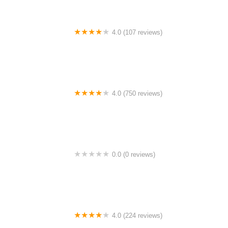
4.0 (107 reviews)
Bicycle Emporium
4.0 (750 reviews)
College Park Bicycles
0.0 (0 reviews)
BikaBahn
4.0 (224 reviews)
Electric Spinz Electric Bike Rentals and Sales