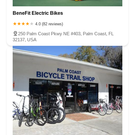
East Hillsboro Boulevard
Fairway Drive
Powerline Road
BeneFit Electric Bikes
Southeast 18th Avenue
West Hillsboro Boulevard
West Michigan Avenue
Linton Boulevard
Lyons Road
4.0 (82 reviews)
Northeast 6th Avenue
Southwest 4th Street
250 Palm Coast Pkwy NE #403, Palm Coast, FL
Northwest 112th Avenue
Northwest 34th Street
32137, USA
Northwest 36th Street
Northwest 79th Avenue
Northwest 84th Avenue
Northwest 96th Avenue
Northwest 98th Court
Northwest 99th Avenue
Bayshore Boulevard
County Road 1
Curlew Road
Douglas Avenue
Main Street
Monroe Street
Patricia Avenue
Paula Drive South
Scotland Street
East Pennsylvania Avenue
North Grove Street
1st Coast Highway
South 8th Street
East Orange Avenue
East Oakland Park Boulevard
Northeast Ave
Southwest 70th Avenue
Meridian Circle
Enterprise Way
Max Hooks Road
Gulfport Boulevard South
Northwest 122nd Street
East 4th Avenue
East 8th Avenue