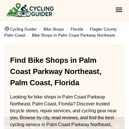
Cycling Guider
Bike Shops
Florida
Flagler County
Palm Coast
Bike Shops In Palm Coast Parkway Northeast
Find Bike Shops in Palm
Coast Parkway Northeast,
Palm Coast, Florida
Looking for bike shops in Palm Coast Parkway
Northeast, Palm Coast, Florida? Discover trusted
bicycle stores, repair services, and cycling gear near
you. Browse by city, read reviews, and find the best
cycling service in Palm Coast Parkway Northeast,