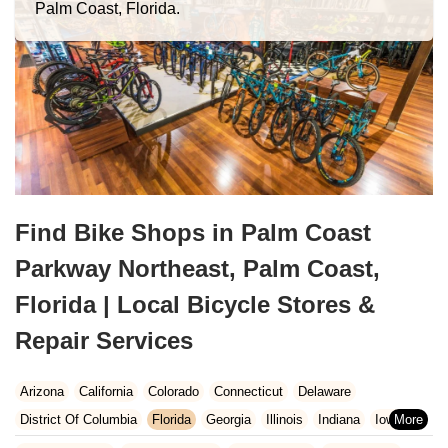
Palm Coast, Florida.
Find Bike Shops in Palm Coast
Parkway Northeast, Palm Coast,
Florida | Local Bicycle Stores &
Repair Services
Arizona
California
Colorado
Connecticut
Delaware
District Of Columbia
Florida
Georgia
Illinois
Indiana
Iowa
Kansas
Kentucky
Louisiana
Maine
Maryland