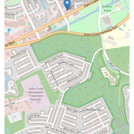
Golden Lake Loop
Rio Vista Drive
U.S. 1
South Narcoossee Road
1st Avenue South
22nd Avenue North
34th Street South
3rd Avenue South
5th Avenue South
66th Street North
Haines Road North
Northwest Federal Highway
Southeast Desoto Avenue
Southeast Dixie Highway
Southeast Federal Highway
Southeast Indian Street
Southeast Monterey Road
Southwest Lost River Road
Northwest 136th Avenue
Southwest 160th Avenue
West State Road 84
Airport Boulevard
East Fletcher Avenue
North Dale Mabry Highway
North Falkenburg Road
South Pinellas Avenue
South Safford Avenue
Bloomingdale Avenue
18th Avenue Southwest
7th Avenue
Commerce Avenue
Forest Hill Boulevard
Park Lane Road
West New Haven Avenue
North Military Trail
Okeechobee Boulevard
Prospect Avenue
Brownwood Boulevard
Seven Mile Drive
South Main Street
Daniels Road