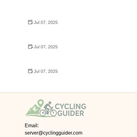
Best US National Parks for Mountain Biking: Ride
Epic Trails Across America
Jul 07, 2025
Best Aero Helmets for Time Trials and Racing
Jul 07, 2025
How to Clean and Lubricate Your Bike Chain Like a
Pro
Jul 07, 2025
10 Must-Have Items for Long-Distance Cycling
Trips
Email:
server@cyclingguider.com