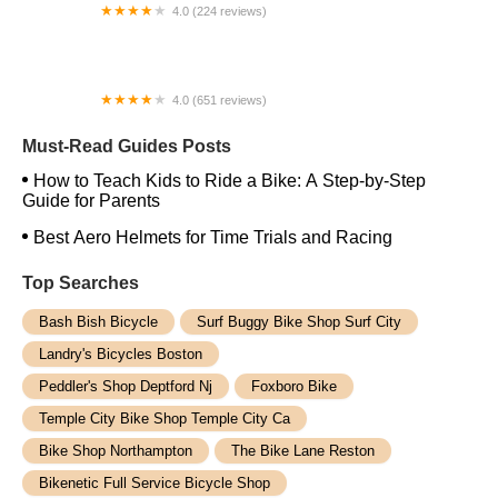
4.0 (224 reviews)
Electric Spinz Electric Bike Rentals and Sales
4.0 (651 reviews)
Global Bikes & E-Bikes
Must-Read Guides Posts
How to Teach Kids to Ride a Bike: A Step-by-Step
Guide for Parents
Best Aero Helmets for Time Trials and Racing
Top Searches
Bash Bish Bicycle
Surf Buggy Bike Shop Surf City
Landry's Bicycles Boston
Peddler's Shop Deptford Nj
Foxboro Bike
Temple City Bike Shop Temple City Ca
Bike Shop Northampton
The Bike Lane Reston
Bikenetic Full Service Bicycle Shop