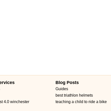
Daniels Road
Ruby Red Place
West Plant Street
d 434
William Burgess Boulevard
ervices
Blog Posts
s
Guides
best triathlon helmets
st 4.0 winchester
teaching a child to ride a bike