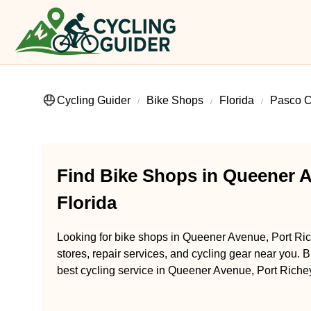
Cycling Guider
Bike Shops
Florida
Pasco C
Find Bike Shops in Queener A
Florida
Looking for bike shops in Queener Avenue, Port Rich
stores, repair services, and cycling gear near you. B
best cycling service in Queener Avenue, Port Richey