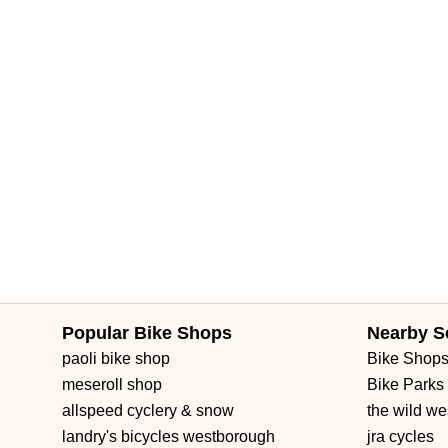
Brownwood Boulevard
Seven Mile Drive
South Main Street
3rd Street Southwest
West Fairbanks Avenue
East State Roa
Popular Bike Shops
Nearby S
paoli bike shop
Bike Shop
meseroll shop
Bike Parks
allspeed cyclery & snow
the wild we
landry's bicycles westborough
jra cycles