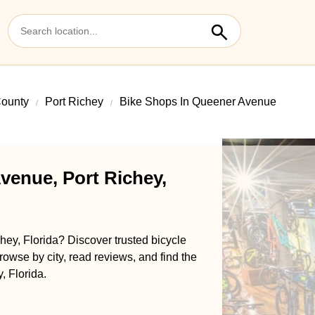
ounty
Port Richey
Bike Shops In Queener Avenue
venue, Port Richey,
ey, Florida? Discover trusted bicycle
rowse by city, read reviews, and find the
, Florida.