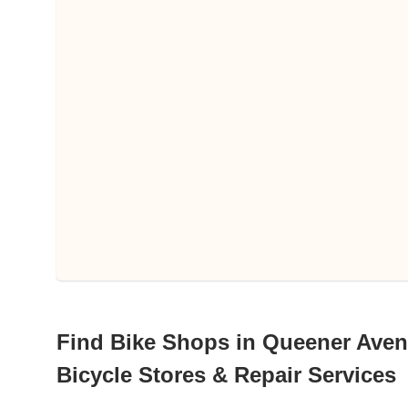
Find Bike Shops in Queener Avenu
Bicycle Stores & Repair Services