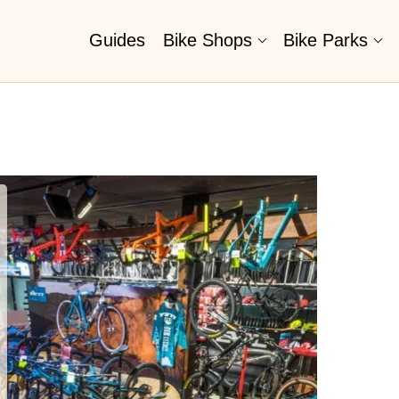
Guides
Bike Shops
Bike Parks