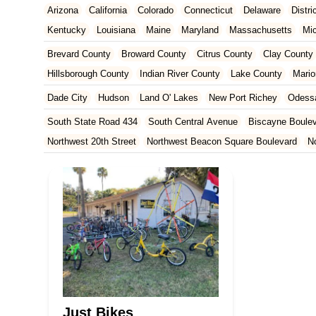
Arizona
California
Colorado
Connecticut
Delaware
Distr
Kentucky
Louisiana
Maine
Maryland
Massachusetts
Mi
New Jersey
New Mexico
New York
North Carolina
Ohio
Brevard County
Broward County
Citrus County
Clay County
Tennessee
Texas
Vermont
Virginia
Washington
West Vir
Hillsborough County
Indian River County
Lake County
Mario
Orange County
Osceola County
Palm Beach County
Pasco
Dade City
Hudson
Land O' Lakes
New Port Richey
Odess
St. Johns County
St. Lucie County
Sumter County
Volusia 
South State Road 434
South Central Avenue
Biscayne Boule
Northwest 20th Street
Northwest Beacon Square Boulevard
N
East Ocean Avenue
North Congress Avenue
Aerial Way
Co
East Moody Boulevard
North State Street
North Atlantic Ave
Howard Street
North Highland Avenue
South Myrtle Avenue
North Orlando Avenue
Brevard Avenue
Melaleuca Road
Sou
South Federal Highway
Tomoka Farms Road
East Hillsboro B
West Hillsboro Boulevard
West Michigan Avenue
Linton Boul
Northwest 112th Avenue
Northwest 34th Street
Northwest 36th
Northwest 96th Avenue
Northwest 98th Court
Northwest 99th
Just Bikes