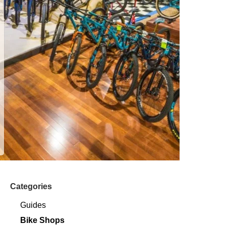
Categories
Guides
Bike Shops