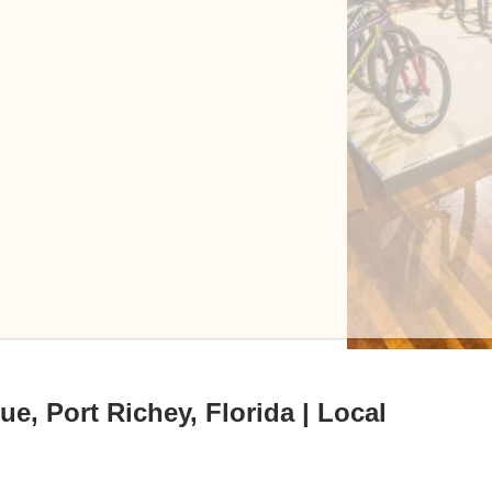
e, Port Richey, Florida | Local