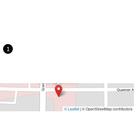
Paula Drive South
Scotland Street
East Pennsylvania Avenue
t Orange Avenue
East Oakland Park Boulevard
Northeast Ave
 Hooks Road
Gulfport Boulevard South
Northwest 122nd Street
t 173rd Drive
West 29th Street
West Okeechobee Road
 Drive
Southwest 288th Street
South Suncoast Boulevard
d
North Pine Avenue
US Highway 41 South
1
st Vine Street
Grande Court
South International Parkway
rive
U.S. 98
Focus Loop
114th Avenue
East Bay Drive
×
Walsingham Road
West Bay Drive
Northwest 19th Street
Just Bikes
 Ronald Reagan Boulevard
Gulf Lane
Howell Branch Road
treet
Distribution Drive
North Harbor City Boulevard
rive
Northeast 38th Street
Northeast 4th Avenue
Street
Northwest 52nd Street
Northwest 72nd Avenue
© Leaflet
|
© OpenStreetMap contributors
reet
Southwest 24th Street
Southwest 40th Street
Sunset Drive
ghland Street
U.S. 19
East 3rd Avenue
Flagler Avenue
rd Street
Northeast 146th Street
Venice Lane
Northlake Boulevard