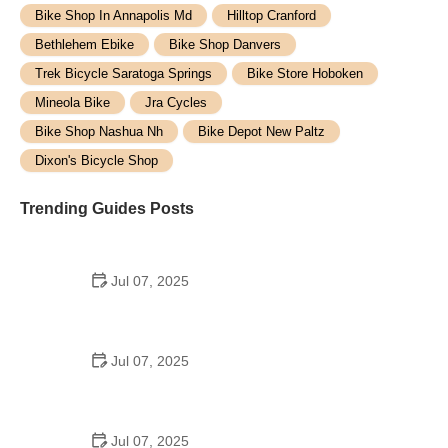
Bike Shop In Annapolis Md
Hilltop Cranford
Bethlehem Ebike
Bike Shop Danvers
Trek Bicycle Saratoga Springs
Bike Store Hoboken
Mineola Bike
Jra Cycles
Bike Shop Nashua Nh
Bike Depot New Paltz
Dixon's Bicycle Shop
Trending Guides Posts
Jul 07, 2025
How to Teach Kids to Ride a Bike: A Step-by-Step
Guide for Parents
Jul 07, 2025
Tips for Riding on Busy City Streets: Smart
Strategies for Urban Cyclists
Jul 07, 2025