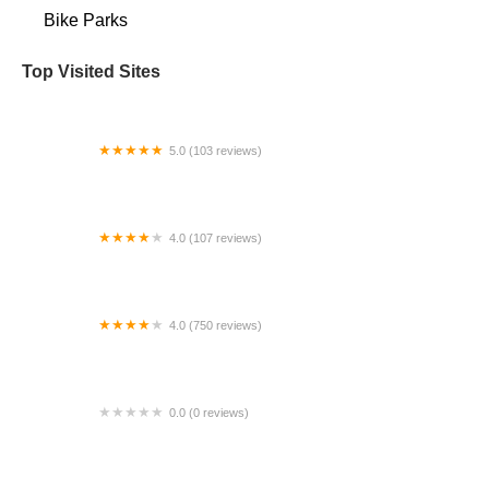
Bike Parks
Top Visited Sites
5.0 (103 reviews)
The Bike Shop
4.0 (107 reviews)
Bicycle Emporium
4.0 (750 reviews)
College Park Bicycles
0.0 (0 reviews)
BikaBahn