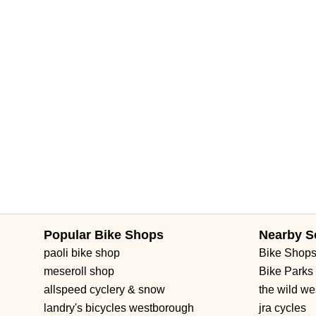
Forest Hill Boulevard
Park Lane Road
West New Haven Aven
Brownwood Boulevard
Seven Mile Drive
South Main Street
3rd Street Southwest
West Fairbanks Avenue
East State Roa
Popular Bike Shops
Nearby S
paoli bike shop
Bike Shop
meseroll shop
Bike Parks
allspeed cyclery & snow
the wild we
landry's bicycles westborough
jra cycles