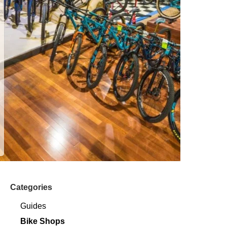
Categories
Guides
Bike Shops