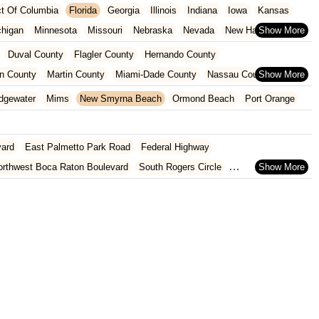
ict Of Columbia
Florida
Georgia
Illinois
Indiana
Iowa
Kansas
chigan
Minnesota
Missouri
Nebraska
Nevada
New Hampshire
Oklahoma
Oregon
Pennsylvania
Rhode Island
South Carolina
Duval County
Flagler County
Hernando County
ginia
Wisconsin
n County
Martin County
Miami-Dade County
Nassau County
 County
Pinellas County
Polk County
Seminole County
dgewater
Mims
New Smyrna Beach
Ormond Beach
Port Orange
County
vard
East Palmetto Park Road
Federal Highway
orthwest Boca Raton Boulevard
South Rogers Circle
rtez Boulevard
Ponce De Leon Boulevard
West Jefferson Street
nue
Blake Boulevard
Drew Street
Gulf To Bay Boulevard
8th Street
Hancock Road
State Route 50
U.S. 27
th Flamingo Road
Southeast US Highway 19
Old Cutler Road
oulevard
Fairway Drive
Powerline Road
Southeast 18th Avenue
evard
Lyons Road
Northeast 6th Avenue
Southwest 4th Street
 Street
Northwest 79th Avenue
Northwest 84th Avenue