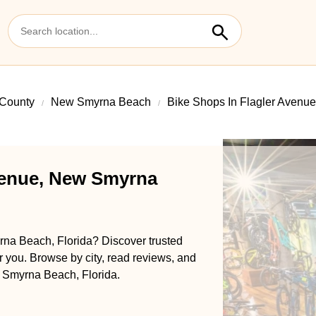
 County
New Smyrna Beach
Bike Shops In Flagler Avenue
Avenue, New Smyrna
rna Beach, Florida? Discover trusted
ar you. Browse by city, read reviews, and
w Smyrna Beach, Florida.