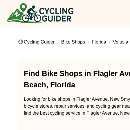
Cycling Guider
Bike Shops
Florida
Volusia
Find Bike Shops in Flagler 
Beach, Florida
Looking for bike shops in Flagler Avenue, New Smy
bicycle stores, repair services, and cycling gear ne
find the best cycling service in Flagler Avenue, Ne