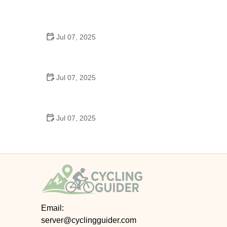
Best US National Parks for Mountain Biking: Ride
Epic Trails Across America
Jul 07, 2025
Best Aero Helmets for Time Trials and Racing
Jul 07, 2025
How to Clean and Lubricate Your Bike Chain Like a
Pro
Jul 07, 2025
10 Must-Have Items for Long-Distance Cycling
Trips
Email:
server@cyclingguider.com