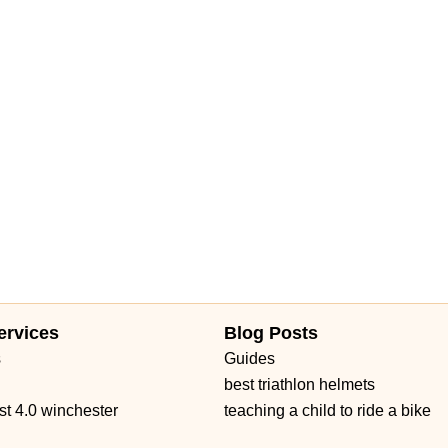
ue
North Military Trail
Okeechobee Boulevard
Prospect Avenue
Daniels Road
Ruby Red Place
West Plant Street
d 434
William Burgess Boulevard
ervices
Blog Posts
s
Guides
best triathlon helmets
st 4.0 winchester
teaching a child to ride a bike