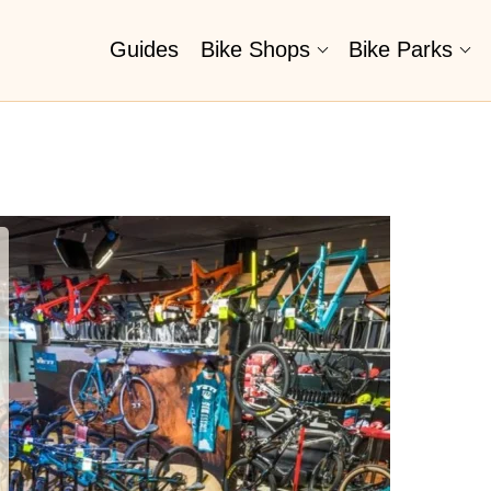
Guides
Bike Shops
Bike Parks