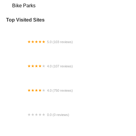
Bike Parks
Top Visited Sites
5.0 (103 reviews)
The Bike Shop
4.0 (107 reviews)
Bicycle Emporium
4.0 (750 reviews)
College Park Bicycles
0.0 (0 reviews)
BikaBahn