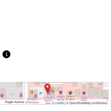
 Avenue
Bayshore Boulevard
County Road 1
Curlew Road
Paula Drive South
Scotland Street
East Pennsylvania Avenue
t Orange Avenue
East Oakland Park Boulevard
Northeast Ave
 Hooks Road
Gulfport Boulevard South
Northwest 122nd Street
t 173rd Drive
West 29th Street
West Okeechobee Road
 Drive
Southwest 288th Street
South Suncoast Boulevard
d
North Pine Avenue
US Highway 41 South
st Vine Street
Grande Court
South International Parkway
1
rive
U.S. 98
Focus Loop
114th Avenue
East Bay Drive
Walsingham Road
West Bay Drive
Northwest 19th Street
×
FLAUNT Electric Bicycles
 Ronald Reagan Boulevard
Gulf Lane
Howell Branch Road
treet
Distribution Drive
North Harbor City Boulevard
rive
Northeast 38th Street
Northeast 4th Avenue
Street
Northwest 52nd Street
Northwest 72nd Avenue
reet
Southwest 24th Street
Southwest 40th Street
Sunset Drive
© Leaflet
|
© OpenStreetMap contributors
ghland Street
U.S. 19
East 3rd Avenue
Flagler Avenue