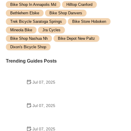
Bike Shop In Annapolis Md
Hilltop Cranford
Bethlehem Ebike
Bike Shop Danvers
Trek Bicycle Saratoga Springs
Bike Store Hoboken
Mineola Bike
Jra Cycles
Bike Shop Nashua Nh
Bike Depot New Paltz
Dixon's Bicycle Shop
Trending Guides Posts
Jul 07, 2025
How to Teach Kids to Ride a Bike: A Step-by-Step
Guide for Parents
Jul 07, 2025
Tips for Riding on Busy City Streets: Smart
Strategies for Urban Cyclists
Jul 07, 2025