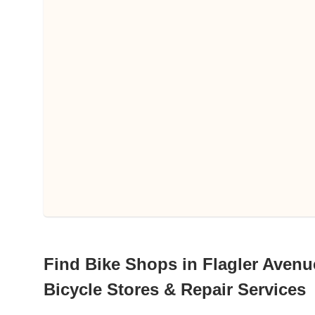
Find Bike Shops in Flagler Avenu
Bicycle Stores & Repair Services