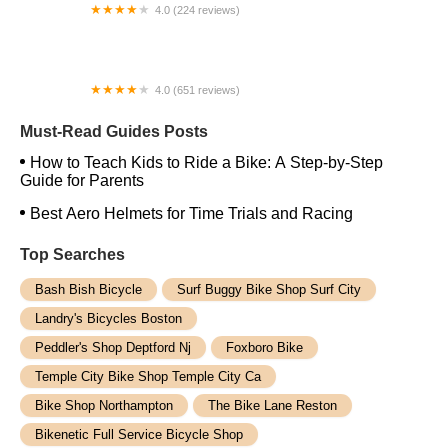
4.0 (224 reviews)
Electric Spinz Electric Bike Rentals and Sales
4.0 (651 reviews)
Global Bikes & E-Bikes
Must-Read Guides Posts
How to Teach Kids to Ride a Bike: A Step-by-Step
Guide for Parents
Best Aero Helmets for Time Trials and Racing
Top Searches
Bash Bish Bicycle
Surf Buggy Bike Shop Surf City
Landry's Bicycles Boston
Peddler's Shop Deptford Nj
Foxboro Bike
Temple City Bike Shop Temple City Ca
Bike Shop Northampton
The Bike Lane Reston
Bikenetic Full Service Bicycle Shop