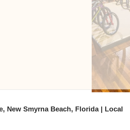
e, New Smyrna Beach, Florida | Local