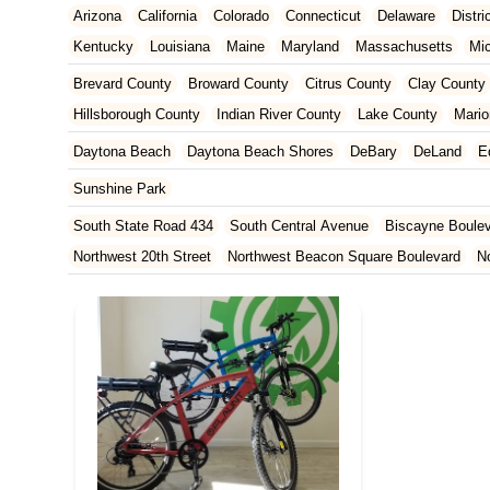
Arizona
California
Colorado
Connecticut
Delaware
Distr
Kentucky
Louisiana
Maine
Maryland
Massachusetts
Mi
New Jersey
New Mexico
New York
North Carolina
Ohio
Brevard County
Broward County
Citrus County
Clay County
Tennessee
Texas
Vermont
Virginia
Washington
West Vir
Hillsborough County
Indian River County
Lake County
Mario
Orange County
Osceola County
Palm Beach County
Pasco
Daytona Beach
Daytona Beach Shores
DeBary
DeLand
E
St. Johns County
St. Lucie County
Sumter County
Volusia 
Sunshine Park
South State Road 434
South Central Avenue
Biscayne Boule
Northwest 20th Street
Northwest Beacon Square Boulevard
N
East Ocean Avenue
North Congress Avenue
Aerial Way
Co
East Moody Boulevard
North State Street
North Atlantic Ave
Howard Street
North Highland Avenue
South Myrtle Avenue
North Orlando Avenue
Brevard Avenue
Melaleuca Road
Sou
South Federal Highway
Tomoka Farms Road
East Hillsboro B
West Hillsboro Boulevard
West Michigan Avenue
Linton Boul
Northwest 112th Avenue
Northwest 34th Street
Northwest 36th