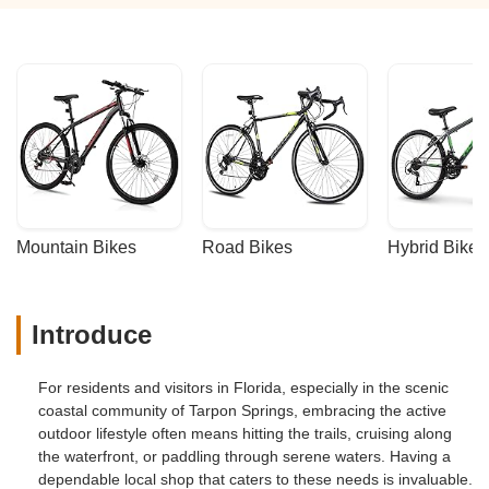
Mountain Bikes
Road Bikes
Hybrid Bikes
Introduce
For residents and visitors in Florida, especially in the scenic
coastal community of Tarpon Springs, embracing the active
outdoor lifestyle often means hitting the trails, cruising along
the waterfront, or paddling through serene waters. Having a
dependable local shop that caters to these needs is invaluable.