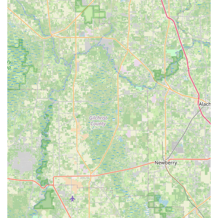
Stand-Up Paddleboard (SUP) Rentals:
Providing various
types of SUP boards, including those for surfing, yoga, and
touring, complete with appropriate paddles.
Water Sports Equipment Repair:
In addition to bikes, they
also repair surfboards and other water sports equipment.
---
Features / Highlights
Tarpon Tom's Bike Shop aims to serve the Tarpon Springs
community with several distinct features and highlights:
Diverse Product and Service Offerings:
Beyond just
bicycles, the inclusion of kayak and SUP rentals, along with
their respective repairs, makes it a true one-stop-shop for a
variety of outdoor recreational activities popular in Florida.
Quick Turnaround for Some Repairs:
A positive customer
review highlights the ability to perform a free wheel and
chain replacement within approximately 35 minutes,
demonstrating an effort to accommodate customers who
rely on their bikes for transportation.
Comprehensive Bicycle Repair Services:
With a range of