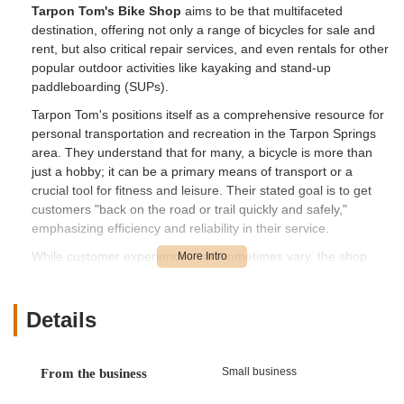
Tarpon Tom's Bike Shop
aims to be that multifaceted
destination, offering not only a range of bicycles for sale and
rent, but also critical repair services, and even rentals for other
popular outdoor activities like kayaking and stand-up
paddleboarding (SUPs).
Tarpon Tom's positions itself as a comprehensive resource for
personal transportation and recreation in the Tarpon Springs
area. They understand that for many, a bicycle is more than
just a hobby; it can be a primary means of transport or a
crucial tool for fitness and leisure. Their stated goal is to get
customers "back on the road or trail quickly and safely,"
emphasizing efficiency and reliability in their service.
While customer experiences can sometimes vary, the shop
strives to provide quick turnarounds for repairs when possible,
acknowledging the importance of keeping customers mobile.
They offer a selection of new and used bicycles, catering to
Details
different budgets and preferences, alongside their rental
options for those looking to explore the beautiful Pinellas Trail
or the Gulf Coast waters. This broad offering makes them a
Small business
From the business
central point for outdoor enthusiasts in Pinellas County.