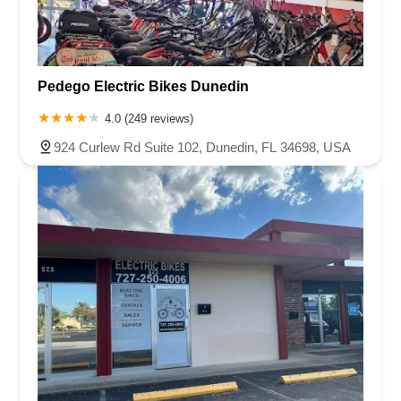
Pedego Electric Bikes Dunedin
4.0 (249 reviews)
924 Curlew Rd Suite 102, Dunedin, FL 34698, USA