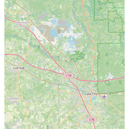
Bike): Includes Silver services plus frame
cleaning, drivetrain cleaning, and
complimentary installation of parts &
accessories purchased from Tarpon Tom's.
Platinum (starting at $200 non-E-Bike / $250
E-Bike): A complete disassembly & rebuild,
including disc brake bleed, overhaul of hubs &
bottom bracket, major wheel truing, and all
Gold services.
A La Carte Repairs:
Specific repairs like free wheel
and chain replacement, tire and tube installation,
brake adjustments, and derailleur adjustments.
On-site Repairs:
Many repairs are conducted right
at the shop.
Parts and Accessories:
They sell bike tires and perform
installations, along with other components and accessories
needed for cycling.
Kayak Rentals:
Offering single and tandem kayaks for
exploring local waterways.