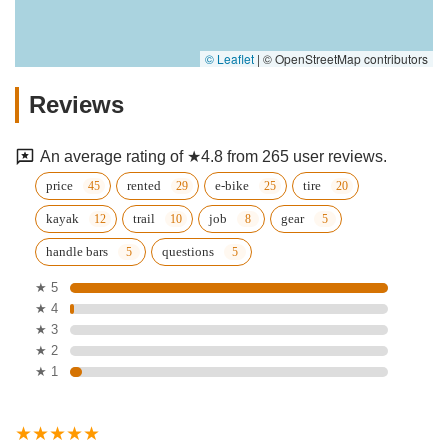
© Leaflet
|
© OpenStreetMap contributors
Reviews
An average rating of ★4.8 from 265 user reviews.
price
rented
e-bike
tire
kayak
trail
job
gear
handle bars
questions
★ 5
★ 4
★ 3
★ 2
★ 1