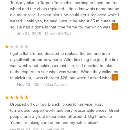
Took my bike to Tarpon Tom's this morning to have the free
wheel and the chain replaced. I don't know his name but he
did me a solid. I asked him if he could get it replaced while I
waited. I said yes, he said I would be about 35 minutes or
so. He had it done in that time frame for me which was
awesome. I appreciated him doing that for me. Seems like I
Jun 24, 2025 · Marchelle Twite
had no way of leaving it behind. It is my only source of
transportation. Thank you so much.
I got a flat tire and decided to replace the tire and tube
myself with brand-new parts. After finishing the job, the tire
was wobbly but holding air just fine, so I decided to take it
to the experts to see what was wrong. When they called me
to pick it up, I was charged $26, but when I asked what
work had been done, they couldn’t give me a clear answer.
Nov 23, 2024 · Alex Alvarez
I paid the $26 and left.The next morning, the tire was flat ,
so I went back and told them I had just paid $26 and the
issue wasn’t resolved. I left the tire with them and returned
Dropped off our two Bianchi bikes for service. Fast
the next day, only to be told the inner tube was bad and
turnaround, expert work, and very reasonable prices. Great
needed replacing—for another $20. I refused to pay
people and a great experience all around. Big thanks to
because the tube was brand new and had been holding air
Yianni for taking care of me and my wife’s bikes!
before I brought it in. When I pressed them about the
Mar 23, 2025 · George M