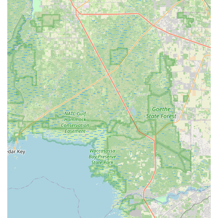
tune-up packages from Bronze to Platinum, they aim to
cover all levels of bike maintenance, from quick
adjustments to complete overhauls, for both traditional and
electric bikes.
New and Used Bike Sales:
Offering both new and pre-
owned bicycles provides options for a wider range of
budgets and preferences within the local community.
E-Bike Rental Availability:
The provision of electric bike
rentals allows more people to experience the joy of cycling,
particularly useful for exploring longer stretches of the
Pinellas Trail or for those seeking an easier ride.
Location Advantage:
Being situated on S Pinellas Ave in
Tarpon Springs, close to the Pinellas Trail, makes it highly
accessible and a convenient starting point for many outdoor
adventures.
---
Contact Information
For inquiries about bike sales, rentals, service appointments,
or water sports equipment, you can contact Tarpon Tom's Bike