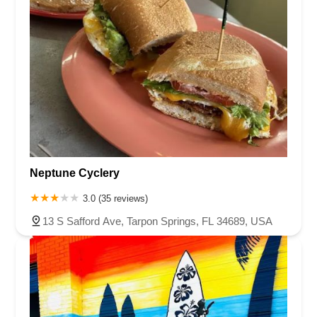
Neptune Cyclery
3.0 (35 reviews)
13 S Safford Ave, Tarpon Springs, FL 34689, USA