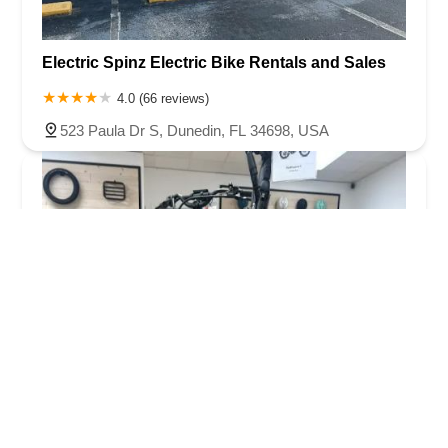
Electric Spinz Electric Bike Rentals and Sales
4.0 (66 reviews)
523 Paula Dr S, Dunedin, FL 34698, USA