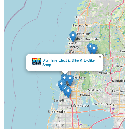
addresses practical community requirements. The detailed
service packages available for all bike types, including electric,
ensure that locals have options for maintaining their
equipment. Tarpon Tom's Bike Shop, with its accessible
location near the Pinellas Trail and its broad range of services,
aims to support the active lifestyles of Tarpon Springs
residents, making it a suitable and valuable resource for the
local community.
×
Big Time Electric Bike & E-Bike
Shop