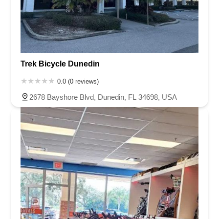
Trek Bicycle Dunedin
0.0 (0 reviews)
2678 Bayshore Blvd, Dunedin, FL 34698, USA