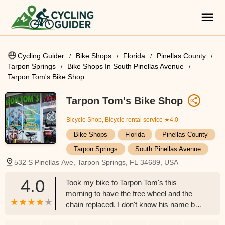
Cycling Guider
Bike Shops
Florida
Pinellas County
Tarpon Springs
Bike Shops In South Pinellas Avenue
Tarpon Tom's Bike Shop
Tarpon Tom's Bike Shop
Bicycle Shop, Bicycle rental service
★4.0
Bike Shops
Florida
Pinellas County
Tarpon Springs
South Pinellas Avenue
532 S Pinellas Ave, Tarpon Springs, FL 34689, USA
4.0
Took my bike to Tarpon Tom's this
morning to have the free wheel and the
chain replaced. I don't know his name but
he did me a solid. I asked him if he could