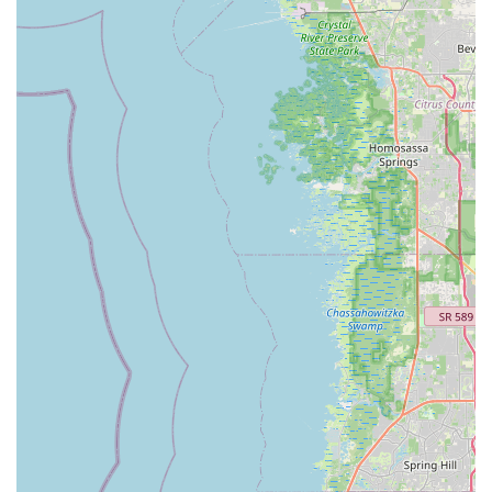
Shop using the following details:
Address:
532 S Pinellas Ave, Tarpon Springs, FL 34689, USA
Phone:
(727) 942-8200
---
Conclusion: Why this place is suitable for locals
For residents of Florida, particularly those in Tarpon Springs
and the broader Pinellas County area, Tarpon Tom's Bike Shop
presents itself as a highly versatile and convenient local
business. In a state that thrives on outdoor recreation, having
a single establishment that caters to cycling, kayaking, and
stand-up paddleboarding needs is a significant advantage.
This multifaceted approach makes it an ideal hub for Floridians
looking to explore the natural beauty of the region, whether on
land or water.
While customer experiences, particularly concerning complex
repairs, can sometimes vary, the shop's commitment to
providing quick service for essential needs (as noted by a
customer reliant on their bike for transport) and offering a wide
array of new and used bikes, along with e-bike rentals,