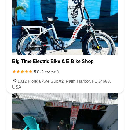
Big Time Electric Bike & E-Bike Shop
5.0 (2 reviews)
1012 Florida Ave Suit #2, Palm Harbor, FL 34683,
USA