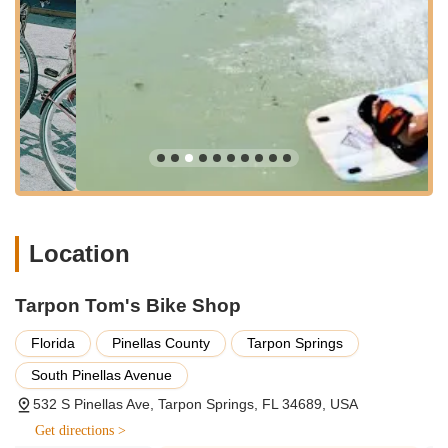
---
Services Offered
Tarpon Tom's Bike Shop offers a comprehensive range of
services tailored to meet the diverse needs of Florida's active
outdoor community, extending beyond just bicycles.
Bicycle Sales:
They provide a wide selection of bicycles
for purchase, including:
New and Used Bicycles: Catering to various budgets
and preferences.
Types of Bikes: Road bikes (touring bikes), mountain
bikes, hybrid bikes, cruisers, BMX bikes, children's
Location
bikes, and occasionally specialty bikes like unicycles
and tricycles.
Tarpon Tom's Bike Shop
Bicycle Rentals:
A popular offering for exploring the local
area, with various options:
Florida
Pinellas County
Tarpon Springs
Standard Bicycle Rentals.
South Pinellas Avenue
Electric Bike (E-Bike) Rentals: Available for 24-hour
periods, providing an assisted riding experience.
532 S Pinellas Ave, Tarpon Springs, FL 34689, USA
Rentals typically include a firm lock, a universal cup
Get directions >
holder, and a basket.