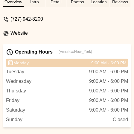
get it replaced while I waited. I said yes, he
Overview
Intro
Detail
Photos
Location
Reviews
said I would be about 35 minutes or so. He
had it done in that time frame for me which
(727) 942-8200
was awesome. I appreciated him doing
that for me. Seems like I had no way of
Website
leaving it behind. It is my only source of
transportation. Thank you so much. -
Marchelle Twite
Operating Hours
(America/New_York)
Monday
9:00 AM - 6:00 PM
Tuesday
9:00 AM - 6:00 PM
Wednesday
9:00 AM - 6:00 PM
Thursday
9:00 AM - 6:00 PM
Friday
9:00 AM - 6:00 PM
Saturday
9:00 AM - 6:00 PM
Sunday
Closed