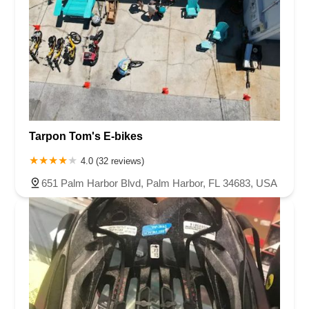
Tarpon Tom's E-bikes
4.0 (32 reviews)
651 Palm Harbor Blvd, Palm Harbor, FL 34683, USA