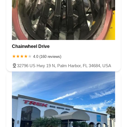
Chainwheel Drive
4.0 (160 reviews)
32796 US Hwy 19 N, Palm Harbor, FL 34684, USA