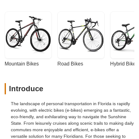
Mountain Bikes
Road Bikes
Hybrid Bikes
Introduce
The landscape of personal transportation in Florida is rapidly
evolving, with electric bikes (e-bikes) emerging as a fantastic,
eco-friendly, and exhilarating way to navigate the Sunshine
State. From leisurely cruises along scenic trails to making daily
commutes more enjoyable and efficient, e-bikes offer a
versatile solution for many Floridians. For those seeking to