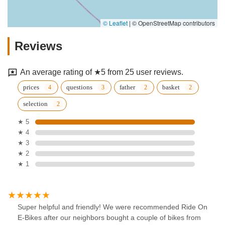
© Leaflet
|
© OpenStreetMap contributors
Reviews
An average rating of ★5 from 25 user reviews.
prices
questions
father
basket
selection
★ 5
★ 4
★ 3
★ 2
★ 1
Super helpful and friendly! We were recommended Ride On
E-Bikes after our neighbors bought a couple of bikes from