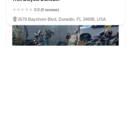
0.0 (0 reviews)
2678 Bayshore Blvd, Dunedin, FL 34698, USA
The Bike Lab
5.0 (233 reviews)