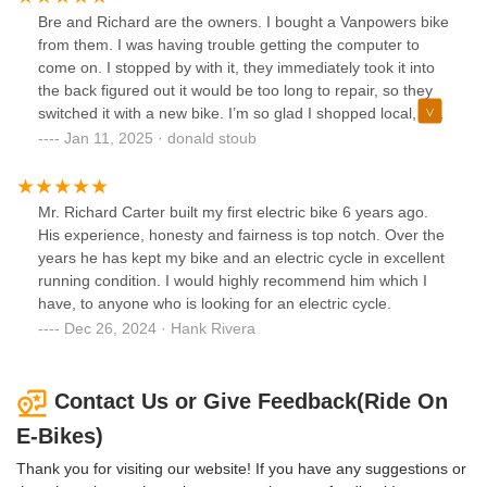
Bre and Richard are the owners. I bought a Vanpowers bike
from them. I was having trouble getting the computer to
come on. I stopped by with it, they immediately took it into
the back figured out it would be too long to repair, so they
switched it with a new bike. I’m so glad I shopped local, and
their service was over the top. I HIGHLY RECOMMEND
Jan 11, 2025 · donald stoub
THEM IF YOU ATE LOOKING FOR AN E-BIKE!Don S
Mr. Richard Carter built my first electric bike 6 years ago.
His experience, honesty and fairness is top notch. Over the
years he has kept my bike and an electric cycle in excellent
running condition. I would highly recommend him which I
have, to anyone who is looking for an electric cycle.
Dec 26, 2024 · Hank Rivera
Contact Us or Give Feedback(Ride On
E-Bikes)
Thank you for visiting our website! If you have any suggestions or