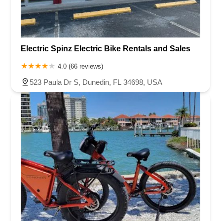
Electric Spinz Electric Bike Rentals and Sales
4.0 (66 reviews)
523 Paula Dr S, Dunedin, FL 34698, USA