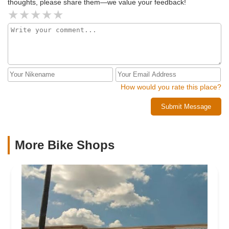
thoughts, please share them—we value your feedback!
How would you rate this place?
Submit Message
More Bike Shops