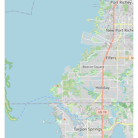
unwavering commitment to personalized customer service.
The staff, including knowledgeable individuals like Brianna and
the owners, go above and beyond to ensure every customer
feels welcomed, informed, and confident in their purchase.
The emphasis on "super helpful and friendly" interactions,
patient answers to all questions, and the opportunity for "test
rides" creates a no-pressure, enjoyable buying experience.
Furthermore, the convenience of services like pre-assembly,
accessory installation, and even free home delivery
underscores their dedication to making e-biking accessible and
enjoyable for the local community. For Floridians looking to
make their commutes "fun and easy," explore their
neighborhoods, or simply embrace a new form of recreational
activity, Ride On E-Bikes offers not just a product, but a
genuinely pleasurable and well-supported entry into the
exciting world of electric personal mobility. Their glowing "5
star reviews" are a testament to the fact that they are truly
building a community of satisfied riders, one e-bike at a time.