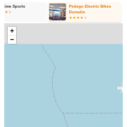
"reviewing the manual, while giving some tips/tricks that she
Pedego Electric Bikes
Kafe Racer
knew about," ensuring customers are fully prepared and
Dunedin
confident with their new e-bike.
Free Delivery (where applicable):
As one customer noted,
they received "free delivery to our home," indicating a
+
commitment to convenience and exceptional service for
−
local buyers.
Warranty Service and Repairs:
As authorized dealers for
brands like EBC, they also provide warranty service repairs
to ensure your e-bike remains in top condition and
continues to perform optimally.
---
Features / Highlights
Ride On E-Bikes has garnered a reputation for excellence in
the Florida e-bike market, thanks to several distinguishing
features that set them apart.
Exceptional Customer Service and Friendliness:
The
most consistent praise from customers revolves around the
staff being "super helpful and friendly." The immediate "5
star reviews" and comments like "couldn't have been a