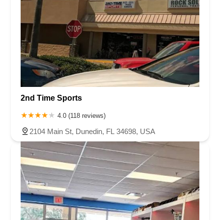
2nd Time Sports
4.0 (118 reviews)
2104 Main St, Dunedin, FL 34698, USA