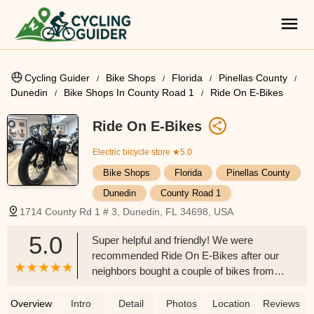
Cycling Guider
Bike Shops
Florida
Pinellas County
Dunedin
Bike Shops In County Road 1
Ride On E-Bikes
Ride On E-Bikes
Electric bicycle store
★5.0
Bike Shops
Florida
Pinellas County
Dunedin
County Road 1
1714 County Rd 1 # 3, Dunedin, FL 34698, USA
5.0
Super helpful and friendly! We were
recommended Ride On E-Bikes after our
neighbors bought a couple of bikes from
them one weekend. We were so
impressed with the bikes and how much
Overview
Intro
Detail
Photos
Location
Reviews