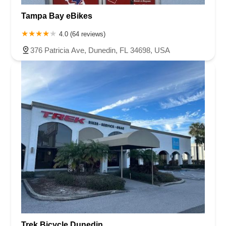
Tampa Bay eBikes
4.0 (64 reviews)
376 Patricia Ave, Dunedin, FL 34698, USA
Trek Bicycle Dunedin