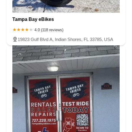
Tampa Bay eBikes
4.0 (118 reviews)
19823 Gulf Blvd A, Indian Shores, FL 33785, USA