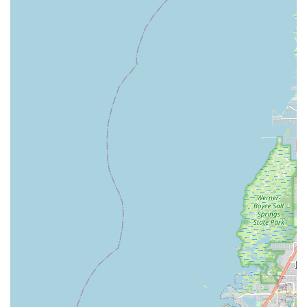
---
Contact Information
To begin your electric biking journey or to learn more about the
e-bikes and services offered by Ride On E-Bikes, you can
reach them using the following contact details:
Address:
1714 County Rd 1 # 3, Dunedin, FL 34698, USA
Phone:
(727) 400-4262
You can also reach them via mobile phone at:
+1 727-400-
4262
---
Conclusion: Why This Place is Suitable for Locals
For residents of Florida, particularly those in and around
Dunedin,
Ride On E-Bikes
is an exceptionally suitable and
highly recommended destination for all things related to
electric bicycles. Their specialization in e-bikes means they
possess deep expertise and offer a curated selection of quality
vehicles that are perfectly suited for navigating Florida's
diverse landscapes, from coastal paths to urban streets.
What truly makes Ride On E-Bikes ideal for locals is their