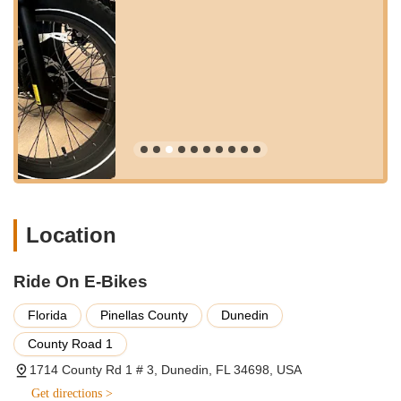
highlighted in customer reviews, the staff, including Brianna
and one of the owners, are "very knowledgeable and
helpful." They dedicate time to "answering all of our
questions" and providing "recommendations on what she
thought would be best for us and the intended use of our
future e-bikes." This personalized approach is crucial for
new e-bike buyers.
Test Rides:
Customers are encouraged to "test ride the
bikes that were in the store" before making a purchase.
This hands-on experience is vital for understanding the
feel, features, and suitability of different e-bike models.
Location
Accessory Sales and Installation:
Ride On E-Bikes offers
a range of accessories to enhance the e-biking experience.
Customers mention purchasing items like side mirrors,
Ride On E-Bikes
iPhone holders, C9 seats, and back racks. The staff also
assists with installing these accessories before customer
Florida
Pinellas County
Dunedin
pick-up.
County Road 1
Pre-Delivery Preparation and Orientation:
For purchased
1714 County Rd 1 # 3, Dunedin, FL 34698, USA
bikes, the team takes care to "put together our bikes and
the accessories before our arrival." They then spend time
Get directions >