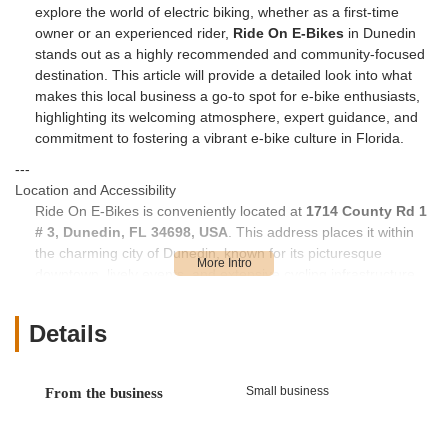
explore the world of electric biking, whether as a first-time
owner or an experienced rider,
Ride On E-Bikes
in Dunedin
stands out as a highly recommended and community-focused
destination. This article will provide a detailed look into what
makes this local business a go-to spot for e-bike enthusiasts,
highlighting its welcoming atmosphere, expert guidance, and
commitment to fostering a vibrant e-bike culture in Florida.
---
Location and Accessibility
Ride On E-Bikes is conveniently located at
1714 County Rd 1
# 3, Dunedin, FL 34698, USA
. This address places it within
the charming city of Dunedin, known for its picturesque
downtown, lively events, and extensive cycling infrastructure.
County Road 1 is a significant thoroughfare, making the shop
easily accessible from various parts of Dunedin and
Details
surrounding communities in Pinellas County.
While not directly on the Pinellas Trail like some other bike
shops, its proximity to major roads and residential areas
Small business
From the business
makes it a practical destination for those looking to purchase
or service their e-bikes. The location is easily reachable by car,