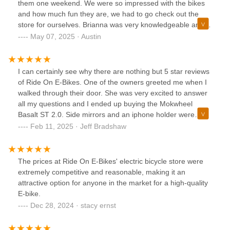
them one weekend. We were so impressed with the bikes
and how much fun they are, we had to go check out the
store for ourselves. Brianna was very knowledgeable and
helpful, answering all of our questions and letting us test
May 07, 2025 · Austin
ride the bikes that were in the store. She gave us
recommendations on what she thought would be best for
us and the intended use of our future e-bikes. The next
I can certainly see why there are nothing but 5 star reviews
day, we called first thing when they opened to alert her we
of Ride On E-Bikes. One of the owners greeted me when I
wanted to purchase 2 e-bikes and the accessories we were
walked through their door. She was very excited to answer
looking for. She put together our bikes and the accessories
all my questions and I ended up buying the Mokwheel
before our arrival, then spent time reviewing the manual,
Basalt ST 2.0. Side mirrors and an iphone holder were
while giving some tips/tricks that she knew about. We love
thrown in free of charge along with free delivery to our
Feb 11, 2025 · Jeff Bradshaw
our bikes and have been using them non-stop as they have
home. I also purchased the C9 seat and a basket for the
made our local commutes fun and easy.
back rack. Couldn't have been a more pleasurable and fun
experience. Very Highly recommended!
The prices at Ride On E-Bikes' electric bicycle store were
extremely competitive and reasonable, making it an
attractive option for anyone in the market for a high-quality
E-bike.
Dec 28, 2024 · stacy ernst