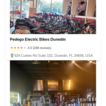
Pedego Electric Bikes Dunedin
4.0 (249 reviews)
924 Curlew Rd Suite 102, Dunedin, FL 34698, USA