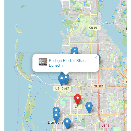
×
Pedego Electric Bikes
Dunedin