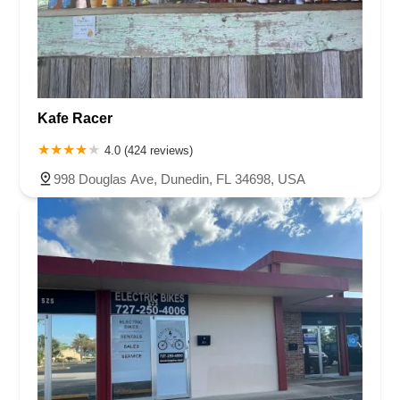
Kafe Racer
4.0 (424 reviews)
998 Douglas Ave, Dunedin, FL 34698, USA