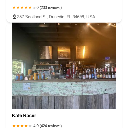
5.0 (233 reviews)
357 Scotland St, Dunedin, FL 34698, USA
Kafe Racer
4.0 (424 reviews)