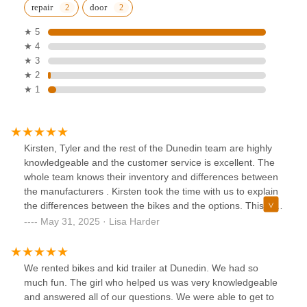
repair
door
★ 5
★ 4
★ 3
★ 2
★ 1
Kirsten, Tyler and the rest of the Dunedin team are highly
knowledgeable and the customer service is excellent. The
whole team knows their inventory and differences between
the manufacturers . Kirsten took the time with us to explain
the differences between the bikes and the options. This is
the reason we purchased both of our bikes with them. The
May 31, 2025 · Lisa Harder
Dunedin location is blocks from the trail which makes it
easy to rent from them also.
We rented bikes and kid trailer at Dunedin. We had so
much fun. The girl who helped us was very knowledgeable
and answered all of our questions. We were able to get to