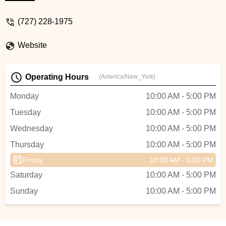
Kirsten took the time with us to explain the
differences between the bikes and the
(727) 228-1975
options. This is the reason we purchased
both of our bikes with them. The Dunedin
Website
location is blocks from the trail which
makes it easy to rent from them also. -
Lisa Harder
Operating Hours
(America/New_York)
Monday
10:00 AM - 5:00 PM
Tuesday
10:00 AM - 5:00 PM
Wednesday
10:00 AM - 5:00 PM
Thursday
10:00 AM - 5:00 PM
Friday
10:00 AM - 5:00 PM
Saturday
10:00 AM - 5:00 PM
Sunday
10:00 AM - 5:00 PM