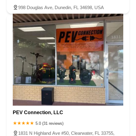
998 Douglas Ave, Dunedin, FL 34698, USA
PEV Connection, LLC
5.0 (31 reviews)
1831 N Highland Ave #50, Clearwater, FL 33755,