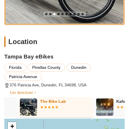
"friendly," "efficient," and genuinely caring. Their willingness
to take the time to explain differences between bikes and
guide customers, as noted by one customer who
purchased two bikes because of this, is a significant
differentiator.
Prime Location for Exploration:
Being "blocks from the
Location
trail" (Pinellas Trail) is a major advantage for rentals. This
immediate access to a renowned cycling path allows
customers to start their adventure right from the shop's
Tampa Bay eBikes
doorstep, seamlessly connecting them to Dunedin's
attractions and beyond.
Florida
Pinellas County
Dunedin
Diverse Inventory and Test Ride Availability:
Tampa Bay
Patricia Avenue
eBikes offers a "wide selection of electric bikes" and other
376 Patricia Ave, Dunedin, FL 34698, USA
PEVs, ensuring there's a ride for every preference and
Get directions >
purpose. The opportunity to "test drive" bikes is crucial for
making informed purchase decisions.
The Bike Lab
Kafe Racer
Focus on Personal Electric Vehicles:
Unlike traditional
bike shops, their specialized focus on e-bikes, Onewheels,
and EUCs positions them as experts in this rapidly growing
+
niche. This specialization means they have deeper