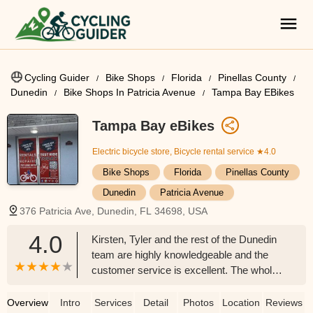
Cycling Guider
Bike Shops
Florida
Pinellas County
Dunedin
Bike Shops In Patricia Avenue
Tampa Bay EBikes
Tampa Bay eBikes
Electric bicycle store, Bicycle rental service
★4.0
Bike Shops
Florida
Pinellas County
Dunedin
Patricia Avenue
376 Patricia Ave, Dunedin, FL 34698, USA
4.0
Kirsten, Tyler and the rest of the Dunedin
team are highly knowledgeable and the
customer service is excellent. The whole
team knows their inventory and
differences between the manufacturers .
Overview
Intro
Services
Detail
Photos
Location
Reviews