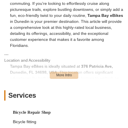
commuting. If you're looking to effortlessly cruise along
picturesque trails, explore bustling downtowns, or simply add a
fun, eco-friendly twist to your daily routine,
Tampa Bay eBikes
in Dunedin is your premier destination. This article will provide
a comprehensive look at this highly-rated local business,
detailing its offerings, accessibility, and the exceptional
customer experience that makes it a favorite among
Floridians.
---
Location and Accessibility
Tampa Bay eBikes is ideally situated at
376 Patricia Ave,
Dunedin, FL 34698, USA
. This location offers significant
advantages for both locals and tourists looking to embark on
an electric biking adventure. Dunedin is a charming coastal city
known for its quaint downtown, artistic vibe, and, critically, its
Services
direct access to the famous Pinellas Trail.
As highlighted by customer reviews, the Dunedin location is
"blocks from the trail," making it incredibly convenient for
Bicycle Repair Shop
renters and buyers to immediately access one of Florida's
Bicycle fitting
most beloved multi-use paths. This direct proximity means you