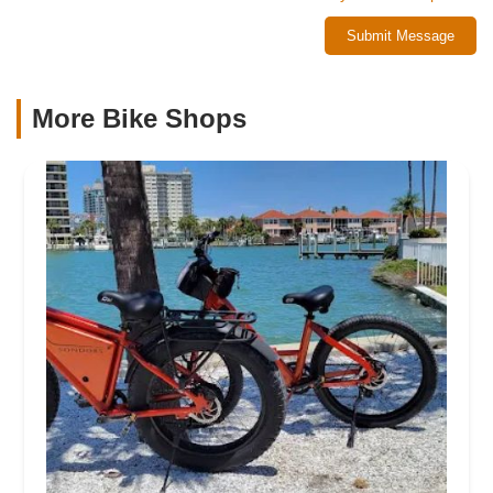
Submit Message
More Bike Shops