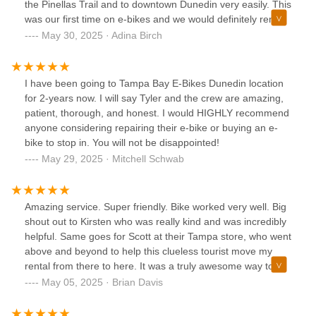
the Pinellas Trail and to downtown Dunedin very easily. This
was our first time on e-bikes and we would definitely rent
here again.
May 30, 2025 · Adina Birch
I have been going to Tampa Bay E-Bikes Dunedin location
for 2-years now. I will say Tyler and the crew are amazing,
patient, thorough, and honest. I would HIGHLY recommend
anyone considering repairing their e-bike or buying an e-
bike to stop in. You will not be disappointed!
May 29, 2025 · Mitchell Schwab
Amazing service. Super friendly. Bike worked very well. Big
shout out to Kirsten who was really kind and was incredibly
helpful. Same goes for Scott at their Tampa store, who went
above and beyond to help this clueless tourist move my
rental from there to here. It was a truly awesome way to
see the city and get to the beach. PSA: the bike rentals on
May 05, 2025 · Brian Davis
Clearwater Beach will not let you go over the causeway! So
if you are staying inland, this is the place to go!!