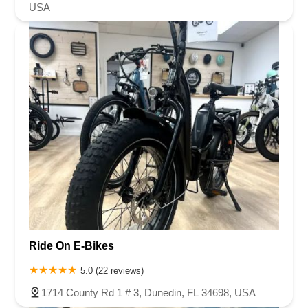
USA
Ride On E-Bikes
5.0 (22 reviews)
1714 County Rd 1 # 3, Dunedin, FL 34698, USA