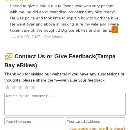
I need to give a shout out to Jason who was very patient
with me, he did an outstanding job getting my bike ready!
He was polite and took time to explain how to work the bike.
He went over and above in making sure my wife and I were
taken care of. We bought 2 Big Sur ebikes and an amazing
double bike rack. Even with me being a little impatient at
Apr 05, 2025 · Joe Wade
first, he never wavered in his support and kindness. Good
job everyone, I recommend if you want a good e-bike with a
lot of great accessories, go no further.
Contact Us or Give Feedback(Tampa
Bay eBikes)
Thank you for visiting our website! If you have any suggestions or
thoughts, please share them—we value your feedback!
How would you rate this place?