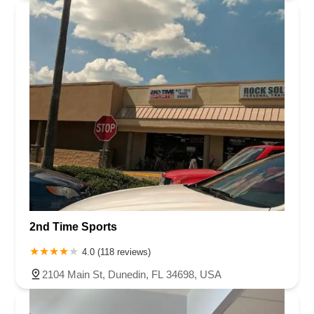
2nd Time Sports
4.0 (118 reviews)
2104 Main St, Dunedin, FL 34698, USA