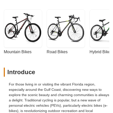
Mountain Bikes
Road Bikes
Hybrid Bikes
Introduce
For those living in or visiting the vibrant Florida region,
especially around the Gulf Coast, discovering new ways to
explore the scenic beauty and charming communities is always
a delight. Traditional cycling is popular, but a new wave of
personal electric vehicles (PEVs), particularly electric bikes (e-
bikes), is revolutionizing outdoor recreation and local