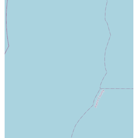
affordable service" for repairs and maintenance of e-bikes,
Onewheels, and EUCs, builds immense trust and loyalty within
the community.
In a state that embraces outdoor activities and innovative
transportation, Tampa Bay eBikes serves as more than just a
retail or rental shop; it's a hub for experiencing Florida's
beauty in an exciting and accessible way. For those looking to
enjoy the freedom of electric biking, enhance their commute,
or simply have a "great fun" day exploring with family, Tampa
Bay eBikes offers the expertise, inventory, and genuine
support that makes it an invaluable local asset.