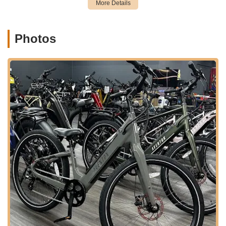
maintain, or enhance their ride.
Knowledgeable Consultations and Support:
The staff,
Photos
including Kirsten, Tyler, Bobby, and Mike, are highly praised
for their in-depth knowledge and willingness to "patiently
guide" customers through features and answer every
question. This educational approach is particularly valuable
for new e-bike or PEV users.
Kid-Friendly Options:
For families, they offer kids' bikes
and trailers for rent, ensuring that everyone can join in the
fun of exploring the Pinellas Trail and surrounding areas.
---
Features / Highlights
Tampa Bay eBikes stands out in the Florida market due to
several key features and highlights that are consistently
echoed in customer testimonials.
Exceptional Customer Service and Knowledgeable
Staff:
This is the most frequently praised aspect. Reviews
consistently highlight staff members like Kirsten, Tyler,
Bobby, and Mike, for being "highly knowledgeable,"