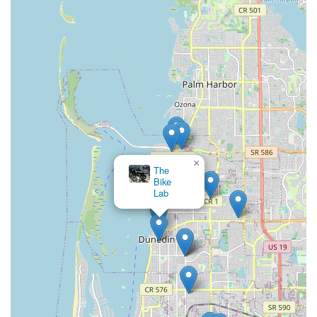
×
The
Bike
Lab