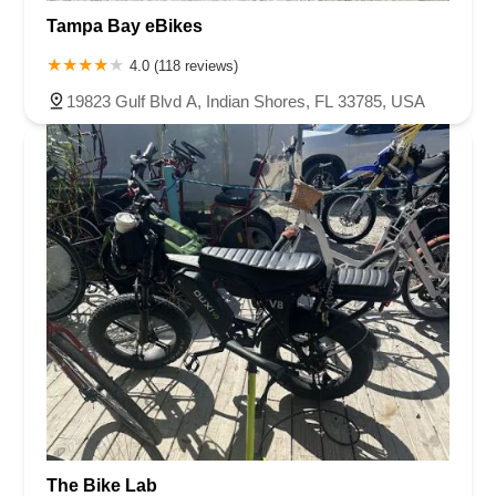
Tampa Bay eBikes
4.0 (118 reviews)
19823 Gulf Blvd A, Indian Shores, FL 33785, USA
The Bike Lab