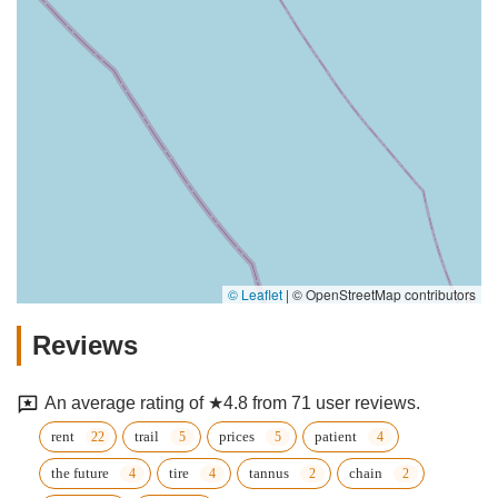
© Leaflet
|
© OpenStreetMap contributors
Reviews
An average rating of ★4.8 from 71 user reviews.
rent
trail
prices
patient
the future
tire
tannus
chain