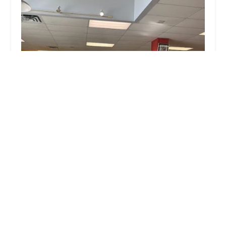
Chainwheel Drive
4.0 (277 reviews)
1770 Drew St, Clearwater, FL 33755, USA