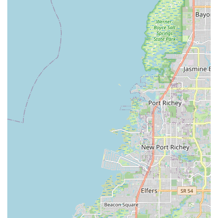
buyer needing guidance on the basics or an experienced rider
seeking specialized service, you'll find a welcoming and
competent team ready to help. The availability of financing
options further ensures that the joy of e-biking is within reach
for more Floridians.
In a state where outdoor activities, especially cycling, are
immensely popular, having a dedicated and reliable e-bike
specialist like Electrified E-Bikes is a significant asset. They
provide the products, expertise, and ongoing support
necessary to fully embrace the e-bike lifestyle, making
commutes easier, leisure rides more enjoyable, and outdoor
adventures more accessible. For quality e-bikes, expert
advice, and customer service that goes the extra mile,
Electrified E-Bikes is undoubtedly the local destination of
choice.