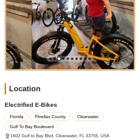
how e-bikes work, offer tips and tricks for optimal
performance and maintenance, and patiently address any
concerns.
Professional E-Bike Maintenance and Repair:
Electric
bikes, like traditional bicycles, require regular maintenance.
Electrified E-Bikes provides comprehensive service and
repair options to keep your e-bike running smoothly.
Whether it's a minor adjustment, a battery issue, or a more
complex repair, their technicians are equipped to handle it.
Customization and Accessories:
Understanding that
every rider is unique, they assist with customization options,
such as finding the "most comfortable seat" as praised by a
Location
customer, and offer a range of accessories to enhance your
riding experience, safety, and comfort.
Electrified E-Bikes
Flexible Financing Options:
Recognizing that an e-bike
can be a significant investment, Electrified E-Bikes offers
Florida
Pinellas County
Clearwater
assistance with financing. This commitment to helping
customers achieve their e-biking dreams is a crucial aspect
Gulf To Bay Boulevard
of their service, making e-bikes more accessible to a wider
1602 Gulf to Bay Blvd, Clearwater, FL 33755, USA
audience.