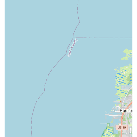
the following contact details:
Address:
1602 Gulf to Bay Blvd, Clearwater, FL 33755, USA
Phone:
(727) 557-8135
You can also reach them via mobile phone at:
+1 727-557-
8135
---
Conclusion: Why This Place is Suitable for Locals
For anyone in the Florida region considering an electric
bicycle,
Electrified E-Bikes
in Clearwater stands out as an
exceptionally suitable choice. Its strategic location makes it
easily accessible for a wide array of local residents, from
Clearwater and its immediate surroundings to those in broader
Pinellas County and even Tampa Bay.
What truly sets Electrified E-Bikes apart for locals is their
unwavering commitment to customer education and support.
They don't just sell bikes; they build relationships. The glowing
customer reviews consistently highlight the staff's
professionalism, extensive knowledge, and genuine willingness
to assist. This means that whether you're a first-time e-bike