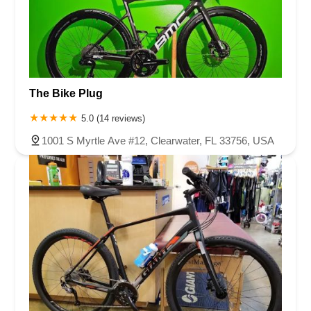
The Bike Plug
5.0 (14 reviews)
1001 S Myrtle Ave #12, Clearwater, FL 33756, USA