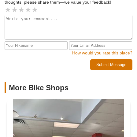
thoughts, please share them—we value your feedback!
How would you rate this place?
Submit Message
More Bike Shops