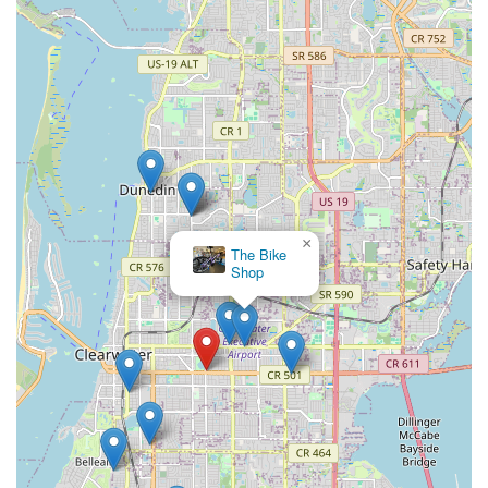
×
The Bike
Shop