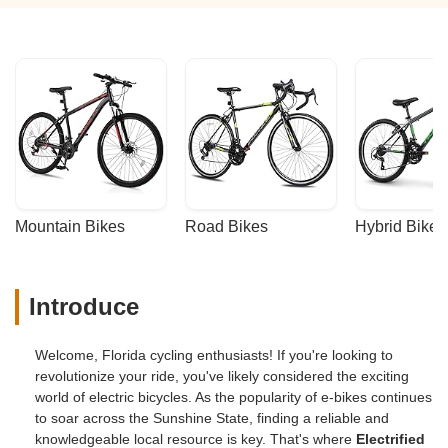
Mountain Bikes
Road Bikes
Hybrid Bikes
Introduce
Welcome, Florida cycling enthusiasts! If you're looking to
revolutionize your ride, you've likely considered the exciting
world of electric bicycles. As the popularity of e-bikes continues
to soar across the Sunshine State, finding a reliable and
knowledgeable local resource is key. That's where
Electrified