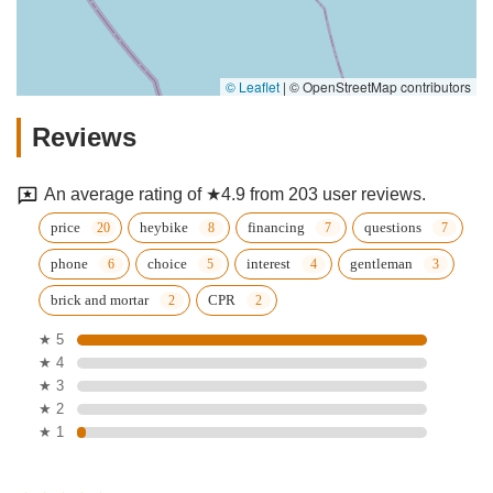
© Leaflet
|
© OpenStreetMap contributors
Reviews
An average rating of ★4.9 from 203 user reviews.
price
heybike
financing
questions
phone
choice
interest
gentleman
brick and mortar
CPR
★ 5
★ 4
★ 3
★ 2
★ 1