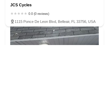
JCS Cycles
0.0 (0 reviews)
1115 Ponce De Leon Blvd, Belleair, FL 33756, USA
Tampa Bay eBikes