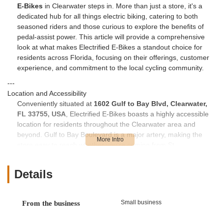
E-Bikes
in Clearwater steps in. More than just a store, it's a
dedicated hub for all things electric biking, catering to both
seasoned riders and those curious to explore the benefits of
pedal-assist power. This article will provide a comprehensive
look at what makes Electrified E-Bikes a standout choice for
residents across Florida, focusing on their offerings, customer
experience, and commitment to the local cycling community.
---
Location and Accessibility
Conveniently situated at
1602 Gulf to Bay Blvd, Clearwater,
FL 33755, USA
, Electrified E-Bikes boasts a highly accessible
location for residents throughout the Clearwater area and
beyond. Gulf to Bay Boulevard is a major artery, making the
store easy to reach whether you're coming from St.
Petersburg, Tampa, or other surrounding communities in
Pinellas County and beyond. Its prominent position ensures
Details
visibility and straightforward navigation, eliminating the hassle
often associated with finding specialized retail outlets. The
ample parking available at the location also adds to the ease
Small business
From the business
of visiting, allowing customers to take their time Browse the
impressive selection of e-bikes without worrying about parking