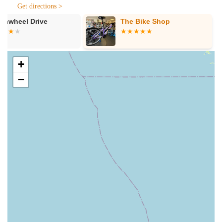
Get directions >
---
The Bike Shop
The Bike Plu
Features / Highlights
Several key features and highlights distinguish Electrified E-
Bikes as a premier destination for electric bicycles in Florida.
Unmatched Customer Service:
Repeatedly praised in
+
customer testimonials, the level of customer service at
−
Electrified E-Bikes is truly a standout feature. Whether it's
Aaron providing "tips and tricks" or J being "very
knowledgeable, and patient," the team goes above and
beyond to ensure a positive and informative experience.
They prioritize understanding customer needs and
providing tailored solutions.
Expert and Patient Staff:
The staff are not just
salespeople; they are genuine e-bike enthusiasts with deep
technical knowledge. This expertise translates into clear
explanations, effective troubleshooting, and reliable advice,
building trust with their clientele. Their patience, particularly
with new e-bike users, ensures a comfortable learning
curve.