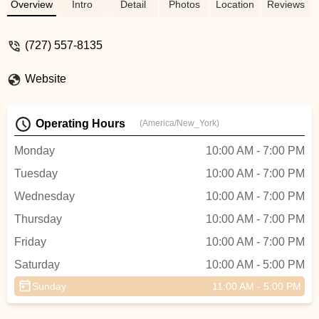
help with the financing and great customer
Overview
Intro
Detail
Photos
Location
Reviews
service. This place is worth the time.
UPDATE 4/11/25: Shout out to Jarrod for
(727) 557-8135
getting me the most comfortable seat. It
was worth every penny. - Zay “Xavier”
Website
Joinzz
Operating Hours
(America/New_York)
Monday
10:00 AM - 7:00 PM
Tuesday
10:00 AM - 7:00 PM
Wednesday
10:00 AM - 7:00 PM
Thursday
10:00 AM - 7:00 PM
Friday
10:00 AM - 7:00 PM
Saturday
10:00 AM - 5:00 PM
Sunday
11:00 AM - 5:00 PM