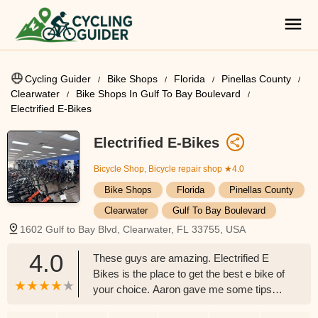
Cycling Guider
Bike Shops
Florida
Pinellas County
Clearwater
Bike Shops In Gulf To Bay Boulevard
Electrified E-Bikes
Electrified E-Bikes
Bicycle Shop, Bicycle repair shop
★4.0
Bike Shops
Florida
Pinellas County
Clearwater
Gulf To Bay Boulevard
1602 Gulf to Bay Blvd, Clearwater, FL 33755, USA
4.0
These guys are amazing. Electrified E
Bikes is the place to get the best e bike of
your choice. Aaron gave me some tips
and tricks on how the e bike works. Great