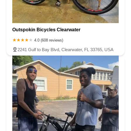
Outspokin Bicycles Clearwater
4.0 (608 reviews)
2241 Gulf to Bay Blvd, Clearwater, FL 33765, USA