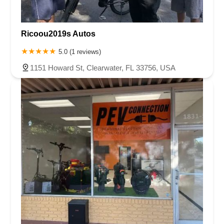
Ricoou2019s Autos
5.0 (1 reviews)
1151 Howard St, Clearwater, FL 33756, USA