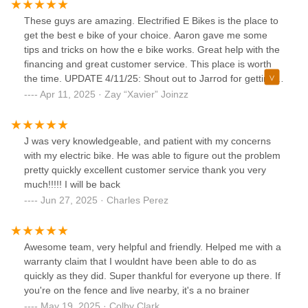
These guys are amazing. Electrified E Bikes is the place to
get the best e bike of your choice. Aaron gave me some
tips and tricks on how the e bike works. Great help with the
financing and great customer service. This place is worth
the time. UPDATE 4/11/25: Shout out to Jarrod for getting
me the most comfortable seat. It was worth every penny.
Apr 11, 2025 · Zay “Xavier” Joinzz
J was very knowledgeable, and patient with my concerns
with my electric bike. He was able to figure out the problem
pretty quickly excellent customer service thank you very
much!!!!! I will be back
Jun 27, 2025 · Charles Perez
Awesome team, very helpful and friendly. Helped me with a
warranty claim that I wouldnt have been able to do as
quickly as they did. Super thankful for everyone up there. If
you're on the fence and live nearby, it's a no brainer
May 19, 2025 · Colby Clark