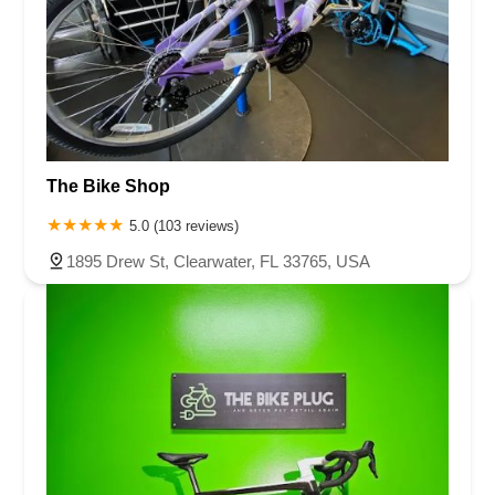
The Bike Shop
5.0 (103 reviews)
1895 Drew St, Clearwater, FL 33765, USA