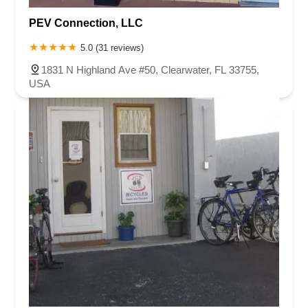
PEV Connection, LLC
5.0 (31 reviews)
1831 N Highland Ave #50, Clearwater, FL 33755,
USA