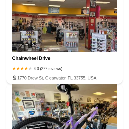
Chainwheel Drive
4.0 (277 reviews)
1770 Drew St, Clearwater, FL 33755, USA