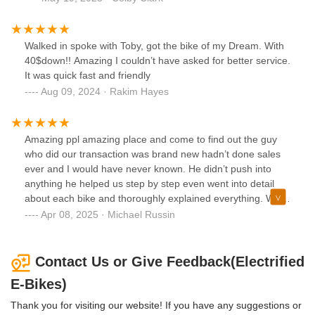
Walked in spoke with Toby, got the bike of my Dream. With
40$down!! Amazing I couldn’t have asked for better service.
It was quick fast and friendly
Aug 09, 2024 · Rakim Hayes
Amazing ppl amazing place and come to find out the guy
who did our transaction was brand new hadn’t done sales
ever and I would have never known. He didn’t push into
anything he helped us step by step even went into detail
about each bike and thoroughly explained everything. We
walked out confident and happy customers! Thank you
Apr 08, 2025 · Michael Russin
guys again
Contact Us or Give Feedback(Electrified
E-Bikes)
Thank you for visiting our website! If you have any suggestions or