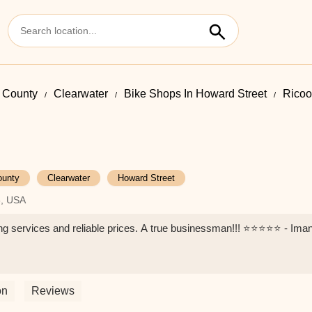
s County
Clearwater
Bike Shops In Howard Street
Ricoo
ounty
Clearwater
Howard Street
6, USA
 services and reliable prices. A true businessman!!! ⭐️⭐️⭐️⭐️⭐️ - Ima
on
Reviews