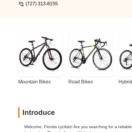
(727) 313-8155
Mountain Bikes
Road Bikes
Hybrid
Introduce
Welcome, Florida cyclists! Are you searching for a reliable