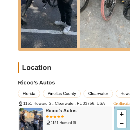
Accessory Sales:
Elevate your cycling experience 
includes helmets, lights, locks, pumps, apparel, wa
as items that enhance comfort and performance, en
Their staff can help you choose the right accessorie
on everything from helmet fit to lock security.
Part Replacement and Upgrades:
Whether you nee
for improved performance, Ricoo’s Autos can assist
specialized components as needed. Their team can 
experience without overspending. This includes ev
Location
Expert Advice and Consultations:
One of the most
Ricoo’s Autos team. They are passionate cyclists 
choosing the right bicycle for your needs to local 
Ricoo’s Autos
ensures customers feel confident and well-informe
basic or complex, making the bicycle buying and o
Florida
Pinellas County
Clearwater
Howa
---
1151 Howard St, Clearwater, FL 33756, USA
Get directio
Ricoo’s Autos
Features / Highlights
+
Dedicated to Bicycles:
Despite the "Autos" in thei
−
1151 Howard St
intently on the needs of the cycling community. Thi