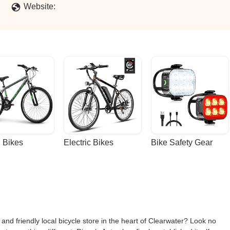
Website:
 Bikes
Electric Bikes
Bike Safety Gear
 and friendly local bicycle store in the heart of Clearwater? Look no