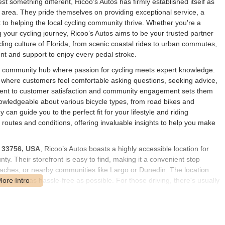
t something different, Ricoo’s Autos has firmly established itself as
er area. They pride themselves on providing exceptional service, a
to helping the local cycling community thrive. Whether you're a
g your cycling journey, Ricoo’s Autos aims to be your trusted partner
ling culture of Florida, from scenic coastal rides to urban commutes,
nt and support to enjoy every pedal stroke.
's a community hub where passion for cycling meets expert knowledge.
 where customers feel comfortable asking questions, seeking advice,
tment to customer satisfaction and community engagement sets them
knowledgeable about various bicycle types, from road bikes and
 can guide you to the perfect fit for your lifestyle and riding
g routes and conditions, offering invaluable insights to help you make
L 33756, USA
, Ricoo’s Autos boasts a highly accessible location for
y. Their storefront is easy to find, making it a convenient stop
ches, or nearby communities like Largo or Dunedin. The location
e store is as hassle-free as possible. For those driving, there's usually
oading of bicycles or components. The accessibility of Ricoo's Autos
 making it a natural choice for anyone in need of bicycle services or
further enhances its accessibility, drawing customers from a wider
ity of service offered.