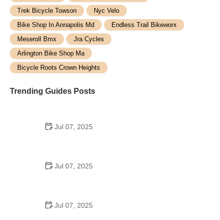
Trek Bicycle Towson
Nyc Velo
Bike Shop In Annapolis Md
Endless Trail Bikeworx
Meseroll Bmx
Jra Cycles
Arlington Bike Shop Ma
Bicycle Roots Crown Heights
Trending Guides Posts
Jul 07, 2025
How to Teach Kids to Ride a Bike: A Step-by-Step
Guide for Parents
Jul 07, 2025
Tips for Riding on Busy City Streets: Smart
Strategies for Urban Cyclists
Jul 07, 2025
Best US National Parks for Mountain Biking: Ride