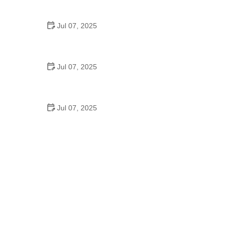
Epic Trails Across America
Jul 07, 2025
Best Aero Helmets for Time Trials and Racing
Jul 07, 2025
How to Clean and Lubricate Your Bike Chain Like a
Pro
Jul 07, 2025
10 Must-Have Items for Long-Distance Cycling
Trips