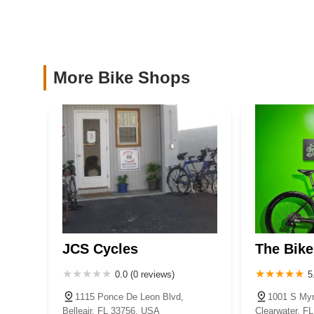
are becoming part of a community that values reliable exper
PEV Connection, LLC
local and dependable bicycle store experience, Ricoo’s Au
you enjoy every mile of your cycling adventures in beautifu
1831 N Highland Ave #50
More Bike Shops
D & S Bicycle Shop
11561 Walsingham Rd # E
Electric Riders
7250 Ulmerton Rd suite d
JCS Cycles
The Bike
0.0 (0 reviews)
5
1115 Ponce De Leon Blvd,
1001 S Myr
Belleair, FL 33756, USA
Clearwater, F