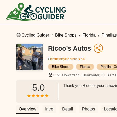
Cycling Guider
Bike Shops
Florida
Pinella
Ricoo’s Autos
Electric bicycle store
★5.0
Bike Shops
Florida
Pinellas C
1151 Howard St, Clearwater, FL 3375
5.0
Thank you Rico for your amazing
Overview
Intro
Detail
Photos
Locati