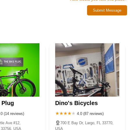
tise, fair dealings, and a genuine passion for cycling. For a truly
Submit Message
tos is unequivocally the place to go. They are committed to helping
l Florida.
 Plug
Dino's Bicycles
.0 (14 reviews)
4.0 (87 reviews)
tle Ave #12,
700 E Bay Dr, Largo, FL 33770,
L 33756, USA
USA