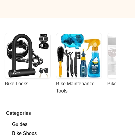
Bike Locks
Bike Maintenance 
Bike Racks
Tools
Categories
Guides
Bike Shops