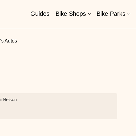
Guides
Bike Shops
Bike Parks
’s Autos
ni Nelson