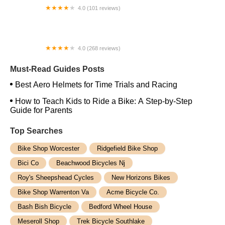
4.0 (101 reviews)
Open Road Bicycles
4.0 (268 reviews)
Trek Bicycle Chelsea
Must-Read Guides Posts
Best Aero Helmets for Time Trials and Racing
How to Teach Kids to Ride a Bike: A Step-by-Step
Guide for Parents
Top Searches
Bike Shop Worcester
Ridgefield Bike Shop
Bici Co
Beachwood Bicycles Nj
Roy's Sheepshead Cycles
New Horizons Bikes
Bike Shop Warrenton Va
Acme Bicycle Co.
Bash Bish Bicycle
Bedford Wheel House
Meseroll Shop
Trek Bicycle Southlake