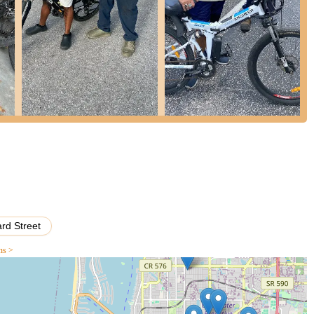
with a diverse range of accessories available at Ricoo’s Autos. This
ter bottles, and much more. They stock essential safety gear as well
suring you have everything you need for a safe and enjoyable ride.
s to complement your bike and riding style, offering practical advice
d to replace a worn-out component or want to upgrade your bicycle
. They carry a selection of common bicycle parts and can order
also advise on suitable upgrades, helping you enhance your cycling
erything from new tires and wheels to advanced gear systems.
 valuable services offered is the expert advice provided by the
themselves and are happy to share their knowledge on everything from
cycling routes and maintenance tips. This personalized approach
d. They are always ready to answer your questions, no matter how
wnership experience enjoyable.
rd Street
ns >
r name, Ricoo’s Autos is primarily a dedicated bicycle store, focusing
s specialization ensures a deeper level of expertise and a broader