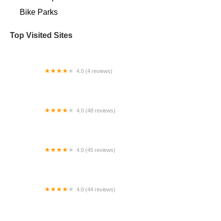
Bike Parks
Top Visited Sites
4.0 (4 reviews)
Dave's Bicycles
4.0 (48 reviews)
Patapsco Bicycles -Elkridge
4.0 (45 reviews)
Bespoke Cyclery
4.0 (44 reviews)
La Cadena Bicycle Shop