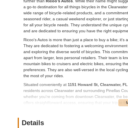
further than
Ricoo’s Autos
. While their name might sugges
a go-to destination for all things bicycles in the Clearwat
wide range of bicycle-related products, and a commitment 
seasoned rider, a casual weekend explorer, or just startin
for all your bicycle needs. They understand the unique cyc
and are dedicated to ensuring you have the right equipme
Ricoo's Autos is more than just a place to buy a bike; it
They are dedicated to fostering a welcoming environment
and exploring the diverse world of bicycles. This commi
apart from larger, less personal retailers. Their team is 
mountain bikes to cruisers and electric bikes, ensuring they
preferences. They are also well-versed in the local cyclin
the most of your rides.
Situated conveniently at
1151 Howard St, Clearwater, F
residents across Clearwater and surrounding Pinellas Count
whether you're coming from downtown Clearwater, the bea
offers straightforward access, ensuring that your trip to th
ample parking available, allowing for easy loading and unl
contributes significantly to its appeal as a local business,
products within the area. Its proximity to major roadways 
Details
geographic range who appreciate the convenience and qual