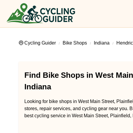
Cycling Guider
Bike Shops
Indiana
Hendric
Find Bike Shops in West Main S
Indiana
Looking for bike shops in West Main Street, Plainfie
stores, repair services, and cycling gear near you. B
best cycling service in West Main Street, Plainfield,