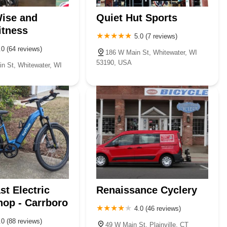
ise and
Quiet Hut Sports
itness
5.0 (7 reviews)
.0 (64 reviews)
186 W Main St, Whitewater, WI
53190, USA
n St, Whitewater, WI
st Electric
Renaissance Cyclery
op - Carrboro
4.0 (46 reviews)
.0 (88 reviews)
49 W Main St, Plainville, CT