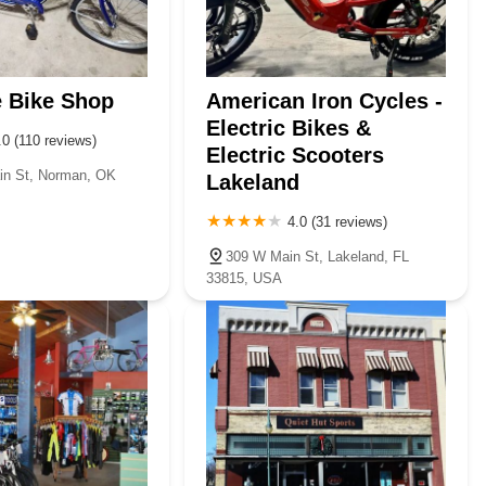
e Bike Shop
American Iron Cycles -
Electric Bikes &
.0 (110 reviews)
Electric Scooters
in St, Norman, OK
Lakeland
4.0 (31 reviews)
309 W Main St, Lakeland, FL
33815, USA