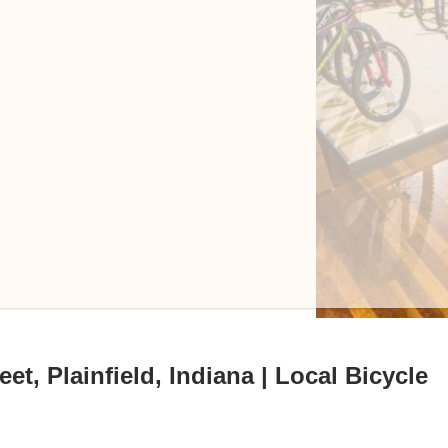
t, Plainfield, Indiana | Local Bicycle