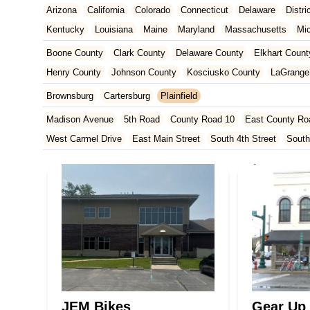
Arizona
California
Colorado
Connecticut
Delaware
Distr
Kentucky
Louisiana
Maine
Maryland
Massachusetts
Mi
New Jersey
New Mexico
New York
North Carolina
Ohio
Boone County
Clark County
Delaware County
Elkhart Count
Tennessee
Texas
Vermont
Virginia
Washington
West Vir
Henry County
Johnson County
Kosciusko County
LaGrange
Marion County
Marshall County
Porter County
Rush County
Brownsburg
Cartersburg
Plainfield
Madison Avenue
5th Road
County Road 10
East County Ro
West Carmel Drive
East Main Street
South 4th Street
South
South Main Street
126th Street
East 116th Street
West Linc
East County Line Road
Arizona Avenue
Indianapolis Bouleva
West 200 North
U.S. 20
North Main Street
County Road 46
Ridge Road
County Road 54
West 1200 North
West Hepton
West Main Street
U.S. 52
U.S. 30
Miller Avenue
Indiana 5
West 330 North
South Railroad Street
South Bend Avenue
Silhavy Road
Market Court
East Canal Street
JEM Bikes
Gear Up 