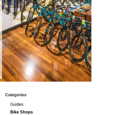
Categories
Guides
Bike Shops