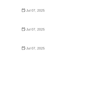
Epic Trails Across America
Jul 07, 2025
Best Aero Helmets for Time Trials and Racing
Jul 07, 2025
How to Clean and Lubricate Your Bike Chain Like a
Pro
Jul 07, 2025
10 Must-Have Items for Long-Distance Cycling
Trips