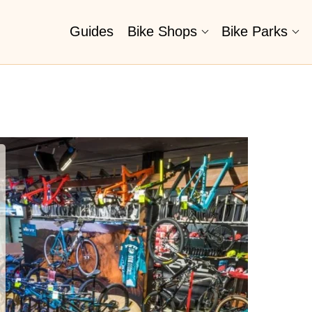
Guides
Bike Shops
Bike Parks