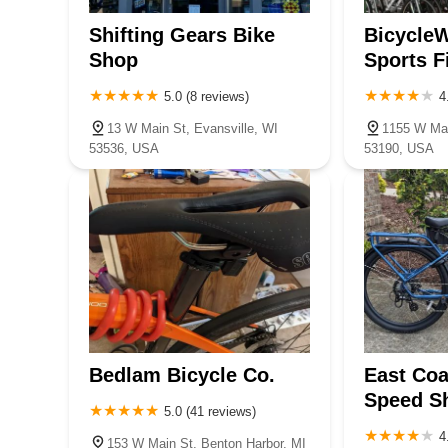
Shifting Gears Bike
BicycleW
Shop
Sports F
5.0 (8 reviews)
4
13 W Main St, Evansville, WI
1155 W Mai
53536, USA
53190, USA
Bedlam Bicycle Co.
East Coa
Speed Sh
5.0 (41 reviews)
4
153 W Main St, Benton Harbor, MI