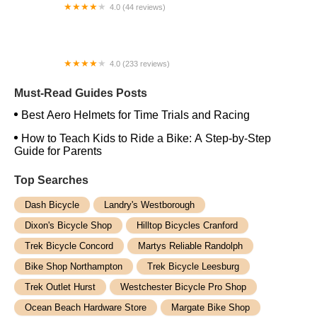
4.0 (44 reviews)
FACTOR | Bike Fitting | Endurance Coaching |
Performance Testing
4.0 (233 reviews)
NwProGear Bicycle Shop & Repair
Must-Read Guides Posts
Best Aero Helmets for Time Trials and Racing
How to Teach Kids to Ride a Bike: A Step-by-Step
Guide for Parents
Top Searches
Dash Bicycle
Landry's Westborough
Dixon's Bicycle Shop
Hilltop Bicycles Cranford
Trek Bicycle Concord
Martys Reliable Randolph
Bike Shop Northampton
Trek Bicycle Leesburg
Trek Outlet Hurst
Westchester Bicycle Pro Shop
Ocean Beach Hardware Store
Margate Bike Shop