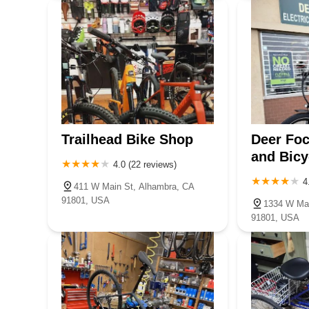
Trailhead Bike Shop
Deer Foc
and Bicy
4.0 (22 reviews)
4
411 W Main St, Alhambra, CA
91801, USA
1334 W Mai
91801, USA