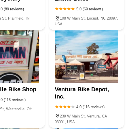
.0 (89 reviews)
5.0 (69 reviews)
St, Plainfield, IN
108 W Main St, Locust, NC 28097,
USA
lle Bike Shop
Ventura Bike Depot,
Inc.
.0 (116 reviews)
4.0 (116 reviews)
St, Westerville, OH
239 W Main St, Ventura, CA
93001, USA