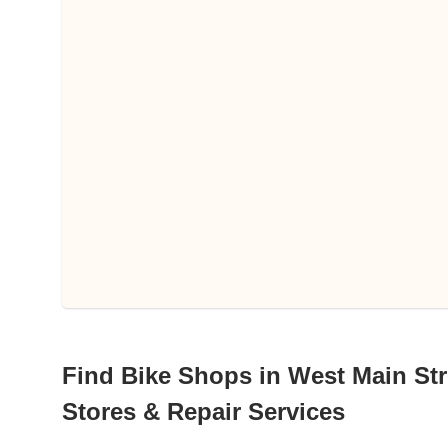
Find Bike Shops in West Main Stree
Stores & Repair Services