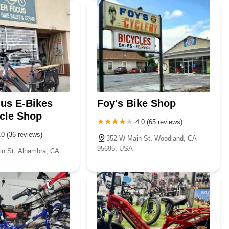
us E-Bikes
Foy's Bike Shop
cle Shop
4.0 (65 reviews)
.0 (36 reviews)
352 W Main St, Woodland, CA
95695, USA
n St, Alhambra, CA