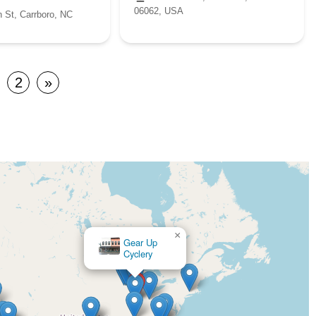
06062, USA
 St, Carrboro, NC
2
»
×
Excite Bikes