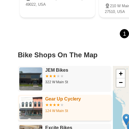
49022, USA
210 W Main
27510, USA
1
Bike Shops On The Map
JEM Bikes
+
−
322 W Main St
Gear Up Cyclery
124 W Main St
Excite Bikes