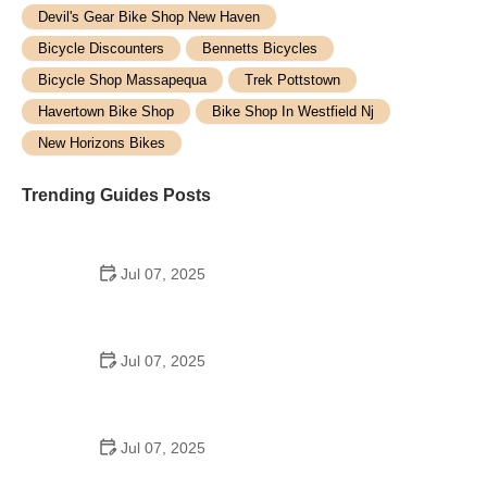
Devil's Gear Bike Shop New Haven
Bicycle Discounters
Bennetts Bicycles
Bicycle Shop Massapequa
Trek Pottstown
Havertown Bike Shop
Bike Shop In Westfield Nj
New Horizons Bikes
Trending Guides Posts
Jul 07, 2025
How to Teach Kids to Ride a Bike: A Step-by-Step
Guide for Parents
Jul 07, 2025
Tips for Riding on Busy City Streets: Smart
Strategies for Urban Cyclists
Jul 07, 2025
Best US National Parks for Mountain Biking: Ride