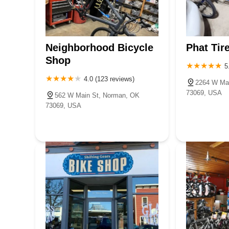
Neighborhood Bicycle
Phat Tir
Shop
5
4.0 (123 reviews)
2264 W Ma
73069, USA
562 W Main St, Norman, OK
73069, USA