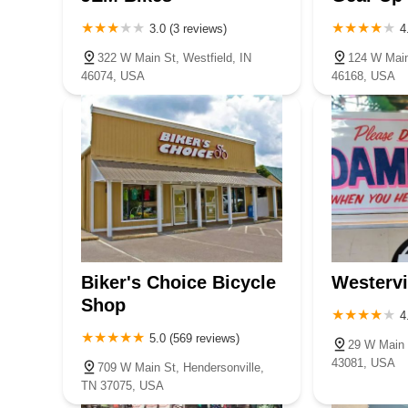
3.0 (3 reviews)
4
322 W Main St, Westfield, IN
124 W Main 
46074, USA
46168, USA
Biker's Choice Bicycle
Westervi
Shop
4
5.0 (569 reviews)
29 W Main 
43081, USA
709 W Main St, Hendersonville,
TN 37075, USA