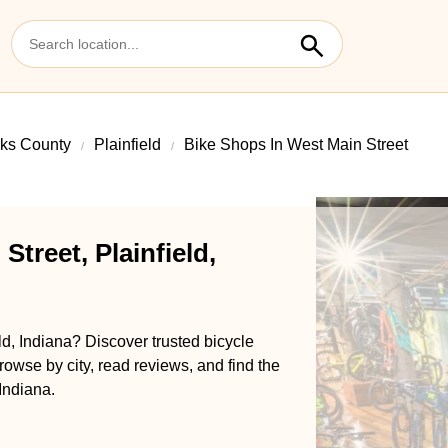
ks County
Plainfield
Bike Shops In West Main Street
treet, Plainfield,
ld, Indiana? Discover trusted bicycle
rowse by city, read reviews, and find the
 Indiana.