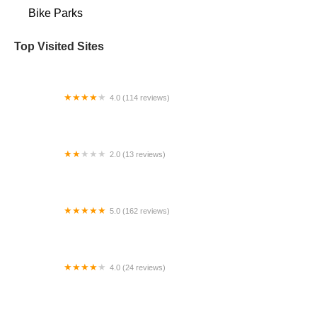
Bike Parks
Top Visited Sites
4.0 (114 reviews)
Mystic Cycle Centre
2.0 (13 reviews)
Gulf Coast E-Bikes
5.0 (162 reviews)
ELECTRIC LANE - Escooter & Ebike repair shop
4.0 (24 reviews)
Spoke Life Cycles (Fremont)