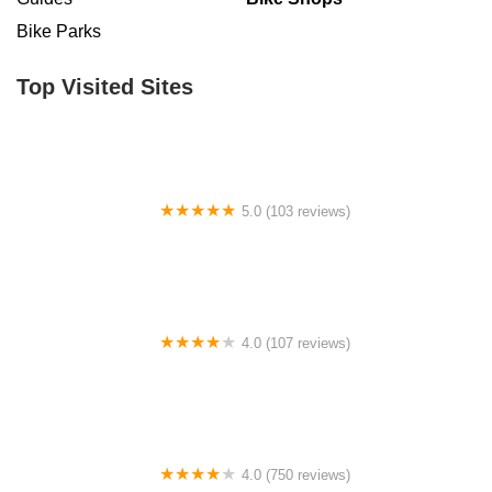
Bike Parks
Top Visited Sites
5.0 (103 reviews)
The Bike Shop
4.0 (107 reviews)
Bicycle Emporium
4.0 (750 reviews)