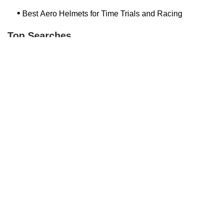
Best Aero Helmets for Time Trials and Racing
Top Searches
Bash Bish Bicycle
Surf Buggy Bike Shop Surf City
Landry's Bicycles Boston
Peddler's Shop Deptford Nj
Foxboro Bike
Temple City Bike Shop Temple City Ca
Bike Shop Northampton
The Bike Lane Reston
Bikenetic Full Service Bicycle Shop
Bike Shop In Annapolis Md
Hilltop Cranford
Bethlehem Ebike
Bike Shop Danvers
Trek Bicycle Saratoga Springs
Bike Store Hoboken
Mineola Bike
Jra Cycles
Bike Shop Nashua Nh
Bike Depot New Paltz
Dixon's Bicycle Shop
Trending Guides Posts