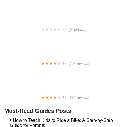
College Park Bicycles
0.0 (0 reviews)
BikaBahn
4.0 (224 reviews)
Electric Spinz Electric Bike Rentals and Sales
4.0 (651 reviews)
Global Bikes & E-Bikes
Must-Read Guides Posts
How to Teach Kids to Ride a Bike: A Step-by-Step
Guide for Parents