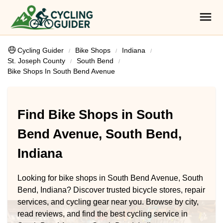
Cycling Guider
Bike Shops
Indiana
St. Joseph County
South Bend
Bike Shops In South Bend Avenue
Find Bike Shops in South
Bend Avenue, South Bend,
Indiana
Looking for bike shops in South Bend Avenue, South
Bend, Indiana? Discover trusted bicycle stores, repair
services, and cycling gear near you. Browse by city,
read reviews, and find the best cycling service in