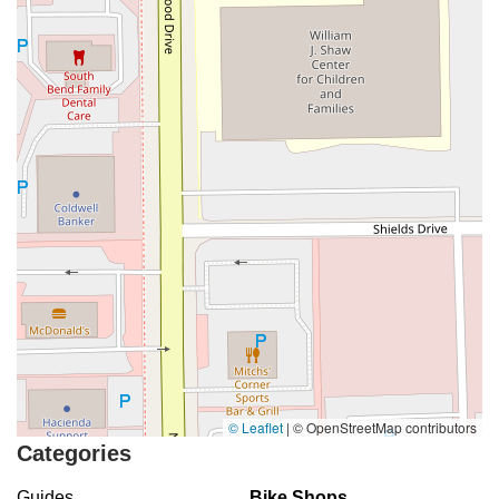
© Leaflet
|
© OpenStreetMap contributors
Categories
Guides
Bike Shops