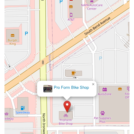
×
Pro Form Bike Shop