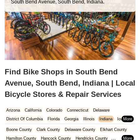
South Bend Avenue, South Bend, Indiana.
Find Bike Shops in South Bend
Avenue, South Bend, Indiana | Local
Bicycle Stores & Repair Services
Arizona
California
Colorado
Connecticut
Delaware
District Of Columbia
Florida
Georgia
Illinois
Indiana
Iowa
Kansas
Kentucky
Louisiana
Maine
Maryland
Boone County
Clark County
Delaware County
Elkhart County
Massachusetts
Michigan
Minnesota
Missouri
Nebraska
Hamilton County
Hancock County
Hendricks County