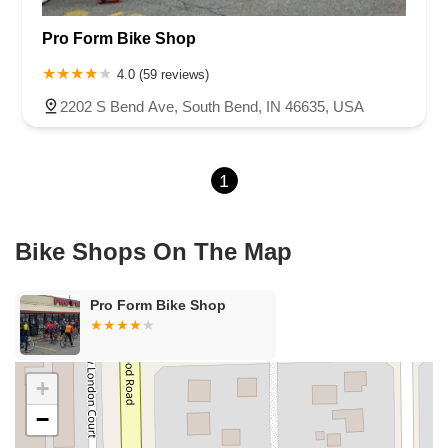
U.S. 30
Miller Avenue
Indiana 5
North 1000 West
Pro Form Bike Shop
North 675 West
North Morton Street
West 330 North
South Railroad Street
South Bend Avenue
4.0 (59 reviews)
County Road 800 South
South 600 West
Clifford Road
2202 S Bend Ave, South Bend, IN 46635, USA
Marsh Street
Silhavy Road
Market Court
East Canal Street
1
Bike Shops On The Map
Pro Form Bike Shop
+
−