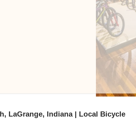
h, LaGrange, Indiana | Local Bicycle