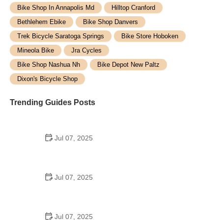
Bike Shop In Annapolis Md
Hilltop Cranford
Bethlehem Ebike
Bike Shop Danvers
Trek Bicycle Saratoga Springs
Bike Store Hoboken
Mineola Bike
Jra Cycles
Bike Shop Nashua Nh
Bike Depot New Paltz
Dixon's Bicycle Shop
Trending Guides Posts
Jul 07, 2025
How to Teach Kids to Ride a Bike: A Step-by-Step
Guide for Parents
Jul 07, 2025
Tips for Riding on Busy City Streets: Smart
Strategies for Urban Cyclists
Jul 07, 2025