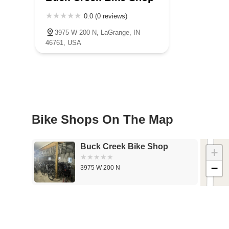
0.0 (0 reviews)
3975 W 200 N, LaGrange, IN
46761, USA
Bike Shops On The Map
Buck Creek Bike Shop
+
−
3975 W 200 N