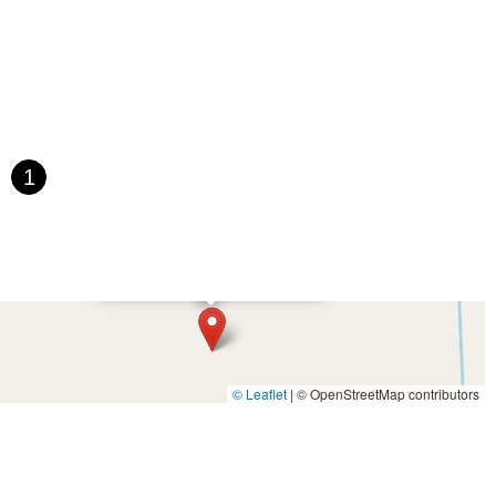
1
×
Buck Creek Bike Shop
© Leaflet
|
© OpenStreetMap contributors