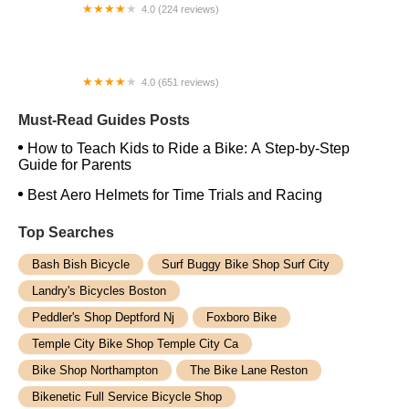
4.0 (224 reviews)
Electric Spinz Electric Bike Rentals and Sales
4.0 (651 reviews)
Global Bikes & E-Bikes
Must-Read Guides Posts
How to Teach Kids to Ride a Bike: A Step-by-Step
Guide for Parents
Best Aero Helmets for Time Trials and Racing
Top Searches
Bash Bish Bicycle
Surf Buggy Bike Shop Surf City
Landry's Bicycles Boston
Peddler's Shop Deptford Nj
Foxboro Bike
Temple City Bike Shop Temple City Ca
Bike Shop Northampton
The Bike Lane Reston
Bikenetic Full Service Bicycle Shop