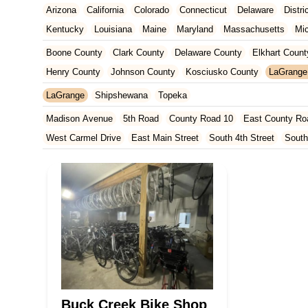
Arizona
California
Colorado
Connecticut
Delaware
Distr
Kentucky
Louisiana
Maine
Maryland
Massachusetts
Mi
New Jersey
New Mexico
New York
North Carolina
Ohio
Boone County
Clark County
Delaware County
Elkhart Count
Tennessee
Texas
Vermont
Virginia
Washington
West Vir
Henry County
Johnson County
Kosciusko County
LaGrange
Marion County
Marshall County
Porter County
Rush County
LaGrange
Shipshewana
Topeka
Madison Avenue
5th Road
County Road 10
East County Ro
West Carmel Drive
East Main Street
South 4th Street
South
South Main Street
126th Street
East 116th Street
West Linc
East County Line Road
Arizona Avenue
Indianapolis Bouleva
West 200 North
U.S. 20
North Main Street
County Road 46
Ridge Road
County Road 54
West 1200 North
West Hepton
West Main Street
U.S. 52
U.S. 30
Miller Avenue
Indiana 5
West 330 North
South Railroad Street
South Bend Avenue
Silhavy Road
Market Court
East Canal Street
Buck Creek Bike Shop