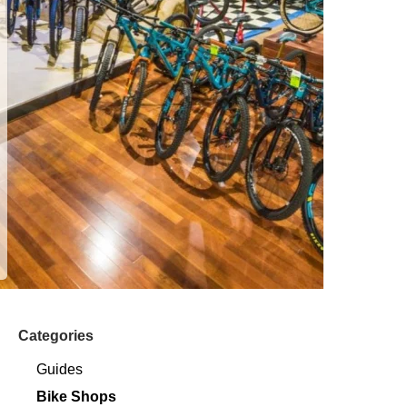
Categories
Guides
Bike Shops