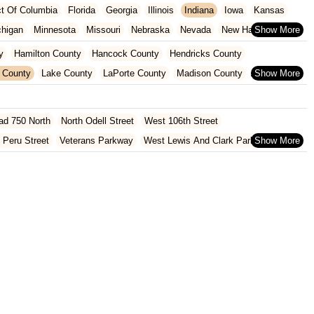
ict Of Columbia
Florida
Georgia
Illinois
Indiana
Iowa
Kansas
chigan
Minnesota
Missouri
Nebraska
Nevada
New Hampshire
Oklahoma
Oregon
Pennsylvania
Rhode Island
South Carolina
y
Hamilton County
Hancock County
Hendricks County
ginia
Wisconsin
 County
Lake County
LaPorte County
Madison County
Shelby County
St. Joseph County
ad 750 North
North Odell Street
West 106th Street
 Peru Street
Veterans Parkway
West Lewis And Clark Parkway
oln Avenue
Bittersweet Road
Heritage Square Drive
rd
North Hobart Road
Main Street
Pine Lake Avenue
Lincolnway West
East Co Road 500 South
South Walnut Street
 Road
Cumberland Road
Hague Road
McKinley Highway
North 1000 West
North 675 West
North Morton Street
County Road 800 South
South 600 West
Clifford Road
Marsh Street