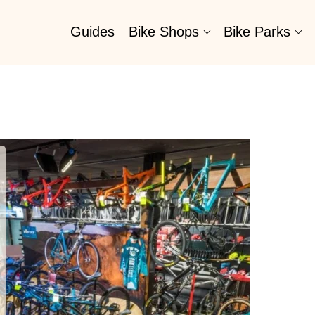
Guides
Bike Shops
Bike Parks