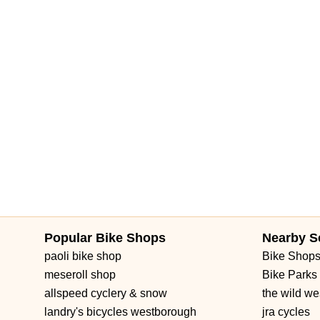
Popular Bike Shops
Nearby S
paoli bike shop
Bike Shop
meseroll shop
Bike Parks
allspeed cyclery & snow
the wild we
landry's bicycles westborough
jra cycles