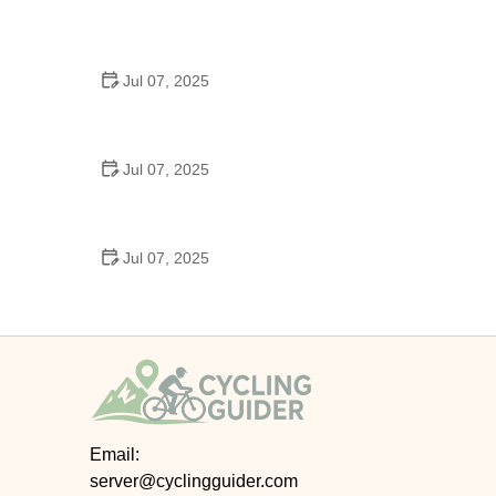
Best US National Parks for Mountain Biking: Ride
Epic Trails Across America
Jul 07, 2025
Best Aero Helmets for Time Trials and Racing
Jul 07, 2025
How to Clean and Lubricate Your Bike Chain Like a
Pro
Jul 07, 2025
10 Must-Have Items for Long-Distance Cycling
Trips
Email:
server@cyclingguider.com