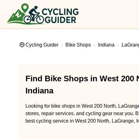
Cycling Guider
Bike Shops
Indiana
LaGran
Find Bike Shops in West 200 
Indiana
Looking for bike shops in West 200 North, LaGrange
stores, repair services, and cycling gear near you. B
best cycling service in West 200 North, LaGrange, I