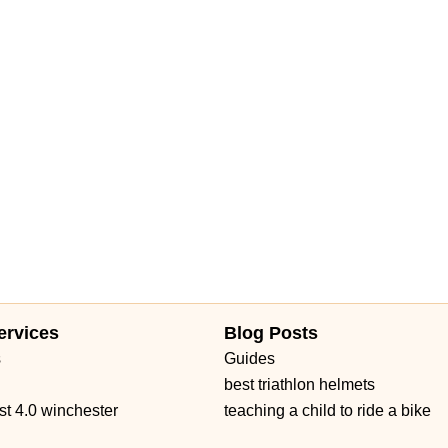
ervices
Blog Posts
s
Guides
best triathlon helmets
st 4.0 winchester
teaching a child to ride a bike