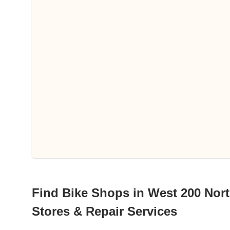
Find Bike Shops in West 200 Nort
Stores & Repair Services