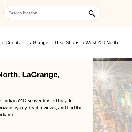
ge County
LaGrange
Bike Shops In West 200 North
North, LaGrange,
, Indiana? Discover trusted bicycle
rowse by city, read reviews, and find the
ndiana.