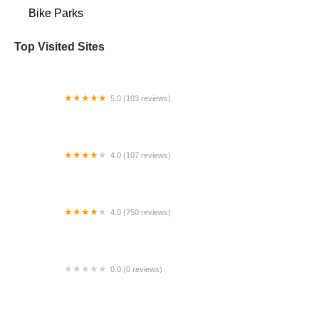
Bike Parks
Top Visited Sites
5.0 (103 reviews)
The Bike Shop
4.0 (107 reviews)
Bicycle Emporium
4.0 (750 reviews)
College Park Bicycles
0.0 (0 reviews)
BikaBahn