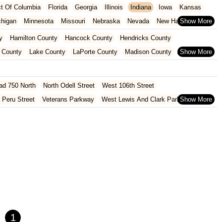
ict Of Columbia
Florida
Georgia
Illinois
Indiana
Iowa
Kansas
chigan
Minnesota
Missouri
Nebraska
Nevada
New Hampshire
Oklahoma
Oregon
Pennsylvania
Rhode Island
South Carolina
y
Hamilton County
Hancock County
Hendricks County
ginia
Wisconsin
 County
Lake County
LaPorte County
Madison County
Shelby County
St. Joseph County
ad 750 North
North Odell Street
West 106th Street
 Peru Street
Veterans Parkway
West Lewis And Clark Parkway
oln Avenue
Bittersweet Road
Heritage Square Drive
rd
North Hobart Road
Main Street
Pine Lake Avenue
Lincolnway West
East Co Road 500 South
South Walnut Street
 Road
Cumberland Road
Hague Road
McKinley Highway
North 1000 West
North 675 West
North Morton Street
County Road 800 South
South 600 West
Clifford Road
Marsh Street
1