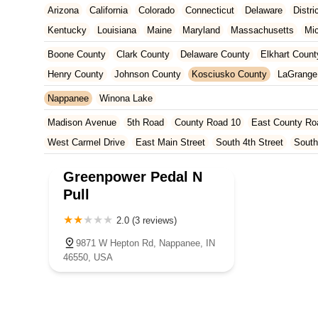
Arizona
California
Colorado
Connecticut
Delaware
Distr
Kentucky
Louisiana
Maine
Maryland
Massachusetts
Mi
New Jersey
New Mexico
New York
North Carolina
Ohio
Boone County
Clark County
Delaware County
Elkhart Count
Tennessee
Texas
Vermont
Virginia
Washington
West Vir
Henry County
Johnson County
Kosciusko County
LaGrange
Marion County
Marshall County
Porter County
Rush County
Nappanee
Winona Lake
Madison Avenue
5th Road
County Road 10
East County Ro
West Carmel Drive
East Main Street
South 4th Street
South
South Main Street
126th Street
East 116th Street
West Linc
Greenpower Pedal N
East County Line Road
Arizona Avenue
Indianapolis Bouleva
Pull
West 200 North
U.S. 20
North Main Street
County Road 46
2.0 (3 reviews)
Ridge Road
County Road 54
West 1200 North
West Hepton
West Main Street
U.S. 52
U.S. 30
Miller Avenue
Indiana 5
9871 W Hepton Rd, Nappanee, IN
46550, USA
West 330 North
South Railroad Street
South Bend Avenue
Silhavy Road
Market Court
East Canal Street