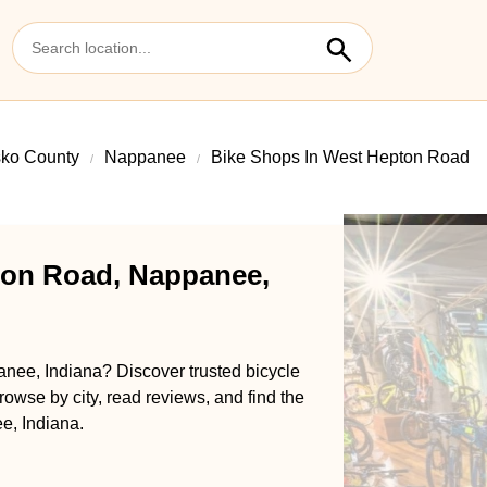
sko County
Nappanee
Bike Shops In West Hepton Road
ton Road, Nappanee,
nee, Indiana? Discover trusted bicycle
rowse by city, read reviews, and find the
e, Indiana.