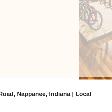
Road, Nappanee, Indiana | Local