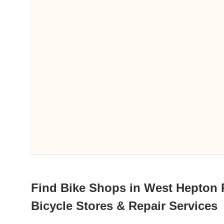
Find Bike Shops in West Hepton 
Bicycle Stores & Repair Services