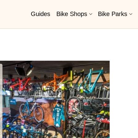
Guides
Bike Shops
Bike Parks