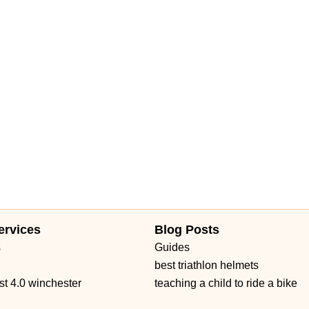
ervices
Blog Posts
s
Guides
best triathlon helmets
st 4.0 winchester
teaching a child to ride a bike