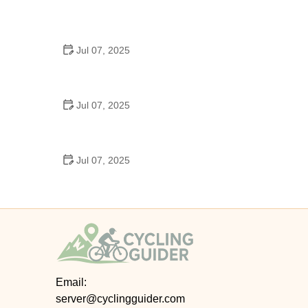
Best US National Parks for Mountain Biking: Ride
Epic Trails Across America
Jul 07, 2025
Best Aero Helmets for Time Trials and Racing
Jul 07, 2025
How to Clean and Lubricate Your Bike Chain Like a
Pro
Jul 07, 2025
10 Must-Have Items for Long-Distance Cycling
Trips
Email:
server@cyclingguider.com