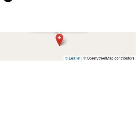
×
Greenpower Pedal N Pull
© Leaflet
|
© OpenStreetMap contributors