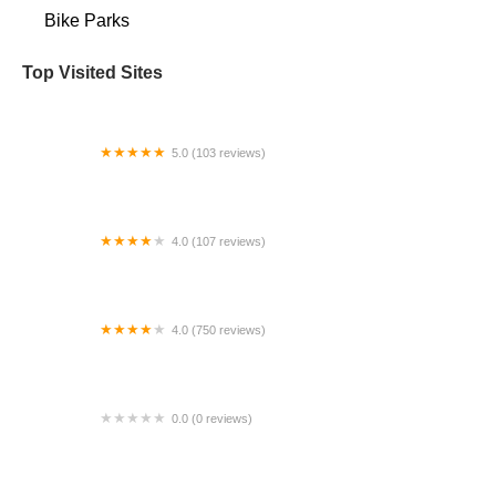
Bike Parks
Top Visited Sites
5.0 (103 reviews)
The Bike Shop
4.0 (107 reviews)
Bicycle Emporium
4.0 (750 reviews)
College Park Bicycles
0.0 (0 reviews)
BikaBahn