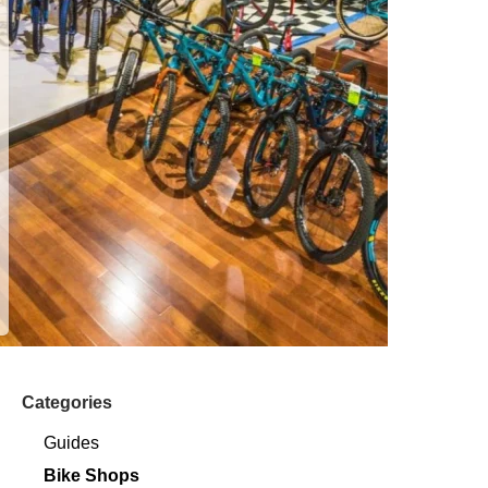
Categories
Guides
Bike Shops