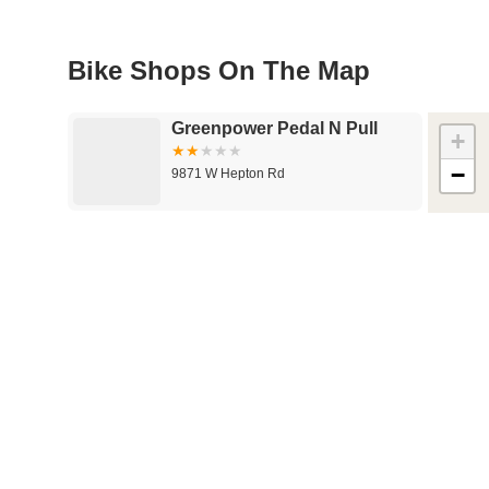
Bike Shops On The Map
Greenpower Pedal N Pull
+
−
9871 W Hepton Rd