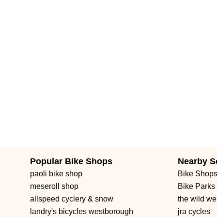
Popular Bike Shops
Nearby S
paoli bike shop
Bike Shop
meseroll shop
Bike Parks
allspeed cyclery & snow
the wild we
landry's bicycles westborough
jra cycles