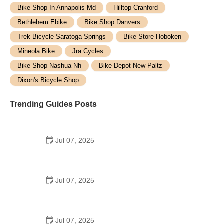
Bike Shop In Annapolis Md
Hilltop Cranford
Bethlehem Ebike
Bike Shop Danvers
Trek Bicycle Saratoga Springs
Bike Store Hoboken
Mineola Bike
Jra Cycles
Bike Shop Nashua Nh
Bike Depot New Paltz
Dixon's Bicycle Shop
Trending Guides Posts
Jul 07, 2025
How to Teach Kids to Ride a Bike: A Step-by-Step
Guide for Parents
Jul 07, 2025
Tips for Riding on Busy City Streets: Smart
Strategies for Urban Cyclists
Jul 07, 2025