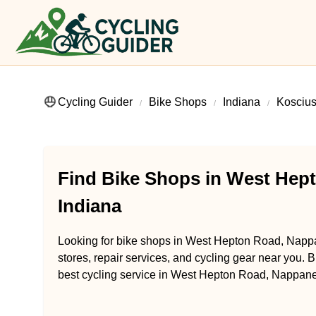
Cycling Guider
Bike Shops
Indiana
Kosciu
Find Bike Shops in West Hep
Indiana
Looking for bike shops in West Hepton Road, Nappa
stores, repair services, and cycling gear near you. B
best cycling service in West Hepton Road, Nappane