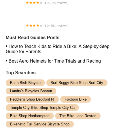
4.0 (224 reviews)
Electric Spinz Electric Bike Rentals and Sales
4.0 (651 reviews)
Global Bikes & E-Bikes
Must-Read Guides Posts
How to Teach Kids to Ride a Bike: A Step-by-Step
Guide for Parents
Best Aero Helmets for Time Trials and Racing
Top Searches
Bash Bish Bicycle
Surf Buggy Bike Shop Surf City
Landry's Bicycles Boston
Peddler's Shop Deptford Nj
Foxboro Bike
Temple City Bike Shop Temple City Ca
Bike Shop Northampton
The Bike Lane Reston
Bikenetic Full Service Bicycle Shop