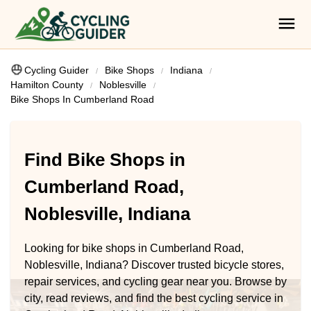
Cycling Guider
Bike Shops
Indiana
Hamilton County
Noblesville
Bike Shops In Cumberland Road
Find Bike Shops in
Cumberland Road,
Noblesville, Indiana
Looking for bike shops in Cumberland Road,
Noblesville, Indiana? Discover trusted bicycle stores,
repair services, and cycling gear near you. Browse by
city, read reviews, and find the best cycling service in