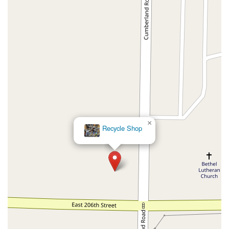
×
Recycle Shop