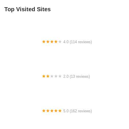
Top Visited Sites
4.0 (114 reviews)
Mystic Cycle Centre
2.0 (13 reviews)
Gulf Coast E-Bikes
5.0 (162 reviews)
ELECTRIC LANE - Escooter & Ebike repair shop