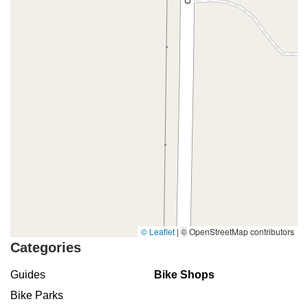
© Leaflet
|
© OpenStreetMap contributors
Categories
Guides
Bike Shops
Bike Parks