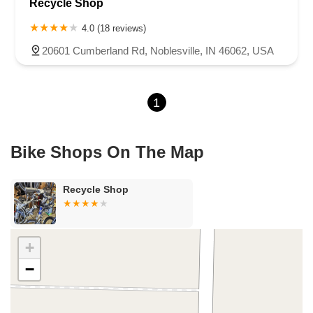
Recycle Shop
North 675 West
North Morton Street
West 330 North
South Railroad Street
South Bend Avenue
4.0 (18 reviews)
County Road 800 South
South 600 West
Clifford Road
20601 Cumberland Rd, Noblesville, IN 46062, USA
Marsh Street
Silhavy Road
Market Court
East Canal Street
1
Bike Shops On The Map
Recycle Shop
+
−