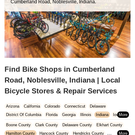
Cumberland Road, Noblesville, Indiana.
Find Bike Shops in Cumberland
Road, Noblesville, Indiana | Local
Bicycle Stores & Repair Services
Arizona
California
Colorado
Connecticut
Delaware
District Of Columbia
Florida
Georgia
Illinois
Indiana
Iowa
Kansas
Kentucky
Louisiana
Maine
Maryland
Boone County
Clark County
Delaware County
Elkhart County
Massachusetts
Michigan
Minnesota
Missouri
Nebraska
Hamilton County
Hancock County
Hendricks County