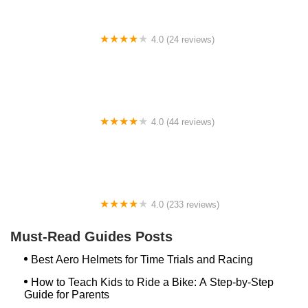
4.0 (24 reviews)
Spoke Life Cycles (Fremont)
4.0 (44 reviews)
FACTOR | Bike Fitting | Endurance Coaching |
Performance Testing
4.0 (233 reviews)
NwProGear Bicycle Shop & Repair
Must-Read Guides Posts
Best Aero Helmets for Time Trials and Racing
How to Teach Kids to Ride a Bike: A Step-by-Step
Guide for Parents