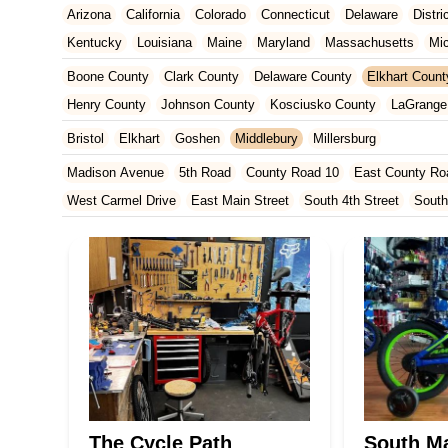
Arizona
California
Colorado
Connecticut
Delaware
Distr
Kentucky
Louisiana
Maine
Maryland
Massachusetts
Mi
New Jersey
New Mexico
New York
North Carolina
Ohio
Boone County
Clark County
Delaware County
Elkhart Count
Tennessee
Texas
Vermont
Virginia
Washington
West Vir
Henry County
Johnson County
Kosciusko County
LaGrange
Marion County
Marshall County
Porter County
Rush County
Bristol
Elkhart
Goshen
Middlebury
Millersburg
Madison Avenue
5th Road
County Road 10
East County Ro
West Carmel Drive
East Main Street
South 4th Street
South
South Main Street
126th Street
East 116th Street
West Linc
East County Line Road
Arizona Avenue
Indianapolis Bouleva
West 200 North
U.S. 20
North Main Street
County Road 46
Ridge Road
County Road 54
West 1200 North
West Hepton
West Main Street
U.S. 52
U.S. 30
Miller Avenue
Indiana 5
West 330 North
South Railroad Street
South Bend Avenue
Silhavy Road
Market Court
East Canal Street
The Cycle Path
South Ma