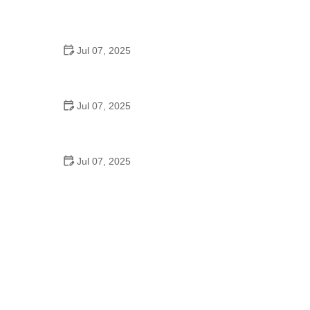
Best US National Parks for Mountain Biking: Ride
Epic Trails Across America
Jul 07, 2025
Best Aero Helmets for Time Trials and Racing
Jul 07, 2025
How to Clean and Lubricate Your Bike Chain Like a
Pro
Jul 07, 2025
10 Must-Have Items for Long-Distance Cycling
Trips