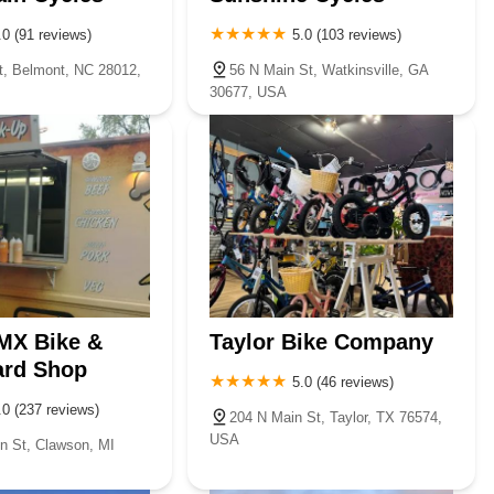
.0 (91 reviews)
5.0 (103 reviews)
t, Belmont, NC 28012,
56 N Main St, Watkinsville, GA
30677, USA
MX Bike &
Taylor Bike Company
ard Shop
5.0 (46 reviews)
.0 (237 reviews)
204 N Main St, Taylor, TX 76574,
USA
n St, Clawson, MI