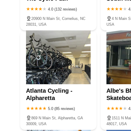
4.0 (132 reviews)
4
20900 N Main St, Cornelius, NC
4 N Main S
28031, USA
USA
Atlanta Cycling -
Albe's B
Alpharetta
Skatebo
5.0 (85 reviews)
4
869 N Main St, Alpharetta, GA
1511 N Mai
30009, USA
48017, USA