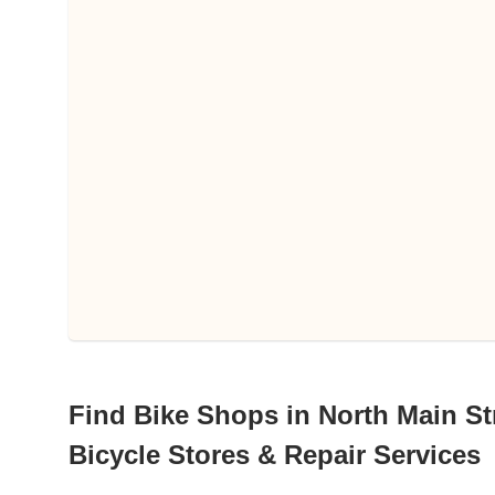
Find Bike Shops in North Main Str
Bicycle Stores & Repair Services