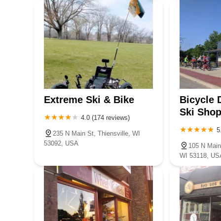
Extreme Ski & Bike
Bicycle 
Ski Sho
4.0 (174 reviews)
5
235 N Main St, Thiensville, WI
53092, USA
105 N Main
WI 53118, US