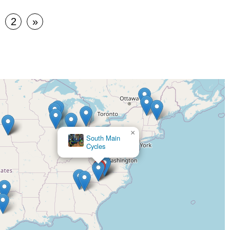
2
»
×
South Main
×
Cycles
Sunshine
Cycles