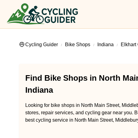
Cycling Guider
Bike Shops
Indiana
Elkhart
Find Bike Shops in North Main
Indiana
Looking for bike shops in North Main Street, Middle
stores, repair services, and cycling gear near you. B
best cycling service in North Main Street, Middlebury