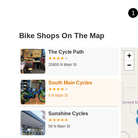
1
Bike Shops On The Map
The Cycle Path
+
−
20900 N Main St
South Main Cycles
4 N Main St
Sunshine Cycles
56 N Main St