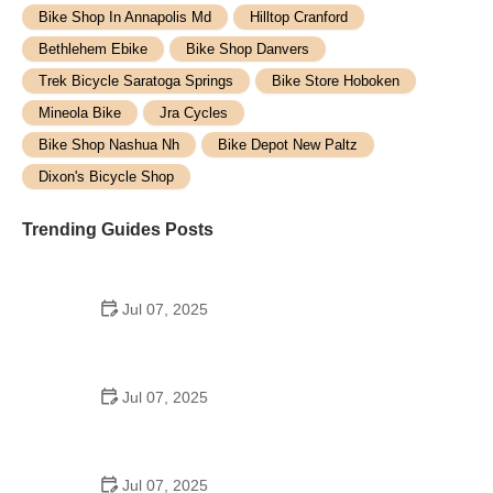
Bike Shop In Annapolis Md
Hilltop Cranford
Bethlehem Ebike
Bike Shop Danvers
Trek Bicycle Saratoga Springs
Bike Store Hoboken
Mineola Bike
Jra Cycles
Bike Shop Nashua Nh
Bike Depot New Paltz
Dixon's Bicycle Shop
Trending Guides Posts
Jul 07, 2025
How to Teach Kids to Ride a Bike: A Step-by-Step
Guide for Parents
Jul 07, 2025
Tips for Riding on Busy City Streets: Smart
Strategies for Urban Cyclists
Jul 07, 2025