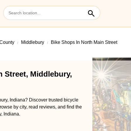
 County
Middlebury
Bike Shops In North Main Street
 Street, Middlebury,
bury, Indiana? Discover trusted bicycle
rowse by city, read reviews, and find the
, Indiana.