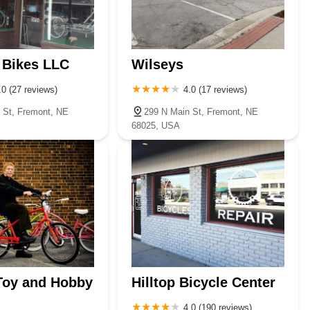
 Bikes LLC
Wilseys
.0 (27 reviews)
4.0 (17 reviews)
 St, Fremont, NE
299 N Main St, Fremont, NE
68025, USA
Toy and Hobby
Hilltop Bicycle Center
4.0 (190 reviews)