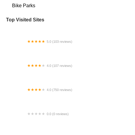
Bike Parks
Top Visited Sites
5.0 (103 reviews)
The Bike Shop
4.0 (107 reviews)
Bicycle Emporium
4.0 (750 reviews)
College Park Bicycles
0.0 (0 reviews)
BikaBahn