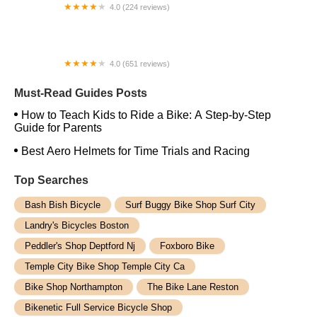
4.0 (224 reviews)
Electric Spinz Electric Bike Rentals and Sales
4.0 (651 reviews)
Global Bikes & E-Bikes
Must-Read Guides Posts
How to Teach Kids to Ride a Bike: A Step-by-Step
Guide for Parents
Best Aero Helmets for Time Trials and Racing
Top Searches
Bash Bish Bicycle
Surf Buggy Bike Shop Surf City
Landry's Bicycles Boston
Peddler's Shop Deptford Nj
Foxboro Bike
Temple City Bike Shop Temple City Ca
Bike Shop Northampton
The Bike Lane Reston
Bikenetic Full Service Bicycle Shop