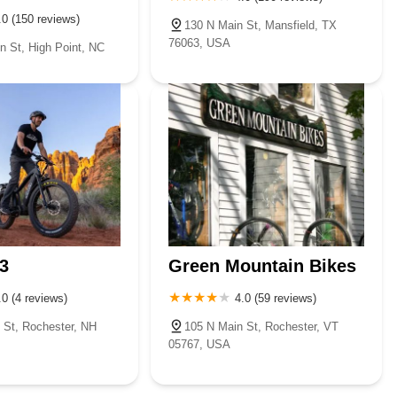
.0 (150 reviews)
130 N Main St, Mansfield, TX
76063, USA
n St, High Point, NC
3
Green Mountain Bikes
.0 (4 reviews)
4.0 (59 reviews)
 St, Rochester, NH
105 N Main St, Rochester, VT
05767, USA