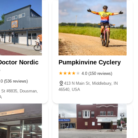
Doctor Nordic
Pumpkinvine Cyclery
p
4.0 (150 reviews)
.0 (536 reviews)
413 N Main St, Middlebury, IN
46540, USA
 St #8835, Dousman,
A