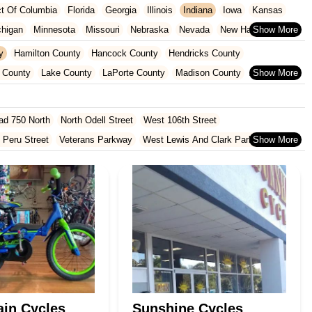
ict Of Columbia
Florida
Georgia
Illinois
Indiana
Iowa
Kansas
chigan
Minnesota
Missouri
Nebraska
Nevada
New Hampshire
Oklahoma
Oregon
Pennsylvania
Rhode Island
South Carolina
y
Hamilton County
Hancock County
Hendricks County
ginia
Wisconsin
 County
Lake County
LaPorte County
Madison County
Shelby County
St. Joseph County
ad 750 North
North Odell Street
West 106th Street
 Peru Street
Veterans Parkway
West Lewis And Clark Parkway
oln Avenue
Bittersweet Road
Heritage Square Drive
rd
North Hobart Road
Main Street
Pine Lake Avenue
Lincolnway West
East Co Road 500 South
South Walnut Street
 Road
Cumberland Road
Hague Road
McKinley Highway
North 1000 West
North 675 West
North Morton Street
County Road 800 South
South 600 West
Clifford Road
Marsh Street
in Cycles
Sunshine Cycles