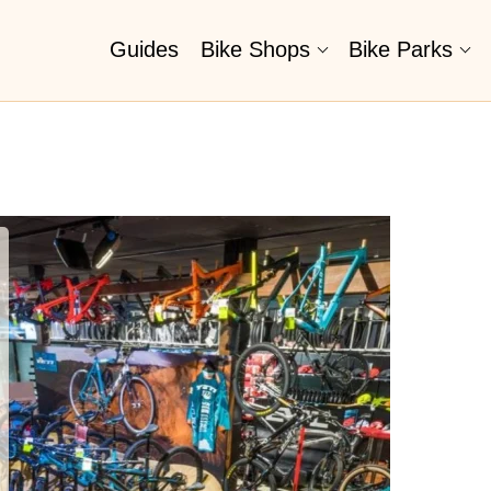
Guides
Bike Shops
Bike Parks