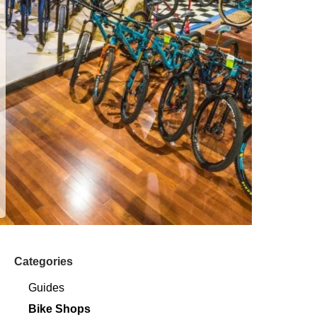
Categories
Guides
Bike Shops