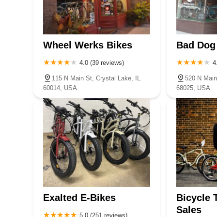
Wheel Werks Bikes
Bad Dog
4.0 (39 reviews)
4
115 N Main St, Crystal Lake, IL
520 N Main
60014, USA
68025, USA
Exalted E-Bikes
Bicycle 
Sales
5.0 (251 reviews)