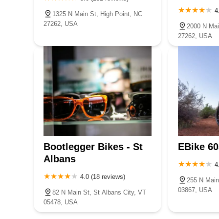
4
1325 N Main St, High Point, NC
27262, USA
2000 N Mai
27262, USA
Bootlegger Bikes - St
EBike 60
Albans
4
4.0 (18 reviews)
255 N Main
03867, USA
82 N Main St, St Albans City, VT
05478, USA