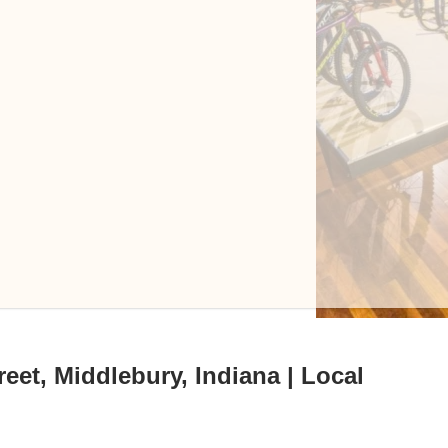
eet, Middlebury, Indiana | Local