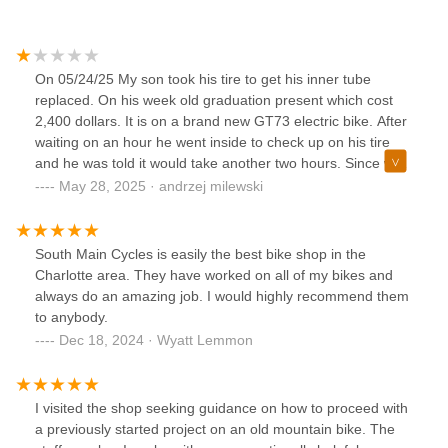
On 05/24/25 My son took his tire to get his inner tube
replaced. On his week old graduation present which cost
2,400 dollars. It is on a brand new GT73 electric bike. After
waiting on an hour he went inside to check up on his tire
and he was told it would take another two hours. Since we
live in Lake Wylie we went home and came back at 4:00pm
May 28, 2025 · andrzej milewski
and the wheel was not ready yet. One of the workers said ill
be the next one to get my tire fixed so I left the store and
went back to the car. After that I waited about another 45
South Main Cycles is easily the best bike shop in the
minutes and went back inside and still hasn't been worked
Charlotte area. They have worked on all of my bikes and
on. They said ill be the next one up even though they said
always do an amazing job. I would highly recommend them
that 45 minutes ago. Finally around 6:00pm they started
to anybody.
working on it. After a while and multiple attempts to fix my
Dec 18, 2024 · Wyatt Lemmon
wheel. At 6:30pm They finally told me that they can't fix tire
because they said the inner tube was wrong size. And I
should go to motorcycle shop. As you can see by the photo
I visited the shop seeking guidance on how to proceed with
down below that I linked to this review they did some
a previously started project on an old mountain bike. The
damage to my wheel. Since this is a brand bike I cannot