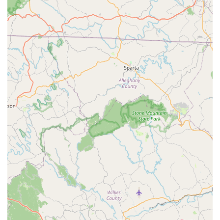
job" reinforces their high-quality workmanship.
Comprehensive Tune-Up Packages:
South Main
Cycles offers structured tune-up options (Basic,
Standard, Expert) that provide clear value and ensure
thorough maintenance for bikes at different usage
levels. This tiered approach allows customers to choose
the service that best fits their needs and budget.
Wide Selection of Bikes and Gear:
They carry a
diverse inventory of bikes, including road, mountain,
electric, hybrid, and kids' bikes from reputable brands
like Giant, Liv, and Salsa. This extensive selection,
coupled with a full range of parts, accessories, and
apparel, makes them a comprehensive cycling
destination.
Free, No-Obligation Estimates:
Customers can bring
their bikes in for a free assessment, receiving an
estimate without any commitment. This transparency is
a valuable feature for budgeting and understanding
necessary repairs.