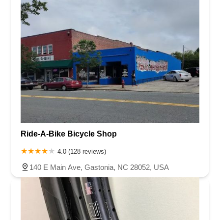
Ride-A-Bike Bicycle Shop
4.0 (128 reviews)
140 E Main Ave, Gastonia, NC 28052, USA