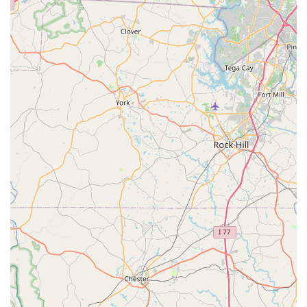
While a recent negative experience concerning a complex e-
bike repair highlights areas for improvement in communication
and managing customer expectations, the overall sentiment
from the majority of reviews points to a consistent delivery of
"amazing job" and a strong recommendation from the
community. Their free estimates, specialized repair capabilities
(like custom wheel builds), and commitment to ensuring a
"perfect" bike before it leaves the shop cater directly to the
needs of North Carolina cyclists seeking reliable and high-
quality service. For those who value a local business with deep
roots and a broad range of cycling solutions, South Main
Cycles offers a compelling choice for maintaining and
enhancing their riding experience in the region.