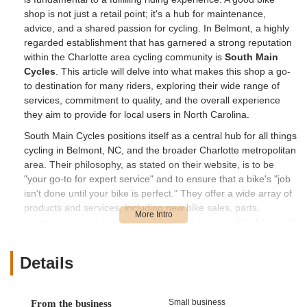
shop is not just a retail point; it's a hub for maintenance,
advice, and a shared passion for cycling. In Belmont, a highly
regarded establishment that has garnered a strong reputation
within the Charlotte area cycling community is
South Main
Cycles
. This article will delve into what makes this shop a go-
to destination for many riders, exploring their wide range of
services, commitment to quality, and the overall experience
they aim to provide for local users in North Carolina.
South Main Cycles positions itself as a central hub for all things
cycling in Belmont, NC, and the broader Charlotte metropolitan
area. Their philosophy, as stated on their website, is to be
"your go-to for expert service" and to ensure that a bike's "job
isn't done until your bike is perfect." They offer a wide array of
products and services, including new bike sales, parts,
accessories, and comprehensive repair services for all types of
bicycles. The shop prides itself on its professional,
experienced mechanics who specialize in everything from
Details
minor adjustments to major overhauls and delicate repairs.
Their commitment to customer satisfaction is evident in
glowing reviews from long-term patrons who describe South
Small business
From the business