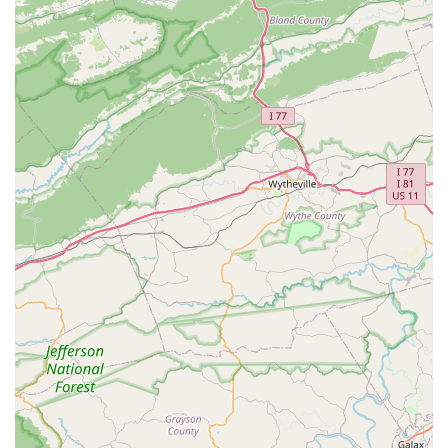
Essential tools, lubricants, and cleaning products for
home bike repair (e.g., Park Tool, RockShox, Muc-
Off).
Online Booking for Service:
For convenience,
customers can book service appointments online.
Home Bike Repair Support:
They encourage DIY spirit
by offering essential tools and products for customers to
perform basic maintenance at home.
---
South Main Cycles distinguishes itself through several key
features and highlights that contribute to its standing as a
reputable bicycle shop in the North Carolina region:
Expert Service and Repair Capabilities:
The shop is
known for its "expert service" and ability to "breathe new
life into beloved bicycles." Their mechanics are proficient
in a wide range of repairs, from basic tune-ups to
"specific and delicate repairs," and offer specialized
services like custom wheel builds. The positive feedback
from a customer stating they "always do an amazing