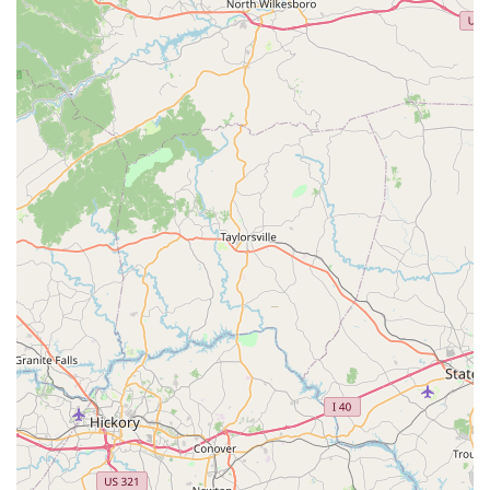
Commitment to Customer Satisfaction:
The shop's
stated goal that "our job isn't done until your bike is
perfect" reflects a strong dedication to ensuring
customer happiness. While a recent negative review
about a specific incident exists, the overwhelming
positive feedback from other customers about their
"amazing job" and high recommendation indicates a
general commitment to positive outcomes for most
interactions.
Specialization in Custom Wheel Builds:
This is a
unique forte mentioned, allowing riders to personalize
their bikes for enhanced performance and aesthetics,
which appeals to serious cyclists looking for tailored
solutions.
Convenient Online Booking:
The option to "Book an
Appointment Online" adds a layer of convenience for
busy customers, streamlining the process of scheduling
service.
---
For all your cycling needs, from expert repairs to exploring