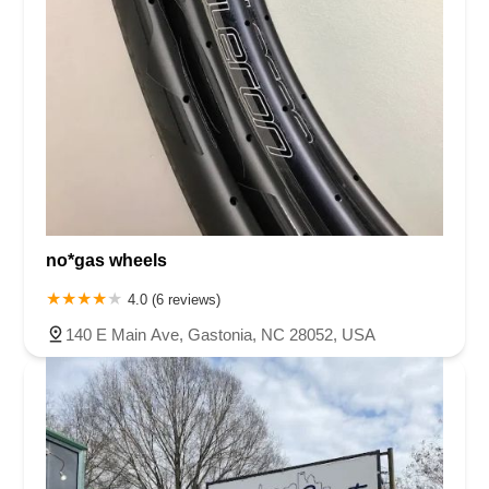
no*gas wheels
4.0 (6 reviews)
140 E Main Ave, Gastonia, NC 28052, USA