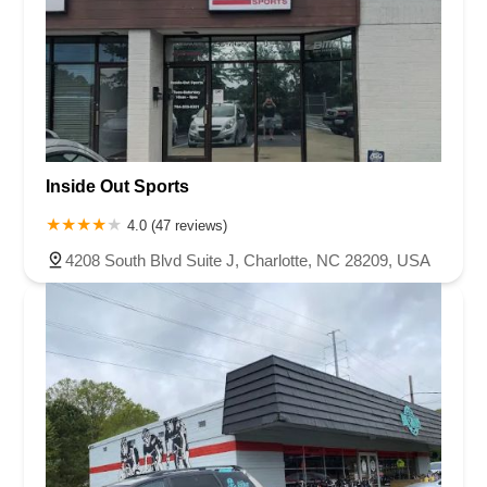
Inside Out Sports
4.0 (47 reviews)
4208 South Blvd Suite J, Charlotte, NC 28209, USA