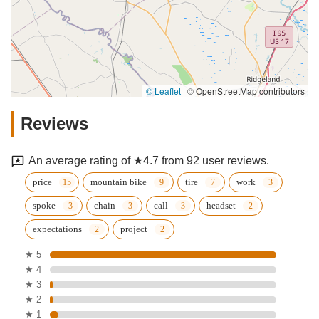
© Leaflet
|
© OpenStreetMap contributors
Reviews
An average rating of ★4.7 from 92 user reviews.
price
mountain bike
tire
work
spoke
chain
call
headset
expectations
project
★ 5
★ 4
★ 3
★ 2
★ 1