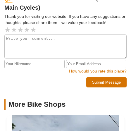
Main Cycles)
Thank you for visiting our website! If you have any suggestions or
thoughts, please share them—we value your feedback!
How would you rate this place?
Submit Message
More Bike Shops