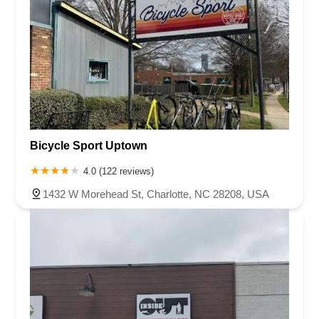
Bicycle Sport Uptown
4.0 (122 reviews)
1432 W Morehead St, Charlotte, NC 28208, USA