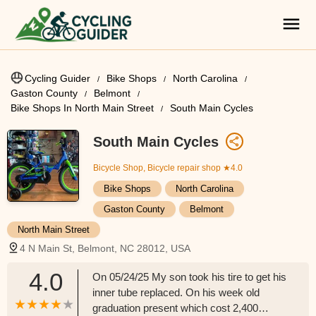
Cycling Guider
Bike Shops
North Carolina
Gaston County
Belmont
Bike Shops In North Main Street
South Main Cycles
South Main Cycles
Bicycle Shop, Bicycle repair shop
★4.0
Bike Shops
North Carolina
Gaston County
Belmont
North Main Street
4 N Main St, Belmont, NC 28012, USA
4.0
On 05/24/25 My son took his tire to get his
inner tube replaced. On his week old
graduation present which cost 2,400