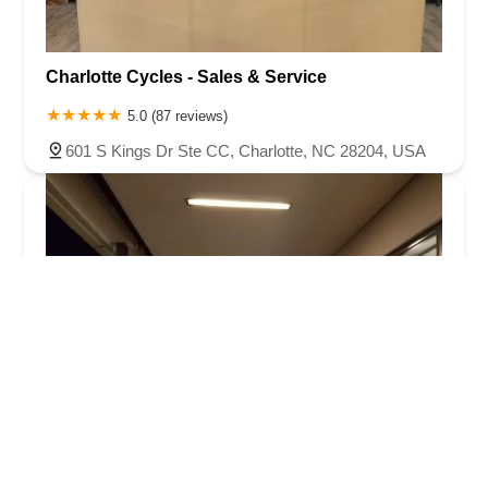
Charlotte Cycles - Sales & Service
5.0 (87 reviews)
601 S Kings Dr Ste CC, Charlotte, NC 28204, USA