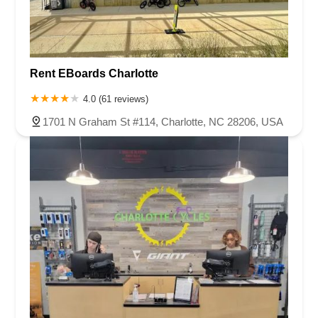
Rent EBoards Charlotte
4.0 (61 reviews)
1701 N Graham St #114, Charlotte, NC 28206, USA