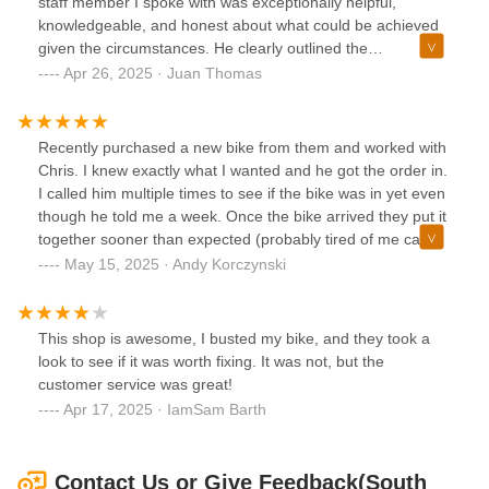
staff member I spoke with was exceptionally helpful,
replace that wheel. The wheel isn't just scratched it is also it
knowledgeable, and honest about what could be achieved
was cut into some places. I tried to avoid doing bad reviews
given the circumstances. He clearly outlined the
but in that case It shows poor work ethic and I should be
expectations, mentioning that the job would take about a
Apr 26, 2025 · Juan Thomas
told they cannot help me with my issue instead of ruining
week, and impressively, the bike was ready even sooner.
my wheel on my brand new bike.
Their communication was top-notch, promptly informing me
when the work was completed and following up twice when
Recently purchased a new bike from them and worked with
I missed the initial call.When I picked up the bike, it
Chris. I knew exactly what I wanted and he got the order in.
exceeded my expectations, both in condition and quality of
I called him multiple times to see if the bike was in yet even
work. After riding it for a couple of weeks, I can confidently
though he told me a week. Once the bike arrived they put it
say the results were excellent—well-priced, perfectly
together sooner than expected (probably tired of me calling
executed, and a testament to their craftsmanship.
asking if it's there yet). Just wanted to say thanks, Chris!
May 15, 2025 · Andy Korczynski
Great customer service and they get being a little crazy
about biking!
This shop is awesome, I busted my bike, and they took a
look to see if it was worth fixing. It was not, but the
customer service was great!
Apr 17, 2025 · IamSam Barth
Contact Us or Give Feedback(South