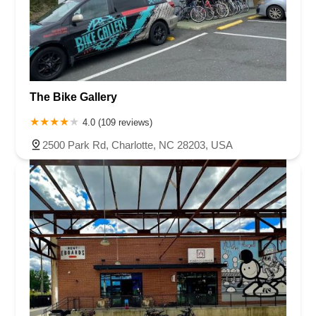
The Bike Gallery
4.0 (109 reviews)
2500 Park Rd, Charlotte, NC 28203, USA