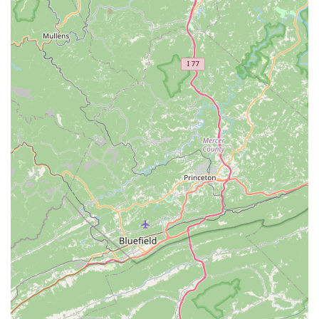
and new parts installation (parts not included).
A La Carte Repairs:
Individual fixes for minor issues
or adjustments.
Specialized Repairs:
They "specialize in specific
and delicate repairs," suggesting expertise beyond
basic fixes. This includes services like derailleur
adjustments, brake/shifter cable installs, bottom
bracket overhauls, cassette/freewheel installs,
chain/chainring/crankset/pedal installs, and
headset/fork overhauls (including suspension forks).
Custom Wheel Creations:
A noted specialty,
allowing riders to tailor their bikes for optimal
performance and style.
Parts & Accessories:
They stock an extensive
inventory to accessorize and maintain rides, including:
Wheels, Tires, and Tubes.
Clothing, Helmets, and Cycling Shoes.
Car Racks for transport.