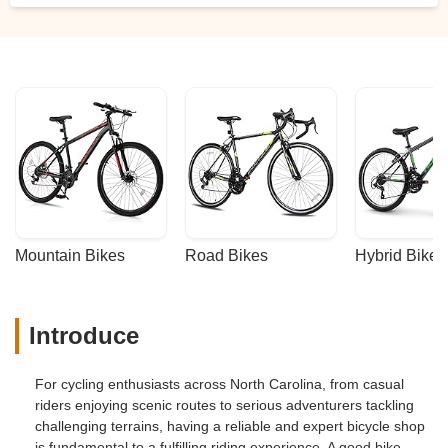
below that I linked to this review they did
some damage to my wheel. Since this is a
brand bike I cannot replace that wheel.
The wheel isn't just scratched it is also it
was cut into some places. I tried to avoid
doing bad reviews but in that case It
shows poor work ethic and I should be told
they cannot help me with my issue instead
of ruining my wheel on my brand new
bike. - andrzej milewski
Mountain Bikes
Road Bikes
Hybrid Bikes
Introduce
For cycling enthusiasts across North Carolina, from casual
riders enjoying scenic routes to serious adventurers tackling
challenging terrains, having a reliable and expert bicycle shop
is fundamental to a fulfilling riding experience. A good bike