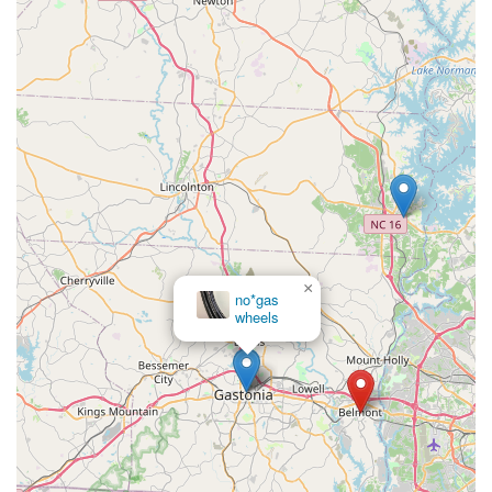
new bikes, you can connect with South Main Cycles using the
following information:
Address:
4 N Main St, Belmont, NC 28012, USA
Phone:
(704) 825-8585
---
For residents across North Carolina, particularly those in
Belmont and the greater Charlotte metropolitan area, South
Main Cycles is an exceptionally suitable destination for their
cycling needs. Its central location in downtown Belmont offers
convenient access, making it easy for locals to drop off bikes
for service or browse their extensive inventory. What truly
×
no*gas
makes it ideal for locals is their wide array of services, covering
wheels
everything from sales of diverse bike types (road, mountain,
electric, kids' bikes from brands like Giant and Salsa) to
comprehensive repair and maintenance packages. Their ability
to provide "expert service," as attested by many long-term
customers who call them "easily the best bike shop in the
Charlotte area," gives locals confidence that their beloved
bikes are in skilled hands.