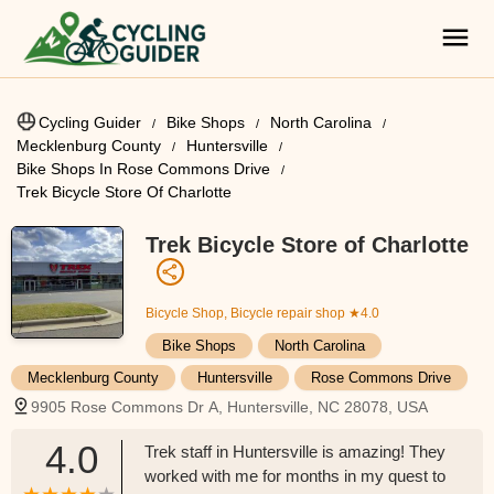
Cycling Guider
Bike Shops
North Carolina
Mecklenburg County
Huntersville
Bike Shops In Rose Commons Drive
Trek Bicycle Store Of Charlotte
Trek Bicycle Store of Charlotte
Bicycle Shop, Bicycle repair shop
★4.0
Bike Shops
North Carolina
Mecklenburg County
Huntersville
Rose Commons Drive
9905 Rose Commons Dr A, Huntersville, NC 28078, USA
4.0
Trek staff in Huntersville is amazing! They
worked with me for months in my quest to