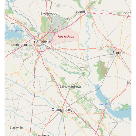
approach, ensuring that every question is answered and every
need is met without any pressure.
Moreover, the store's robust service department, with its
efficient 48-hour turnaround policy and skilled mechanics
capable of working on "any bike," provides invaluable peace of
mind for North Carolina cyclists. The added benefits of free
first tune-ups, lifetime flat repairs on purchased bikes, and
flexible return/guarantee policies further solidify its position as
a truly customer-centric business. For local users seeking a
trusted partner in their cycling journey, whether they are
beginners, seasoned riders, or families looking for adventure,
the Trek Bicycle Store of Charlotte in Huntersville offers not
just bikes, but a comprehensive, supportive, and engaging
cycling experience that encourages "many more smooth rides"
across North Carolina's beautiful landscapes.