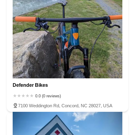
Defender Bikes
0.0 (0 reviews)
7100 Weddington Rd, Concord, NC 28027, USA