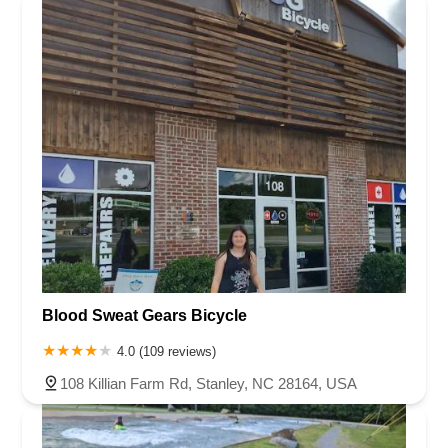
Blood Sweat Gears Bicycle
4.0 (109 reviews)
108 Killian Farm Rd, Stanley, NC 28164, USA