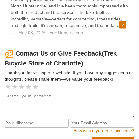
North Huntersville, and I’ve been thoroughly impressed with
both the product and the service. The bike itself is
incredibly versatile—perfect for commuting, fitness rides,
and light trails. It’s smooth, responsive, and the pedal-assist
feature adds just the right boost when I need it. The staff at
May 03, 2025 · Eric Ramarijaona
the North Huntersville location were knowledgeable,
friendly, and took the time to make sure the bike was
properly fitted and that I understood how everything
Contact Us or Give Feedback(Trek
worked. The whole experience made me feel confident in
Bicycle Store of Charlotte)
my purchase and excited to ride.
Thank you for visiting our website! If you have any suggestions or
thoughts, please share them—we value your feedback!
How would you rate this place?