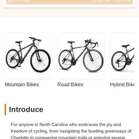
Sunday
12:00 AM - 5:00 PM
Mountain Bikes
Road Bikes
Hybrid Bikes
Introduce
For anyone in North Carolina who embraces the joy and
freedom of cycling, from navigating the bustling greenways of
Charlotte to conquering mountain trails or enjoying serene