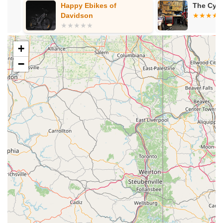
Pre-Owned Bikes:
An option for those looking for
Happy Ebikes of
The Cycle Pa
quality bikes at a different price point.
Davidson
Professional Bike Service, Repair & Tune-Ups:
Their
service department is a significant highlight, staffed by
+
professionally trained and certified mechanics who can
work on "all bicycle makes and models – not just the
−
ones we sell." They offer a 48-hour service policy (with
some e-bike model exclusions) and even provide a
complimentary demo bike if service exceeds 24 hours.
Services include:
Free Estimates and Inspections:
Walk-ins are
welcome for an assessment.
Level 1 Tune-Up (The Scrub Down):
Recommended every 25+ hours (e.g., brake/shifting
adjustment, fastener torque).
Level 2 Tune-Up (The Deep Clean):
Recommended every 50+ hours (includes Level 1
plus drivetrain deep clean, wheel truing, bottom
bracket inspection).