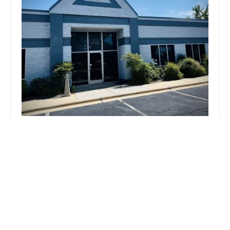
Ebikes by CROSSBIKE
5.0 (3 reviews)
129 Fast Ln Suite 200, Mooresville, NC 28117, USA