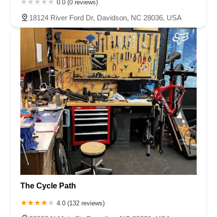
0.0 (0 reviews)
18124 River Ford Dr, Davidson, NC 28036, USA
The Cycle Path
4.0 (132 reviews)