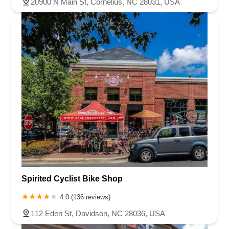
20900 N Main St, Cornelius, NC 28031, USA
Spirited Cyclist Bike Shop
4.0 (136 reviews)
112 Eden St, Davidson, NC 28036, USA