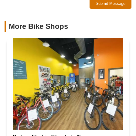
Submit Message
More Bike Shops