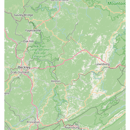
helping customers find the right bike fit and accessories,
as highlighted by customers seeking e-bikes for towing
children and advice on trailer parts. They focus on
answering "all of our questions, each time that we
called!"
---
The Trek Bicycle Store of Charlotte in Huntersville
distinguishes itself through several key features and highlights
that make it a premier choice for cyclists across North
Carolina:
Exceptional Customer Service and Knowledgeable
Staff:
This is consistently highlighted by customers. The
staff, including "amazing" team members and friendly
individuals like Austin, are praised for being "super
helpful, kind, and knowledgeable." They patiently
"worked with me for months" and "helped answer all of
our questions," creating a comfortable and trusting
environment. Their ability to joke around with kids while
providing expert advice further showcases their
approachable and inclusive service.