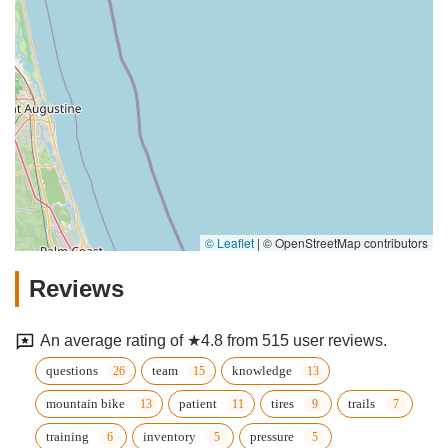
© Leaflet
|
© OpenStreetMap contributors
Reviews
An average rating of ★4.8 from 515 user reviews.
questions
team
knowledge
mountain bike
patient
tires
trails
training
inventory
pressure