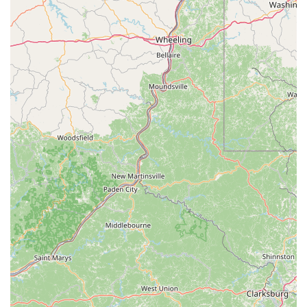
Level 3 Tune-Up (The Strip Down):
Recommended
every 100+ hours (includes Levels 1 & 2 plus full bike
disassembly, bearing overhaul, hydraulic fluid flush,
cable/housing replacement, suspension overhaul).
Specialized Suspension Service:
Fork damper
rebuilds, dust wiper replacements, rear pivot bearing
replacements, shock seal replacements, and eyelet
bushing replacements.
Flat Tire Repair:
Lifetime flat repairs on bikes
purchased from them.
Cycling Apparel & Equipment:
They stock a
comprehensive range of cycling gear, including:
Helmets, shoes, and apparel (jerseys, bottoms,
gloves, socks).
Lights, computers, and GPS devices.
Pumps, tools, and maintenance products (e.g., Park
Tool, Muc-Off).
Bags, panniers, baskets, and car racks.