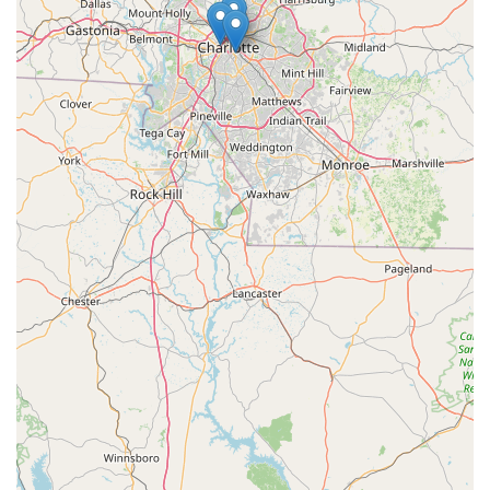
---
To connect with the knowledgeable team and explore the
extensive offerings at the Trek Bicycle Store of Charlotte in
Huntersville, you can use the following contact information:
Address:
9905 Rose Commons Dr A, Huntersville, NC 28078,
USA
Phone:
(704) 274-5504
---
For residents across North Carolina, and particularly those in
the dynamic Charlotte and Lake Norman regions, the Trek
Bicycle Store of Charlotte in Huntersville is an exceptionally
suitable and highly recommended destination for all their
cycling needs. What truly makes it ideal for locals is the
unparalleled combination of a vast selection of high-quality
Trek bikes—including a strong focus on popular e-bikes and
family-friendly options like those for towing children—with a
deeply committed and knowledgeable staff. Customers
consistently rave about the personalized attention they
receive, highlighting the staff's patience, expertise, and friendly