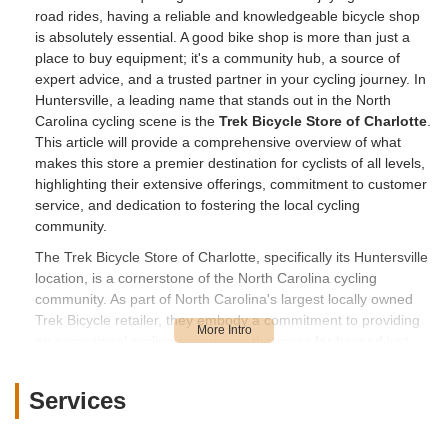
road rides, having a reliable and knowledgeable bicycle shop
is absolutely essential. A good bike shop is more than just a
place to buy equipment; it's a community hub, a source of
expert advice, and a trusted partner in your cycling journey. In
Huntersville, a leading name that stands out in the North
Carolina cycling scene is the
Trek Bicycle Store of Charlotte
.
This article will provide a comprehensive overview of what
makes this store a premier destination for cyclists of all levels,
highlighting their extensive offerings, commitment to customer
service, and dedication to fostering the local cycling
community.
The Trek Bicycle Store of Charlotte, specifically its Huntersville
location, is a cornerstone of the North Carolina cycling
community. As part of North Carolina's largest locally owned
Trek Bicycle retailer, they embody a commitment to providing
an exceptional cycling experience that goes far beyond just
selling bikes. Their philosophy revolves around building
relationships, creating memorable experiences, and fostering
Services
a vibrant community. This is evident in numerous customer
testimonials, such as the one from a parent who lauded the
"amazing" staff for working with them "for months" to find the