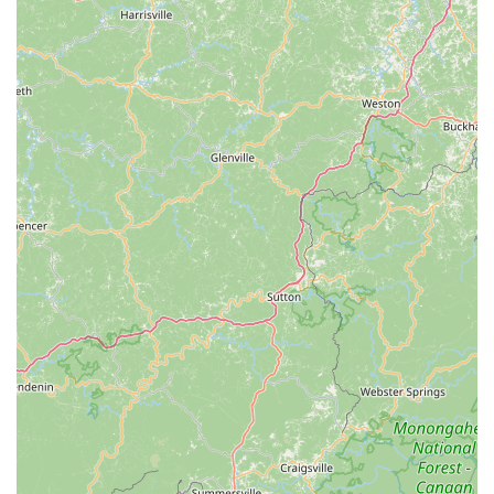
Trailers and child seats, with staff offering advice on
attachment.
Water bottles, cages, fenders, and bells.
Bicycle Trade-In Program:
They make it easy for
customers to upgrade their current ride by offering
trade-in options for old bikes.
Customer Guarantees and Policies:
30-Day Bike Guarantee:
Ensures customer
satisfaction with their new bike purchase.
3-Day Bike Return Policy:
Provides flexibility for
customers.
Price Match Guarantee:
A commitment to
competitive pricing.
Free First Tune-Up:
For bikes purchased from their
stores within the first year.
Expert Advice and Consultation:
Staff members are
highly knowledgeable and provide personalized service,