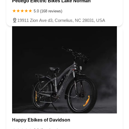
Pedego Electric Bikes Lake Norman
5.0 (168 reviews)
19911 Zion Ave d3, Cornelius, NC 28031, USA
Happy Ebikes of Davidson