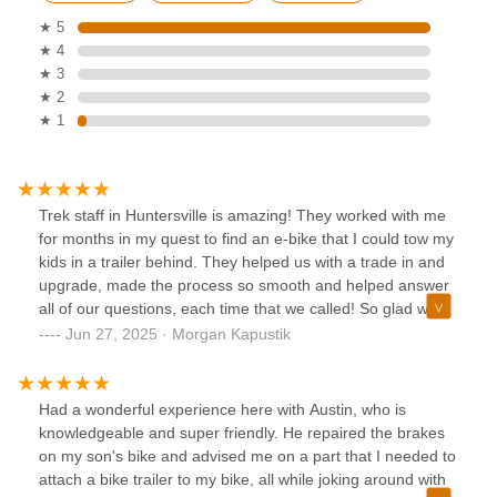
★ 5
★ 4
★ 3
★ 2
★ 1
Trek staff in Huntersville is amazing! They worked with me
for months in my quest to find an e-bike that I could tow my
kids in a trailer behind. They helped us with a trade in and
upgrade, made the process so smooth and helped answer
all of our questions, each time that we called! So glad we
bought our bikes here.
Jun 27, 2025 · Morgan Kapustik
Had a wonderful experience here with Austin, who is
knowledgeable and super friendly. He repaired the brakes
on my son's bike and advised me on a part that I needed to
attach a bike trailer to my bike, all while joking around with