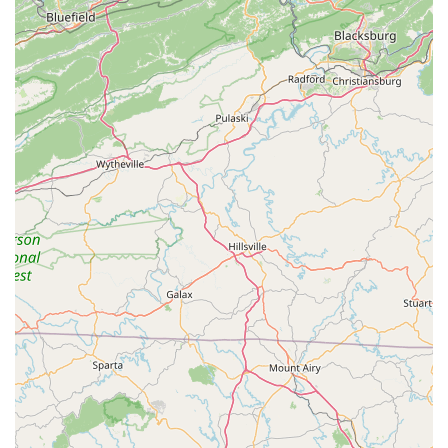
North Carolina's Largest Locally Owned Trek
Retailer:
This status indicates a significant inventory,
strong brand partnership, and a deep understanding of
the local market's needs. It also suggests a commitment
to the North Carolina community.
Comprehensive Product Selection:
The store offers a
vast array of bikes, including various Trek models for
road, mountain, hybrid, gravel, and kids' cycling,
alongside a strong focus on electric bikes. This wide
selection, combined with an extensive range of apparel
and equipment, makes it a true one-stop shop for all
cycling needs.
Specialization in E-Bikes and Family Cycling
Solutions:
Customer reviews specifically highlight their
expertise in e-bikes, particularly for family use like
towing trailers. This niche knowledge, combined with
their willingness to assist with complex setups (e.g.,
attaching bike trailers), makes them invaluable for
families in the Charlotte area.
Efficient and Expert Service Department:
With a 48-