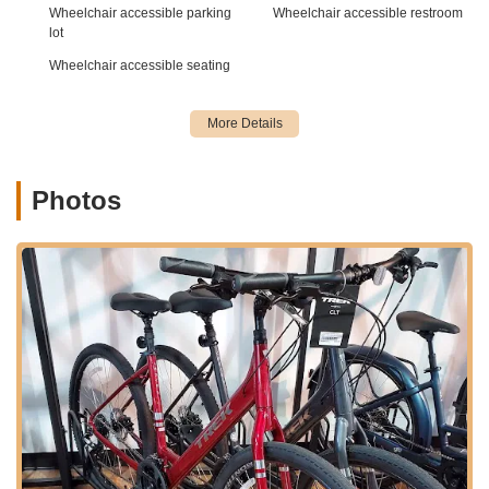
well-connected to major thoroughfares, ensuring that
Wheelchair accessible parking
Wheelchair accessible restroom
customers can easily find and reach the store without
lot
significant travel time.
Wheelchair accessible seating
Its placement within Huntersville, a hub for outdoor activities
and family-friendly amenities, makes it a natural stop for
cyclists. Ample parking is typically available in such commercial
centers, adding to the convenience of a visit. Being part of the
wider Charlotte area means the store is positioned to serve a
Photos
diverse cycling population, from daily commuters to weekend
trail riders, leveraging the extensive network of greenways and
cycling routes that characterize this part of North Carolina. The
accessibility of the Huntersville location ensures that expert
bike service and a wide selection of Trek bikes are always
within reach for local enthusiasts.
---
The Trek Bicycle Store of Charlotte in Huntersville offers a
comprehensive suite of products and services, designed to
cater to every facet of the cycling experience. From initial bike
purchase to long-term maintenance, they aim to be a one-stop
shop for cyclists across North Carolina.