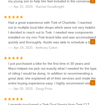
my young son to help him feel included in the conversation.
Great customer service and we'll definitely be back any
Apr 22, 2025 · Rachel Goodknight
time we need service on our bikes.
Had a great experience with Trek of Charlotte. I reached
out to multiple local bike shops which were not very helpful.
I decided to reach out to Trek. I needed new components
installed on my non-Trek brand bike and was accomodated
quickly and thoroughly. Austin was able to schedule a time
and get me back training in no time for my next race.
Apr 29, 2025 · Anthony Colon
Although we are relocating and won't be able to stop by the
shop again, I highly recommend.
I just purchased a bike for the first time in 30 years and
Marci helped me pick out exactly what I needed for the type
of riding I would be doing. In addition to recommending a
great deal, she explained all of their services and made the
entire buying experience easy. I highly recommend visiting
Marci, David and the rest of the Huntersville staff if you are
Apr 05, 2025 · Doug Price
looking for a new bike.
I recently purchased a Trek Dual Sport+ from Trek CLT