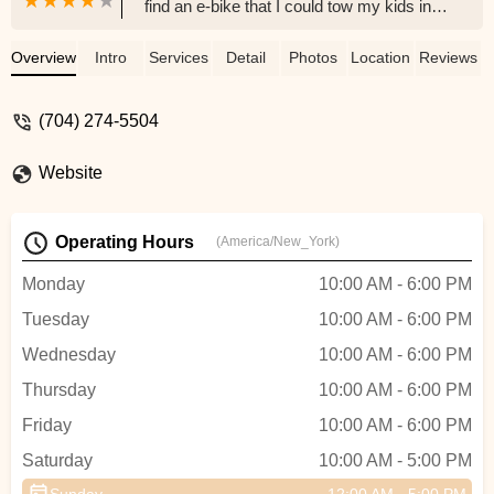
find an e-bike that I could tow my kids in a
trailer behind. They helped us with a trade
in and upgrade, made the process so
Overview
Intro
Services
Detail
Photos
Location
Reviews
smooth and helped answer all of our
questions, each time that we called! So
(704) 274-5504
glad we bought our bikes here. - Morgan
Kapustik
Website
Operating Hours
(America/New_York)
Monday
10:00 AM - 6:00 PM
Tuesday
10:00 AM - 6:00 PM
Wednesday
10:00 AM - 6:00 PM
Thursday
10:00 AM - 6:00 PM
Friday
10:00 AM - 6:00 PM
Saturday
10:00 AM - 5:00 PM