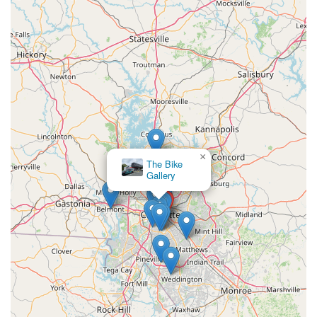
×
The Bike
Gallery