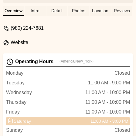
hosted that night. Loved the environment. -
Elizabeth Schofield
Overview
Intro
Detail
Photos
Location
Reviews
(980) 224-7681
Website
Operating Hours
(America/New_York)
Monday
Closed
Tuesday
11:00 AM - 9:00 PM
Wednesday
11:00 AM - 10:00 PM
Thursday
11:00 AM - 10:00 PM
Friday
11:00 AM - 10:00 PM
Saturday
11:00 AM - 9:00 PM
Sunday
Closed