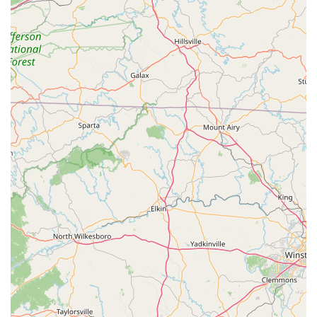
that even if you're new to cycling, you'll receive the guidance
you need to make informed decisions about your bike and its
maintenance. This educational aspect is invaluable for building
confidence and enjoyment in your riding. In essence, The
Spoke Easy isn't just fixing bikes; they're cultivating a thriving
cycling culture in Charlotte that extends its benefits to all of
North Carolina. If you're in the market for a new bike, need a
repair, or simply want to be part of a supportive cycling
community, The Spoke Easy is unequivocally a premier
destination for locals, providing quality, value, and an amazing
service experience.