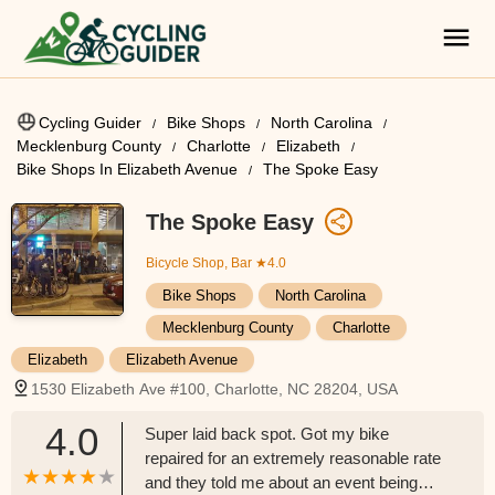
Cycling Guider
Bike Shops
North Carolina
Mecklenburg County
Charlotte
Elizabeth
Bike Shops In Elizabeth Avenue
The Spoke Easy
The Spoke Easy
Bicycle Shop, Bar
★4.0
Bike Shops
North Carolina
Mecklenburg County
Charlotte
Elizabeth
Elizabeth Avenue
1530 Elizabeth Ave #100, Charlotte, NC 28204, USA
4.0
Super laid back spot. Got my bike
repaired for an extremely reasonable rate
and they told me about an event being