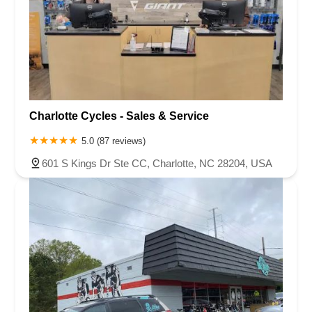
Charlotte Cycles - Sales & Service
5.0 (87 reviews)
601 S Kings Dr Ste CC, Charlotte, NC 28204, USA