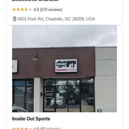
4.0 (570 reviews)
4301 Park Rd, Charlotte, NC 28209, USA
Inside Out Sports