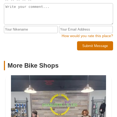
How would you rate this place?
Submit Message
More Bike Shops