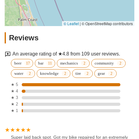
© Leaflet
|
© OpenStreetMap contributors
Reviews
An average rating of ★4.8 from 109 user reviews.
beer
bar
mechanics
community
water
knowledge
tire
gear
★ 5
★ 4
★ 3
★ 2
★ 1
Super laid back spot. Got my bike repaired for an extremely