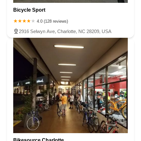
Bicycle Sport
4.0 (128 reviews)
2916 Selwyn Ave, Charlotte, NC 28209, USA
Bikesource Charlotte