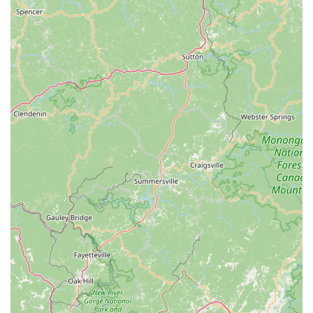
cyclists. They are known for hosting events and fostering a
strong local cycling culture, providing opportunities for
riders to connect and engage.
Exceptional Customer Service:
The team, including
individuals like Brandon and Cory mentioned in reviews,
receives high praise for their friendly demeanor,
professionalism, and willingness to go the extra mile to help
customers.
Reliable and Trustworthy:
Many reviews emphasize the
reliability and trustworthiness of the service, highlighting
that customers feel confident their bikes are in good hands
and that they receive honest assessments.
---
Contact Information
Address: 1530 Elizabeth Ave #100, Charlotte, NC 28204, USA
Phone: (980) 224-7681
---
Conclusion: Why this place is suitable for locals