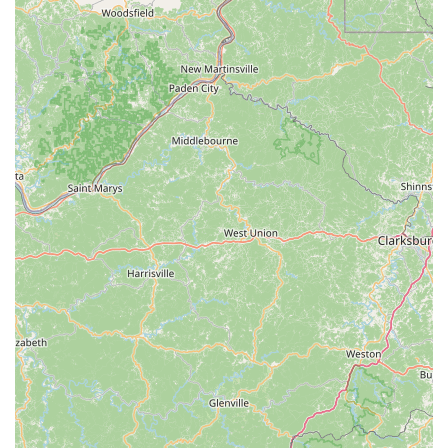
Knowledge Sharing and Advice:
Customers consistently
highlight the staff's willingness to share their extensive
knowledge about cycling, bike maintenance, and local
riding conditions, offering invaluable insights beyond just
transactional services.
---
Features / Highlights
Laid-Back and Welcoming Environment:
A consistent
theme in customer reviews is the incredibly relaxed and
friendly atmosphere at The Spoke Easy. This laid-back vibe
makes everyone feel comfortable, from seasoned cyclists
to new riders.
Extremely Reasonable Rates:
Customers frequently
commend the shop for its fair and affordable pricing for
repairs and services, offering excellent value for the quality
of work performed.
Community Hub and Event Hosting:
The Spoke Easy is
more than just a repair shop; it acts as a community hub for