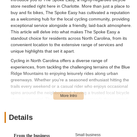
store nestled right here in Charlotte. More than just a place to
buy and fix bikes, The Spoke Easy has cultivated a reputation
as a welcoming hub for the local cycling community, providing
exceptional service alongside a friendly, laid-back atmosphere.
This article will delve into what makes The Spoke Easy a
standout choice for residents across North Carolina, from its
convenient location to the extensive range of services and
unique highlights that set it apart.
Cycling in North Carolina offers a diverse range of
experiences, from tackling the challenging terrains of the Blue
Ridge Mountains to enjoying leisurely rides along urban
greenways. Whether you're a seasoned enthusiast hitting the
trails every weekend or a casual rider who enjoys occasional
spins around the neighborhood, having a trusted local bicycle
shop is essential. The Spoke Easy understands these varied
needs and strives to meet them with professionalism and
genuine enthusiasm. They aren't just selling products or
Details
performing repairs; they're fostering a community where
knowledge is shared, events are hosted, and every cyclist,
regardless of their experience level, feels at home. This
Small business
From the business