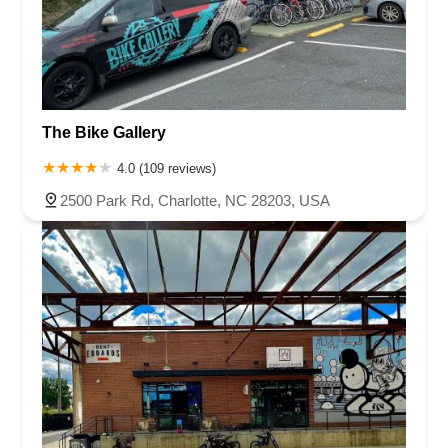
The Bike Gallery
4.0 (109 reviews)
2500 Park Rd, Charlotte, NC 28203, USA