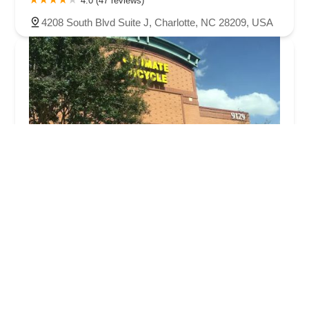
4.0 (47 reviews)
4208 South Blvd Suite J, Charlotte, NC 28209, USA
Ultimate Bicycle
4.0 (247 reviews)
9129 Monroe Rd #115, Charlotte, NC 28270, USA