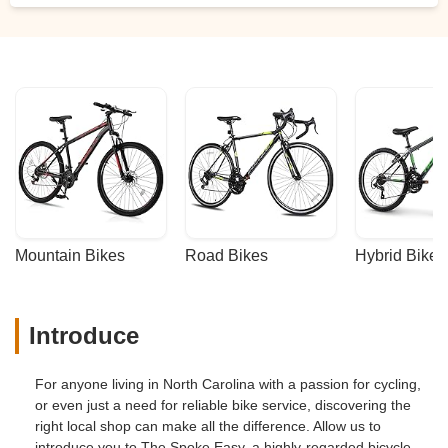
Mountain Bikes
Road Bikes
Hybrid Bikes
Introduce
For anyone living in North Carolina with a passion for cycling,
or even just a need for reliable bike service, discovering the
right local shop can make all the difference. Allow us to
introduce you to The Spoke Easy, a highly-regarded bicycle