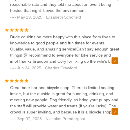
reasonable rate and they told me about an event being
hosted that night. Loved the environment.
May 29, 2025 · Elizabeth Schofield
Dude couldn’t be more happy with this place from fixes to
knowledge to good people and fun times for events.
Quality, value, and amazing service!Can’t say enough great
things! 💯 recommend to everyone for bike service and
info!Thanks brandon and Cory for fixing up the wife’s bike I
couldn’t. 🙏🙏🙏
Jun 24, 2025 · Charles Crawford
Great beer bar and bicycle shop. There is limited seating
inside, but the outside is great for sunning, drinking, and
meeting new people. Dog friendly, so bring your puppy and
the staff will provide water and treats (if you're lucky). The
crowd is super inviting, and because it is a bicycle shop
(and a beer bar), they are constantly hosting group rides
Sep 07, 2023 · Nicholas Prendergast
and other events.