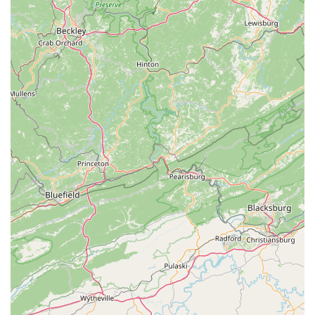
For residents across North Carolina, The Spoke Easy truly
stands out as an ideal local bicycle shop. Its suitability for
locals stems from a combination of reliable, high-quality
service, an inviting community atmosphere, and a genuine
passion for cycling. Firstly, the consistent praise for their expert
repairs and reasonable rates means that you can trust your
bike will be well-cared for without breaking the bank. This
provides immense peace of mind, whether you're dealing with
a minor issue or a more significant repair.
Secondly, The Spoke Easy transcends the typical transactional
experience. It's a place where you're not just a customer, but
part of a larger cycling family. The laid-back environment and
friendly staff foster a sense of belonging, making it comfortable
for anyone to drop by, ask questions, or simply chat about
bikes. The fact that they host events and encourage
community interaction further solidifies their role as a valuable
local hub. For those looking to connect with other cyclists or
learn more about local riding opportunities, The Spoke Easy
offers an excellent starting point.
Furthermore, their commitment to sharing knowledge ensures