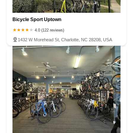
Bicycle Sport Uptown
4.0 (122 reviews)
1432 W Morehead St, Charlotte, NC 28208, USA