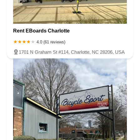
Rent EBoards Charlotte
4.0 (61 reviews)
1701 N Graham St #114, Charlotte, NC 28206, USA