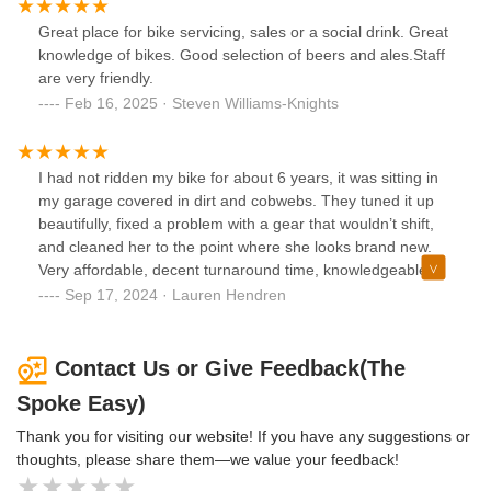
Great place for bike servicing, sales or a social drink. Great
knowledge of bikes. Good selection of beers and ales.Staff
are very friendly.
Feb 16, 2025 · Steven Williams-Knights
I had not ridden my bike for about 6 years, it was sitting in
my garage covered in dirt and cobwebs. They tuned it up
beautifully, fixed a problem with a gear that wouldn’t shift,
and cleaned her to the point where she looks brand new.
Very affordable, decent turnaround time, knowledgeable
and friendly people. And it’s a bar!! This place is great,
Sep 17, 2024 · Lauren Hendren
highly recommend.
Contact Us or Give Feedback(The
Spoke Easy)
Thank you for visiting our website! If you have any suggestions or
thoughts, please share them—we value your feedback!