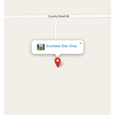
×
Southside Bike Shop