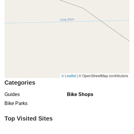
© Leaflet
|
© OpenStreetMap contributors
Categories
Guides
Bike Shops
Bike Parks
Top Visited Sites