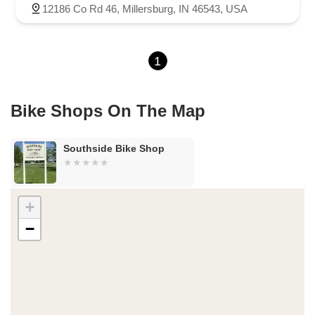
County Road 800 South
South 600 West
Clifford Road
12186 Co Rd 46, Millersburg, IN 46543, USA
Marsh Street
Silhavy Road
Market Court
East Canal Street
1
Bike Shops On The Map
Southside Bike Shop
+
−