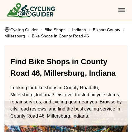
Cycling Guider
Bike Shops
Indiana
Elkhart County
Millersburg
Bike Shops In County Road 46
Find Bike Shops in County
Road 46, Millersburg, Indiana
Looking for bike shops in County Road 46,
Millersburg, Indiana? Discover trusted bicycle stores,
repair services, and cycling gear near you. Browse by
city, read reviews, and find the best cycling service in
County Road 46, Millersburg, Indiana.