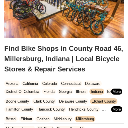
Find Bike Shops in County Road 46,
Millersburg, Indiana | Local Bicycle
Stores & Repair Services
Arizona
California
Colorado
Connecticut
Delaware
District Of Columbia
Florida
Georgia
Illinois
Indiana
Iowa
Kansas
Kentucky
Louisiana
Maine
Maryland
Boone County
Clark County
Delaware County
Elkhart County
Massachusetts
Michigan
Minnesota
Missouri
Nebraska
Hamilton County
Hancock County
Hendricks County
Nevada
New Hampshire
New Jersey
New Mexico
New York
Henry County
Johnson County
Kosciusko County
Bristol
Elkhart
Goshen
Middlebury
Millersburg
North Carolina
Ohio
Oklahoma
Oregon
Pennsylvania
LaGrange County
Lake County
LaPorte County
Madison County