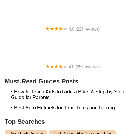
4.0 (224 reviews)
Electric Spinz Electric Bike Rentals and Sales
4.0 (651 reviews)
Global Bikes & E-Bikes
Must-Read Guides Posts
How to Teach Kids to Ride a Bike: A Step-by-Step
Guide for Parents
Best Aero Helmets for Time Trials and Racing
Top Searches
Bash Bish Bicycle
Surf Buggy Bike Shop Surf City