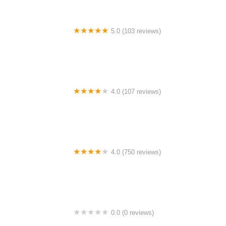
5.0 (103 reviews)
The Bike Shop
4.0 (107 reviews)
Bicycle Emporium
4.0 (750 reviews)
College Park Bicycles
0.0 (0 reviews)
BikaBahn