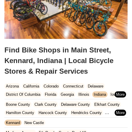
Find Bike Shops in Main Street,
Kennard, Indiana | Local Bicycle
Stores & Repair Services
Arizona
California
Colorado
Connecticut
Delaware
District Of Columbia
Florida
Georgia
Illinois
Indiana
Iowa
Kansas
Kentucky
Louisiana
Maine
Maryland
Boone County
Clark County
Delaware County
Elkhart County
Massachusetts
Michigan
Minnesota
Missouri
Nebraska
Hamilton County
Hancock County
Hendricks County
Nevada
New Hampshire
New Jersey
New Mexico
New York
Henry County
Johnson County
Kosciusko County
Kennard
New Castle
North Carolina
Ohio
Oklahoma
Oregon
Pennsylvania
LaGrange County
Lake County
LaPorte County
Madison County