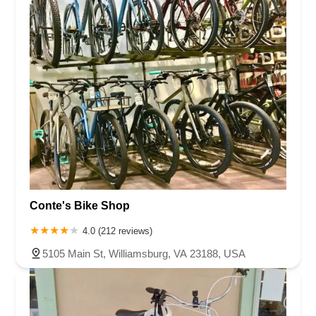
Conte's Bike Shop
4.0 (212 reviews)
5105 Main St, Williamsburg, VA 23188, USA