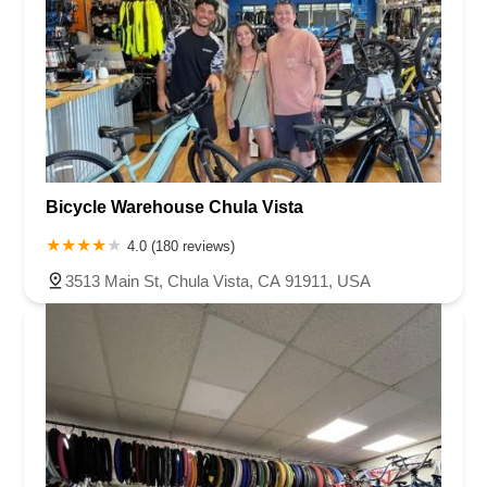
Bicycle Warehouse Chula Vista
4.0 (180 reviews)
3513 Main St, Chula Vista, CA 91911, USA