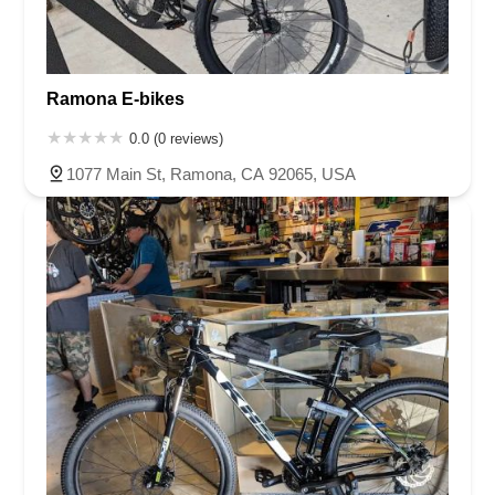
Ramona E-bikes
0.0 (0 reviews)
1077 Main St, Ramona, CA 92065, USA