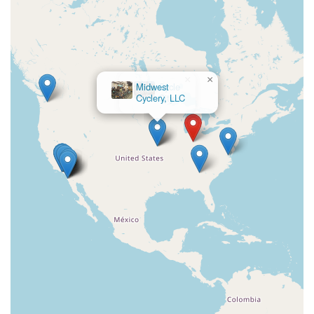
×
Cycle
City