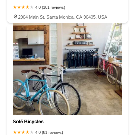
4.0 (101 reviews)
2904 Main St, Santa Monica, CA 90405, USA
Solé Bicycles
4.0 (81 reviews)