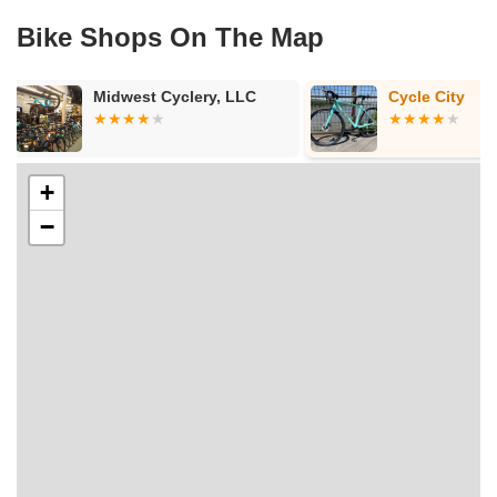
Bike Shops On The Map
Cycle City
Conte's Bike
+
−