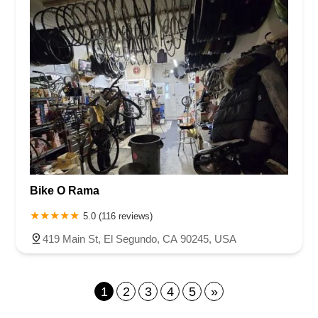
Bike O Rama
5.0 (116 reviews)
419 Main St, El Segundo, CA 90245, USA
1
2
3
4
5
»