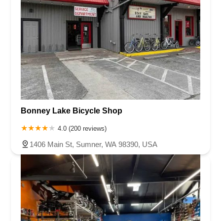
Bonney Lake Bicycle Shop
4.0 (200 reviews)
1406 Main St, Sumner, WA 98390, USA