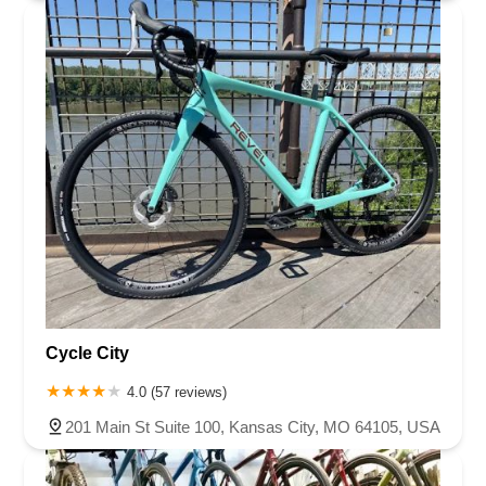
Cycle City
4.0 (57 reviews)
201 Main St Suite 100, Kansas City, MO 64105, USA