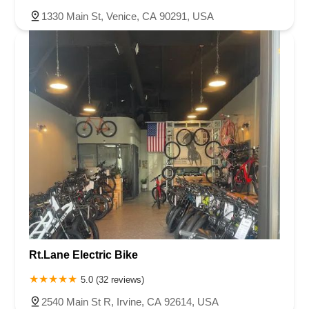
1330 Main St, Venice, CA 90291, USA
Rt.Lane Electric Bike
5.0 (32 reviews)
2540 Main St R, Irvine, CA 92614, USA