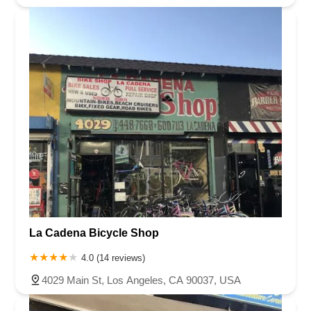
La Cadena Bicycle Shop
4.0 (14 reviews)
4029 Main St, Los Angeles, CA 90037, USA