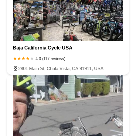
Baja California Cycle USA
4.0 (117 reviews)
2801 Main St, Chula Vista, CA 91911, USA