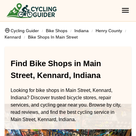
Cycling Guider
Bike Shops
Indiana
Henry County
Kennard
Bike Shops In Main Street
Find Bike Shops in Main
Street, Kennard, Indiana
Looking for bike shops in Main Street, Kennard,
Indiana? Discover trusted bicycle stores, repair
services, and cycling gear near you. Browse by city,
read reviews, and find the best cycling service in
Main Street, Kennard, Indiana.