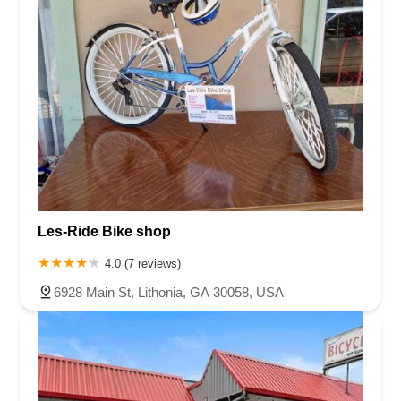
Les-Ride Bike shop
4.0 (7 reviews)
6928 Main St, Lithonia, GA 30058, USA