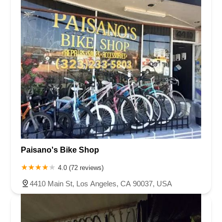
Paisano's Bike Shop
4.0 (72 reviews)
4410 Main St, Los Angeles, CA 90037, USA