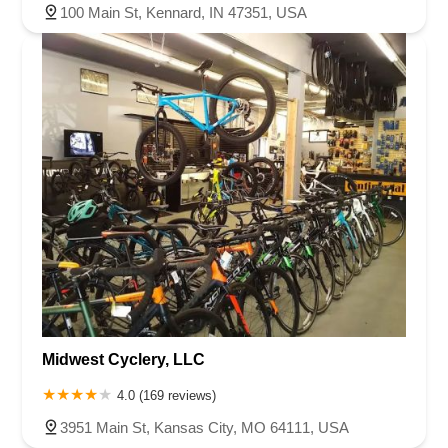
County Road 800 South
South 600 West
Clifford Road
100 Main St, Kennard, IN 47351, USA
Marsh Street
Silhavy Road
Market Court
East Canal Street
Midwest Cyclery, LLC
4.0 (169 reviews)
3951 Main St, Kansas City, MO 64111, USA