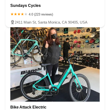
Sundays Cycles
4.0 (223 reviews)
2411 Main St, Santa Monica, CA 90405, USA
Bike Attack Electric