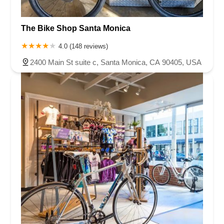
The Bike Shop Santa Monica
4.0 (148 reviews)
2400 Main St suite c, Santa Monica, CA 90405, USA