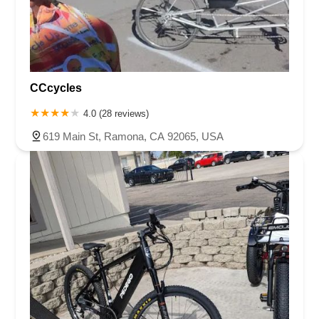
CCcycles
4.0 (28 reviews)
619 Main St, Ramona, CA 92065, USA