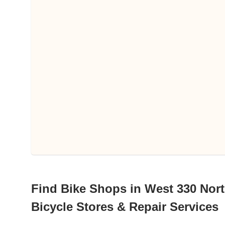
Find Bike Shops in West 330 Nort
Bicycle Stores & Repair Services