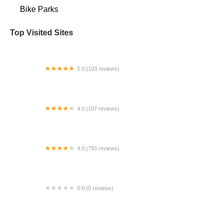
Bike Parks
Top Visited Sites
5.0 (103 reviews)
The Bike Shop
4.0 (107 reviews)
Bicycle Emporium
4.0 (750 reviews)
College Park Bicycles
0.0 (0 reviews)
BikaBahn