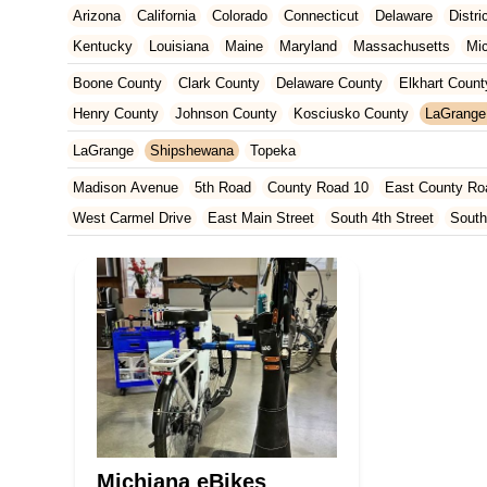
Arizona
California
Colorado
Connecticut
Delaware
Distr
Kentucky
Louisiana
Maine
Maryland
Massachusetts
Mi
New Jersey
New Mexico
New York
North Carolina
Ohio
Boone County
Clark County
Delaware County
Elkhart Count
Tennessee
Texas
Vermont
Virginia
Washington
West Vir
Henry County
Johnson County
Kosciusko County
LaGrange
Marion County
Marshall County
Porter County
Rush County
LaGrange
Shipshewana
Topeka
Madison Avenue
5th Road
County Road 10
East County Ro
West Carmel Drive
East Main Street
South 4th Street
South
South Main Street
126th Street
East 116th Street
West Linc
East County Line Road
Arizona Avenue
Indianapolis Bouleva
West 200 North
U.S. 20
North Main Street
County Road 46
Ridge Road
County Road 54
West 1200 North
West Hepton
West Main Street
U.S. 52
U.S. 30
Miller Avenue
Indiana 5
West 330 North
South Railroad Street
South Bend Avenue
Silhavy Road
Market Court
East Canal Street
Michiana eBikes