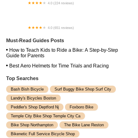
4.0 (224 reviews)
Electric Spinz Electric Bike Rentals and Sales
4.0 (651 reviews)
Global Bikes & E-Bikes
Must-Read Guides Posts
How to Teach Kids to Ride a Bike: A Step-by-Step
Guide for Parents
Best Aero Helmets for Time Trials and Racing
Top Searches
Bash Bish Bicycle
Surf Buggy Bike Shop Surf City
Landry's Bicycles Boston
Peddler's Shop Deptford Nj
Foxboro Bike
Temple City Bike Shop Temple City Ca
Bike Shop Northampton
The Bike Lane Reston
Bikenetic Full Service Bicycle Shop