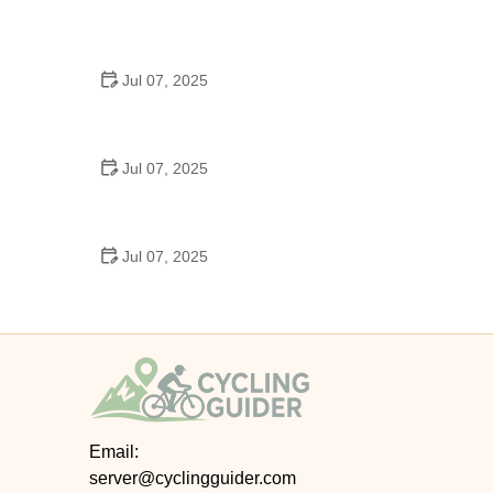
Best US National Parks for Mountain Biking: Ride
Epic Trails Across America
Jul 07, 2025
Best Aero Helmets for Time Trials and Racing
Jul 07, 2025
How to Clean and Lubricate Your Bike Chain Like a
Pro
Jul 07, 2025
10 Must-Have Items for Long-Distance Cycling
Trips
Email:
server@cyclingguider.com