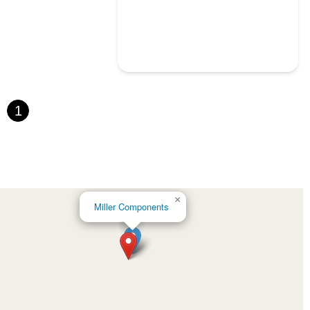
1
×
Miller Components