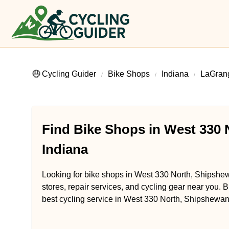
Cycling Guider
Bike Shops
Indiana
LaGran
Find Bike Shops in West 330 
Indiana
Looking for bike shops in West 330 North, Shipshew
stores, repair services, and cycling gear near you. B
best cycling service in West 330 North, Shipshewan