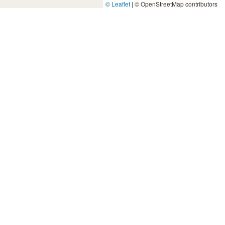
© Leaflet
|
© OpenStreetMap contributors