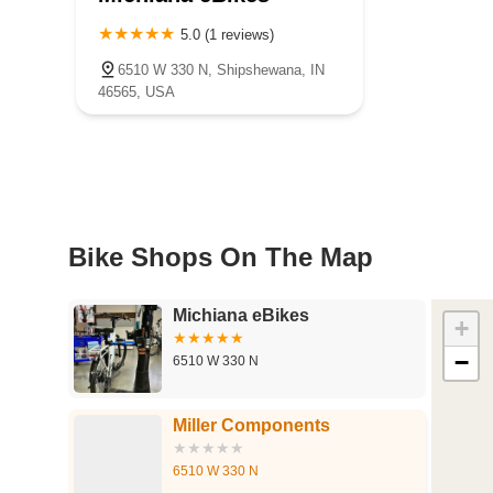
5.0 (1 reviews)
6510 W 330 N, Shipshewana, IN
46565, USA
Bike Shops On The Map
Michiana eBikes
+
−
6510 W 330 N
Miller Components
6510 W 330 N