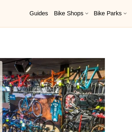
Guides
Bike Shops
Bike Parks