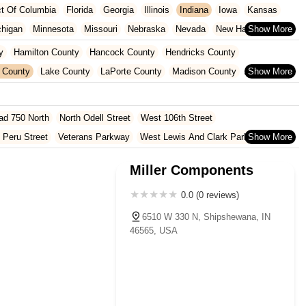
ict Of Columbia
Florida
Georgia
Illinois
Indiana
Iowa
Kansas
chigan
Minnesota
Missouri
Nebraska
Nevada
New Hampshire
Oklahoma
Oregon
Pennsylvania
Rhode Island
South Carolina
y
Hamilton County
Hancock County
Hendricks County
ginia
Wisconsin
 County
Lake County
LaPorte County
Madison County
Shelby County
St. Joseph County
ad 750 North
North Odell Street
West 106th Street
 Peru Street
Veterans Parkway
West Lewis And Clark Parkway
oln Avenue
Bittersweet Road
Heritage Square Drive
Miller Components
rd
North Hobart Road
Main Street
Pine Lake Avenue
Lincolnway West
East Co Road 500 South
South Walnut Street
0.0 (0 reviews)
 Road
Cumberland Road
Hague Road
McKinley Highway
6510 W 330 N, Shipshewana, IN
46565, USA
North 1000 West
North 675 West
North Morton Street
County Road 800 South
South 600 West
Clifford Road
Marsh Street