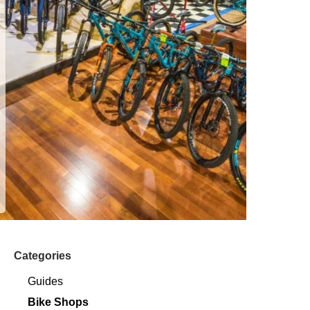
Categories
Guides
Bike Shops