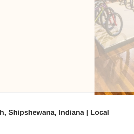
h, Shipshewana, Indiana | Local