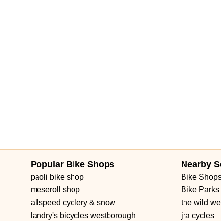
Popular Bike Shops
Nearby S
paoli bike shop
Bike Shop
meseroll shop
Bike Parks
allspeed cyclery & snow
the wild we
landry's bicycles westborough
jra cycles