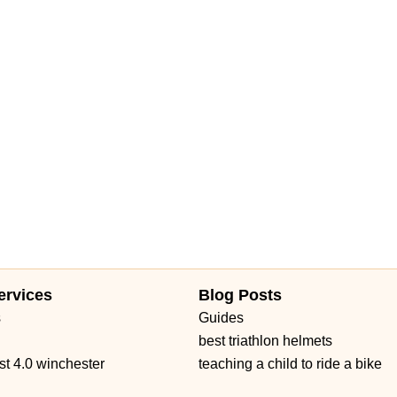
ervices
Blog Posts
s
Guides
best triathlon helmets
st 4.0 winchester
teaching a child to ride a bike