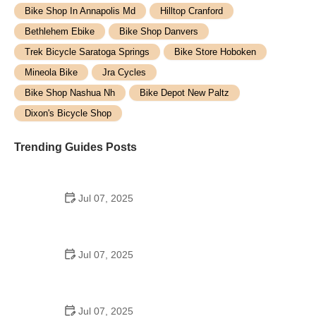
Bike Shop In Annapolis Md
Hilltop Cranford
Bethlehem Ebike
Bike Shop Danvers
Trek Bicycle Saratoga Springs
Bike Store Hoboken
Mineola Bike
Jra Cycles
Bike Shop Nashua Nh
Bike Depot New Paltz
Dixon's Bicycle Shop
Trending Guides Posts
Jul 07, 2025
How to Teach Kids to Ride a Bike: A Step-by-Step
Guide for Parents
Jul 07, 2025
Tips for Riding on Busy City Streets: Smart
Strategies for Urban Cyclists
Jul 07, 2025