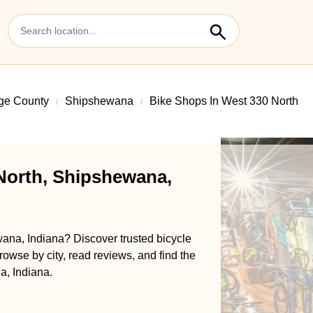
ge County
Shipshewana
Bike Shops In West 330 North
North, Shipshewana,
ana, Indiana? Discover trusted bicycle
rowse by city, read reviews, and find the
a, Indiana.