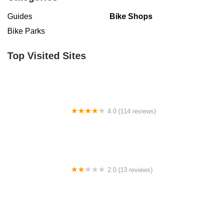
Guides
Bike Shops
Bike Parks
Top Visited Sites
4.0 (114 reviews)
Mystic Cycle Centre
2.0 (13 reviews)
Gulf Coast E-Bikes