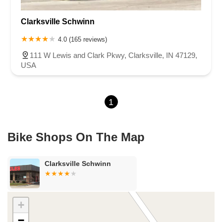
U.S. 30
Miller Avenue
Indiana 5
North 1000 West
Clarksville Schwinn
North 675 West
North Morton Street
West 330 North
South Railroad Street
South Bend Avenue
4.0 (165 reviews)
County Road 800 South
South 600 West
Clifford Road
111 W Lewis and Clark Pkwy, Clarksville, IN 47129,
Marsh Street
Silhavy Road
Market Court
East Canal Street
USA
1
Bike Shops On The Map
Clarksville Schwinn
+
−