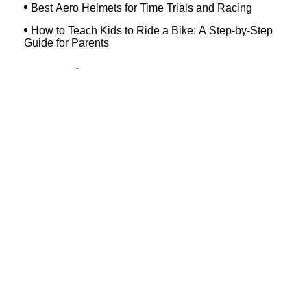
Best Aero Helmets for Time Trials and Racing
How to Teach Kids to Ride a Bike: A Step-by-Step
Guide for Parents
Top Searches
Dash Bicycle
Landry's Westborough
Dixon's Bicycle Shop
Hilltop Bicycles Cranford
Trek Bicycle Concord
Martys Reliable Randolph
Bike Shop Northampton
Trek Bicycle Leesburg
Trek Outlet Hurst
Westchester Bicycle Pro Shop
Ocean Beach Hardware Store
Margate Bike Shop
Devil's Gear Bike Shop New Haven
Bicycle Discounters
Bennetts Bicycles
Bicycle Shop Massapequa
Trek Pottstown
Havertown Bike Shop
Bike Shop In Westfield Nj
New Horizons Bikes