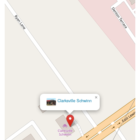
×
Clarksville Schwinn