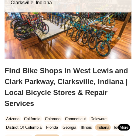
Clarksville, Indiana.
Find Bike Shops in West Lewis and
Clark Parkway, Clarksville, Indiana |
Local Bicycle Stores & Repair
Services
Arizona
California
Colorado
Connecticut
Delaware
District Of Columbia
Florida
Georgia
Illinois
Indiana
Iowa
Kansas
Kentucky
Louisiana
Maine
Maryland