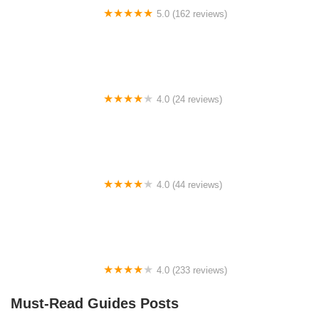
5.0 (162 reviews)
ELECTRIC LANE - Escooter & Ebike repair shop
4.0 (24 reviews)
Spoke Life Cycles (Fremont)
4.0 (44 reviews)
FACTOR | Bike Fitting | Endurance Coaching |
Performance Testing
4.0 (233 reviews)
NwProGear Bicycle Shop & Repair
Must-Read Guides Posts