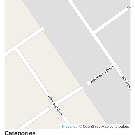
© Leaflet
|
© OpenStreetMap contributors
Categories