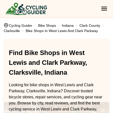
Cycling Guider
Bike Shops
Indiana
Clark County
Clarksville
Bike Shops In West Lewis And Clark Parkway
Find Bike Shops in West
Lewis and Clark Parkway,
Clarksville, Indiana
Looking for bike shops in West Lewis and Clark
Parkway, Clarksville, Indiana? Discover trusted
bicycle stores, repair services, and cycling gear near
you. Browse by city, read reviews, and find the best
cycling service in West Lewis and Clark Parkway,