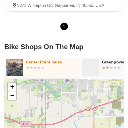
9871 W Hepton Rd, Nappanee, IN 46550, USA
1
Bike Shops On The Map
Center Point Sales
Greenpower P
+
−