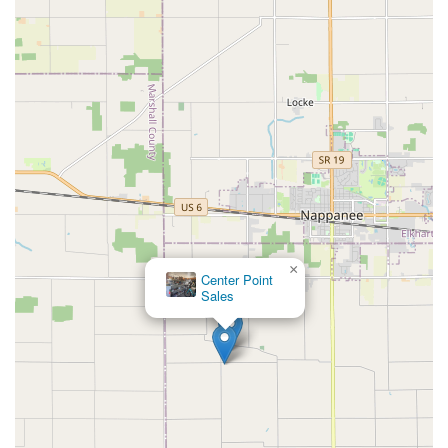
×
Center Point
Sales