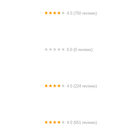
4.0 (750 reviews)
College Park Bicycles
0.0 (0 reviews)
BikaBahn
4.0 (224 reviews)
Electric Spinz Electric Bike Rentals and Sales
4.0 (651 reviews)
Global Bikes & E-Bikes