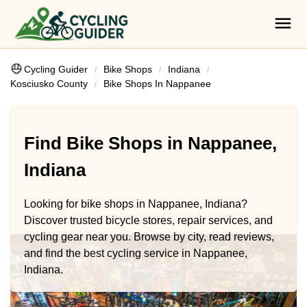
Cycling Guider
Bike Shops
Indiana
Kosciusko County
Bike Shops In Nappanee
Find Bike Shops in Nappanee,
Indiana
Looking for bike shops in Nappanee, Indiana?
Discover trusted bicycle stores, repair services, and
cycling gear near you. Browse by city, read reviews,
and find the best cycling service in Nappanee,
Indiana.