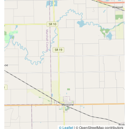
© Leaflet
|
© OpenStreetMap contributors