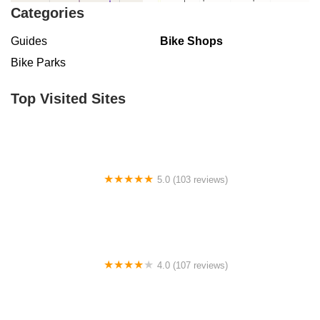
Categories
Guides
Bike Shops
Bike Parks
Top Visited Sites
5.0 (103 reviews)
The Bike Shop
4.0 (107 reviews)
Bicycle Emporium