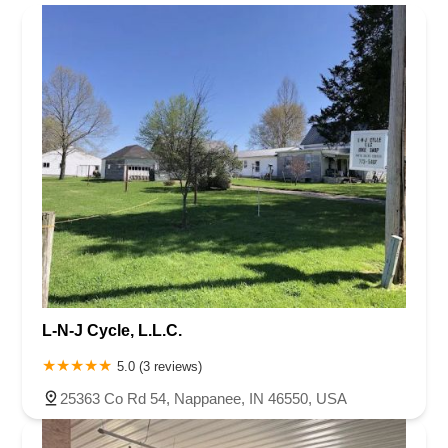
Rhode Island
South Carolina
Tennessee
Texas
Vermont
Marion County
Marshall County
Porter County
Rush County
Virginia
Washington
West Virginia
Wisconsin
Shelby County
St. Joseph County
L-N-J Cycle, L.L.C.
5.0 (3 reviews)
25363 Co Rd 54, Nappanee, IN 46550, USA