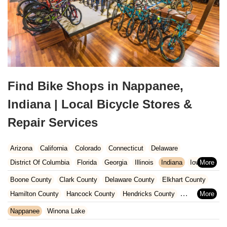
Find Bike Shops in Nappanee,
Indiana | Local Bicycle Stores &
Repair Services
Arizona
California
Colorado
Connecticut
Delaware
District Of Columbia
Florida
Georgia
Illinois
Indiana
Iowa
Kansas
Kentucky
Louisiana
Maine
Maryland
Boone County
Clark County
Delaware County
Elkhart County
Massachusetts
Michigan
Minnesota
Missouri
Nebraska
Hamilton County
Hancock County
Hendricks County
Nevada
New Hampshire
New Jersey
New Mexico
New York
Henry County
Johnson County
Kosciusko County
Nappanee
Winona Lake
North Carolina
Ohio
Oklahoma
Oregon
Pennsylvania
LaGrange County
Lake County
LaPorte County
Madison County