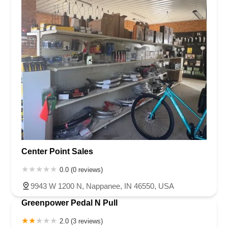
Center Point Sales
0.0 (0 reviews)
9943 W 1200 N, Nappanee, IN 46550, USA
Greenpower Pedal N Pull
2.0 (3 reviews)