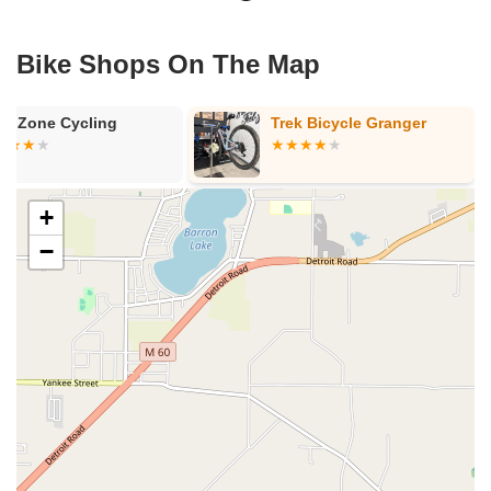
Bike Shops On The Map
in Zone Cycling
Trek Bicycle Granger
+
−