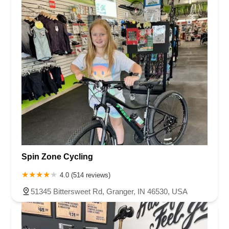
Virginia
Washington
West Virginia
Wisconsin
Shelby County
St. Joseph County
Spin Zone Cycling
4.0 (514 reviews)
51345 Bittersweet Rd, Granger, IN 46530, USA