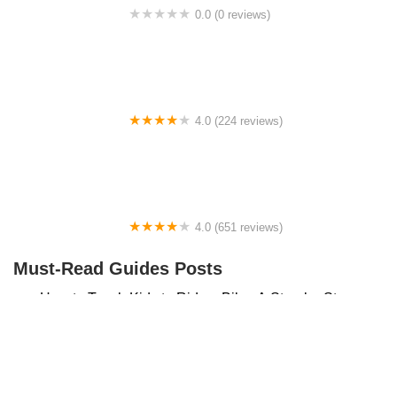
0.0 (0 reviews)
BikaBahn
4.0 (224 reviews)
Electric Spinz Electric Bike Rentals and Sales
4.0 (651 reviews)
Global Bikes & E-Bikes
Must-Read Guides Posts
How to Teach Kids to Ride a Bike: A Step-by-Step
Guide for Parents
Best Aero Helmets for Time Trials and Racing
Top Searches