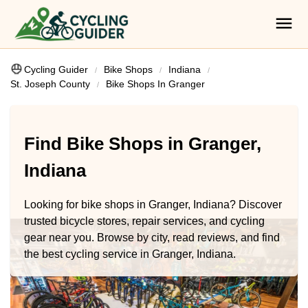
Cycling Guider
Bike Shops
Indiana
St. Joseph County
Bike Shops In Granger
Find Bike Shops in Granger,
Indiana
Looking for bike shops in Granger, Indiana? Discover
trusted bicycle stores, repair services, and cycling
gear near you. Browse by city, read reviews, and find
the best cycling service in Granger, Indiana.