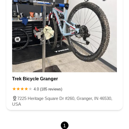
Trek Bicycle Granger
4.0 (185 reviews)
7225 Heritage Square Dr #260, Granger, IN 46530,
USA
1