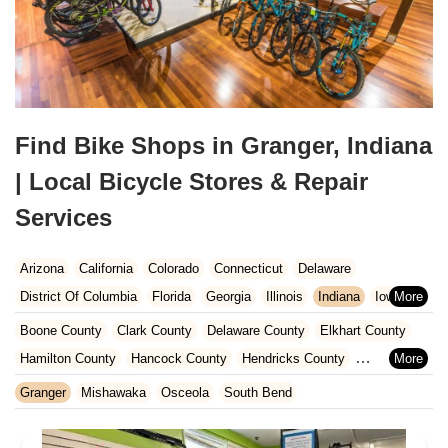
Find Bike Shops in Granger, Indiana
| Local Bicycle Stores & Repair
Services
Arizona
California
Colorado
Connecticut
Delaware
District Of Columbia
Florida
Georgia
Illinois
Indiana
Iowa
Kansas
Kentucky
Louisiana
Maine
Maryland
Boone County
Clark County
Delaware County
Elkhart County
Massachusetts
Michigan
Minnesota
Missouri
Nebraska
Hamilton County
Hancock County
Hendricks County
Nevada
New Hampshire
New Jersey
New Mexico
New York
Henry County
Johnson County
Kosciusko County
Granger
Mishawaka
Osceola
South Bend
North Carolina
Ohio
Oklahoma
Oregon
Pennsylvania
LaGrange County
Lake County
LaPorte County
Madison County
Rhode Island
South Carolina
Tennessee
Texas
Vermont
Marion County
Marshall County
Porter County
Rush County