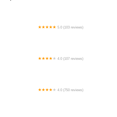
5.0 (103 reviews)
The Bike Shop
4.0 (107 reviews)
Bicycle Emporium
4.0 (750 reviews)
College Park Bicycles