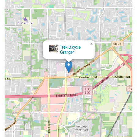
×
Trek Bicycle
Granger