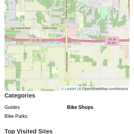
© Leaflet
|
© OpenStreetMap contributors
Categories
Guides
Bike Shops
Bike Parks
Top Visited Sites