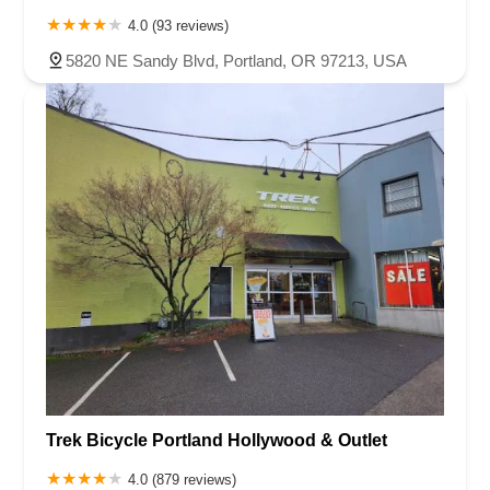
4.0 (93 reviews)
5820 NE Sandy Blvd, Portland, OR 97213, USA
Trek Bicycle Portland Hollywood & Outlet
4.0 (879 reviews)