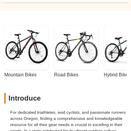
Mountain Bikes
Road Bikes
Hybrid Bikes
Introduce
For dedicated triathletes, avid cyclists, and passionate runners
across Oregon, finding a comprehensive and knowledgeable
resource for all their gear needs is crucial to excelling in their
sports. In a state celebrated for its vibrant outdoor culture,