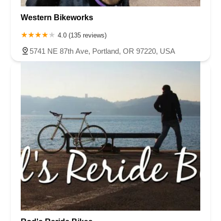
Western Bikeworks
4.0 (135 reviews)
5741 NE 87th Ave, Portland, OR 97220, USA