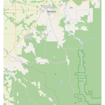
competitive pricing with a vast selection and expert support,
TriSports is more than just a store; it’s a vital partner in the
athletic journey of countless Oregonians, equipping them to
conquer every challenge and fully embrace their passion for
sport in our beautiful state.