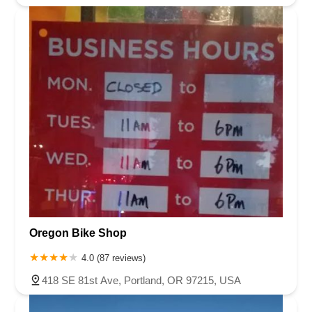
Oregon Bike Shop
4.0 (87 reviews)
418 SE 81st Ave, Portland, OR 97215, USA