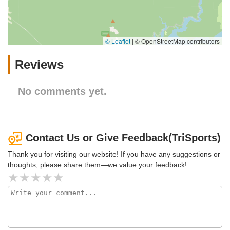
© Leaflet
|
© OpenStreetMap contributors
Reviews
No comments yet.
Contact Us or Give Feedback(TriSports)
Thank you for visiting our website! If you have any suggestions or
thoughts, please share them—we value your feedback!