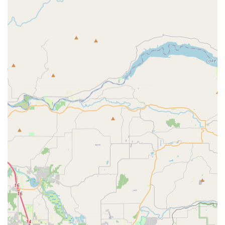
Sports Nutrition:
Products for energy, protein &
recovery, hydration, and vitamins & supplements.
Customer Service and Expert Advice:
Knowledgeable
staff are available to provide advice on products, bike
fitting services, and workshop services.
TriSports distinguishes itself through several key features and
highlights, making it a standout destination for athletes in
Oregon:
Vast Inventory and Warehouse Access:
The ability for
customers to shop directly from their 40,000 sq ft
warehouse means an unparalleled selection of tens of
thousands of products is instantly available. This allows
for extensive exploration and immediate purchase, a
significant advantage over smaller retail spaces.
Specialization in Multisport:
TriSports is explicitly
created "for triathletes, by triathletes," indicating a deep-
rooted understanding and passion for the sport. This
specialization ensures that they stock the exact products
and offer the precise advice that multisport athletes
require.