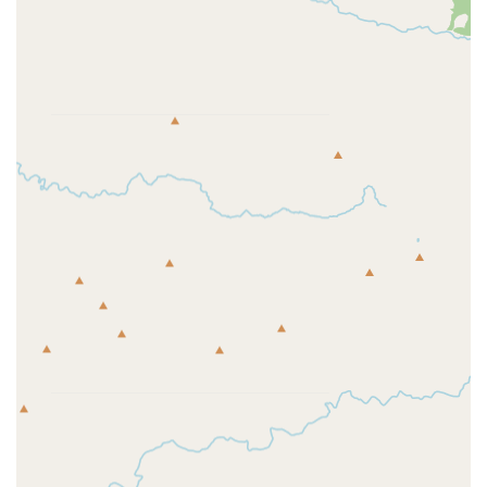
Bike Accessories:
Essential accessories including bike
lights (front, rear, sets), bottle cages, locks, mudguards,
various bike bags (saddle, handlebar, top tube, pannier,
travel, storage), pannier racks, baskets, water bottles,
bells, car racks, child seats, and trailers.
Indoor Cycling Equipment:
Turbo trainers and bike
rollers for effective indoor training.
Clothing & Protection:
A wide selection of cycling
apparel (jerseys, jackets, shorts, tights, gilets, trousers,
baselayers), triathlon specific apparel (tri suits, wetsuits,
tri shorts, tri tops), helmets, sunglasses, and body armor
for protection.
Run Gear:
Extensive range of running shoes (road, trail,
track & field), apparel (jackets, tops, shorts, leggings,
trousers), and accessories (hydration packs, backpacks,
waist bags).
Swim Gear:
Swimsuits, jammers, swim shorts, briefs,
swimming caps, kickboards, pullbuoys, fins, hand
paddles, ear plugs, nose clips, and a variety of wetsuits.