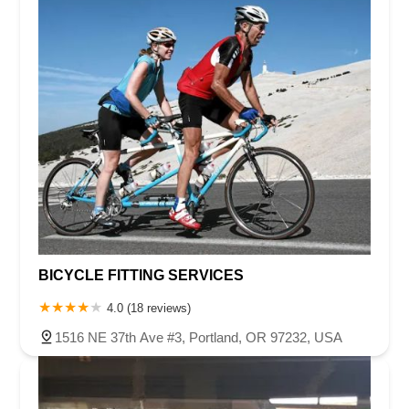
BICYCLE FITTING SERVICES
4.0 (18 reviews)
1516 NE 37th Ave #3, Portland, OR 97232, USA