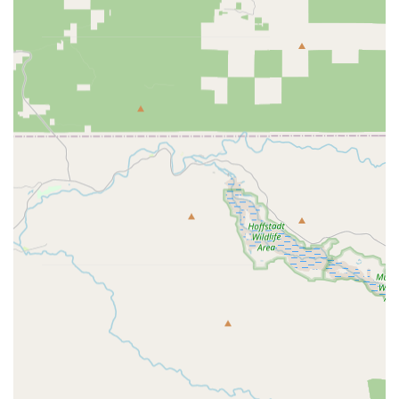
Bikes:
A vast selection of bikes catering to various
disciplines, including road bikes, gravel bikes, mountain
bikes, electric bikes, kids' bikes, hybrid bikes, and BMX
bikes. They feature popular brands, ensuring a wide
array of choices for every rider.
Bike Parts & Components:
An extensive inventory of
bike parts, including wheels & tires (tires, inner tubes,
puncture repair kits, hubs), drivetrains (chains,
cassettes, cranks, chainrings, derailleurs, bottom
brackets, pedals), frames & forks (frames, forks, rear
shocks, frame protection), brakes & shifters (brake
pads, brakes, gear cables, shifters), seating (saddles,
seatposts, dropper posts), and steering (stems, bar
tape, grips, handlebars).
Tools & Maintenance:
A full range of tools and
maintenance supplies, such as bike repair stands,
pumps (hand, track, CO2 inflators), cleaning products
(bike cleaner, degreaser, cleaning equipment), and
lubricants from top brands.