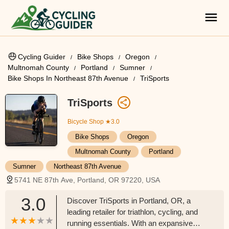
Cycling Guider
Bike Shops
Oregon
Multnomah County
Portland
Sumner
Bike Shops In Northeast 87th Avenue
TriSports
TriSports
Bicycle Shop
★3.0
Bike Shops
Oregon
Multnomah County
Portland
Sumner
Northeast 87th Avenue
5741 NE 87th Ave, Portland, OR 97220, USA
3.0
Discover TriSports in Portland, OR, a
leading retailer for triathlon, cycling, and
running essentials. With an expansive