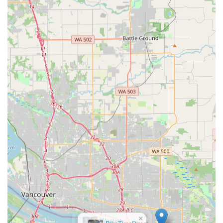
Knowledgeable Staff:
Customers can engage with
experienced and knowledgeable customer service
representatives who can provide expert advice and help
navigate the extensive product range, ensuring
customers make informed decisions.
Convenient Local Pick-Up (Will-Call):
The option for
same-day, no-cost local pick-up for online orders is a
major highlight, providing immense convenience for
local customers who prefer to collect their items quickly
without waiting for shipping.
Competitive Pricing and Deals:
TriSports is committed
to carrying products at the best prices, often featuring
daily deals, closeouts, open box, and B-stock items,
providing excellent value to budget-conscious athletes.
Comprehensive Product Categories:
Beyond just
bikes, their extensive offerings cover all three triathlon
disciplines (swim, bike, run), as well as general cycling
and outdoor essentials, making them a true one-stop
×
shop.
Western