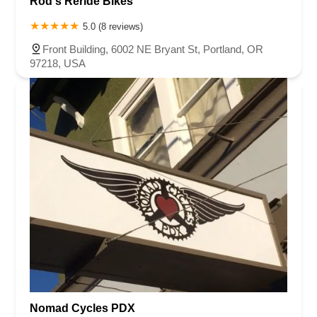
Rod's Reride Bikes
5.0 (8 reviews)
Front Building, 6002 NE Bryant St, Portland, OR
97218, USA
Nomad Cycles PDX