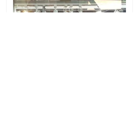
Sugar Wheel Works
4.0 (70 reviews)
6919 SE Yamhill St, Portland, OR 97215, USA