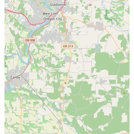
cannot match. The option for same-day local pick-up for online
orders further enhances this convenience, making it incredibly
practical for busy athletes.
What truly solidifies TriSports' position as a premier destination
for Oregon athletes is its specialized focus and commitment to
the multisport community. Created "for triathletes, by
triathletes," the store is staffed by knowledgeable professionals
who deeply understand the nuances of swim, bike, and run
disciplines. This expertise translates into highly informed
advice and tailored recommendations, ensuring that every
customer, from the beginner exploring their first triathlon to the
seasoned competitor seeking an edge, receives the precise
gear and guidance they need to succeed in Oregon's diverse
athletic landscape. This personalized approach fosters trust
and builds a strong connection with the local athletic
community.
Furthermore, the comprehensive range of high-quality
products, from cutting-edge road and mountain bikes to
specialized wetsuits and running shoes, means that athletes
can fulfill all their needs in one convenient location. Combining