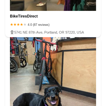
BikeTiresDirect
4.0 (87 reviews)
5741 NE 87th Ave, Portland, OR 97220, USA