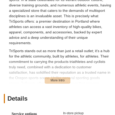
diverse training grounds, and numerous athletic events, having
a specialized store that caters to the demands of multisport
disciplines is an invaluable asset. This is precisely what
TriSports offers: a premier destination in Portland where
athletes can access a vast inventory of high-quality bikes,
apparel, components, and accessories, backed by expert
advice and a deep understanding of their unique
requirements.
TriSports stands out as more than just a retail outlet; it's a hub
for the athletic community, built by athletes, for athletes. Their
commitment to carrying the products triathletes and cyclists
truly need, combined with a dedication to customer
satisfaction, has solidified their reputation as a trusted name in
the Oregon sports scene. Unlike general sporting goods
stores, TriSports offers a specialized focus that ensures
customers receive tailored recommendations and access to
cutting-edge equipment. This introduction will explore the
Details
many facets of TriSports, highlighting why it has become a go-
to resource for those pursuing excellence in triathlon, cycling,
and running throughout the state.
In-store pickup
Service options