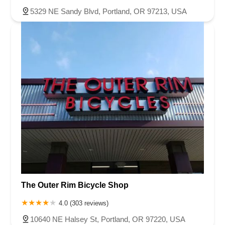
5329 NE Sandy Blvd, Portland, OR 97213, USA
The Outer Rim Bicycle Shop
4.0 (303 reviews)
10640 NE Halsey St, Portland, OR 97220, USA