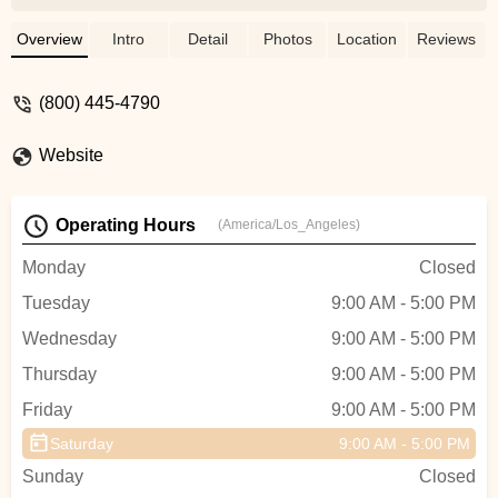
warehouse showroom and knowledgeable
staff, TriSports offers a vast selection of
Overview
Intro
Detail
Photos
Location
Reviews
bikes, gear, apparel, and more for athletes
across Oregon.
(800) 445-4790
Website
Operating Hours
(America/Los_Angeles)
Monday
Closed
Tuesday
9:00 AM - 5:00 PM
Wednesday
9:00 AM - 5:00 PM
Thursday
9:00 AM - 5:00 PM
Friday
9:00 AM - 5:00 PM
Saturday
9:00 AM - 5:00 PM
Sunday
Closed