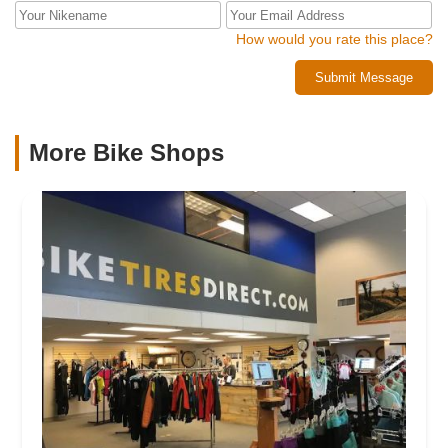
How would you rate this place?
Submit Message
More Bike Shops