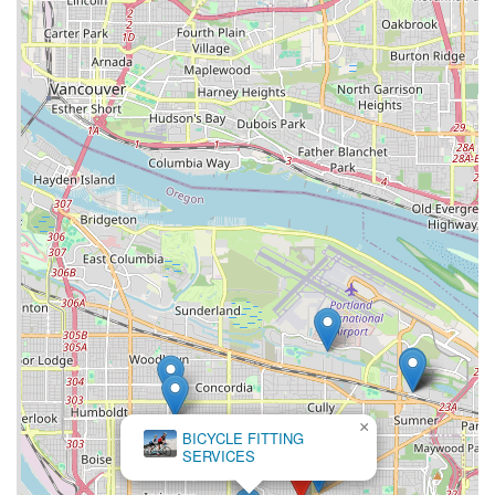
×
BICYCLE FITTING
SERVICES