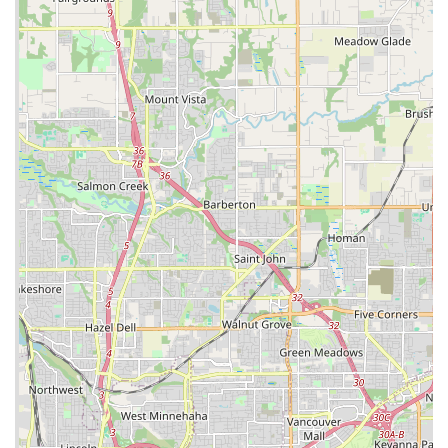
approachability ensures a comfortable and trustworthy
environment, making it easy to ask questions and get the right
advice.
Finally, being a part of the globally recognized Trek brand
means locals can expect a certain standard of quality,
warranty, and access to a wide range of products and
technical innovations. This reliability, combined with the unique
local benefits like the outlet and trade-in program, makes Trek
Bicycle Portland Hollywood & Outlet a premier and highly
suitable destination for any Oregonian cyclist looking for sales,
service, or simply a friendly and knowledgeable cycling hub in
their neighborhood. It truly embodies what a modern,
community-focused bicycle store should be.