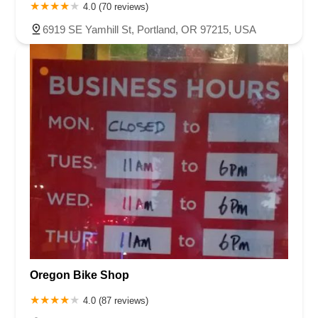
4.0 (70 reviews)
6919 SE Yamhill St, Portland, OR 97215, USA
Oregon Bike Shop
4.0 (87 reviews)