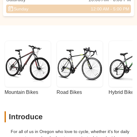
Sunday
12:00 AM - 5:00 PM
Mountain Bikes
Road Bikes
Hybrid Bikes
Introduce
For all of us in Oregon who love to cycle, whether it's for daily