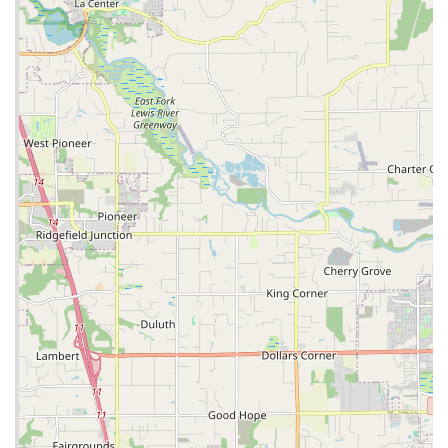
accessible to a wider range of budgets, encouraging more
people to get out and ride across Oregon's diverse
landscapes.
Secondly, the **child bike trade-in program** truly speaks to
the needs of local families. Parenting involves constant
adjustment as children grow, and bikes are no exception. This
program alleviates the financial burden of continuously buying
new bikes, providing a sustainable and cost-effective solution.
Furthermore, the accompanying **bike donation initiative**
deeply resonates with Oregon's community-minded spirit.
Knowing that your child's outgrown bike will go to someone in
need rather than gathering dust or ending up in a landfill is a
powerful incentive and a testament to the store's commitment
to local welfare.
Moreover, the **efficient and friendly service**, as highlighted
by customer experiences like the quick chain replacement,
demonstrates a clear understanding of a cyclist's immediate
needs, especially commuters. For those relying on their bikes
for daily transport, knowing you can get quick and reliable
service without a long wait is invaluable. The staff's