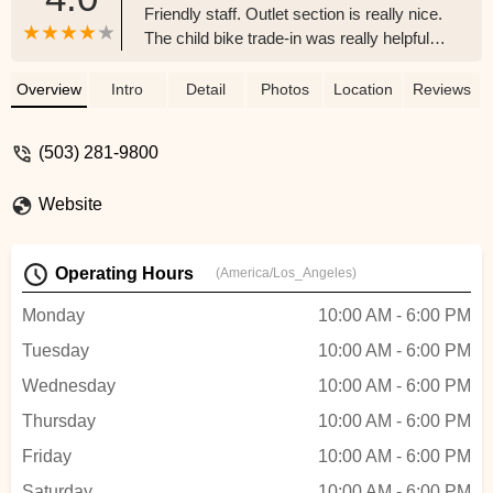
Friendly staff. Outlet section is really nice.
The child bike trade-in was really helpful
for getting my daughter a nice bike without
breaking the bank, and it's nice knowing
Overview
Intro
Detail
Photos
Location
Reviews
her old bike will get donated to someone
who needs it - Ryan W
(503) 281-9800
Website
Operating Hours
(America/Los_Angeles)
Monday
10:00 AM - 6:00 PM
Tuesday
10:00 AM - 6:00 PM
Wednesday
10:00 AM - 6:00 PM
Thursday
10:00 AM - 6:00 PM
Friday
10:00 AM - 6:00 PM
Saturday
10:00 AM - 6:00 PM