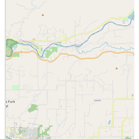
Community Involvement through Donations:
The
commitment to donating old bikes is a testament to the
store's community spirit, providing valuable resources to
those who might not otherwise have access to a bicycle.
Trusted Brand Name:
As a Trek Bicycle store, it benefits
from the reputation of a leading global bicycle brand,
ensuring quality products and reliable warranty support.
Contact Information:
Address: 5329 NE Sandy Blvd, Portland, OR 97213, USA
Phone: (503) 281-9800
Mobile Phone: +1 503-281-9800
For us locals in Oregon, particularly those residing in or
frequently visiting Portland, Trek Bicycle Portland Hollywood &
Outlet is an exceptionally suitable and valuable resource.
Firstly, the inclusion of an **outlet section** is a massive
advantage. In a state known for its appreciation of outdoor
activities, but also its practical approach to spending, the ability
to find high-quality Trek bikes and accessories at discounted
prices is a significant draw. This makes cycling more