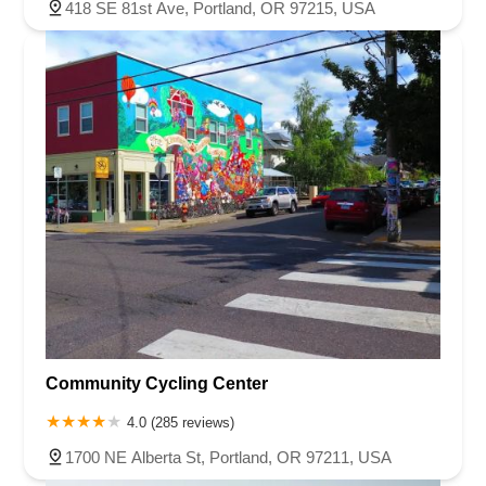
418 SE 81st Ave, Portland, OR 97215, USA
Community Cycling Center
4.0 (285 reviews)
1700 NE Alberta St, Portland, OR 97211, USA