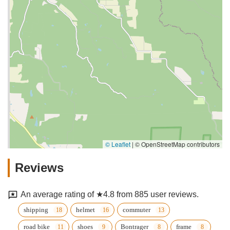
© Leaflet
|
© OpenStreetMap contributors
Reviews
An average rating of ★4.8 from 885 user reviews.
shipping
helmet
commuter
road bike
shoes
Bontrager
frame