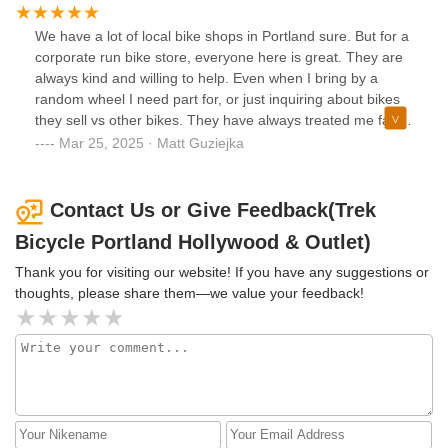
Theron didn’t just help me pick out a bike—he shared his
personal experiences, listened to what I was looking for,
We have a lot of local bike shops in Portland sure. But for a
and made the entire process enjoyable and stress-free. His
corporate run bike store, everyone here is great. They are
knowledge, patience, and kindness truly made a lasting
always kind and willing to help. Even when I bring by a
impression.If you're heading to the shop, I highly
random wheel I need part for, or just inquiring about bikes
recommend asking for Theron. Thank you again for such a
they sell vs other bikes. They have always treated me fairly,
great experience!
and I don’t feel that common miss conception of “why are
Mar 25, 2025 · Matt Guziejka
you bringing your broken bike to a bike shop”. It’s definitely
something a lot of us experience we love and ride bikes,
some shops put off the vibe that they can’t be bothered.
Contact Us or Give Feedback(Trek
I’ve never felt that here. Thanks everyone!
Bicycle Portland Hollywood & Outlet)
Thank you for visiting our website! If you have any suggestions or
thoughts, please share them—we value your feedback!