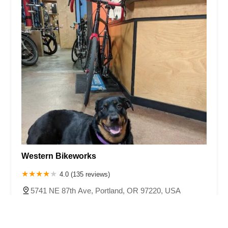
Western Bikeworks
4.0 (135 reviews)
5741 NE 87th Ave, Portland, OR 97220, USA