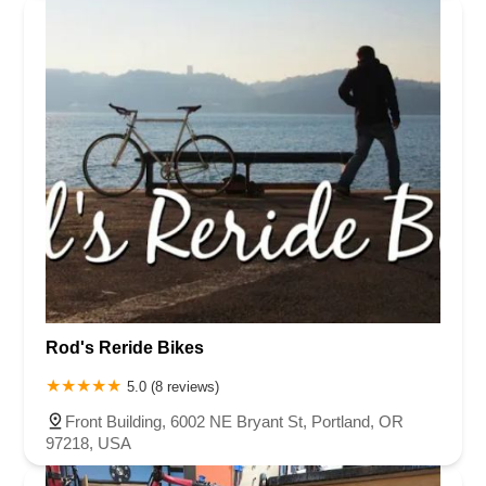
Rod's Reride Bikes
5.0 (8 reviews)
Front Building, 6002 NE Bryant St, Portland, OR
97218, USA