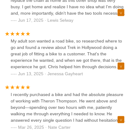
replace the chain at home as this other shop was very
busy. I get home and realize I have no idea what I'm doing
and, more importantly, didn't have the two tools necessary
to install the new chain. I took my bike over to Trek Bicycle
Jun 17, 2025 · Lewis Selway
Portland Hollywood & Outlet in my neighborhood. I was
expecting to leave the bike and get it later but they replaced
the chain while I waited. Quick, easy, cheap, and friendly.
My adult son wanted a road bike, so researched where to
An excellent experience all around -and- it's an outlet store
go and found a review about Trek in Hollywood doing a
so there are great deals on bikes. Might be time to get a
great job of fitting a bike to a customer. That's the
new one!
experience he wanted, and when we got there, that is the
experience he got. Chris helped him through decisions
about how he wants to ride and what he needs to do it.
Jun 13, 2025 · Jenessa Gayheart
When we left, my son rode home on it with a new helmet
and accessories, and he's completely happy with the
choices he made. Thank you, Chris, for a great purchase
I recently purchased a bike and had the absolute pleasure
experience.
of working with Theron Thompson. He went above and
beyond—spending over two hours with me, patiently
walking me through everything I needed to know. He
answered every single question I had without hesitation and
made sure I felt completely confident in my decision.What
Mar 26, 2025 · Nate Carter
really stood out was how genuine and passionate he was.