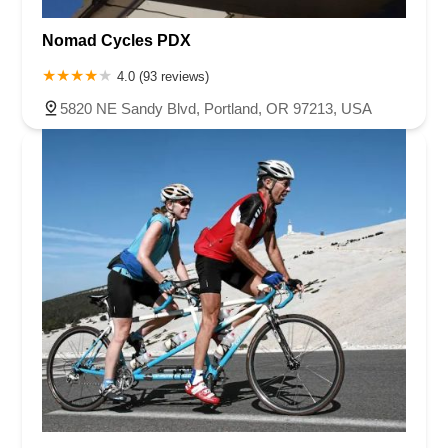
Nomad Cycles PDX
4.0 (93 reviews)
5820 NE Sandy Blvd, Portland, OR 97213, USA