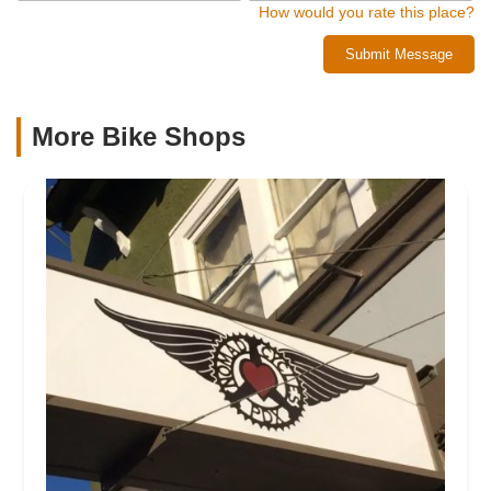
How would you rate this place?
Submit Message
More Bike Shops