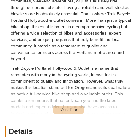
commutes, weekend adventures, or just a leisurely ride
through our beautiful state, having a reliable and well-stocked
bicycle store is absolutely essential. That's where Trek Bicycle
Portland Hollywood & Outlet comes in. More than just a typical
bike shop, this establishment is a comprehensive cycling hub,
offering a wide selection of bikes and accessories, expert
services, and unique programs that truly benefit the local
community. It stands as a testament to quality and
convenience for riders across the Portland metro area and
beyond.
Trek Bicycle Portland Hollywood & Outlet is a name that
resonates with many in the cycling world, known for its
commitment to quality and innovation. However, what truly
makes this location stand out for Oregonians is its dual nature
as both a full-service bike shop and a valuable outlet. This
combination means that not only can you find the latest
models and expert advice, but you also have access to
fantastic deals, making high-quality cycling more accessible.
Whether you're a seasoned cyclist looking to upgrade, a family
seeking bikes for everyone, or a beginner just dipping your
Details
toes into the cycling lifestyle, you'll find a welcoming and