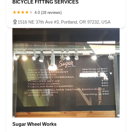
BICYCLE FITTING SERVICES
4.0 (18 reviews)
1516 NE 37th Ave #3, Portland, OR 97232, USA
Sugar Wheel Works