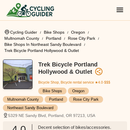
Cycling Guider
Bike Shops
Oregon
Multnomah County
Portland
Rose City Park
Bike Shops In Northeast Sandy Boulevard
Trek Bicycle Portland Hollywood & Outlet
Trek Bicycle Portland
Hollywood & Outlet
Bicycle Shop, Bicycle rental service
★4.0·$$$
Bike Shops
Oregon
Multnomah County
Portland
Rose City Park
Northeast Sandy Boulevard
5329 NE Sandy Blvd, Portland, OR 97213, USA
4.0
Decent selection of bikes/accessories.