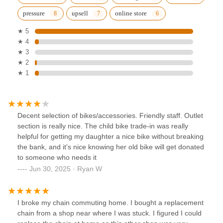
pressure
upsell
online store
★ 5
★ 4
★ 3
★ 2
★ 1
Decent selection of bikes/accessories. Friendly staff. Outlet
section is really nice. The child bike trade-in was really
helpful for getting my daughter a nice bike without breaking
the bank, and it's nice knowing her old bike will get donated
to someone who needs it
Jun 30, 2025 · Ryan W
I broke my chain commuting home. I bought a replacement
chain from a shop near where I was stuck. I figured I could