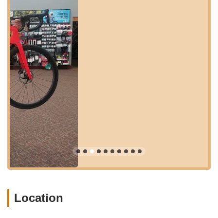
central and easily reachable position ensures that a wide
demographic of Oregon cyclists, from those living in Northeast
Portland to commuters passing through, can effortlessly
access the store's comprehensive offerings. The ease of
getting to Trek Bicycle Portland Hollywood & Outlet reinforces
its role as a key resource for the local cycling community,
making expert service and a broad selection readily available
whenever needed.
Services Offered:
New Bicycle Sales:
A wide selection of Trek bicycles,
catering to various riding styles including road, mountain,
electric, hybrid, and kids' bikes.
Bicycle Accessories:
A comprehensive range of cycling
accessories, gear, and apparel to enhance your riding
experience, from helmets and lights to apparel and
hydration solutions.
Bicycle Repair and Maintenance:
Expert service and
Location
repair for all bicycle brands, ensuring your bike runs
smoothly and safely. This includes everything from quick