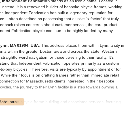
s,
Independent Fabrication
stands as an iconic name. Located in
e; instead, it is a renowned builder of bespoke bicycle frames, working
er. Independent Fabrication has built a legendary reputation for
ce – often described as possessing that elusive "x factor" that truly
feedback raises concerns about customer service, the core product,
ndent Fabrication bicycle continue to be highly lauded by many
Lynn, MA 01904, USA
. This address places them within Lynn, a city in
ents within the greater Boston area and across the state. Western
traightforward navigation for those traveling to their facility. It's
stand that Independent Fabrication operates primarily as a custom
-to-buy bicycles. Therefore, visits are typically by appointment or for
 While their focus is on crafting frames rather than immediate retail
 connection for Massachusetts clients interested in their bespoke
cles, the journey to their Lynn facility is a step towards owning a
e of custom bicycle frame building and associated services, focusing
ce involves crafting bespoke bicycle frames from high-quality
They offer various models such as the Crown Jewel (steel and