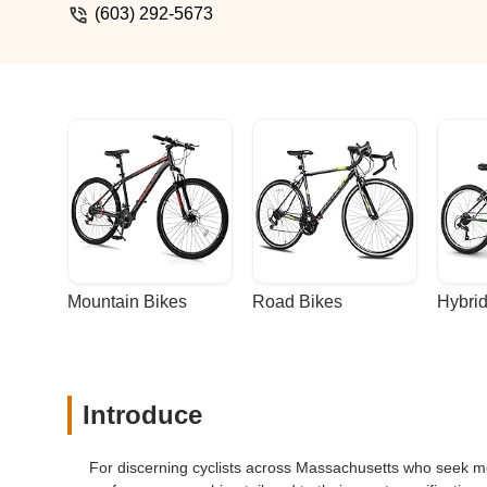
beautiful craftsmanship from the paint qua
(603) 292-5673
name).Buy an Indy and you will be a happy 
pass because I have a better reading bi
Mountain Bikes
Road Bikes
Hybrid
Introduce
For discerning cyclists across Massachusetts who seek more