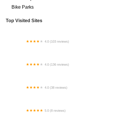
Bike Parks
Top Visited Sites
4.0 (103 reviews)
Scottee's Westport Bicycle
4.0 (136 reviews)
Warren Bike Shop
4.0 (38 reviews)
EMPowered Cycles Electric Bikes
5.0 (8 reviews)
Lloyd's Custom Bicycle Shop