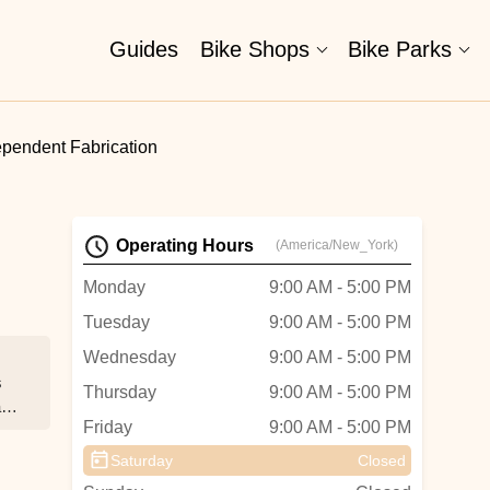
Guides
Bike Shops
Bike Parks
ependent Fabrication
Operating Hours
(America/New_York)
Monday
9:00 AM - 5:00 PM
Tuesday
9:00 AM - 5:00 PM
Wednesday
9:00 AM - 5:00 PM
s
Thursday
9:00 AM - 5:00 PM
t
Friday
9:00 AM - 5:00 PM
Saturday
Closed