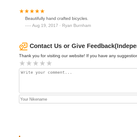
Centraal Cycle
237 Cabot St
Beautifully hand crafted bicycles.
Aug 19, 2017 · Ryan Burnham
Western Cycle
89 Maple St
Contact Us or Give Feedback(Indepe
Thank you for visiting our website! If you have any suggest
City Cycle Inc.
286 Main St
Beverly Bikes
132 Dodge St # 1