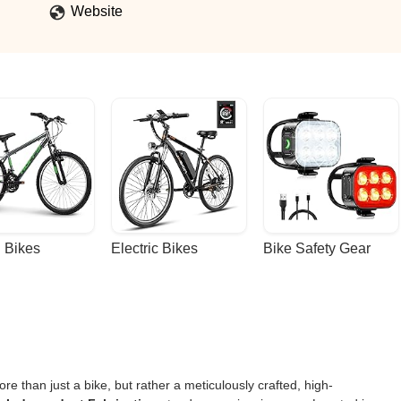
lity to the tube set and fabrication (I would hope so since its in the
Website
rider that looks at the fads and says "that's a nice thought, but I wil
ke". - Evan Moore
 Bikes
Electric Bikes
Bike Safety Gear
 than just a bike, but rather a meticulously crafted, high-