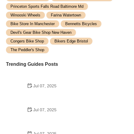
Princeton Sports Falls Road Baltimore Md
Winooski Wheels
Farina Watertown
Bike Store In Manchester
Bennetts Bicycles
Devil's Gear Bike Shop New Haven
Congers Bike Shop
Bikers Edge Bristol
The Peddler's Shop
Trending Guides Posts
Jul 07, 2025
How to Teach Kids to Ride a Bike: A Step-by-Step
Guide for Parents
Jul 07, 2025
Tips for Riding on Busy City Streets: Smart
Strategies for Urban Cyclists
Jul 07, 2025