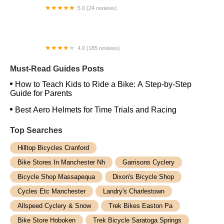
5.0 (24 reviews)
The Jay Cloud Cyclery
4.0 (185 reviews)
Trek Bicycle Closter
Must-Read Guides Posts
How to Teach Kids to Ride a Bike: A Step-by-Step
Guide for Parents
Best Aero Helmets for Time Trials and Racing
Top Searches
Hilltop Bicycles Cranford
Bike Stores In Manchester Nh
Garrisons Cyclery
Bicycle Shop Massapequa
Dixon's Bicycle Shop
Cycles Etc Manchester
Landry's Charlestown
Allspeed Cyclery & Snow
Trek Bikes Easton Pa
Bike Store Hoboken
Trek Bicycle Saratoga Springs