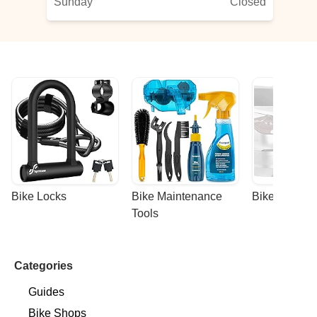
Sunday
Closed
l
Bike Locks
Bike Maintenance 
Bike Racks
Tools
Categories
Guides
Bike Shops