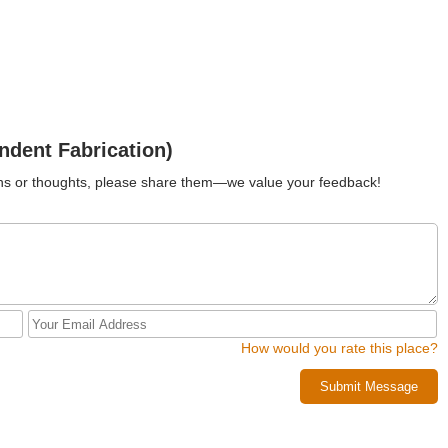
ndent Fabrication)
ions or thoughts, please share them—we value your feedback!
How would you rate this place?
Submit Message