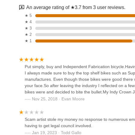
67 Foster St
An average rating of ★3.7 from 3 user reviews.
Habanero Bike - titanium
★ 5
bikes since 1995 offering
★ 4
comprehensive repairs, parts
★ 3
and restoration.
264 Washington St
★ 2
★ 1
Marblehead Cycle
25 Bessom St
Put simply, buy and Independent Fabrication bicycle.Havin
I always made sure to buy the top shelf bikes such as S
Third Wheel
manufactures. Even though those bikes were good there wa
your face.So after leaving the industry I reflected on a f
78 Cabot St
bikes were and decided to bite the bullet.My Indy Crown Je
factor you look for in the ride. But beyond that you get be
Nov 25, 2018 · Evan Moore
fabrication (I would hope so since its in the name).Buy an
The Ride Cafe
"that's a nice thought, but I will pass because I have a bet
368 Main St Unit 6
Scam artist stole my money no response to numerous emai
having to get legal council involved.
Jan 19, 2023 · Todd Gallo