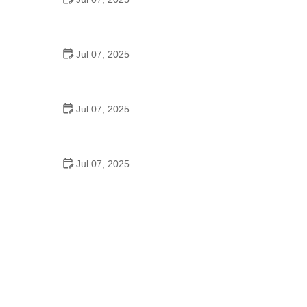
Best US National Parks for Mountain Biking: Ride
Epic Trails Across America
Jul 07, 2025
Best Aero Helmets for Time Trials and Racing
Jul 07, 2025
How to Clean and Lubricate Your Bike Chain Like a
Pro
Jul 07, 2025
10 Must-Have Items for Long-Distance Cycling
Trips