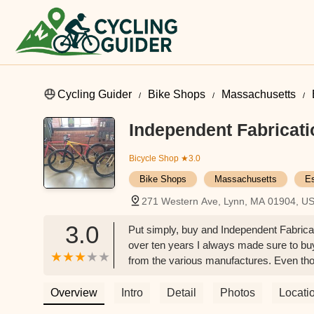
Cycling Guider
Bike Shops
Massachusetts
Independent Fabricati
Bicycle Shop
★3.0
Bike Shops
Massachusetts
E
271 Western Ave, Lynn, MA 01904, U
3.0
Put simply, buy and Independent Fabricat
over ten years I always made sure to b
from the various manufactures. Even th
x factors that puts a smile on your face.
always saying how great their steel Indy
Overview
Intro
Detail
Photos
Locati
the best bike I have ever ridden by a mile