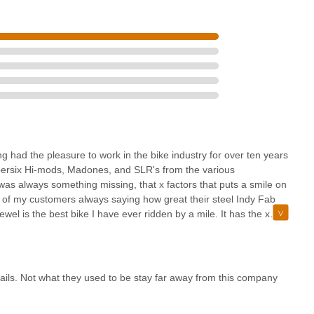
g had the pleasure to work in the bike industry for over ten years
upersix Hi-mods, Madones, and SLR's from the various
s always something missing, that x factors that puts a smile on
ew of my customers always saying how great their steel Indy Fab
wel is the best bike I have ever ridden by a mile. It has the x
autiful craftsmanship from the paint quality to the tube set and
 Indy and you will be a happy rider that looks at the fads and says
ter reading bike".
ls. Not what they used to be stay far away from this company