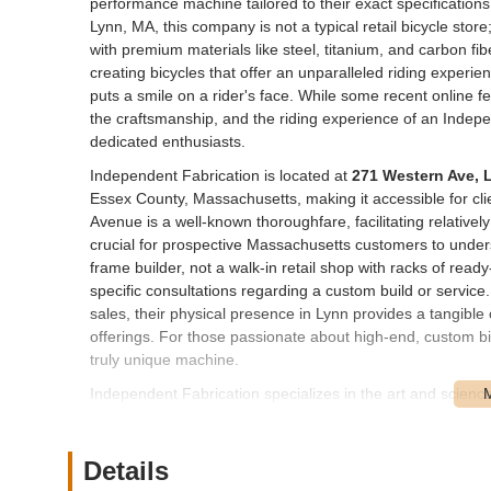
performance machine tailored to their exact specification
Lynn, MA, this company is not a typical retail bicycle stor
with premium materials like steel, titanium, and carbon fib
creating bicycles that offer an unparalleled riding experien
puts a smile on a rider's face. While some recent online 
the craftsmanship, and the riding experience of an Indepe
dedicated enthusiasts.
Independent Fabrication is located at
271 Western Ave, 
Essex County, Massachusetts, making it accessible for cli
Avenue is a well-known thoroughfare, facilitating relatively s
crucial for prospective Massachusetts customers to under
frame builder, not a walk-in retail shop with racks of ready
specific consultations regarding a custom build or service.
sales, their physical presence in Lynn provides a tangible
offerings. For those passionate about high-end, custom bicy
truly unique machine.
Independent Fabrication specializes in the art and scienc
on high-quality, made-to-order products:
Custom Bicycle Frame Fabrication:
Their core servi
Details
materials including steel, titanium, and carbon fiber. 