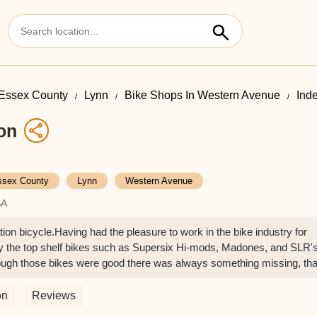
Essex County
Lynn
Bike Shops In Western Avenue
Ind
on
ssex County
Lynn
Western Avenue
SA
ion bicycle.Having had the pleasure to work in the bike industry for
uy the top shelf bikes such as Supersix Hi-mods, Madones, and SLR'
ough those bikes were good there was always something missing, tha
So after leaving the industry I reflected on a few of my customers
 Fab bikes were and decided to bite the bullet.My Indy Crown Jewel is
on
Reviews
. It has the x factor you look for in the ride. But beyond that you get