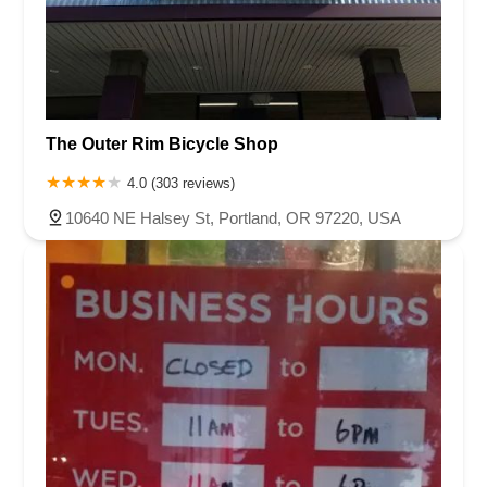
The Outer Rim Bicycle Shop
4.0 (303 reviews)
10640 NE Halsey St, Portland, OR 97220, USA