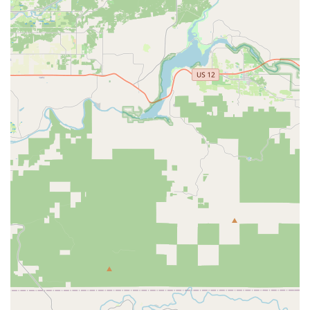
and gear without breaking the bank. This commitment to
value, combined with their extensive selection, makes them
a preferred choice for many.
Reliable Shipping and Accommodating Policies:
For
customers making purchases that require shipping,
Western Bikeworks offers reliable and efficient shipping
services. They are also highly accommodating to unique
situations, such as helping out-of-town customers arrange
shipping for bikes they wish to take home, demonstrating
flexibility and a customer-first approach.
Expert Insight and Suggestions:
Beyond just selling
products, the team at Western Bikeworks provides
invaluable insight and suggestions regarding bike care, fit,
and general cycling advice. This expert guidance helps
customers make the most of their purchases and maintain
their equipment effectively.
Community Focus:
While not explicitly stated, the tone of
customer reviews suggests a business that is deeply
embedded in and supportive of the local cycling community.
Their commitment to customer satisfaction and building