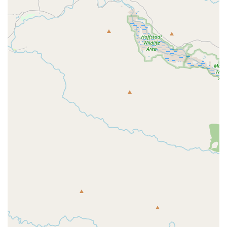
lasting relationships resonates strongly with local riders.
Contact Information
To learn more about Western Bikeworks, browse their current
inventory, or schedule a service appointment, you can reach
them through the following:
Address:
5741 NE 87th Ave, Portland, OR 97220, USA
Phone:
(503) 342-9985
Mobile Phone:
+1 503-342-9985
Their team is ready to assist you with any inquiries and provide
the expert guidance you need for your cycling adventures.
Conclusion: Why this place is suitable for locals
For anyone in the Oregon region, particularly those in and
around Portland, Western Bikeworks represents an ideal
choice for all cycling-related needs. Its comprehensive range
of services, from sales and fittings to expert repairs and
maintenance, ensures that riders of all levels are well-catered
for. The consistent feedback from loyal customers highlights
the store's unwavering commitment to customer satisfaction,