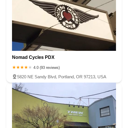
Nomad Cycles PDX
4.0 (93 reviews)
5820 NE Sandy Blvd, Portland, OR 97213, USA