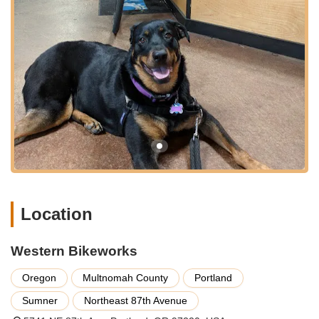
adjust your bike to your unique body measurements and
riding posture, optimizing your cycling experience.
Comprehensive Repair and Maintenance:
From minor
adjustments to major overhauls, Western Bikeworks’
certified technicians are equipped to handle all your bike
repair and maintenance needs. They offer a full range of
services including tune-ups, tire replacements, brake
adjustments, drivetrain servicing, and custom builds. Their
efficient service ensures you get back on the road quickly
and safely.
Parts and Accessories:
The store boasts an extensive
inventory of bicycle parts and accessories from leading
brands. This includes everything from helmets, apparel,
Location
and shoes to components like tires, wheels, handlebars,
and saddles. Whatever your cycling needs, you’re likely to
find the right gear to enhance your ride.
Western Bikeworks
Warranty Services:
As highlighted by customer
Oregon
Multnomah County
Portland
testimonials, Western Bikeworks provides excellent
warranty support for products purchased through them.
Sumner
Northeast 87th Avenue
They assist customers in navigating warranty claims with