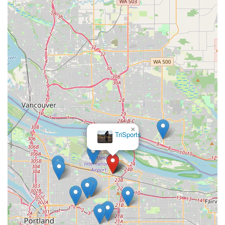
×
TriSports