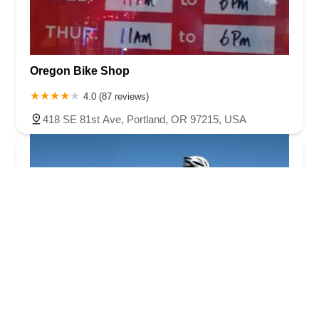
Oregon Bike Shop
4.0 (87 reviews)
418 SE 81st Ave, Portland, OR 97215, USA