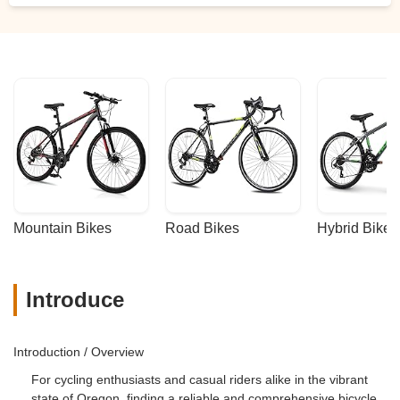
Mountain Bikes
Road Bikes
Hybrid Bikes
Introduce
Introduction / Overview
For cycling enthusiasts and casual riders alike in the vibrant
state of Oregon, finding a reliable and comprehensive bicycle