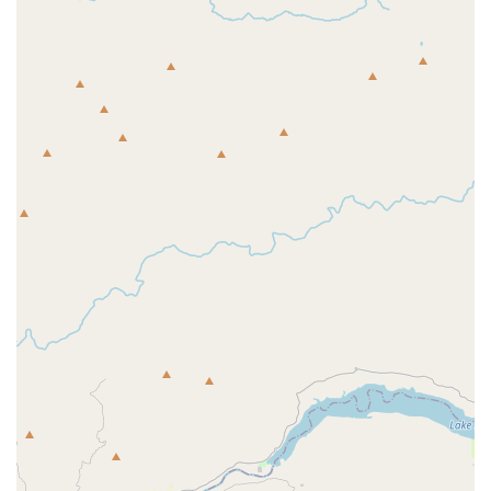
characterized by their professional, accommodating, and
knowledgeable staff. The competitive pricing, reliable shipping,
and excellent warranty support further solidify its position as a
trusted local business. Whether you are a seasoned cyclist
looking for the latest gear, a new rider in search of your first
bike, or simply in need of reliable service, Western Bikeworks
consistently exceeds expectations. It’s more than just a bike
shop; it's a dedicated partner in your cycling journey, making it
the perfect local destination for the vibrant and active cycling
community of Oregon.