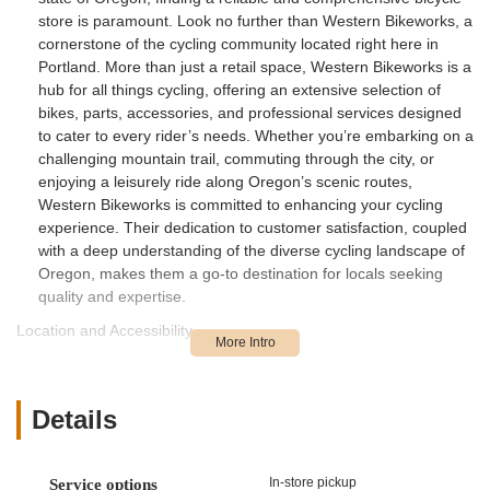
store is paramount. Look no further than Western Bikeworks, a
cornerstone of the cycling community located right here in
Portland. More than just a retail space, Western Bikeworks is a
hub for all things cycling, offering an extensive selection of
bikes, parts, accessories, and professional services designed
to cater to every rider’s needs. Whether you’re embarking on a
challenging mountain trail, commuting through the city, or
enjoying a leisurely ride along Oregon’s scenic routes,
Western Bikeworks is committed to enhancing your cycling
experience. Their dedication to customer satisfaction, coupled
with a deep understanding of the diverse cycling landscape of
Oregon, makes them a go-to destination for locals seeking
quality and expertise.
Location and Accessibility
Western Bikeworks is conveniently situated at 5741 NE 87th
Ave, Portland, OR 97220, USA. This accessible location in
Northeast Portland makes it easy for residents from various
Details
parts of the city and surrounding areas to visit. The store's
position within Portland, a city renowned for its bike-friendly
infrastructure and numerous cycling paths, ensures that it is
In-store pickup
Service options