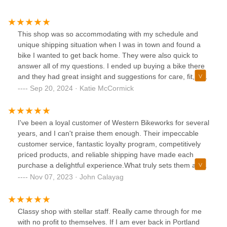
This shop was so accommodating with my schedule and
unique shipping situation when I was in town and found a
bike I wanted to get back home. They were also quick to
answer all of my questions. I ended up buying a bike there
and they had great insight and suggestions for care, fit, etc.
Was very happy overall.
Sep 20, 2024 · Katie McCormick
I've been a loyal customer of Western Bikeworks for several
years, and I can't praise them enough. Their impeccable
customer service, fantastic loyalty program, competitively
priced products, and reliable shipping have made each
purchase a delightful experience.What truly sets them apart
is their dedicated staff. Every time I've interacted with their
Nov 07, 2023 · John Calayag
team, it's been a pleasure. They tackle any issues with
efficient and practical solutions, making the occasional
hiccup feel like a minor inconvenience.Most recently, I had
Classy shop with stellar staff. Really came through for me
to utilize their warranty service for my Kask Protone helmet,
with no profit to themselves. If I am ever back in Portland