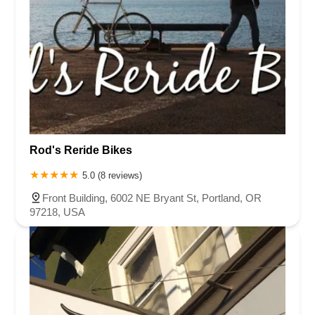
Rod's Reride Bikes
5.0 (8 reviews)
Front Building, 6002 NE Bryant St, Portland, OR
97218, USA