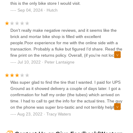
and I was blown away by their professionalism and
this is the only bike store I would visit.
outstanding communication. They made the process
Sep 04, 2024 · Hutch
smooth and stress-free.Western Bikeworks, you've
consistently exceeded my expectations. Thank you for your
unwavering commitment to customer satisfaction. I
Don't really make negative reviews, and it seems like the
wholeheartedly recommend them to anyone in need of top-
brick and mortar bike shop is filled with excellent
notch cycling gear and service.
people.Poor experience for me with the online side with a
transaction. Probably a fluke but figured I'd share. Read the
fine print on the returns policy. Overall, (if you're not local)
maybe just shop with another online retailer or visit your
Jul 10, 2022 · Peter Lantaigne
local bike shop. My experience with Western Bike Works,
Velotech Inc, and Nate from sales was a solid reminder.
Was super glad to find the tire that I wanted. I paid for UPS
Ground as it showed delivery a couple of days later. I got a
confirmation for half my order (the tubes) which arrived on
time. I had to call to get the info for the actual tires. The guy
on the phone was super bro-tastic and not terribly helpful. I
am hoping that my tires arrive tomorrow. Not a great
Aug 23, 2022 · Tracy Waters
experience...