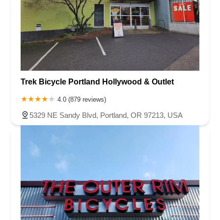
Trek Bicycle Portland Hollywood & Outlet
4.0 (879 reviews)
5329 NE Sandy Blvd, Portland, OR 97213, USA