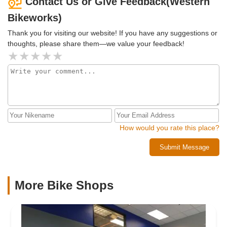
Contact Us or Give Feedback(Western
Bikeworks)
Thank you for visiting our website! If you have any suggestions or
thoughts, please share them—we value your feedback!
How would you rate this place?
Submit Message
More Bike Shops