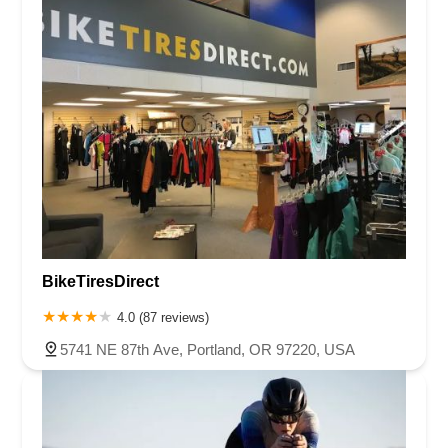
BikeTiresDirect
4.0 (87 reviews)
5741 NE 87th Ave, Portland, OR 97220, USA