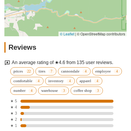
© Leaflet
|
© OpenStreetMap contributors
Reviews
An average rating of ★4.6 from 135 user reviews.
prices
tires
cannondale
employee
comfortable
inventory
apparel
number
warehouse
coffee shop
★ 5
★ 4
★ 3
★ 2
★ 1