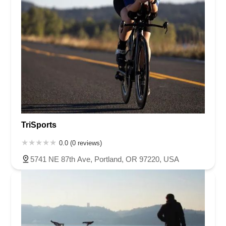
TriSports
0.0 (0 reviews)
5741 NE 87th Ave, Portland, OR 97220, USA