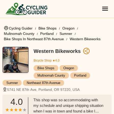
Cycling Guider
Bike Shops
Oregon
Multnomah County
Portland
Sumner
Bike Shops In Northeast 87th Avenue
Western Bikeworks
Western Bikeworks
Bicycle Shop
★4.0
Bike Shops
Oregon
Multnomah County
Portland
Sumner
Northeast 87th Avenue
5741 NE 87th Ave, Portland, OR 97220, USA
4.0
This shop was so accommodating with
my schedule and unique shipping situation
when I was in town and found a bike I