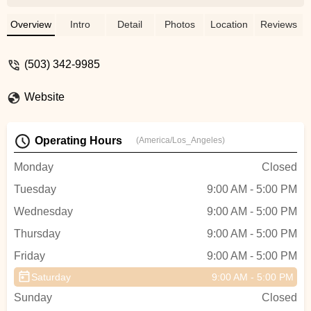
wanted to get back home. They were also
quick to answer all of my questions. I
Overview
Intro
Detail
Photos
Location
Reviews
ended up buying a bike there and they had
great insight and suggestions for care, fit,
(503) 342-9985
etc. Was very happy overall. - Katie
McCormick
Website
Operating Hours
(America/Los_Angeles)
Monday
Closed
Tuesday
9:00 AM - 5:00 PM
Wednesday
9:00 AM - 5:00 PM
Thursday
9:00 AM - 5:00 PM
Friday
9:00 AM - 5:00 PM
Saturday
9:00 AM - 5:00 PM
Sunday
Closed