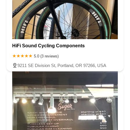
HiFi Sound Cycling Components
5.0 (3 reviews)
9211 SE Division St, Portland, OR 97266, USA