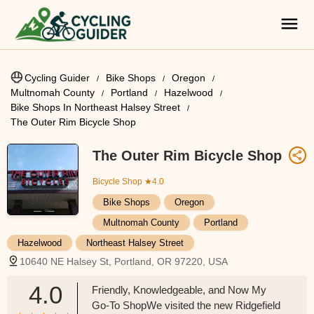
Cycling Guider
Bike Shops
Oregon
Multnomah County
Portland
Hazelwood
Bike Shops In Northeast Halsey Street
The Outer Rim Bicycle Shop
The Outer Rim Bicycle Shop
Bicycle Shop
★4.0
Bike Shops
Oregon
Multnomah County
Portland
Hazelwood
Northeast Halsey Street
10640 NE Halsey St, Portland, OR 97220, USA
4.0
Friendly, Knowledgeable, and Now My
Go-To ShopWe visited the new Ridgefield