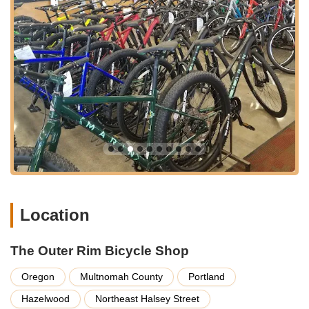
attention they extend to every customer. The recurring theme
in customer feedback emphasizes their friendly,
knowledgeable staff who prioritize getting you back on the
road safely and quickly, rather than simply making a sale. This
customer-first approach, combined with honest pricing and the
promise of a "bespoke experience" for new bike purchases,
cultivates a strong sense of trust and community. By choosing
The Outer Rim, locals are not only investing in quality products
and services but also actively supporting a business that
deeply cares about its customers and the local cycling scene.
For a truly supportive, expert, and community-focused bicycle
shop in Oregon, The Outer Rim Bicycle Shop is undoubtedly
your go-to destination.
Location
The Outer Rim Bicycle Shop
Oregon
Multnomah County
Portland
Hazelwood
Northeast Halsey Street