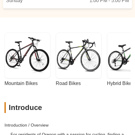
Sunday
1:00 PM - 5:00 PM
Mountain Bikes
Road Bikes
Hybrid Bikes
Introduce
Introduction / Overview
For residents of Oregon with a passion for cycling, finding a