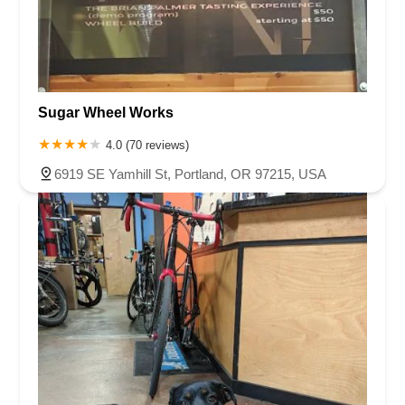
Sugar Wheel Works
4.0 (70 reviews)
6919 SE Yamhill St, Portland, OR 97215, USA