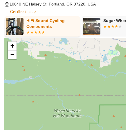
10640 NE Halsey St, Portland, OR 97220, USA
Get directions >
HiFi Sound Cycling
Sugar Wheel
Components
+
−