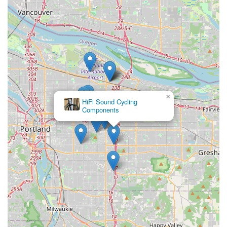
×
HiFi Sound Cycling
Components