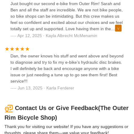
Just bought our second e-bike from Outer Rim! Sarah and
Ben and all the staff are incredible. We are not bike people,
so bike shops can be intimidating. But this crew makes us
feel so confident and excited about our choices and we feel
totally set up and supported. Love having them in the
neighborhood and won’t go anywhere else!
Apr 12, 2025 · Kayla Albrecht McMenamin
Dan, the owner knows his stuff and went above and beyond
to diagnose and try to fix my e-bike’s hydraulic disc brakes.
I will definitely be back and encourage anyone with a bike
issue or just needing a tune up to go see them first! Best
service!!!
Jun 13, 2025 · Karla Ferderer
Contact Us or Give Feedback(The Outer
Rim Bicycle Shop)
Thank you for visiting our website! If you have any suggestions or
thoughts, please share them—we value your feedback!