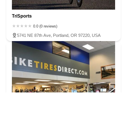
TriSports
0.0 (0 reviews)
5741 NE 87th Ave, Portland, OR 97220, USA