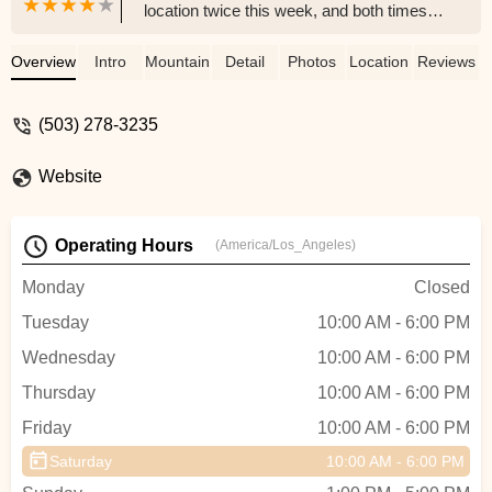
location twice this week, and both times
the experience was excellent. The staff
was exceptionally friendly and welcoming.
Overview
Intro
Mountain Bike
Detail
Photos
Location
Reviews
They helped me fix a stubborn fat-flat tire
issue on my eBike that I’d been struggling
(503) 278-3235
with for a while.You can tell they care
about getting you back on the road, not
Website
just making a sale. This is without a doubt
my new go-to bike shop in the area. Our
shopping list of wanted bike accessories
Operating Hours
(America/Los_Angeles)
is quickly growing here 😄 - Stephen
Pierce
Monday
Closed
Tuesday
10:00 AM - 6:00 PM
Wednesday
10:00 AM - 6:00 PM
Thursday
10:00 AM - 6:00 PM
Friday
10:00 AM - 6:00 PM
Saturday
10:00 AM - 6:00 PM