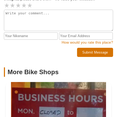
How would you rate this place?
Submit Message
More Bike Shops