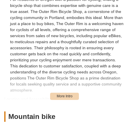
bicycle shop that combines expertise with genuine care is a
true asset. The Outer Rim Bicycle Shop, a cornerstone of the
cycling community in Portland, embodies this ideal. More than
just a place to buy bikes, The Outer Rim is a welcoming haven
for cyclists of all levels, offering a comprehensive range of
services from sales of new bicycles, including popular eBikes,
to meticulous repairs and a thoughtfully curated selection of
accessories. Their philosophy is rooted in ensuring every
customer gets back on the road quickly and confidently,
prioritizing your cycling enjoyment over mere transactions.
This dedication to customer satisfaction, coupled with a deep
understanding of the diverse cycling needs across Oregon,
positions The Outer Rim Bicycle Shop as a prime destination
for locals seeking quality service and a supportive community
atmosphere.
Location and Accessibility
The Outer Rim Bicycle Shop is conveniently located at 10640
NE Halsey St, Portland, OR 97220, USA. This accessible spot
Mountain bike
in Northeast Portland makes it a straightforward destination for
cyclists throughout the city and surrounding areas. Its location