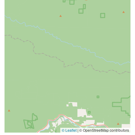
© Leaflet
|
© OpenStreetMap contributors