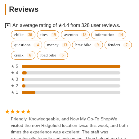
Reviews
An average rating of ★4.4 from 328 user reviews.
ebike
tires
aventon
information
questions
money
bmx bike
fenders
crank
road bike
★ 5
★ 4
★ 3
★ 2
★ 1
Friendly, Knowledgeable, and Now My Go-To ShopWe
visited the new Ridgefield location twice this week, and both
times the experience was excellent. The staff was
exceptionally friendly and welcoming. They helped me fix a