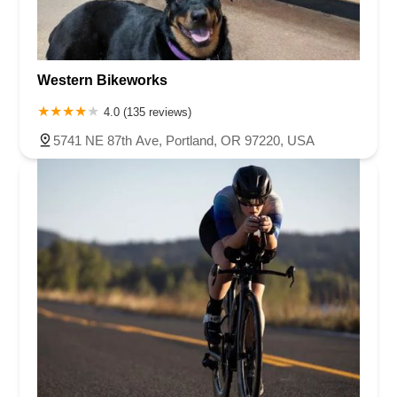
Western Bikeworks
4.0 (135 reviews)
5741 NE 87th Ave, Portland, OR 97220, USA