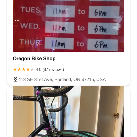
Oregon Bike Shop
4.0 (87 reviews)
418 SE 81st Ave, Portland, OR 97215, USA