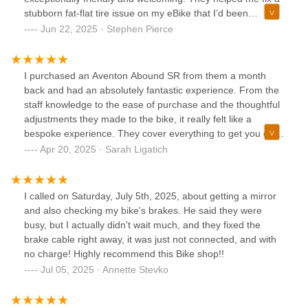
stubborn fat-flat tire issue on my eBike that I’d been
struggling with for a while.You can tell they care about
Jun 22, 2025 · Stephen Pierce
getting you back on the road, not just making a sale. This is
without a doubt my new go-to bike shop in the area. Our
shopping list of wanted bike accessories is quickly growing
I purchased an Aventon Abound SR from them a month
here 😄
back and had an absolutely fantastic experience. From the
staff knowledge to the ease of purchase and the thoughtful
adjustments they made to the bike, it really felt like a
bespoke experience. They cover everything to get you on
the road quickly and you'd be supporting a local bike shop!
Apr 20, 2025 · Sarah Ligatich
Their pricing is pretty honest and I feel better buying from
them direct rather than supporting amazon or larger
retailers.
I called on Saturday, July 5th, 2025, about getting a mirror
and also checking my bike's brakes. He said they were
busy, but I actually didn't wait much, and they fixed the
brake cable right away, it was just not connected, and with
no charge! Highly recommend this Bike shop!!
Jul 05, 2025 · Annette Stevko