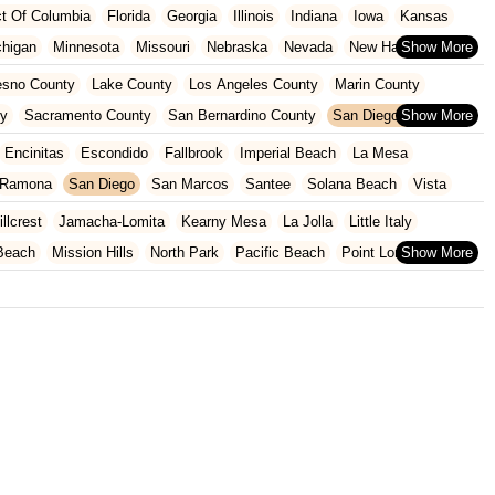
ict Of Columbia
Florida
Georgia
Illinois
Indiana
Iowa
Kansas
chigan
Minnesota
Missouri
Nebraska
Nevada
New Hampshire
Oklahoma
Oregon
Pennsylvania
Rhode Island
South Carolina
esno County
Lake County
Los Angeles County
Marin County
ginia
Wisconsin
ty
Sacramento County
San Bernardino County
San Diego County
nty
Santa Clara County
Solano County
Sonoma County
Encinitas
Escondido
Fallbrook
Imperial Beach
La Mesa
Ramona
San Diego
San Marcos
Santee
Solana Beach
Vista
illcrest
Jamacha-Lomita
Kearny Mesa
La Jolla
Little Italy
Beach
Mission Hills
North Park
Pacific Beach
Point Loma
Scripps Ranch
Sorrento Mesa
Sorrento Valley
Torrey Pines