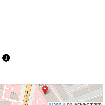
1
×
SD Wheel Works Bicycle Garage
© Leaflet
|
© OpenStreetMap contributors