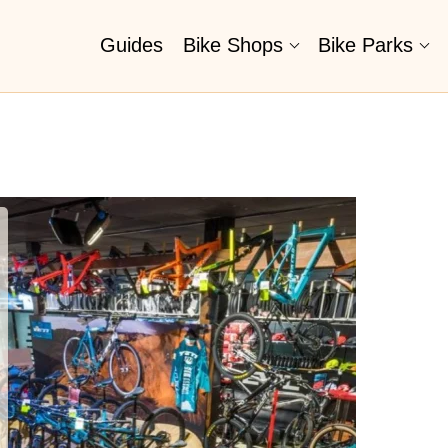
Guides
Bike Shops
Bike Parks