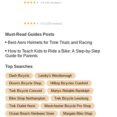
4.0 (44 reviews)
FACTOR | Bike Fitting | Endurance Coaching |
Performance Testing
4.0 (233 reviews)
NwProGear Bicycle Shop & Repair
Must-Read Guides Posts
Best Aero Helmets for Time Trials and Racing
How to Teach Kids to Ride a Bike: A Step-by-Step
Guide for Parents
Top Searches
Dash Bicycle
Landry's Westborough
Dixon's Bicycle Shop
Hilltop Bicycles Cranford
Trek Bicycle Concord
Martys Reliable Randolph
Bike Shop Northampton
Trek Bicycle Leesburg
Trek Outlet Hurst
Westchester Bicycle Pro Shop
Ocean Beach Hardware Store
Margate Bike Shop