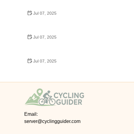
Epic Trails Across America
Jul 07, 2025
Best Aero Helmets for Time Trials and Racing
Jul 07, 2025
How to Clean and Lubricate Your Bike Chain Like a
Pro
Jul 07, 2025
10 Must-Have Items for Long-Distance Cycling
Trips
Email:
server@cyclingguider.com