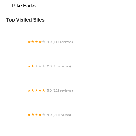
Bike Parks
Top Visited Sites
4.0 (114 reviews)
Mystic Cycle Centre
2.0 (13 reviews)
Gulf Coast E-Bikes
5.0 (162 reviews)
ELECTRIC LANE - Escooter & Ebike repair shop
4.0 (24 reviews)
Spoke Life Cycles (Fremont)