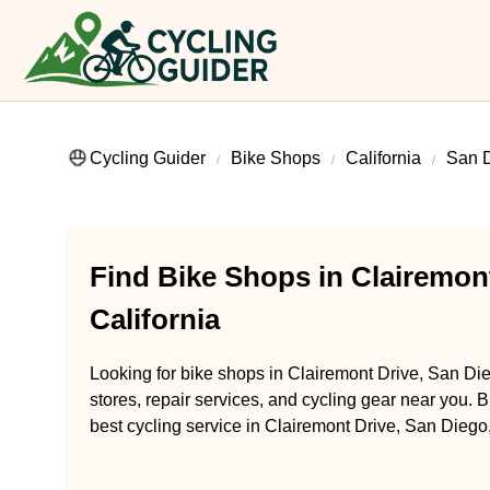
Cycling Guider
Bike Shops
California
San 
Find Bike Shops in Clairemont
California
Looking for bike shops in Clairemont Drive, San Die
stores, repair services, and cycling gear near you. B
best cycling service in Clairemont Drive, San Diego,