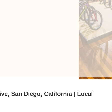
ve, San Diego, California | Local