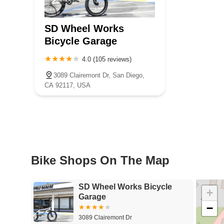
SD Wheel Works
Bicycle Garage
4.0 (105 reviews)
3089 Clairemont Dr, San Diego,
CA 92117, USA
Bike Shops On The Map
SD Wheel Works Bicycle
+
Garage
−
3089 Clairemont Dr