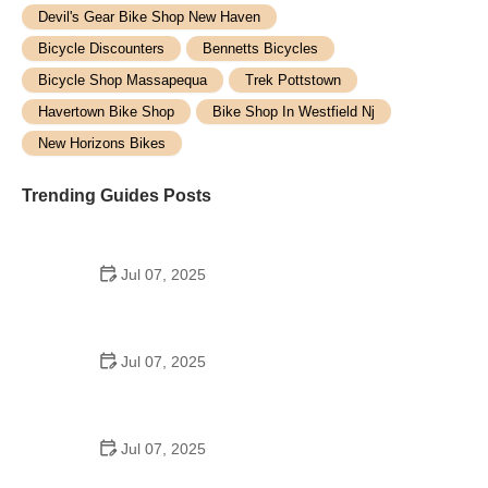
Devil's Gear Bike Shop New Haven
Bicycle Discounters
Bennetts Bicycles
Bicycle Shop Massapequa
Trek Pottstown
Havertown Bike Shop
Bike Shop In Westfield Nj
New Horizons Bikes
Trending Guides Posts
Jul 07, 2025
How to Teach Kids to Ride a Bike: A Step-by-Step
Guide for Parents
Jul 07, 2025
Tips for Riding on Busy City Streets: Smart
Strategies for Urban Cyclists
Jul 07, 2025
Best US National Parks for Mountain Biking: Ride