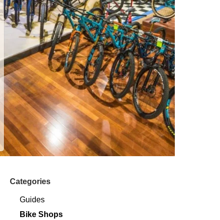
Categories
Guides
Bike Shops