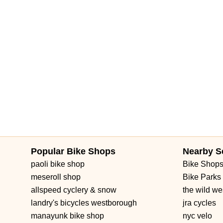
Popular Bike Shops
Nearby S
paoli bike shop
Bike Shop
meseroll shop
Bike Parks
allspeed cyclery & snow
the wild we
landry's bicycles westborough
jra cycles
manayunk bike shop
nyc velo