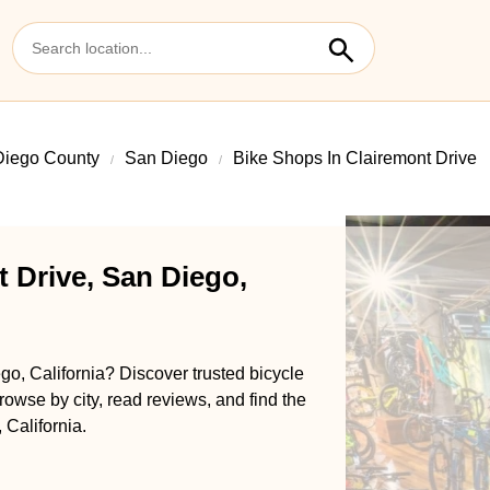
Diego County
San Diego
Bike Shops In Clairemont Drive
 Drive, San Diego,
go, California? Discover trusted bicycle
rowse by city, read reviews, and find the
 California.