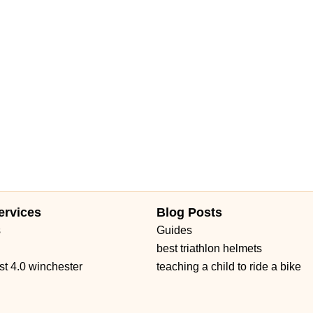
ervices
Blog Posts
s
Guides
best triathlon helmets
st 4.0 winchester
teaching a child to ride a bike