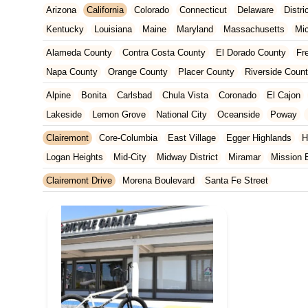
Arizona
California
Colorado
Connecticut
Delaware
Distr
Kentucky
Louisiana
Maine
Maryland
Massachusetts
Mi
New Jersey
New Mexico
New York
North Carolina
Ohio
Alameda County
Contra Costa County
El Dorado County
Fr
Tennessee
Texas
Vermont
Virginia
Washington
West Vir
Napa County
Orange County
Placer County
Riverside Coun
San Francisco County
San Mateo County
Santa Barbara Cou
Alpine
Bonita
Carlsbad
Chula Vista
Coronado
El Cajon
Ventura County
Yolo County
Lakeside
Lemon Grove
National City
Oceanside
Poway
Clairemont
Core-Columbia
East Village
Egger Highlands
H
Logan Heights
Mid-City
Midway District
Miramar
Mission 
Point Loma Heights
Rolando Village
San Carlos
San Ysidro
Clairemont Drive
Morena Boulevard
Santa Fe Street
Torrey Preserve
Wooded Area