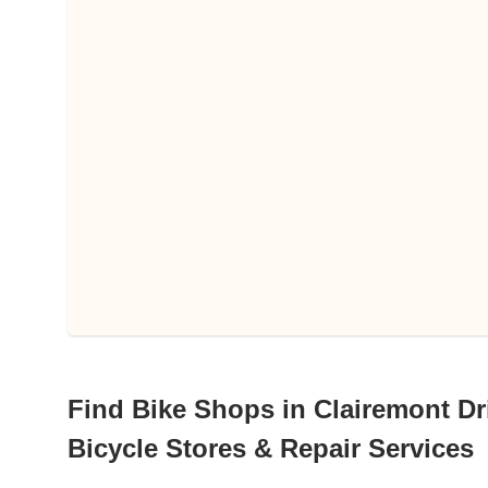
Find Bike Shops in Clairemont Dri
Bicycle Stores & Repair Services