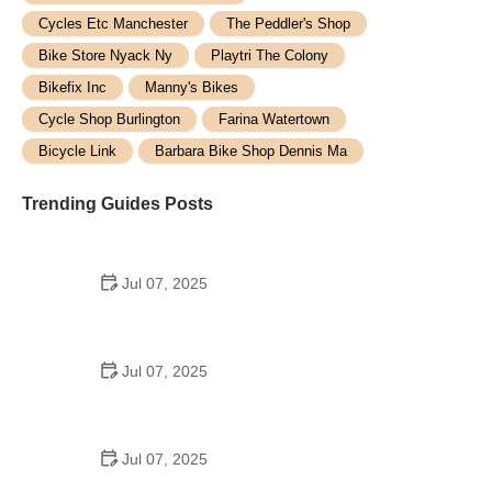
Cycles Etc Manchester
The Peddler's Shop
Bike Store Nyack Ny
Playtri The Colony
Bikefix Inc
Manny's Bikes
Cycle Shop Burlington
Farina Watertown
Bicycle Link
Barbara Bike Shop Dennis Ma
Trending Guides Posts
Jul 07, 2025
How to Teach Kids to Ride a Bike: A Step-by-Step
Guide for Parents
Jul 07, 2025
Tips for Riding on Busy City Streets: Smart
Strategies for Urban Cyclists
Jul 07, 2025
Best US National Parks for Mountain Biking: Ride