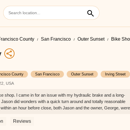
rancisco County
San Francisco
Outer Sunset
Bike Shop
y
ncisco County
San Francisco
Outer Sunset
Irving Street
122, USA
ike shop. I came in for an issue with my hydraulic brake and a long-
Jason did wonders with a quick turn around and totally reasonable
 within an hour before close, both Jason and the owner, George, were
rs were done, my bike rode in the best shape it's been since I first go
for your repairs. Come support your small local bike shop! - Cynthia
on
Reviews