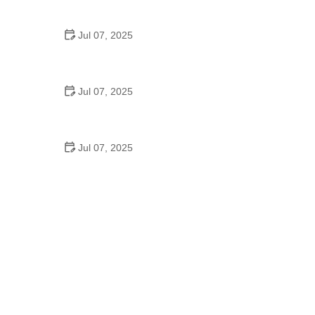
Epic Trails Across America
Jul 07, 2025
Best Aero Helmets for Time Trials and Racing
Jul 07, 2025
How to Clean and Lubricate Your Bike Chain Like a
Pro
Jul 07, 2025
10 Must-Have Items for Long-Distance Cycling
Trips