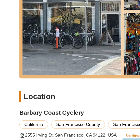
Friendly Consultation and Advice: Engaging with cust
recommendations.
Features / Highlights:
Exceptional Integrity and Honesty: Highly praised by c
labor costs on unsafe bikes, building immense trust wi
Expert Mechanics (e.g., Jason): The team, including Jas
complex bike issues, ensuring bikes are returned in th
Friendly and Welcoming Atmosphere: Customers consis
mechanics and the owner, George, making the shop a pl
Quick and Efficient Service: Known for rapid turnarounds
for daily commutes or recreation.
Small Local Business Charm: Operating as a small, loc
Location
connection with the neighborhood cycling community.
Problem-Solving Focus: They don't just fix issues; they m
Barbary Coast Cyclery
showcasing a commitment to optimizing performance.
California
San Francisco County
San Francisc
Dedicated Customer Care: Their willingness to go abov
labor, highlights their commitment to customer well-bei
2555 Irving St, San Francisco, CA 94122, USA
Get direc