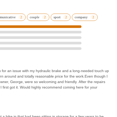
 a small, vital business that embodies the best of community-oriented
municative
couple
sport
company
 in for an issue with my hydraulic brake and a long-needed touch up
rn around and totally reasonable price for the work.Even though I
wner, George, were so welcoming and friendly. After the repairs
 I first got it. Would highly recommend coming here for your
ht a bike in that had been sitting in storage for a few years to be