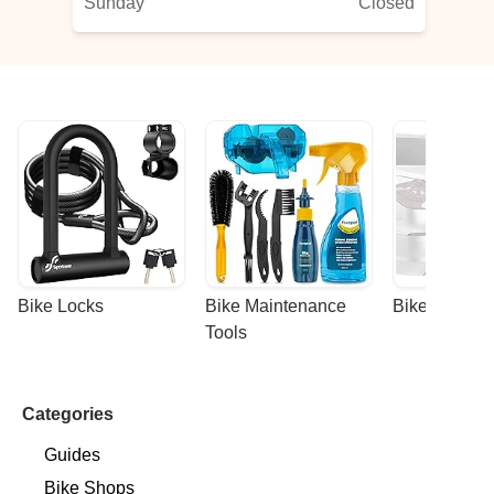
Sunday
Closed
Bike Locks
Bike Maintenance 
Bike Racks
Tools
Categories
Guides
Bike Shops