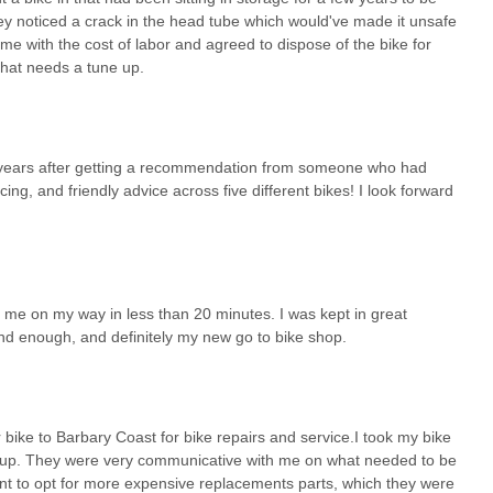
hey noticed a crack in the head tube which would've made it unsafe
n me with the cost of labor and agreed to dispose of the bike for
 that needs a tune up.
 years after getting a recommendation from someone who had
ng, and friendly advice across five different bikes! I look forward
 me on my way in less than 20 minutes. I was kept in great
d enough, and definitely my new go to bike shop.
ke to Barbary Coast for bike repairs and service.I took my bike
une up. They were very communicative with me on what needed to be
want to opt for more expensive replacements parts, which they were