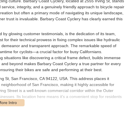
cling culture. Barbary Coast Cyclery, located at 2555 Irving St, stands
service, integrity, and a genuinely friendly approach to bicycle repair
creation but often a primary mode of navigating its unique landscape,
mer trust is invaluable. Barbary Coast Cyclery has clearly earned this
d by glowing customer testimonials, is the dedication of its team,
for their technical prowess in fixing complex issues like hydraulic
ing demeanor and transparent approach. The remarkable speed of
ntime for cyclists—a crucial factor for busy Californians.
g situations like discovering a critical frame defect, builds immense
e and beyond makes Barbary Coast Cyclery a true partner for every
nsuring their bikes are safe and performing at their best.
ing St, San Francisco, CA 94122, USA. This address places it
 neighborhood of San Francisco, making it highly accessible for
Irving Street is a well-known commercial corridor within the Outer
inesses. Its location here means it's a convenient stop for residents
nt for those using public transportation or cycling. The N Judah Muni
ust a short walk from the shop. This provides seamless connectivity to
areas of the city. Numerous Muni bus lines also serve the broader