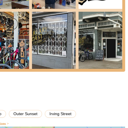
omers to understand their needs and provide honest, knowledgeable
ustomers for their unwavering integrity, even when it means foregoing
thin the community.
on, demonstrates a high level of skill in diagnosing and fixing
eir best shape.
tently mention the welcoming and friendly demeanor of both the
easant place to visit.
 on repairs, which is invaluable for cyclists who rely on their bikes
al shop, they provide a personalized touch and foster a strong
ake bikes "ride in the best shape it's been since I first got it,"
o
Outer Sunset
Irving Street
e and beyond, such as disposing of an unsafe bike at no cost for
ng.
tions >