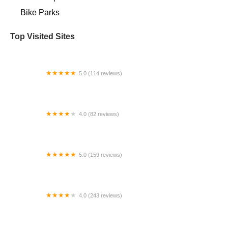
Bike Parks
Top Visited Sites
5.0 (114 reviews)
Bike Doctors
4.0 (82 reviews)
B & G Cyclery Inc
5.0 (159 reviews)
Maklin Bike Shop
4.0 (243 reviews)
Bob's Cycle Center