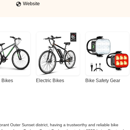
Website
 Bikes
Electric Bikes
Bike Safety Gear
brant Outer Sunset district, having a trustworthy and reliable bike