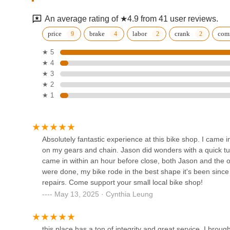
are not just getting their bikes fixed; they are supporting
4049 Balboa St
service in the heart of California.
An average rating of ★4.9 from 41 user reviews.
Spoke Easy SF
price
brake
labor
crank
com
★ 5
1901 Clement St
★ 4
★ 3
American Cyclery
★ 2
★ 1
510 Frederick St
Avenue Cyclery
Absolutely fantastic experience at this bike shop. I came
on my gears and chain. Jason did wonders with a quick tu
756 Stanyan St
came in within an hour before close, both Jason and the o
were done, my bike rode in the best shape it's been since
repairs. Come support your small local bike shop!
SF Wheels
May 13, 2025 · Cynthia Leung
842 A Cole St
this place has a ton of integrity and great service. I broug