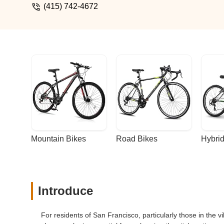
(415) 742-4672
Mountain Bikes
Road Bikes
Hybrid
Introduce
For residents of San Francisco, particularly those in the vi