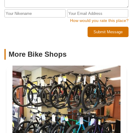
How would you rate this place?
Submit Message
More Bike Shops