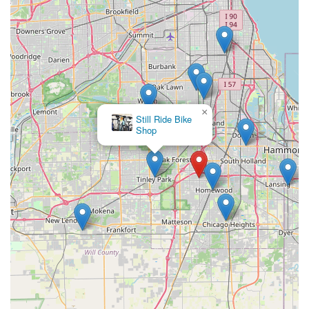
bike – Bike Doctors is a highly recommended and reliable
choice that genuinely understands and caters to the needs of
its local community.
×
Still Ride Bike
Shop