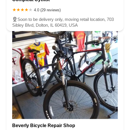
4.0 (29 reviews)
Soon to be delivery only, moving retail location, 703
Sibley Blvd, Dolton, IL 60419, USA
Beverly Bicycle Repair Shop