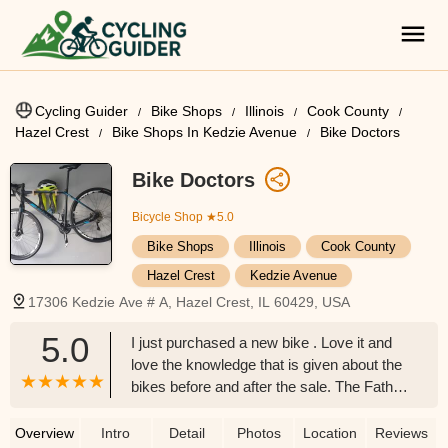
Cycling Guider
Bike Shops
Illinois
Cook County
Hazel Crest
Bike Shops In Kedzie Avenue
Bike Doctors
Bike Doctors
Bicycle Shop
★5.0
Bike Shops
Illinois
Cook County
Hazel Crest
Kedzie Avenue
17306 Kedzie Ave # A, Hazel Crest, IL 60429, USA
5.0
I just purchased a new bike . Love it and
love the knowledge that is given about the
bikes before and after the sale. The Father
,The son and the grandson exemplified
courteous customer service to each and
Overview
Intro
Detail
Photos
Location
Reviews