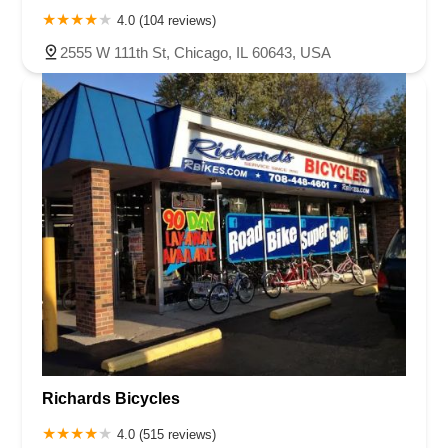
4.0 (104 reviews)
2555 W 111th St, Chicago, IL 60643, USA
Richards Bicycles
4.0 (515 reviews)