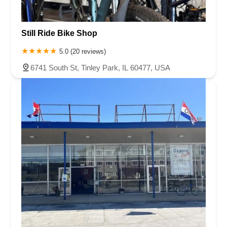
Still Ride Bike Shop
5.0 (20 reviews)
6741 South St, Tinley Park, IL 60477, USA