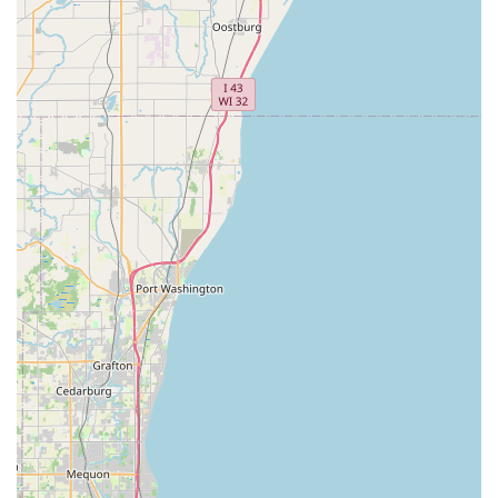
Features / Highlights:
Exceptional Customer Service: Repeatedly highlighted by
customers, the "courteous customer service" exemplified by
"The Father, The son and the grandson" indicates a family-
oriented business with a strong commitment to treating
every individual who walks through the door with respect
and attentiveness. This personalized approach fosters a
welcoming atmosphere.
Highly Knowledgeable Mechanics: A customer specifically
mentioned the "highly knowledgeable mechanic" who
provided professional stem repair service. This
underscores the technical expertise available at the store,
ensuring that repairs are done correctly and efficiently.
Impressive Selection of Bicycles: Customers have noted the
"impressive selection of bicycles," suggesting that Bike
Doctors offers a good variety of bikes, catering to different
preferences and riding needs, from mountain bikes to other
styles.
Trusted for Dependable Repair: The shop is