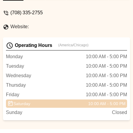
everyone that walk thru the door. People
were coming in to service their bike, buy
(708) 335-2755
peddles etcThe Bike Doctor is where you
should purchased your next bike. - Stacy
Website:
Whitaker
Operating Hours
(America/Chicago)
Monday
10:00 AM - 5:00 PM
Tuesday
10:00 AM - 5:00 PM
Wednesday
10:00 AM - 5:00 PM
Thursday
10:00 AM - 5:00 PM
Friday
10:00 AM - 5:00 PM
Saturday
10:00 AM - 5:00 PM
Sunday
Closed