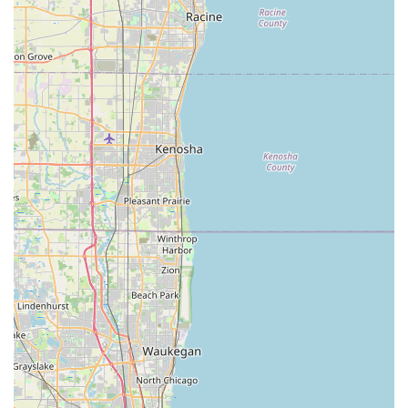
Phone: (708) 335-2755
Bike Doctors is an exceptional choice for Illinois locals seeking
a reliable and friendly bicycle store for numerous reasons.
Firstly, its strong emphasis on personalized, courteous
customer service, as highlighted by multiple generations
working together, creates a welcoming and trustworthy
environment. In an age where personalized attention can be
rare, the "Father, The son and the grandson" ensure that
every individual, whether they're buying a new bike or just
need a small repair, feels valued and well-cared for. This
community-centric approach resonates deeply with local
residents who prefer to support businesses that genuinely care
about their customers.
Secondly, for Illinois cyclists, particularly those in the Hazel
Crest area and the South Suburbs of Chicago, having access
to highly knowledgeable mechanics is paramount. The praise
for their professional repair services, even for specific issues
like stem repair on a mountain bike, demonstrates their
technical proficiency. This means that locals don't have to
travel far to get expert diagnostics and reliable fixes for their