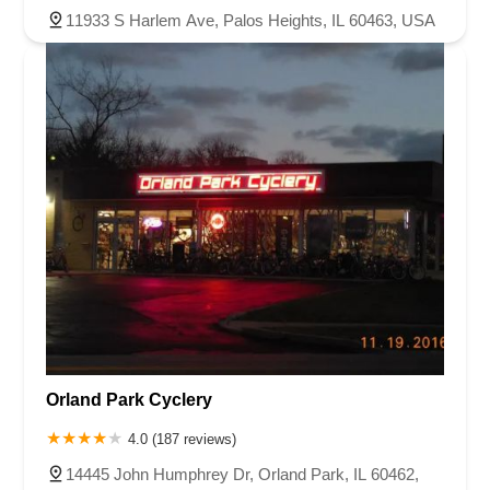
11933 S Harlem Ave, Palos Heights, IL 60463, USA
Orland Park Cyclery
4.0 (187 reviews)
14445 John Humphrey Dr, Orland Park, IL 60462,