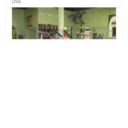
USA
Chicagoland Bicycle Trek and Cannondale
Bicycles
4.0 (118 reviews)
10355 S Kedzie Ave, Chicago, IL 60655, USA