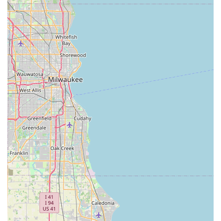
"wholeheartedly recommend" for anyone seeking a
"dependable bicycle repair shop." This strong endorsement
speaks volumes about the quality and reliability of their
repair services.
Community-Oriented Business: The multi-generational
involvement (father, son, grandson) points to a deeply
rooted local business that is invested in its community and
building long-term relationships with customers. This
personal touch is often preferred by locals over larger,
impersonal chain stores.
Comprehensive Bicycle Knowledge: The staff's ability to
provide extensive knowledge about bikes before and after a
sale, and in the context of repairs, is a significant asset,
empowering customers with information and confidence in
their purchases and repairs.
For all your bicycle needs, from new purchases to expert
repairs, here's how you can get in touch with Bike Doctors in
Hazel Crest:
Address: 17306 Kedzie Ave # A, Hazel Crest, IL 60429, USA