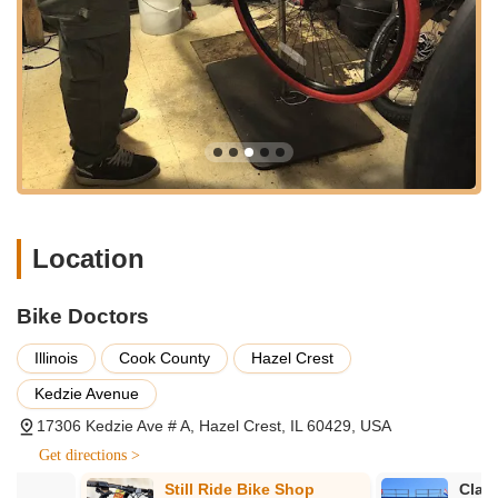
services tailored to meet the varied needs of Illinois cyclists,
whether they are looking for a brand-new ride or need expert
care for their current bicycle.
Services Offered:
New Bicycle Sales: Bike Doctors offers an impressive
selection of bicycles for sale. Customers have praised the
knowledgeable staff for providing excellent guidance before
and after the sale, ensuring that each rider finds the perfect
bike to match their needs, riding style, and budget. Whether
you're looking for a mountain bike, a road bike, a comfort
Location
cruiser, or a children's bike, they strive to have options to fit.
Professional Bike Repair and Maintenance: This is a core
Bike Doctors
strength of Bike Doctors. They are highly recommended for
dependable bicycle repair. Services range from minor
Illinois
Cook County
Hazel Crest
adjustments and tune-ups to more complex repairs, as
Kedzie Avenue
exemplified by a customer receiving professional stem
17306 Kedzie Ave # A, Hazel Crest, IL 60429, USA
repair service for their mountain bike. Their mechanics are
knowledgeable and skilled in addressing a wide array of
Get directions >
bicycle issues.
Still Ride Bike Shop
Clark Cycle