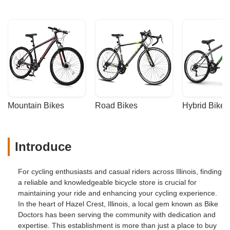
Mountain Bikes
Road Bikes
Hybrid Bikes
Introduce
For cycling enthusiasts and casual riders across Illinois, finding
a reliable and knowledgeable bicycle store is crucial for
maintaining your ride and enhancing your cycling experience.
In the heart of Hazel Crest, Illinois, a local gem known as Bike
Doctors has been serving the community with dedication and
expertise. This establishment is more than just a place to buy