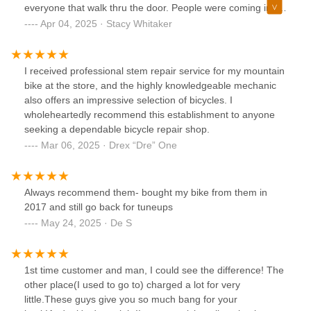
everyone that walk thru the door. People were coming in to
service their bike, buy peddles etcThe Bike Doctor is where
Apr 04, 2025 · Stacy Whitaker
you should purchased your next bike.
I received professional stem repair service for my mountain
bike at the store, and the highly knowledgeable mechanic
also offers an impressive selection of bicycles. I
wholeheartedly recommend this establishment to anyone
seeking a dependable bicycle repair shop.
Mar 06, 2025 · Drex “Dre” One
Always recommend them- bought my bike from them in
2017 and still go back for tuneups
May 24, 2025 · De S
1st time customer and man, I could see the difference! The
other place(I used to go to) charged a lot for very
little.These guys give you so much bang for your