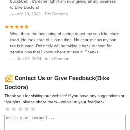
buck!And,,, it's done right!I am now giving all my business
to Bike Doctors!
Apr 10, 2023 · Tito Ramone
Went there the beginning of spring to get my son bike chain
fixed. He took care of it in no time. No charge now my son
tire is busted. Definitely will be taking it back to them for
service now that I know where to take it! Thanks
Jun 07, 2024 · faith Pearson
Contact Us or Give Feedback(Bike
Doctors)
Thank you for visiting our website! If you have any suggestions or
thoughts, please share them—we value your feedback!