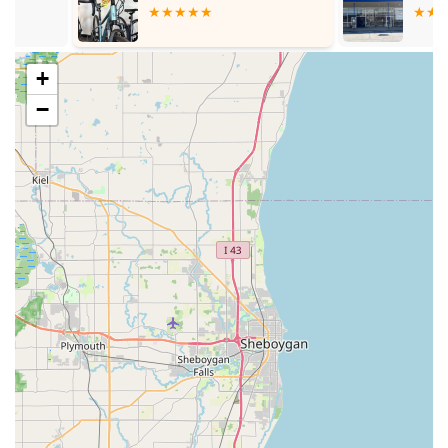
Parts and Accessories: Beyond complete bicycles, the store
likely stocks a variety of bicycle parts and accessories, from
essential components like pedals (as noted by a customer
purchasing them) to tires, tubes, helmets, lights, and other
+
cycling gear. This ensures that riders can find what they
−
need to customize, maintain, or upgrade their bikes.
Expert Consultation: Customers consistently highlight the
excellent knowledge shared by the staff. This suggests that
Bike Doctors provides valuable consultation services,
helping riders understand their bikes, troubleshooting
common issues, and offering advice on best practices for
cycling.
Pre-Sale and Post-Sale Support: The customer feedback
emphasizes that knowledge is given "before and after the
sale," indicating a commitment to ongoing customer
support and education, which is crucial for new bike
owners.
Bike Doctors stands out in the Illinois cycling scene due to
several key features that contribute to its strong reputation and
loyal customer base.