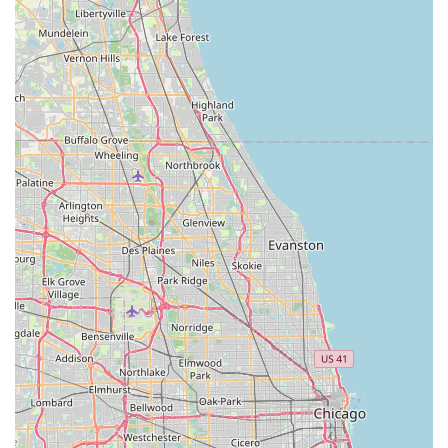
bikes, ensuring they can get back on the road or trail quickly
and safely. This level of dependable repair service is a
significant convenience for anyone relying on their bicycle for
commuting, fitness, or recreation across Illinois's varied
terrains and urban landscapes.
Furthermore, the impressive selection of bikes and the
detailed knowledge provided before and after a sale makes
Bike Doctors an ideal place for Illinois residents looking to
purchase a new bicycle. They are not just selling bikes; they
are helping customers make informed decisions that suit their
specific riding needs and preferences within the Illinois
environment. Whether you're navigating Chicago's extensive
bike paths, exploring forest preserve trails, or simply enjoying
a ride around your neighborhood, Bike Doctors can help you
find the perfect bicycle.
In conclusion, Bike Doctors in Hazel Crest, IL, represents the
quintessential local bicycle store. It combines expert repair
capabilities, a diverse product offering, and, most importantly,
a commitment to outstanding, friendly customer service. For
anyone in Illinois seeking a trusted partner for their cycling
journey – from getting a flat fixed to purchasing their dream