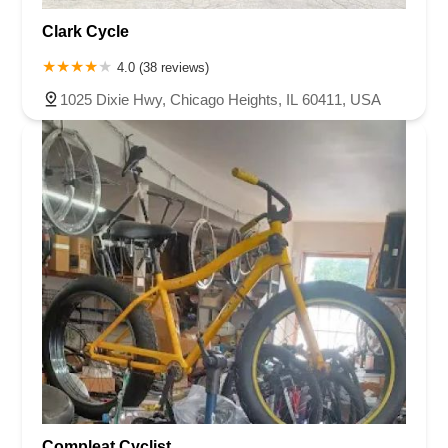
Clark Cycle
4.0 (38 reviews)
1025 Dixie Hwy, Chicago Heights, IL 60411, USA
Compleat Cyclist