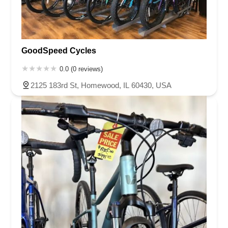
GoodSpeed Cycles
0.0 (0 reviews)
2125 183rd St, Homewood, IL 60430, USA