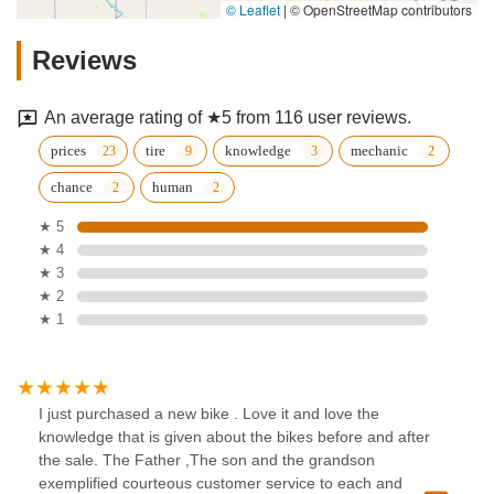
© Leaflet
|
© OpenStreetMap contributors
Reviews
An average rating of ★5 from 116 user reviews.
prices
tire
knowledge
mechanic
chance
human
★ 5
★ 4
★ 3
★ 2
★ 1
I just purchased a new bike . Love it and love the
knowledge that is given about the bikes before and after
the sale. The Father ,The son and the grandson
exemplified courteous customer service to each and