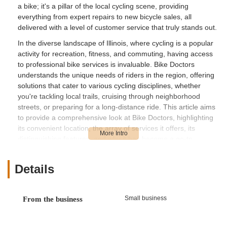
a bike; it's a pillar of the local cycling scene, providing
everything from expert repairs to new bicycle sales, all
delivered with a level of customer service that truly stands out.
In the diverse landscape of Illinois, where cycling is a popular
activity for recreation, fitness, and commuting, having access
to professional bike services is invaluable. Bike Doctors
understands the unique needs of riders in the region, offering
solutions that cater to various cycling disciplines, whether
you're tackling local trails, cruising through neighborhood
streets, or preparing for a long-distance ride. This article aims
to provide a comprehensive look at Bike Doctors, highlighting
its convenient location, the array of services it offers, its
distinguishing features, and why it has become a go-to
destination for many Illinois cyclists seeking reliable and
friendly assistance. Our goal is to ensure you have all the
Details
information you need to make Bike Doctors your trusted
partner for all your cycling needs.
Bike Doctors is conveniently situated at 17306 Kedzie Ave # A,
Small business
From the business
Hazel Crest, IL 60429, USA. This location places the store right
in the accessible South Suburbs of Chicago, making it a prime