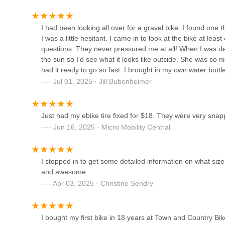
8861 Middlebelt Rd
I had been looking all over for a gravel bike. I found one 
I was a little hesitant. I came in to look at the bike at lea
D&D Bicycles - Westland
questions. They never pressured me at all! When I was deci
the sun so I’d see what it looks like outside. She was so n
8383 N Middlebelt Rd
had it ready to go so fast. I brought in my own water bottl
dealt with was so nice, but Lance and Mariah were amazing!!
Jul 01, 2025 · Jill Bubenheimer
International Bicycle Shop
needs.June 2025Wanted to add that I just got a tune up f
riding and they did an amazing job! The bike rode like it
5640 Middlebelt Rd
Town and Country for all of your biking needs. Price was v
Just had my ebike tire fixed for $18. They were very snapp
Jun 16, 2025 · Micro Mobility Central
Hometown Bicycles L.L.C.
I stopped in to get some detailed information on what siz
10595 E Grand River Ave
and awesome.
Apr 03, 2025 · Christine Sendry
Motor City Bicycle - Brighton
9850 Village Pl Blvd
I bought my first bike in 18 years at Town and Country Bi