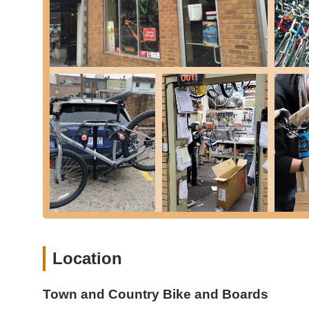
Free Tune-Up & Minor Adjustments: All new bike purch
year of purchase.
Warranty Claims Assistance: The team is proactive in a
immediate action on detecting scratches on a new bik
Water Bottle Holder Installation: As a testament to th
accessories on the spot.
Town and Country Bike and Boards distinguishes itself thr
high praise from Michigan customers:
Exceptional Customer Service: The staff, including spe
"very friendly," "super helpful," and "so nice." They p
questions and ensure a positive experience.
No-Pressure Sales Environment: A significant highlight
can take their time, ask numerous questions, and comp
creates a comfortable and trustworthy buying process.
Location
Knowledgeable and Empathetic Team: The team is highl
detailed explanations and tailored recommendations. 
understanding that a bike purchase can be a "large pur
Town and Country Bike and Boards