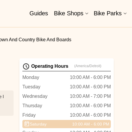
Guides
Bike Shops
Bike Parks
own And Country Bike And Boards
Operating Hours
(America/Detroit)
Monday
10:00 AM - 6:00 PM
Tuesday
10:00 AM - 6:00 PM
Wednesday
10:00 AM - 7:00 PM
 I
Thursday
10:00 AM - 6:00 PM
Friday
10:00 AM - 6:00 PM
Saturday
10:00 AM - 6:00 PM