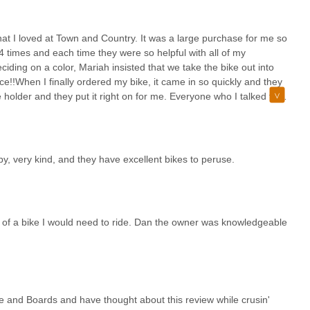
that I loved at Town and Country. It was a large purchase for me so
st 4 times and each time they were so helpful with all of my
ding on a color, Mariah insisted that we take the bike out into
ice!!When I finally ordered my bike, it came in so quickly and they
e holder and they put it right on for me. Everyone who I talked to or
 I will definitely go back to town and country for all of my bike
or the is bike because the gears were messed up from miles of
 was brand new. The shifting was so smooth! I highly recommend
ery reasonable, too!!
y, very kind, and they have excellent bikes to peruse.
e of a bike I would need to ride. Dan the owner was knowledgeable
ke and Boards and have thought about this review while crusin'