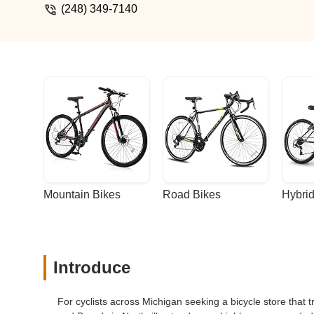
(248) 349-7140
Mountain Bikes
Road Bikes
Hybrid
Introduce
For cyclists across Michigan seeking a bicycle store that