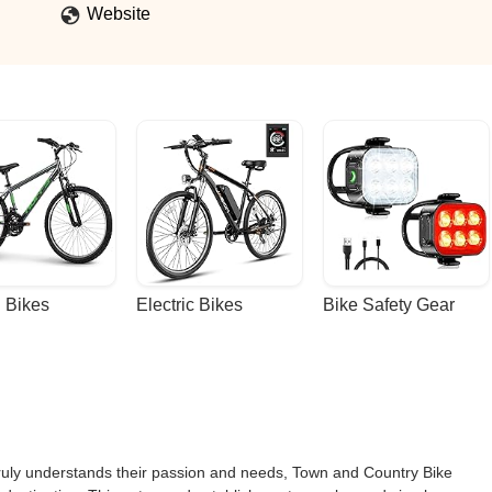
Website
 Bikes
Electric Bikes
Bike Safety Gear
 truly understands their passion and needs, Town and Country Bike