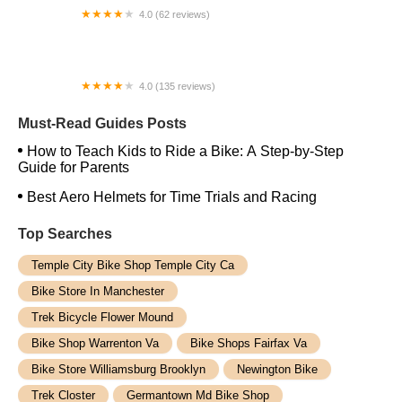
4.0 (62 reviews)
Remy's Cycle and Teddy's Toys
4.0 (135 reviews)
Spokesman Cycles
Must-Read Guides Posts
How to Teach Kids to Ride a Bike: A Step-by-Step
Guide for Parents
Best Aero Helmets for Time Trials and Racing
Top Searches
Temple City Bike Shop Temple City Ca
Bike Store In Manchester
Trek Bicycle Flower Mound
Bike Shop Warrenton Va
Bike Shops Fairfax Va
Bike Store Williamsburg Brooklyn
Newington Bike
Trek Closter
Germantown Md Bike Shop