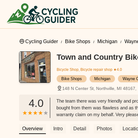
Cycling Guider
Bike Shops
Michigan
Wayne
Town and Country Bik
Bicycle Shop, Bicycle repair shop
★4.0
Bike Shops
Michigan
Wayne C
148 N Center St, Northville, MI 48167
4.0
The team there was very friendly and pro
bought from them was flawless and as th
warranty claim on my behalf. Very pleas
Overview
Intro
Detail
Photos
Locati