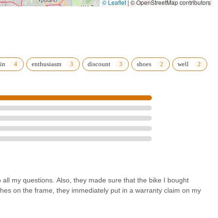
© Leaflet
|
© OpenStreetMap contributors
onably priced tune-up and repair services, makes them a one-stop
essionalism of the team, as highlighted by numerous satisfied
gaining a reliable partner for all your Michigan riding adventures.
local bike shop should be: a community resource dedicated to
e.
in
enthusiasm
discount
shoes
well
all my questions. Also, they made sure that the bike I bought
hes on the frame, they immediately put in a warranty claim on my