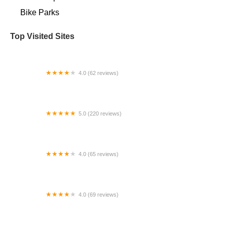
Bike Parks
Top Visited Sites
4.0 (62 reviews)
Trophy Bikes
5.0 (220 reviews)
CycleWerks Bicycle & Fitness
4.0 (65 reviews)
Jeff's Bicycle Repair & Sales
4.0 (69 reviews)
Bikes 4 Life