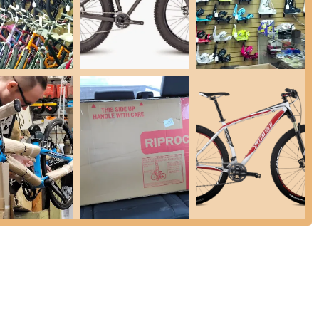
ases come with a free tune-up and free minor adjustments within one
ssisting customers with warranty claims, as demonstrated by their
e frame.
eir accommodating service, they are happy to install customer-provided
ough several compelling features and highlights that consistently earn
cific mentions of Mariah and Lance, are consistently described as
rioritize customer satisfaction, going above and beyond to answer
 is the absence of sales pressure. Customers appreciate that they
are products without feeling rushed or obligated to purchase. This
y knowledgeable about their products and services, providing
They are also empathetic to customer needs and concerns,
chase" and addressing hesitations patiently.