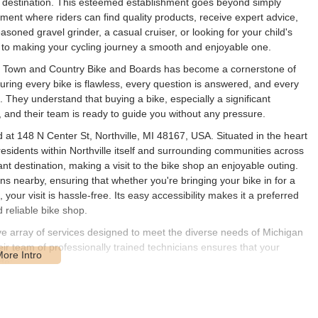
 destination. This esteemed establishment goes beyond simply
onment where riders can find quality products, receive expert advice,
soned gravel grinder, a casual cruiser, or looking for your child's
d to making your cycling journey a smooth and enjoyable one.
ion, Town and Country Bike and Boards has become a cornerstone of
ring every bike is flawless, every question is answered, and every
. They understand that buying a bike, especially a significant
n, and their team is ready to guide you without any pressure.
at 148 N Center St, Northville, MI 48167, USA. Situated in the heart
or residents within Northville itself and surrounding communities across
t destination, making a visit to the bike shop an enjoyable outing.
ons nearby, ensuring that whether you're bringing your bike in for a
your visit is hassle-free. Its easy accessibility makes it a preferred
 reliable bike shop.
 array of services designed to meet the diverse needs of Michigan
eir team of professionally trained technicians ensures that your
de:
g brands such as Specialized, Salsa, Sun Bicycles, and Electra. They
suspension and hardtail), road bikes (race, all-road, electric road),
, cruiser, cargo), electric bikes (e-MTB, city electric, road electric),