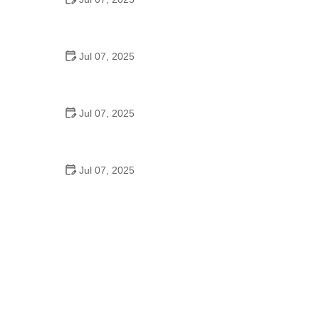
Best US National Parks for Mountain Biking: Ride
Epic Trails Across America
Jul 07, 2025
Best Aero Helmets for Time Trials and Racing
Jul 07, 2025
How to Clean and Lubricate Your Bike Chain Like a
Pro
Jul 07, 2025
10 Must-Have Items for Long-Distance Cycling
Trips