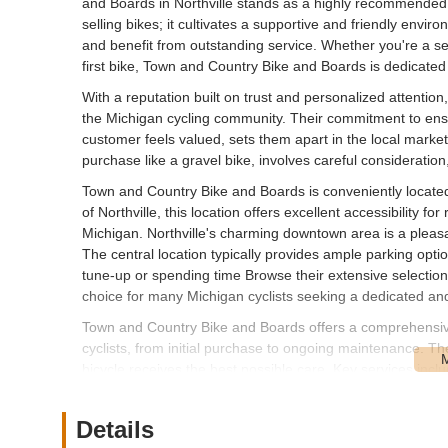
and Boards in Northville stands as a highly recommended
selling bikes; it cultivates a supportive and friendly envir
and benefit from outstanding service. Whether you're a sea
first bike, Town and Country Bike and Boards is dedicate
With a reputation built on trust and personalized attent
the Michigan cycling community. Their commitment to ensu
customer feels valued, sets them apart in the local market
purchase like a gravel bike, involves careful consideratio
Town and Country Bike and Boards is conveniently located 
of Northville, this location offers excellent accessibility f
Michigan. Northville's charming downtown area is a pleasan
The central location typically provides ample parking opti
tune-up or spending time Browse their extensive selection, 
choice for many Michigan cyclists seeking a dedicated and
Town and Country Bike and Boards offers a comprehensive
cyclists, from initial purchase to ongoing maintenance. Th
bicycle receives the best possible care. Key services inclu
Bicycle Sales: A wide selection of bicycles from leadin
offer various bike types, including mountain bikes (full 
Details
gravel bikes, city bikes (comfort, active, urban, commuter