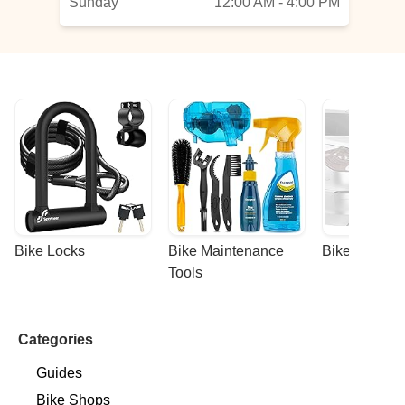
Sunday
12:00 AM - 4:00 PM
Bike Locks
Bike Maintenance 
Bike Racks
Tools
Categories
Guides
Bike Shops