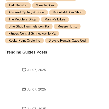
Trek Ballston
Mineola Bike
Allspeed Cyclery & Snow
Ridgefield Bike Shop
The Peddler's Shop
Manny's Bikes
Bike Shop Hummelstown Pa
Meseroll Bmx
Fitness Central Schnecksville Pa
Rocky Point Cycle Inc
Bicycle Rentals Cape Cod
Trending Guides Posts
Jul 07, 2025
How to Teach Kids to Ride a Bike: A Step-by-Step
Guide for Parents
Jul 07, 2025
Tips for Riding on Busy City Streets: Smart
Strategies for Urban Cyclists
Jul 07, 2025