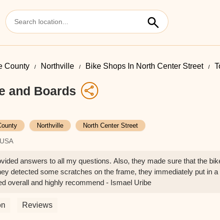
 County
Northville
Bike Shops In North Center Street
T
e and Boards
ounty
Northville
North Center Street
, USA
vided answers to all my questions. Also, they made sure that the bike
ey detected some scratches on the frame, they immediately put in a
ed overall and highly recommend - Ismael Uribe
on
Reviews