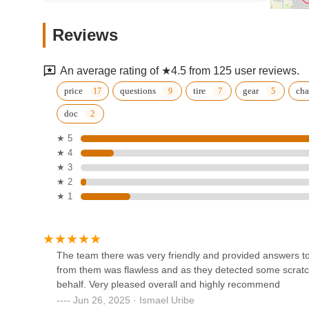
and Electra, combined with their comprehensive and reas
e-bike performance shop
shop for everything cycling. The genuine warmth and prof
Reviews
LLC
customers, ensures that you're not just buying a bike, but 
Town and Country Bike and Boards truly embodies what a 
144 Center Blvd
getting you on the road or trail with confidence and a smil
An average rating of ★4.5 from 125 user reviews.
Trek Bicycle Walled Lake
price
questions
tire
gear
cha
doc
39900 W 14 Mile Rd
★ 5
★ 4
Pedego Electric Bikes Walled
★ 3
Lake
★ 2
★ 1
1624 W Maple Rd
South Lyon Cycle
209 S Lafayette St
The team there was very friendly and provided answers to 
from them was flawless and as they detected some scratc
behalf. Very pleased overall and highly recommend
Town N Country Bikes
Jun 26, 2025 · Ismael Uribe