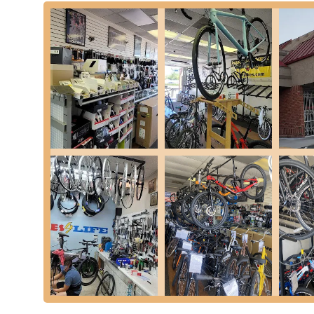
easy reach for residents across the city and surrounding
thoroughfare, making the store simple to find whether you'r
available, ensuring a hassle-free visit for customers tran
accessibility of the store is a significant advantage for loc
routine maintenance, urgent repairs, or simply exploring n
further integrates it into the community's daily life, making 
Services Offered
Bicycle Sales:
Bikes 4 Life offers a selection of new bi
hybrid, and kids' bikes. They also handle assembly and
as noted by a customer who had a Trek bike shipped t
Bike Repair and Maintenance:
The shop provides comp
everything from quick fixes like tire changes to more in
install a new tire in about 10 minutes, as highlighted in 
Parts and Accessories:
Customers can find a range o
upgrades, and enhancing their riding experience.
Expert Assembly and Explanation:
For new bike purc
professional assembly and a thorough explanation of t
and confident with their new ride.