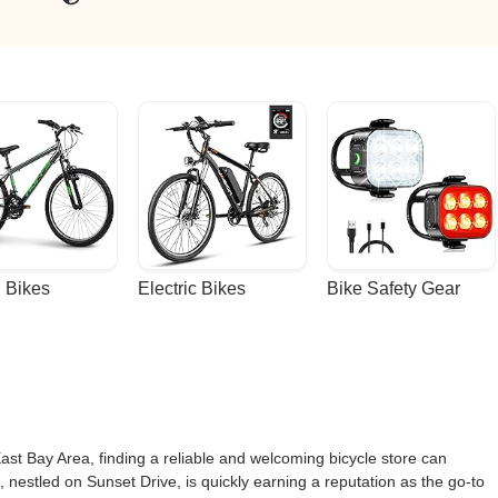
 Bikes
Electric Bikes
Bike Safety Gear
East Bay Area, finding a reliable and welcoming bicycle store can
, nestled on Sunset Drive, is quickly earning a reputation as the go-to