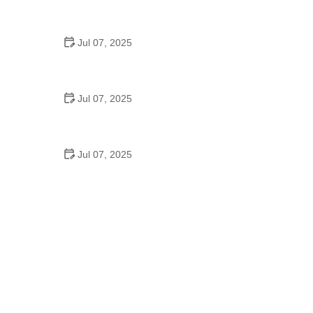
Best US National Parks for Mountain Biking: Ride
Epic Trails Across America
Jul 07, 2025
Best Aero Helmets for Time Trials and Racing
Jul 07, 2025
How to Clean and Lubricate Your Bike Chain Like a
Pro
Jul 07, 2025
10 Must-Have Items for Long-Distance Cycling
Trips