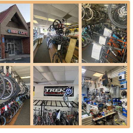
 communities in Contra Costa County. Sunset Drive is a well-known
e arriving by car or on your bike. Ample parking is typically
sporting bikes or planning to browse the extensive selection. The
al users, reducing travel time and making it a practical choice for
ew cycling options. Being situated within a local commercial area
it a familiar and reliable point of contact for all cycling needs.
cycles suitable for various riding styles, including road, mountain,
 setup for bikes purchased elsewhere and shipped to their location,
here.
rehensive repair services for all types of bicycles. This includes
tricate mechanical adjustments and overhauls. Their ability to quickly
a review, speaks to their efficiency.
f essential bike parts and accessories necessary for maintenance,
hases, whether from their inventory or shipped in, the team offers
he bike's features and operation, ensuring customers are comfortable