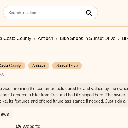
a Costa County
Antioch
Bike Shops In Sunset Drive
Bik
Costa County
Antioch
Sunset Drive
USA
service, meaning the customer feels cared for and valued by the owne
 care. I ordered a bike from Trek and had it shipped here. The owner
ke, its features and offered future assistance if needed. Just skip all
 LaValliere
iews
Website: