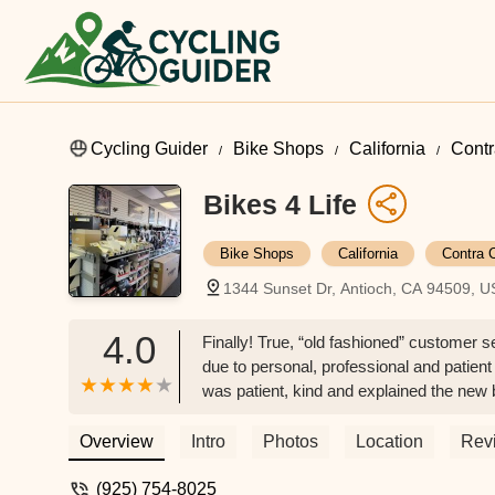
Cycling Guider
Bike Shops
California
Contr
Bikes 4 Life
Bike Shops
California
Contra 
1344 Sunset Dr, Antioch, CA 94509, 
4.0
Finally! True, “old fashioned” customer 
due to personal, professional and patient
was patient, kind and explained the new bi
the other bike shops and go here!! - Matt
Overview
Intro
Photos
Location
Rev
(925) 754-8025