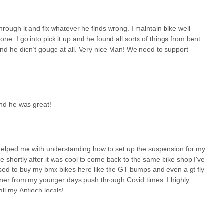
rough it and fix whatever he finds wrong. I maintain bike well ,
one .I go into pick it up and he found all sorts of things from bent
nd he didn’t gouge at all. Very nice Man! We need to support
nd he was great!
helped me with understanding how to set up the suspension for my
e shortly after it was cool to come back to the same bike shop I've
used to buy my bmx bikes here like the GT bumps and even a gt fly
ner from my younger days push through Covid times. I highly
ll my Antioch locals!