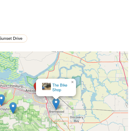
service is the "old fashioned" customer care, which involves patient
est in meeting individual customer needs.
sistance for their customers, ensuring that any future questions or
Sunset Drive
 their most significant highlight, emphasizing personal, professional,
d respected, creating a welcoming and trusting environment.
ly mention the owner's kindness, patience, and willingness to explain
rvice that resonates deeply with patrons.
pairs, such as installing a new tire in just 10 minutes, demonstrates a
omer wait times.
×
Bicycle Safety, Inc.
e "decent prices" and "fair price" for services, indicating that Bikes
 quality.
date customers who order bikes online from major brands like Trek,
uable convenience.
s 4 Life fosters a sense of community, encouraging repeat visits and