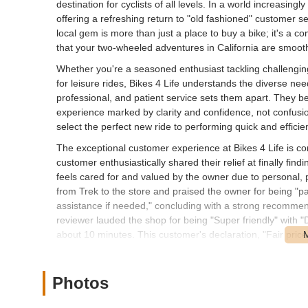
destination for cyclists of all levels. In a world increasin
offering a refreshing return to "old fashioned" customer s
local gem is more than just a place to buy a bike; it's a
that your two-wheeled adventures in California are smooth
Whether you're a seasoned enthusiast tackling challenging t
for leisure rides, Bikes 4 Life understands the diverse nee
professional, and patient service sets them apart. They be
experience marked by clarity and confidence, not confusio
select the perfect new ride to performing quick and efficien
The exceptional customer experience at Bikes 4 Life is con
customer enthusiastically shared their relief at finally fi
feels cared for and valued by the owner due to personal, 
from Trek to the store and praised the owner for being "pa
assistance if needed," concluding with a strong recommend
reviewer lauded the shop for being "Super friendly" with "De
about 10 minutes. This customer's declaration, "Fair price.
encapsulates the community's positive sentiment towards B
dedication to providing a service that is both high-quality
Photos
Location and Accessibility
Bikes 4 Life is conveniently located at 1344 Sunset Dr, An