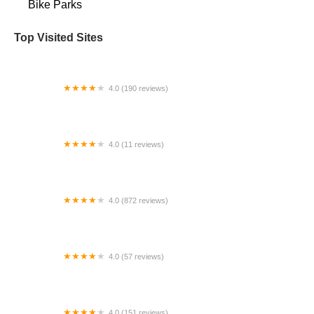
Bike Parks
Top Visited Sites
4.0 (190 reviews)
Rebel Bikes Electric
4.0 (11 reviews)
Thrive Swim and Ride Shop
4.0 (872 reviews)
Kyle's Bike Shop
4.0 (57 reviews)
The Bicycle Hub
4.0 (151 reviews)