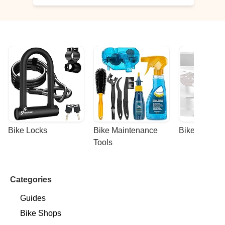
Bike Locks
Bike Maintenance 
Bike Racks
Tools
Categories
Guides
Bike Shops