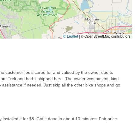
© Leaflet
|
© OpenStreetMap contributors
ties, Bikes 4 Life represents an ideal choice for all their cycling
sily accessible, while its standout feature—the "old fashioned"
rofessional experience every time. Local users benefit immensely
with new bike setups (even for online purchases from brands like
ncy, exemplified by rapid tire installations, combined with a genuine
the customer feels cared for and valued by the owner due to
a truly indispensable local resource. Whether you're a seasoned
 from Trek and had it shipped here. The owner was patient, kind
ng comprehensive guidance, or simply looking for a friendly face to
e assistance if needed. Just skip all the other bike shops and go
uited to serve the Antioch community, fostering a strong sense of trust
lace where customers are not just served, but genuinely cared for,
 cycling community.
installed it for $8. Got it done in about 10 minutes. Fair price.