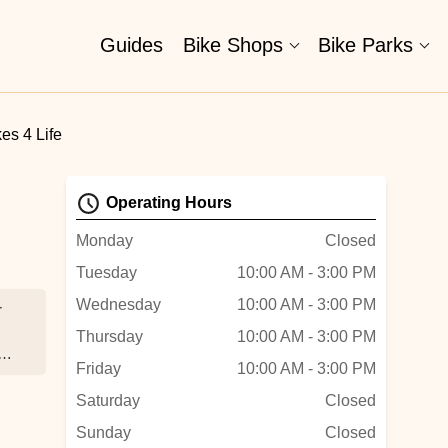
Guides
Bike Shops
Bike Parks
es 4 Life
Operating Hours
Monday
Closed
Tuesday
10:00 AM - 3:00 PM
Wednesday
10:00 AM - 3:00 PM
r
Thursday
10:00 AM - 3:00 PM
Friday
10:00 AM - 3:00 PM
Saturday
Closed
Sunday
Closed