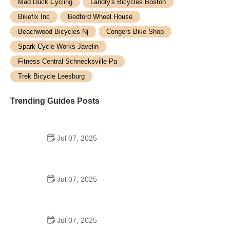
Mad Duck Cycling
Landry's Bicycles Boston
Bikefix Inc
Bedford Wheel House
Beachwood Bicycles Nj
Congers Bike Shop
Spark Cycle Works Javelin
Fitness Central Schnecksville Pa
Trek Bicycle Leesburg
Trending Guides Posts
Jul 07, 2025
How to Teach Kids to Ride a Bike: A Step-by-Step
Guide for Parents
Jul 07, 2025
Tips for Riding on Busy City Streets: Smart
Strategies for Urban Cyclists
Jul 07, 2025