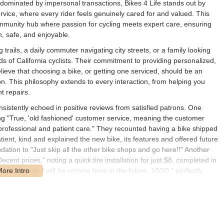
gly dominated by impersonal transactions, Bikes 4 Life stands out by
ervice, where every rider feels genuinely cared for and valued. This
 community hub where passion for cycling meets expert care, ensuring
, safe, and enjoyable.
rails, a daily commuter navigating city streets, or a family looking
ds of California cyclists. Their commitment to providing personalized,
lieve that choosing a bike, or getting one serviced, should be an
n. This philosophy extends to every interaction, from helping you
t repairs.
sistently echoed in positive reviews from satisfied patrons. One
nding "True, 'old fashioned' customer service, meaning the customer
professional and patient care." They recounted having a bike shipped
tient, kind and explained the new bike, its features and offered future
ation to "Just skip all the other bike shops and go here!!" Another
cent prices," noting a quick tire installation for just $8, completed in
 Local shop. I will be coming here in the future. 10/10," perfectly
ikes 4 Life. These real-world experiences highlight the store's
 and deeply personal.
tioch, CA 94509, USA. This prime address in Antioch places it within