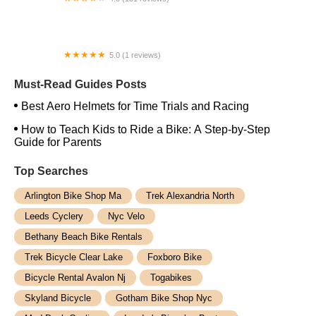
Regino Bike & Co.
5.0 (1 reviews)
Blue Dog Ride San Clemente
Must-Read Guides Posts
Best Aero Helmets for Time Trials and Racing
How to Teach Kids to Ride a Bike: A Step-by-Step
Guide for Parents
Top Searches
Arlington Bike Shop Ma
Trek Alexandria North
Leeds Cyclery
Nyc Velo
Bethany Beach Bike Rentals
Trek Bicycle Clear Lake
Foxboro Bike
Bicycle Rental Avalon Nj
Togabikes
Skyland Bicycle
Gotham Bike Shop Nyc