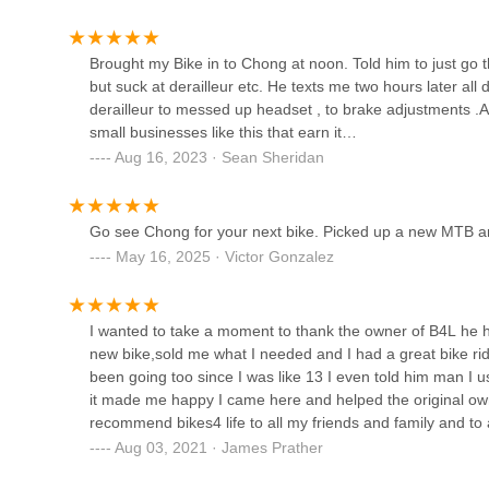
1615 N California Blvd
Brought my Bike in to Chong at noon. Told him to just go th
but suck at derailleur etc. He texts me two hours later all d
Danville Bike Shop
derailleur to messed up headset , to brake adjustments .A
small businesses like this that earn it…
175 Hartz Ave
Aug 16, 2023 · Sean Sheridan
California Bike & Snowboard
Go see Chong for your next bike. Picked up a new MTB a
May 16, 2025 · Victor Gonzalez
1483 Danville Blvd
Trek Bicycle Alamo
I wanted to take a moment to thank the owner of B4L he 
new bike,sold me what I needed and I had a great bike rid
180 Alamo Plaza
been going too since I was like 13 I even told him man I 
it made me happy I came here and helped the original ow
recommend bikes4 life to all my friends and family and to a
R&A Cycles of Walnut Creek
Aug 03, 2021 · James Prather
2099 Mt Diablo Blvd