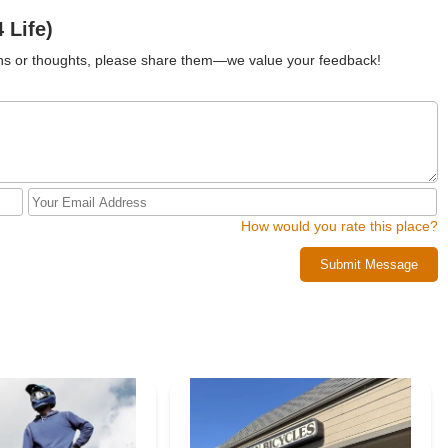
 Life)
ions or thoughts, please share them—we value your feedback!
How would you rate this place?
Submit Message