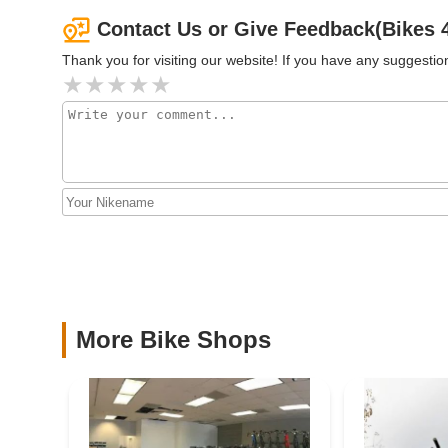
Contact Us or Give Feedback(Bikes 4
Electric Bike Center Walnut
Thank you for visiting our website! If you have any suggest
Creek
1280 Boulevard Way #105
More Bike Shops