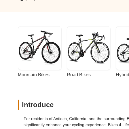
Mountain Bikes
Road Bikes
Hybrid
Introduce
For residents of Antioch, California, and the surrounding 
significantly enhance your cycling experience. Bikes 4 Life